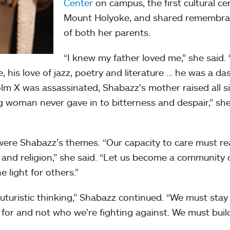
Center
on campus, the first cultural ce
Mount Holyoke, and shared remembr
of both her parents.
“I knew my father loved me,” she said. 
 his love of jazz, poetry and literature … he was a da
lm X was assassinated, Shabazz’s mother raised all s
ng woman never gave in to bitterness and despair,” sh
re Shabazz’s themes. “Our capacity to care must re
 and religion,” she said. “Let us become a community 
e light for others.”
uturistic thinking,” Shabazz continued. “We must stay
 for and not who we’re fighting against. We must buil