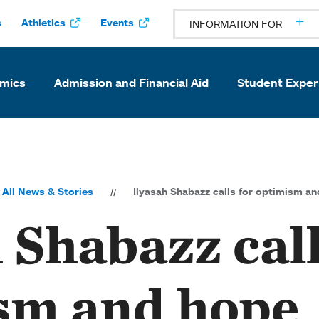
s
Athletics
Events
INFORMATION FOR
mics
Admission and Financial Aid
Student Exper
All News & Stories
Ilyasah Shabazz calls for optimism a
 Shabazz call
sm and hope