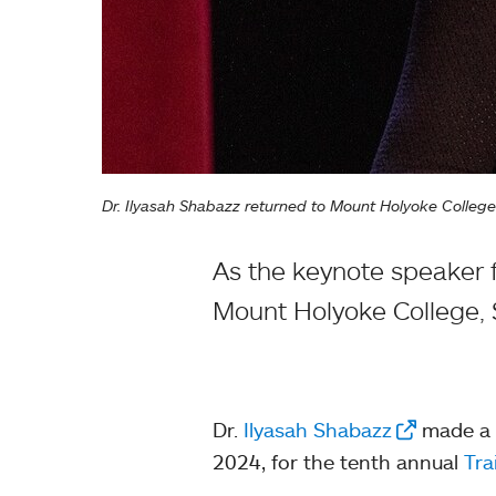
Dr. Ilyasah Shabazz returned to Mount Holyoke Colleg
As the keynote speaker f
Mount Holyoke College, 
Dr.
Ilyasah Shabazz
made a t
2024, for the tenth annual
Tra