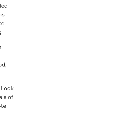
led
ns
ce
g.
n
od,
o Look
ls of
ote