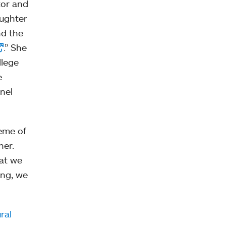
tor and
aughter
nd the
.” She
llege
e
anel
eme of
her.
hat we
ong, we
ral