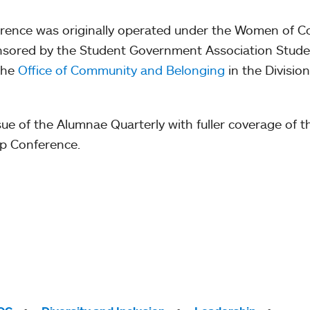
ference was originally operated under the Women of C
sponsored by the Student Government Association Stude
the
Office of Community and Belonging
in the Division
issue of the Alumnae Quarterly with fuller coverage of t
ip Conference.