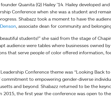
founder Quanita (Q) Hailey ’14. Hailey developed and 
dership Conference when she was a student and remai
progress. Shabazz took a moment to have the audien
. Denson
, associate dean for community and belongin
beautiful students!” she said from the stage of Chapi
rapt audience were tables where businesses owned by
ons that serve people of color offered information, fo
or Leadership Conference theme was “Looking Back t
f commitment to empowering gender-diverse individua
usetts and beyond. Shabazz returned to be the keyn
n 2015, the first year the conference was open to the