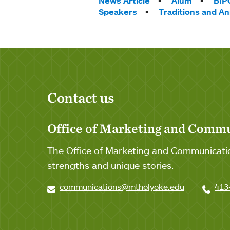
Tags:
News Article
Alum
BIP
Speakers
Traditions and A
Contact us
Office of Marketing and Comm
The Office of Marketing and Communicatio
strengths and unique stories.
communications@mtholyoke.edu
413