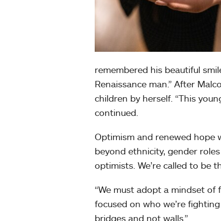
remembered his beautiful smile,
Renaissance man.” After Malco
children by herself. “This you
continued.
Optimism and renewed hope we
beyond ethnicity, gender roles
optimists. We’re called to be th
“We must adopt a mindset of f
focused on who we’re fighting
bridges and not walls.”