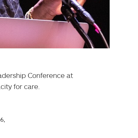
eadership Conference at
ity for care.
6,