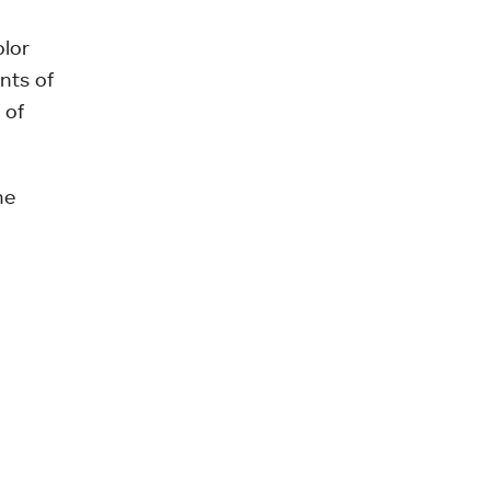
olor
nts of
 of
he