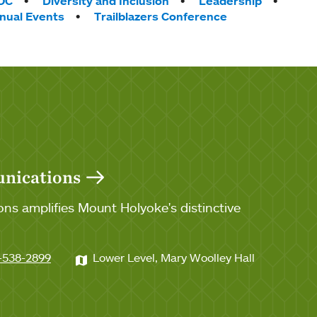
OC
Diversity and Inclusion
Leadership
nnual Events
Trailblazers Conference
unications
ns amplifies Mount Holyoke's distinctive
-538-2899
Lower Level, Mary Woolley Hall