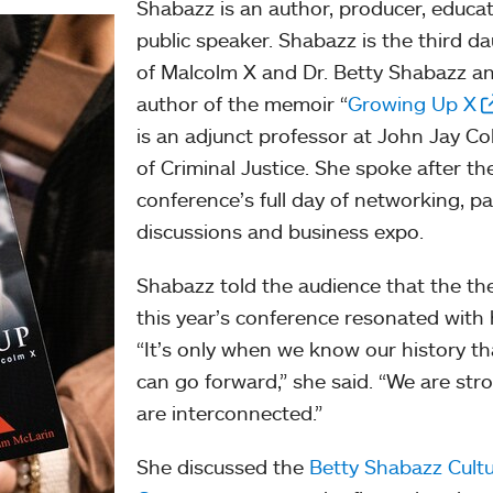
Shabazz is an author, producer, educa
public speaker. Shabazz is the third d
of Malcolm X and Dr. Betty Shabazz a
author of the memoir “
Growing Up X
is an adjunct professor at John Jay Co
of Criminal Justice. She spoke after th
conference’s full day of networking, p
discussions and business expo.
Shabazz told the audience that the th
this year’s conference resonated with 
“It’s only when we know our history t
can go forward,” she said. “We are str
are interconnected.”
She discussed the
Betty Shabazz Cultu