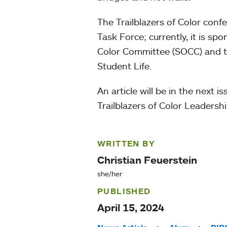
The Trailblazers of Color con
Task Force; currently, it is 
Color Committee (SOCC) and 
Student Life.
An article will be in the next 
Trailblazers of Color Leadersh
WRITTEN BY
Christian Feuerstein
she/her
PUBLISHED
April 15, 2024