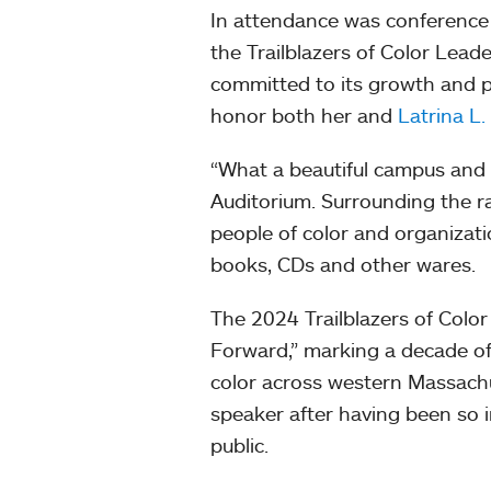
In attendance was conference 
the Trailblazers of Color Lea
committed to its growth and 
honor both her and
Latrina L
“What a beautiful campus and 
Auditorium. Surrounding the 
people of color and organizati
books, CDs and other wares.
The 2024 Trailblazers of Col
Forward,” marking a decade o
color across western Massach
speaker after having been so i
public.