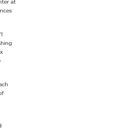
nter at
ances
“I
shing
ix
e
ach
of
d