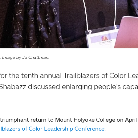
e. Image by Jo Chattman.
or the tenth annual Trailblazers of Color L
Shabazz discussed enlarging people’s capac
riumphant return to Mount Holyoke College on April 
ilblazers of Color Leadership Conference
.