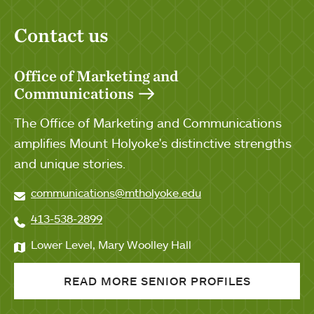
Contact us
Office of Marketing and
Communications
The Office of Marketing and Communications
amplifies Mount Holyoke's distinctive strengths
and unique stories.
communications@mtholyoke.edu
413-538-2899
Lower Level, Mary Woolley Hall
READ MORE SENIOR PROFILES