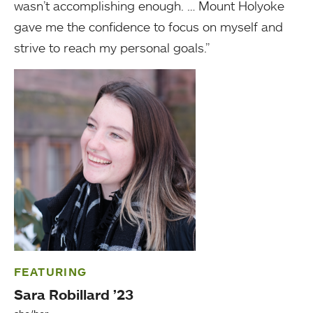
wasn’t accomplishing enough. … Mount Holyoke
gave me the confidence to focus on myself and
strive to reach my personal goals.”
FEATURING
Sara Robillard ’23