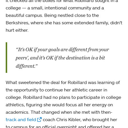
It checked all the boxes for what Robillard sought in a
college — a small, intentional community and a
beautiful campus. Being nestled close to the
Berkshires, where she has some extended family, didn’t
hurt either.
“It’s OK if your goals are different from your
peers’, and it’s OK if the destination is a bit
different.”
What sweetened the deal for Robillard was learning of
the opportunity to continue her athletic career in
college. Robillard had no plans to participate in college
athletics, figuring she would focus all her energy on
academics. That changed when she met with then-
track and field
coach Chris Kibler, who brought her
to campus for an official overnight and offered her a