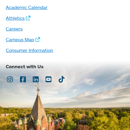
Academic Calendar
Athletics
Careers
Campus Map
Consumer Information
Connect with Us
Instagram
Facebook
LinkedIn
Youtube
TikTok