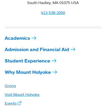
South Hadley, MA 01075 USA
413-538-2000
Academics
Admission and Financial Aid
Student Experience
Why Mount Holyoke
Giving
Visit Mount Holyoke
Events