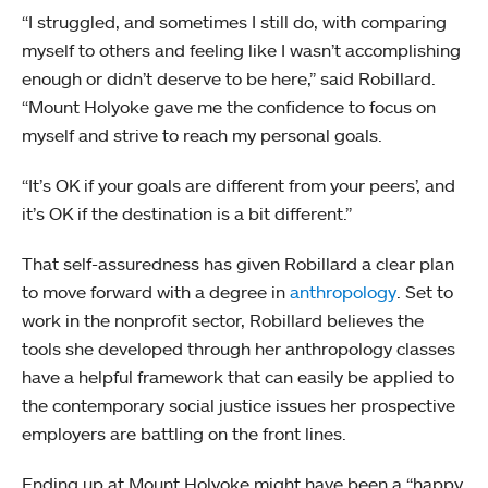
“I struggled, and sometimes I still do, with comparing
myself to others and feeling like I wasn’t accomplishing
enough or didn’t deserve to be here,” said Robillard.
“Mount Holyoke gave me the confidence to focus on
myself and strive to reach my personal goals.
“It’s OK if your goals are different from your peers’, and
it’s OK if the destination is a bit different.”
That self-assuredness has given Robillard a clear plan
to move forward with a degree in
anthropology
. Set to
work in the nonprofit sector, Robillard believes the
tools she developed through her anthropology classes
have a helpful framework that can easily be applied to
the contemporary social justice issues her prospective
employers are battling on the front lines.
Ending up at Mount Holyoke might have been a “happy