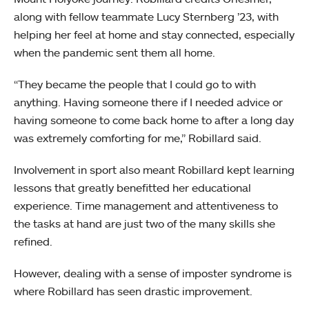
along with fellow teammate Lucy Sternberg ’23, with
helping her feel at home and stay connected, especially
when the pandemic sent them all home.
“They became the people that I could go to with
anything. Having someone there if I needed advice or
having someone to come back home to after a long day
was extremely comforting for me,” Robillard said.
Involvement in sport also meant Robillard kept learning
lessons that greatly benefitted her educational
experience. Time management and attentiveness to
the tasks at hand are just two of the many skills she
refined.
However, dealing with a sense of imposter syndrome is
where Robillard has seen drastic improvement.