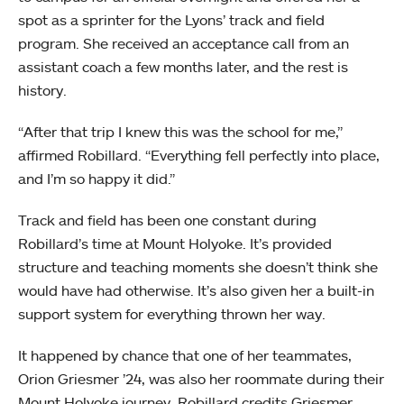
spot as a sprinter for the Lyons’ track and field
program. She received an acceptance call from an
assistant coach a few months later, and the rest is
history.
“After that trip I knew this was the school for me,”
affirmed Robillard. “Everything fell perfectly into place,
and I’m so happy it did.”
Track and field has been one constant during
Robillard’s time at Mount Holyoke. It’s provided
structure and teaching moments she doesn’t think she
would have had otherwise. It’s also given her a built-in
support system for everything thrown her way.
It happened by chance that one of her teammates,
Orion Griesmer ’24, was also her roommate during their
Mount Holyoke journey. Robillard credits Griesmer,