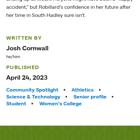
accident,” but Robillard’s confidence in her future after
her time in South Hadley sure isn’t.
WRITTEN BY
Josh Cornwall
he/him
PUBLISHED
April 24, 2023
Tags:
Community Spotlight
Athletics
Science & Technology
Senior profile
Student
Women’s College