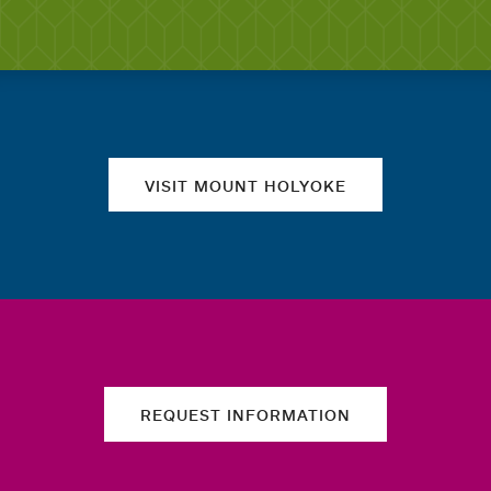
Quick links
VISIT MOUNT HOLYOKE
REQUEST INFORMATION