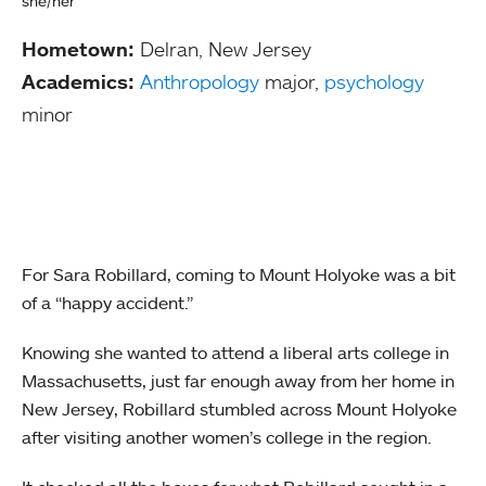
she/her
Hometown:
Delran, New Jersey
Academics:
Anthropology
major,
psychology
minor
For Sara Robillard, coming to Mount Holyoke was a bit
of a “happy accident.”
Knowing she wanted to attend a liberal arts college in
Massachusetts, just far enough away from her home in
New Jersey, Robillard stumbled across Mount Holyoke
after visiting another women’s college in the region.