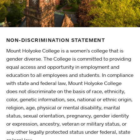
NON-DISCRIMINATION STATEMENT
Mount Holyoke College is a women’s college that is
gender diverse. The College is committed to providing
equal access and opportunity in employment and
education to all employees and students. In compliance
with state and federal law, Mount Holyoke College
does not discriminate on the basis of race, ethnicity,
color, genetic information, sex, national or ethnic origin,
religion, age, physical or mental disability, marital
status, sexual orientation, pregnancy, gender identity
or expression, ancestry, veteran or military status, or
any other legally protected status under federal, state