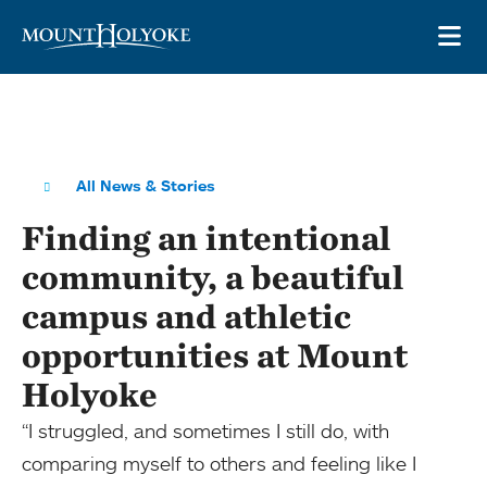
Skip to main site navigation
Skip to main content
OP
All News & Stories
Finding an intentional
community, a beautiful
campus and athletic
opportunities at Mount
Holyoke
“I struggled, and sometimes I still do, with
comparing myself to others and feeling like I