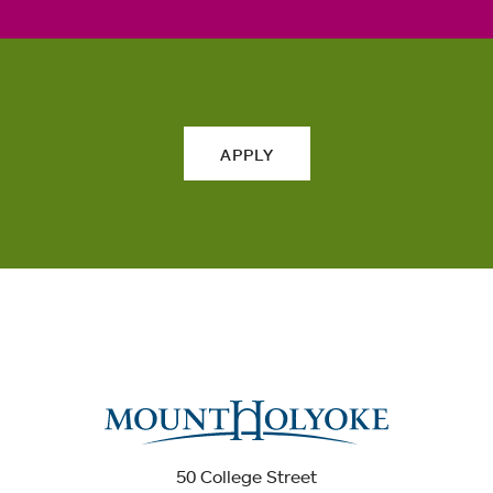
APPLY
50 College Street