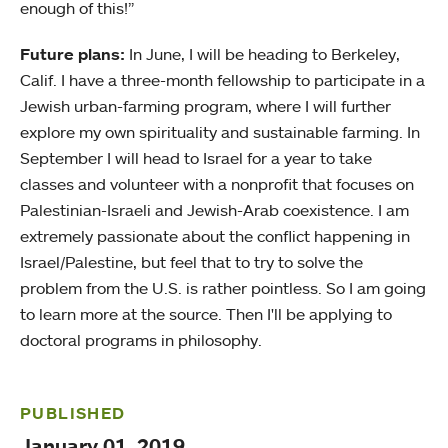
enough of this!”
Future plans:
In June, I will be heading to Berkeley,
Calif. I have a three-month fellowship to participate in a
Jewish urban-farming program, where I will further
explore my own spirituality and sustainable farming. In
September I will head to Israel for a year to take
classes and volunteer with a nonprofit that focuses on
Palestinian-Israeli and Jewish-Arab coexistence. I am
extremely passionate about the conflict happening in
Israel/Palestine, but feel that to try to solve the
problem from the U.S. is rather pointless. So I am going
to learn more at the source. Then I'll be applying to
doctoral programs in philosophy.
PUBLISHED
January 01, 2019