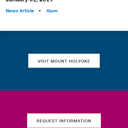
Tags:
News Article
Alum
Quick links
VISIT MOUNT HOLYOKE
REQUEST INFORMATION