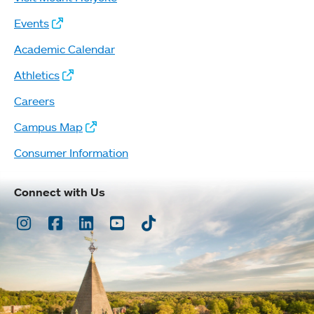
Events
Academic Calendar
Athletics
Careers
Campus Map
Consumer Information
Connect with Us
Instagram
Facebook
LinkedIn
Youtube
TikTok