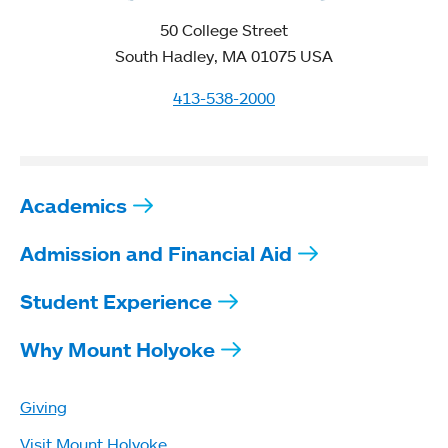
50 College Street
South Hadley, MA 01075 USA
413-538-2000
Academics
Admission and Financial Aid
Student Experience
Why Mount Holyoke
Giving
Visit Mount Holyoke