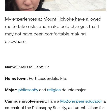
My experiences at Mount Holyoke have allowed
me to take risks and make bold changes that I
may not have been comfortable making
elsewhere.
Name:
Melissa Danz ’17
Hometown:
Fort Lauderdale, Fla.
Major:
philosophy
and
religion
double major
Campus involvement:
I am a
MoZone peer educator
, a
co-chair of the Philosophy Society, a student liaison for