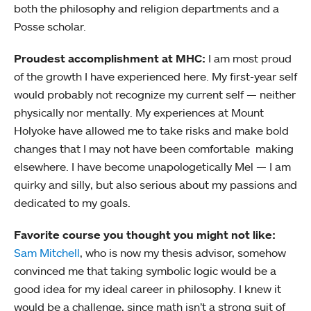
both the philosophy and religion departments and a
Posse scholar.
Proudest accomplishment at MHC:
I am most proud
of the growth I have experienced here. My first-year self
would probably not recognize my current self — neither
physically nor mentally. My experiences at Mount
Holyoke have allowed me to take risks and make bold
changes that I may not have been comfortable making
elsewhere. I have become unapologetically Mel — I am
quirky and silly, but also serious about my passions and
dedicated to my goals.
Favorite course you thought you might not like:
Sam Mitchell
, who is now my thesis advisor, somehow
convinced me that taking symbolic logic would be a
good idea for my ideal career in philosophy. I knew it
would be a challenge, since math isn’t a strong suit of