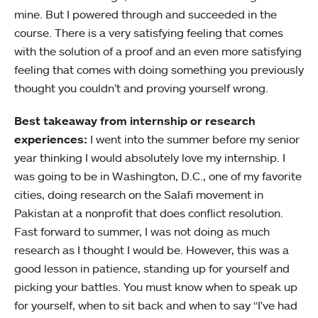
mine. But I powered through and succeeded in the
course. There is a very satisfying feeling that comes
with the solution of a proof and an even more satisfying
feeling that comes with doing something you previously
thought you couldn’t and proving yourself wrong.
Best takeaway from internship or research
experiences:
I went into the summer before my senior
year thinking I would absolutely love my internship. I
was going to be in Washington, D.C., one of my favorite
cities, doing research on the Salafi movement in
Pakistan at a nonprofit that does conflict resolution.
Fast forward to summer, I was not doing as much
research as I thought I would be. However, this was a
good lesson in patience, standing up for yourself and
picking your battles. You must know when to speak up
for yourself, when to sit back and when to say “I've had