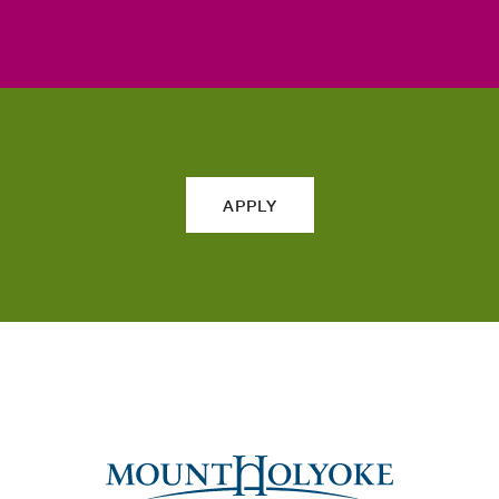
APPLY