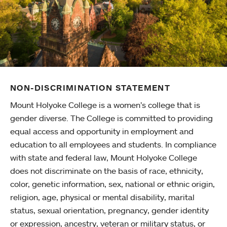
NON-DISCRIMINATION STATEMENT
Mount Holyoke College is a women’s college that is
gender diverse. The College is committed to providing
equal access and opportunity in employment and
education to all employees and students. In compliance
with state and federal law, Mount Holyoke College
does not discriminate on the basis of race, ethnicity,
color, genetic information, sex, national or ethnic origin,
religion, age, physical or mental disability, marital
status, sexual orientation, pregnancy, gender identity
or expression, ancestry, veteran or military status, or