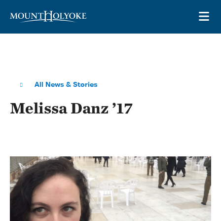
Skip to main site navigation
Skip to main content
OP
All News & Stories
Melissa Danz ’17