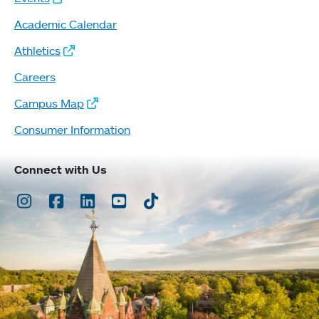
Academic Calendar
Athletics
Careers
Campus Map
Consumer Information
Connect with Us
Instagram
Facebook
LinkedIn
Youtube
TikTok