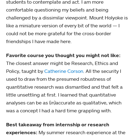
students to contemplate and act. I am more
comfortable questioning my beliefs and being
challenged by a dissimilar viewpoint. Mount Holyoke is
like a miniature version of every bit of the world — I
could not be more grateful for the cross-border
friendships I have made here.
Favorite course you thought you might not like:
The closest answer might be Research, Ethics and
Policy, taught by
Catherine Corson
. All the security I
used to draw from the presumed robustness of
quantitative research was dismantled and that felt a
little unsettling at first. I learned that quantitative
analyses can be as (in)accurate as qualitative, which
was a concept I had a hard time grappling with.
Best takeaway from internship or research
experiences:
My summer research experience at the