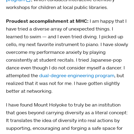
workshops for children at local public libraries.
Proudest accomplishment at MHC:
I am happy that I
have tried a diverse array of unexpected things. I
learned to swim — and I even tried diving. I picked up
cello, my next favorite instrument to piano. I have slowly
overcome my performance anxiety by playing
consistently at student recitals. I tried Japanese-pop
dance even though I do not consider myself a dancer. I
attempted the
dual-degree engineering program
, but
realized that it was not for me. I have gotten slightly
better at networking.
I have found Mount Holyoke to truly be an institution
that goes beyond carrying diversity as a literal concept:
It translates the idea of diversity into real actions by
supporting, encouraging and forging a safe space for