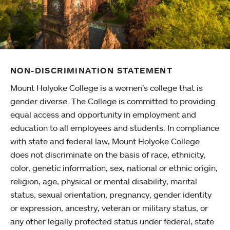
NON-DISCRIMINATION STATEMENT
Mount Holyoke College is a women’s college that is
gender diverse. The College is committed to providing
equal access and opportunity in employment and
education to all employees and students. In compliance
with state and federal law, Mount Holyoke College
does not discriminate on the basis of race, ethnicity,
color, genetic information, sex, national or ethnic origin,
religion, age, physical or mental disability, marital
status, sexual orientation, pregnancy, gender identity
or expression, ancestry, veteran or military status, or
any other legally protected status under federal, state