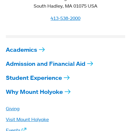
South Hadley, MA 01075 USA
413-538-2000
Academics
Admission and Financial Aid
Student Experience
Why Mount Holyoke
Giving
Visit Mount Holyoke
Events