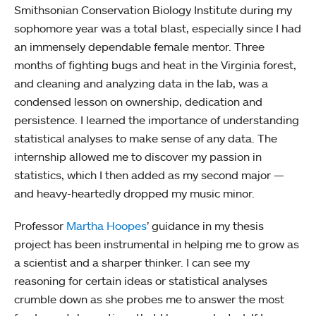
Smithsonian Conservation Biology Institute during my
sophomore year was a total blast, especially since I had
an immensely dependable female mentor. Three
months of fighting bugs and heat in the Virginia forest,
and cleaning and analyzing data in the lab, was a
condensed lesson on ownership, dedication and
persistence. I learned the importance of understanding
statistical analyses to make sense of any data. The
internship allowed me to discover my passion in
statistics, which I then added as my second major —
and heavy-heartedly dropped my music minor.
Professor
Martha Hoopes
’ guidance in my thesis
project has been instrumental in helping me to grow as
a scientist and a sharper thinker. I can see my
reasoning for certain ideas or statistical analyses
crumble down as she probes me to answer the most