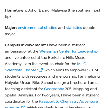
Hometown:
Johor Bahru, Malaysia (the southernmost
tip)
Major:
environmental studies
and
statistics
double
major
Campus involvement:
I have been a student
ambassador at the
Weissman Center for Leadership
and I volunteered at the Berkshire Hills Music
Academy. I am the event co-chair for the
MHC
Scientista Chapter
, which aims to empower STEM
students with resources and mentorship. I am helping
Holyoke Urban Bike School design a brochure. I am a
teaching assistant for
Geography
205, Mapping and
Spatial Analysis. For two years, I have been a student
coordinator for the
Passport to Chemistry Adventure
program
, which conducts interactive chemistry