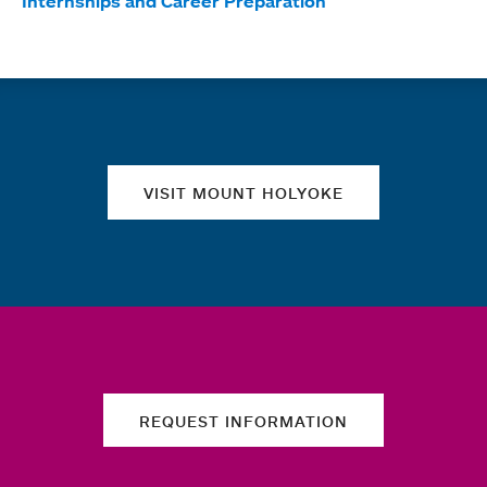
Internships and Career Preparation
Quick links
VISIT MOUNT HOLYOKE
REQUEST INFORMATION