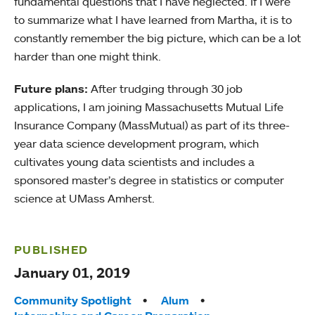
fundamental questions that I have neglected. If I were
to summarize what I have learned from Martha, it is to
constantly remember the big picture, which can be a lot
harder than one might think.
Future plans:
After trudging through 30 job
applications, I am joining Massachusetts Mutual Life
Insurance Company (MassMutual) as part of its three-
year data science development program, which
cultivates young data scientists and includes a
sponsored master’s degree in statistics or computer
science at UMass Amherst.
PUBLISHED
January 01, 2019
Tags:
Community Spotlight
Alum