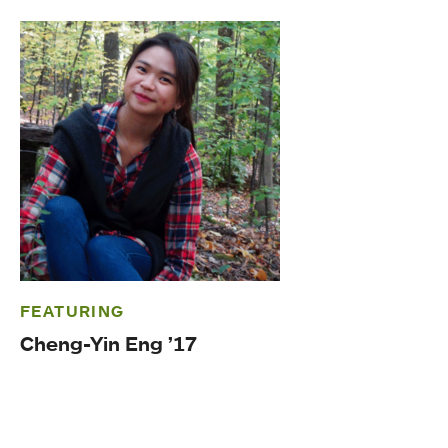
FEATURING
Cheng-Yin Eng ’17