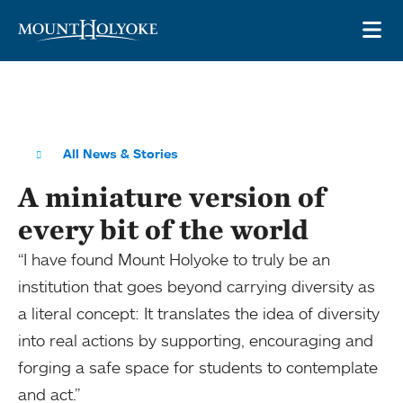
Skip to main site navigation
Skip to main content
OP
All News & Stories
A miniature version of
every bit of the world
“I have found Mount Holyoke to truly be an
institution that goes beyond carrying diversity as
a literal concept: It translates the idea of diversity
into real actions by supporting, encouraging and
forging a safe space for students to contemplate
and act.”