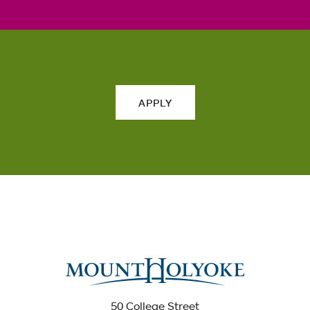
APPLY
50 College Street