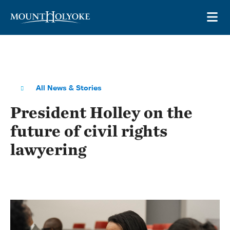
Skip to main site navigation
Skip to main content
OP
All News & Stories
President Holley on the
future of civil rights
lawyering