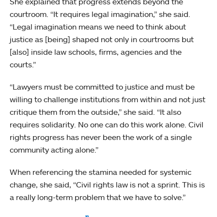
She explained that progress extends beyond the
courtroom. “It requires legal imagination,” she said.
“Legal imagination means we need to think about
justice as [being] shaped not only in courtrooms but
[also] inside law schools, firms, agencies and the
courts.”
“Lawyers must be committed to justice and must be
willing to challenge institutions from within and not just
critique them from the outside,” she said. “It also
requires solidarity. No one can do this work alone. Civil
rights progress has never been the work of a single
community acting alone.”
When referencing the stamina needed for systemic
change, she said, “Civil rights law is not a sprint. This is
a really long-term problem that we have to solve.”