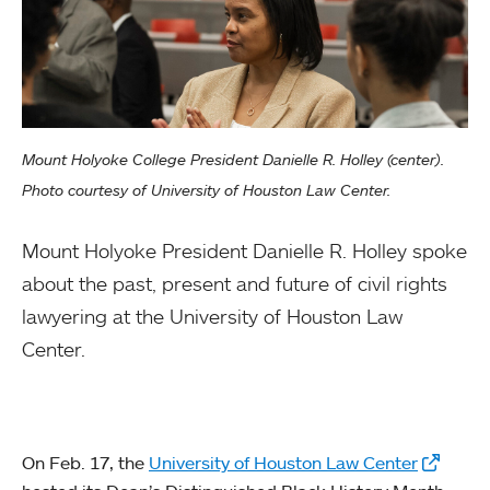
Mount Holyoke College President Danielle R. Holley (center).
Photo courtesy of University of Houston Law Center.
Mount Holyoke President Danielle R. Holley spoke
about the past, present and future of civil rights
lawyering at the University of Houston Law
Center.
On Feb. 17, the
University of Houston Law Center