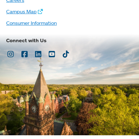
Campus Map
Consumer Information
Connect with Us
Instagram
Facebook
LinkedIn
Youtube
TikTok