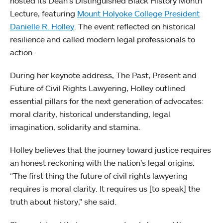
hosted its Dean’s Distinguished Black History Month
Lecture, featuring
Mount Holyoke College President
Danielle R. Holley
. The event reflected on historical
resilience and called modern legal professionals to
action.
During her keynote address, The Past, Present and
Future of Civil Rights Lawyering, Holley outlined
essential pillars for the next generation of advocates:
moral clarity, historical understanding, legal
imagination, solidarity and stamina.
Holley believes that the journey toward justice requires
an honest reckoning with the nation’s legal origins.
“The first thing the future of civil rights lawyering
requires is moral clarity. It requires us [to speak] the
truth about history,” she said.