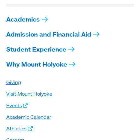
Academics
Admission and Financial Aid
Student Experience
Why Mount Holyoke
Giving
Visit Mount Holyoke
Events
Academic Calendar
Athletics
Careers