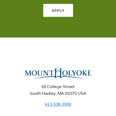
APPLY
50 College Street
South Hadley, MA 01075 USA
413-538-2000