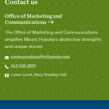
Contact us
Office of Marketing and
Communications
The Office of Marketing and Communications
amplifies Mount Holyoke's distinctive strengths
and unique stories.
communications@mtholyoke.edu
413-538-2899
Lower Level, Mary Woolley Hall
Quick links