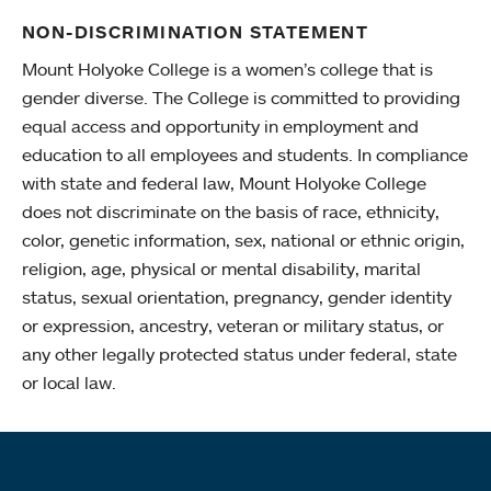
NON-DISCRIMINATION STATEMENT
Mount Holyoke College is a women’s college that is
gender diverse. The College is committed to providing
equal access and opportunity in employment and
education to all employees and students. In compliance
with state and federal law, Mount Holyoke College
does not discriminate on the basis of race, ethnicity,
color, genetic information, sex, national or ethnic origin,
religion, age, physical or mental disability, marital
status, sexual orientation, pregnancy, gender identity
or expression, ancestry, veteran or military status, or
any other legally protected status under federal, state
or local law.