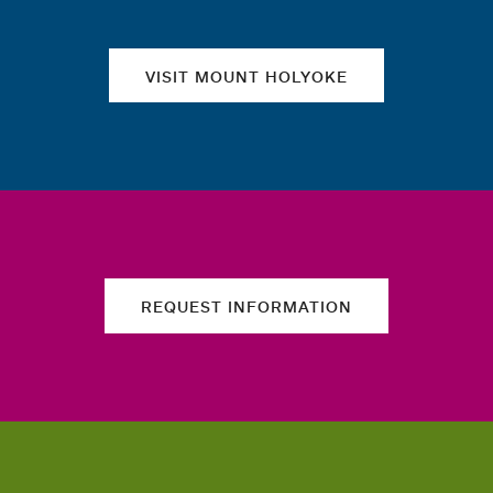
VISIT MOUNT HOLYOKE
REQUEST INFORMATION