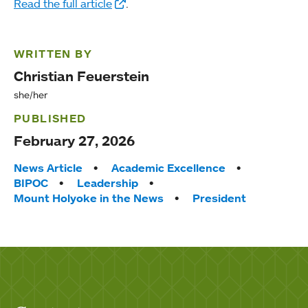
Read the full article
.
WRITTEN BY
Christian Feuerstein
she/her
PUBLISHED
February 27, 2026
Tags:
News Article
Academic Excellence
BIPOC
Leadership
Mount Holyoke in the News
President