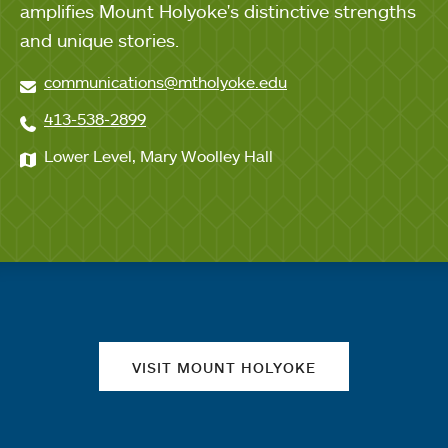
amplifies Mount Holyoke's distinctive strengths
and unique stories.
communications@mtholyoke.edu
413-538-2899
Lower Level, Mary Woolley Hall
Quick links
VISIT MOUNT HOLYOKE