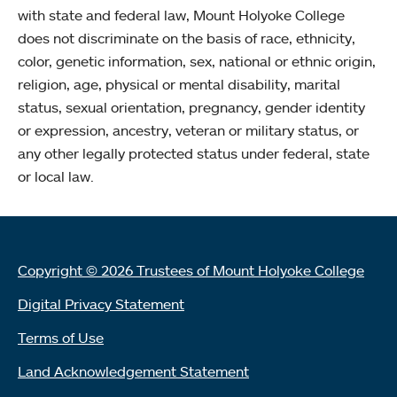
with state and federal law, Mount Holyoke College
does not discriminate on the basis of race, ethnicity,
color, genetic information, sex, national or ethnic origin,
religion, age, physical or mental disability, marital
status, sexual orientation, pregnancy, gender identity
or expression, ancestry, veteran or military status, or
any other legally protected status under federal, state
or local law.
Copyright © 2026 Trustees of Mount Holyoke College
Digital Privacy Statement
Terms of Use
Land Acknowledgement Statement