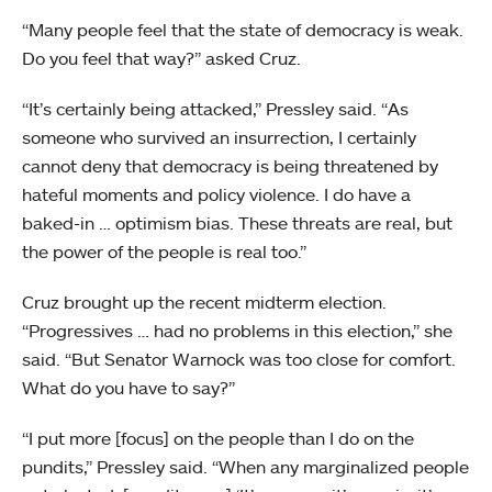
“Many people feel that the state of democracy is weak.
Do you feel that way?” asked Cruz.
“It’s certainly being attacked,” Pressley said. “As
someone who survived an insurrection, I certainly
cannot deny that democracy is being threatened by
hateful moments and policy violence. I do have a
baked-in … optimism bias. These threats are real, but
the power of the people is real too.”
Cruz brought up the recent midterm election.
“Progressives … had no problems in this election,” she
said. “But Senator Warnock was too close for comfort.
What do you have to say?”
“I put more [focus] on the people than I do on the
pundits,” Pressley said. “When any marginalized people