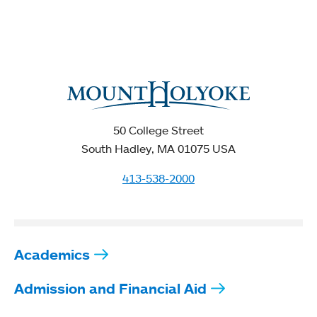
50 College Street
South Hadley, MA 01075 USA
413-538-2000
Academics
Admission and Financial Aid