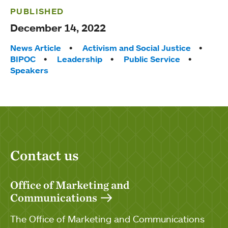
PUBLISHED
December 14, 2022
Tags:
News Article
Activism and Social Justice
BIPOC
Leadership
Public Service
Speakers
Contact us
Office of Marketing and
Communications
The Office of Marketing and Communications