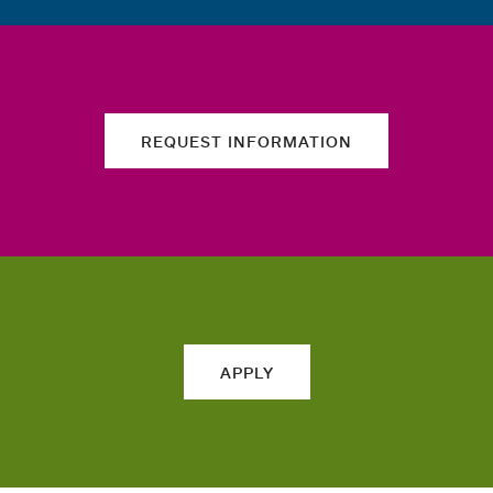
REQUEST INFORMATION
APPLY