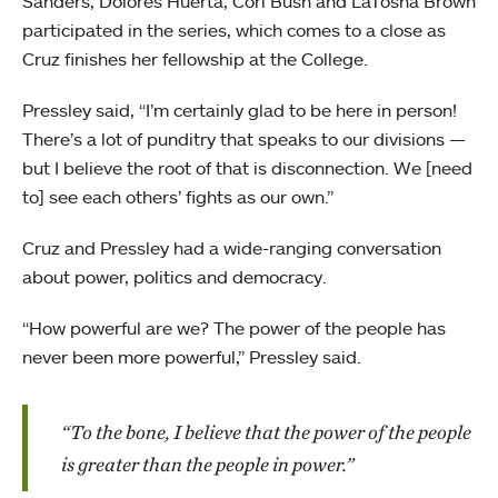
Sanders, Dolores Huerta, Cori Bush and LaTosha Brown
participated in the series, which comes to a close as
Cruz finishes her fellowship at the College.
Pressley said, “I’m certainly glad to be here in person!
There’s a lot of punditry that speaks to our divisions —
but I believe the root of that is disconnection. We [need
to] see each others’ fights as our own.”
Cruz and Pressley had a wide-ranging conversation
about power, politics and democracy.
“How powerful are we? The power of the people has
never been more powerful,” Pressley said.
“To the bone, I believe that the power of the people
is greater than the people in power.”