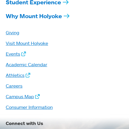
Student Experience
Why Mount Holyoke
Giving
Visit Mount Holyoke
Events
Academic Calendar
Athletics
Careers
Campus Map
Consumer Information
Connect with Us