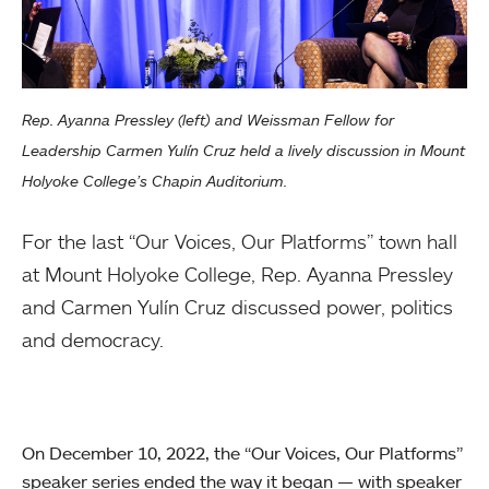
Rep. Ayanna Pressley (left) and Weissman Fellow for
Leadership Carmen Yulín Cruz held a lively discussion in Mount
Holyoke College’s Chapin Auditorium.
For the last “Our Voices, Our Platforms” town hall
at Mount Holyoke College, Rep. Ayanna Pressley
and Carmen Yulín Cruz discussed power, politics
and democracy.
On December 10, 2022, the “Our Voices, Our Platforms”
speaker series ended the way it began — with speaker