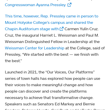
Congresswoman Ayanna Pressley.
This time, however, Rep. Pressley came in person to
Mount Holyoke College’s campus and shared the
Chapin Auditorium stage with
Carmen Yulín Cruz.
Cruz, the inaugural Harriet L. Weissman and Paul M.
Weissman Distinguished Fellow in Leadership at the
Weissman Center for Leadership
at the College, said of
Pressley, “We started with the best — we finish with
the best.”
Launched in 2021, the “Our Voices, Our Platforms”
series of town halls has explored how people can use
their voices to make meaningful change and how
people can discover and create the platforms
necessary to achieve that transformative change.
Speakers such as Senators Ed Markey and Bernie