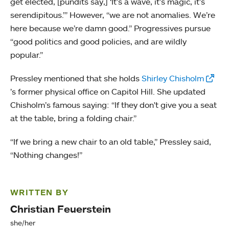
get elected, [pundits say,] ‘It’s a wave, it’s magic, it’s
serendipitous.’” However, “we are not anomalies. We’re
here because we’re damn good.” Progressives pursue
“good politics and good policies, and are wildly
popular.”
Pressley mentioned that she holds
Shirley Chisholm
’s former physical office on Capitol Hill. She updated
Chisholm’s famous saying: “If they don't give you a seat
at the table, bring a folding chair.”
“If we bring a new chair to an old table,” Pressley said,
“Nothing changes!”
WRITTEN BY
Christian Feuerstein
she/her