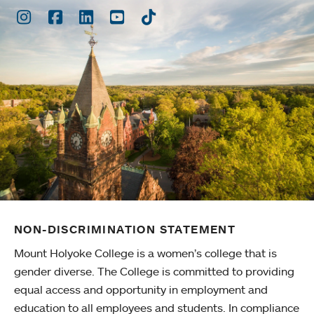
Instagram
Facebook
LinkedIn
Youtube
TikTok
NON-DISCRIMINATION STATEMENT
Mount Holyoke College is a women’s college that is
gender diverse. The College is committed to providing
equal access and opportunity in employment and
education to all employees and students. In compliance