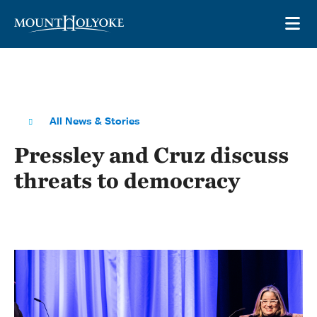
Skip to main site navigation
Skip to main content
OP
All News & Stories
Pressley and Cruz discuss
threats to democracy