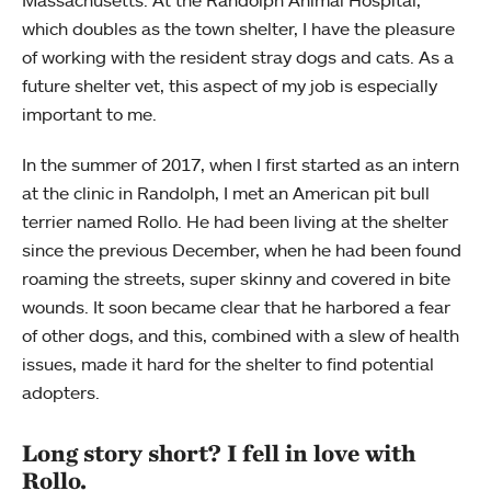
which doubles as the town shelter, I have the pleasure
of working with the resident stray dogs and cats. As a
future shelter vet, this aspect of my job is especially
important to me.
In the summer of 2017, when I first started as an intern
at the clinic in Randolph, I met an American pit bull
terrier named Rollo. He had been living at the shelter
since the previous December, when he had been found
roaming the streets, super skinny and covered in bite
wounds. It soon became clear that he harbored a fear
of other dogs, and this, combined with a slew of health
issues, made it hard for the shelter to find potential
adopters.
Long story short? I fell in love with
Rollo.