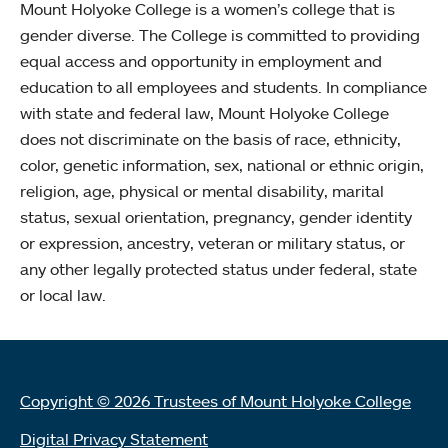
Mount Holyoke College is a women’s college that is
gender diverse. The College is committed to providing
equal access and opportunity in employment and
education to all employees and students. In compliance
with state and federal law, Mount Holyoke College
does not discriminate on the basis of race, ethnicity,
color, genetic information, sex, national or ethnic origin,
religion, age, physical or mental disability, marital
status, sexual orientation, pregnancy, gender identity
or expression, ancestry, veteran or military status, or
any other legally protected status under federal, state
or local law.
Copyright © 2026 Trustees of Mount Holyoke College
Digital Privacy Statement