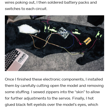
wires poking out, I then soldered battery packs and
switches to each circuit.
Once I finished these electronic components, I installed
them by carefully cutting open the model and removing
some stuffing. I sewed zippers into the “skin” to allow
for further adjustments to the servos. Finally, I hot
glued black felt eyelids over the model’s eyes, which