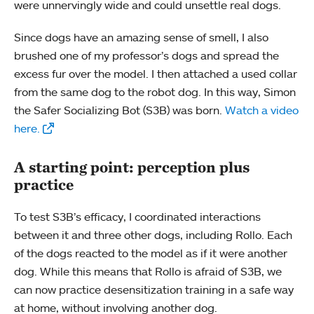
were unnervingly wide and could unsettle real dogs.
Since dogs have an amazing sense of smell, I also
brushed one of my professor’s dogs and spread the
excess fur over the model. I then attached a used collar
from the same dog to the robot dog. In this way, Simon
the Safer Socializing Bot (S3B) was born.
Watch a video
here.
A starting point: perception plus
practice
To test S3B’s efficacy, I coordinated interactions
between it and three other dogs, including Rollo. Each
of the dogs reacted to the model as if it were another
dog. While this means that Rollo is afraid of S3B, we
can now practice desensitization training in a safe way
at home, without involving another dog.