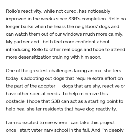
Rollo’s reactivity, while not cured, has noticeably
improved in the weeks since S3B’s completion: Rollo no
longer barks when he hears the neighbors’ dogs and
can watch them out of our windows much more calmly.
My partner and I both feel more confident about
introducing Rollo to other real dogs and hope to attend
more desensitization training with him soon.
One of the greatest challenges facing animal shelters
today is adopting out dogs that require extra effort on
the part of the adopter — dogs that are shy, reactive or
have other special needs. To help minimize this
obstacle, I hope that S3B can act as a starting point to
help heal shelter residents that have dog reactivity.
I am so excited to see where I can take this project
once I start veterinary school in the fall. And I’m deeply