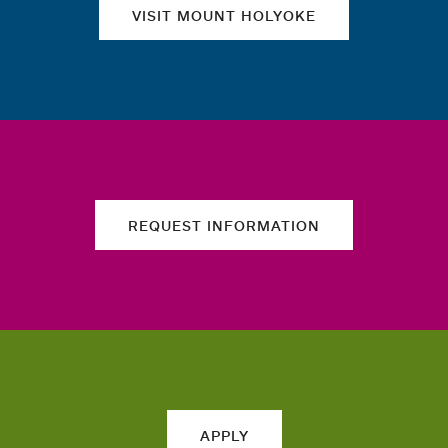
VISIT MOUNT HOLYOKE
REQUEST INFORMATION
APPLY