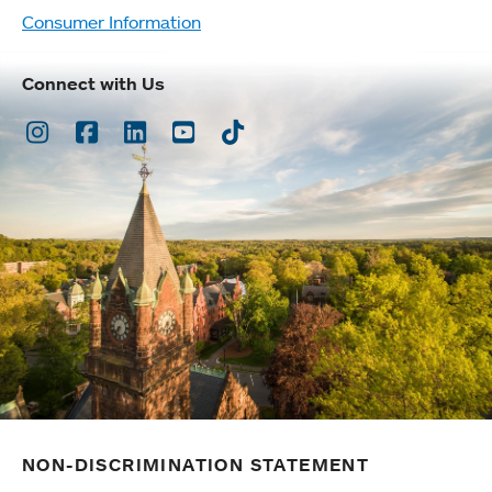
Consumer Information
Connect with Us
Instagram
Facebook
LinkedIn
Youtube
TikTok
NON-DISCRIMINATION STATEMENT