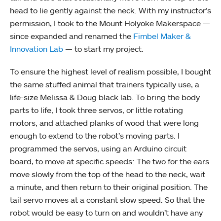
head to lie gently against the neck. With my instructor’s
permission, I took to the Mount Holyoke Makerspace —
since expanded and renamed the
Fimbel Maker &
Innovation Lab
— to start my project.
To ensure the highest level of realism possible, I bought
the same stuffed animal that trainers typically use, a
life-size Melissa & Doug black lab. To bring the body
parts to life, I took three servos, or little rotating
motors, and attached planks of wood that were long
enough to extend to the robot’s moving parts. I
programmed the servos, using an Arduino circuit
board, to move at specific speeds: The two for the ears
move slowly from the top of the head to the neck, wait
a minute, and then return to their original position. The
tail servo moves at a constant slow speed. So that the
robot would be easy to turn on and wouldn’t have any