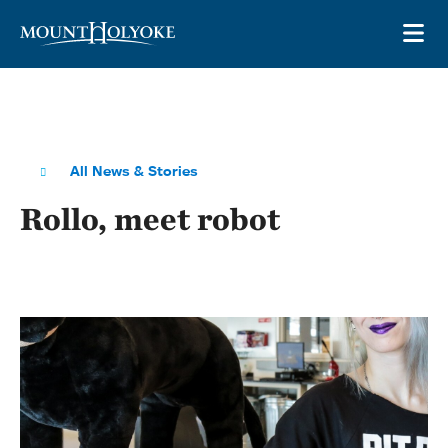
Skip to main site navigation
Skip to main content
OP
All News & Stories
Rollo, meet robot