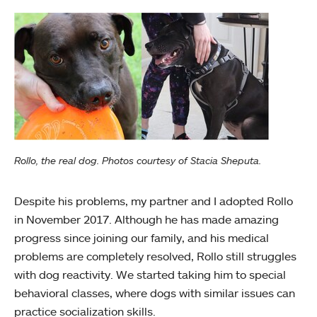
Rollo, the real dog. Photos courtesy of Stacia Sheputa.
Despite his problems, my partner and I adopted Rollo
in November 2017. Although he has made amazing
progress since joining our family, and his medical
problems are completely resolved, Rollo still struggles
with dog reactivity. We started taking him to special
behavioral classes, where dogs with similar issues can
practice socialization skills.