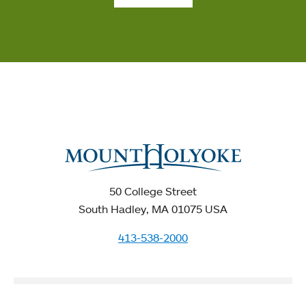
50 College Street
South Hadley, MA 01075 USA
413-538-2000