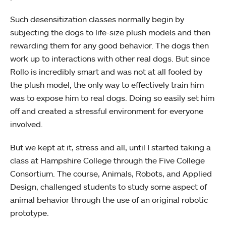
Such desensitization classes normally begin by
subjecting the dogs to life-size plush models and then
rewarding them for any good behavior. The dogs then
work up to interactions with other real dogs. But since
Rollo is incredibly smart and was not at all fooled by
the plush model, the only way to effectively train him
was to expose him to real dogs. Doing so easily set him
off and created a stressful environment for everyone
involved.
But we kept at it, stress and all, until I started taking a
class at Hampshire College through the Five College
Consortium. The course, Animals, Robots, and Applied
Design, challenged students to study some aspect of
animal behavior through the use of an original robotic
prototype.