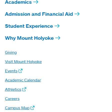
Academics
Admission and Financial Aid
Student Experience
Why Mount Holyoke
Giving
Visit Mount Holyoke
Events
Academic Calendar
Athletics
Careers
Campus Map