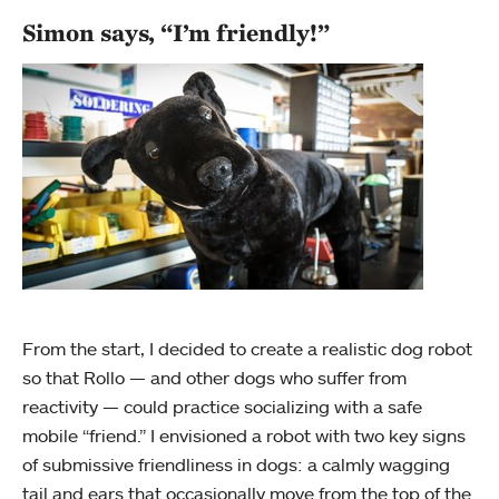
Simon says, “I’m friendly!”
From the start, I decided to create a realistic dog robot
so that Rollo — and other dogs who suffer from
reactivity — could practice socializing with a safe
mobile “friend.” I envisioned a robot with two key signs
of submissive friendliness in dogs: a calmly wagging
tail and ears that occasionally move from the top of the