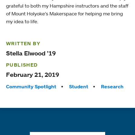
grateful to both my Hampshire instructors and the staff
of Mount Holyoke’s Makerspace for helping me bring
my idea to life.
WRITTEN BY
Stella Elwood ’19
PUBLISHED
February 21, 2019
Tags:
Community Spotlight
Student
Research
Quick links