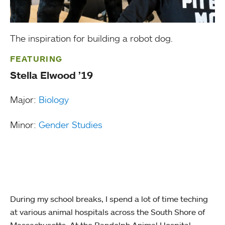
The inspiration for building a robot dog.
FEATURING
Stella Elwood ’19
Major:
Biology
Minor:
Gender Studies
During my school breaks, I spend a lot of time teching
at various animal hospitals across the South Shore of
Massachusetts. At the Randolph Animal Hospital,