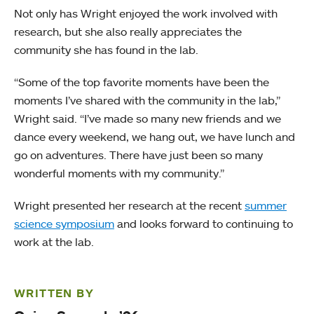
Not only has Wright enjoyed the work involved with
research, but she also really appreciates the
community she has found in the lab.
“Some of the top favorite moments have been the
moments I’ve shared with the community in the lab,”
Wright said. “I’ve made so many new friends and we
dance every weekend, we hang out, we have lunch and
go on adventures. There have just been so many
wonderful moments with my community.”
Wright presented her research at the recent
summer
science symposium
and looks forward to continuing to
work at the lab.
WRITTEN BY