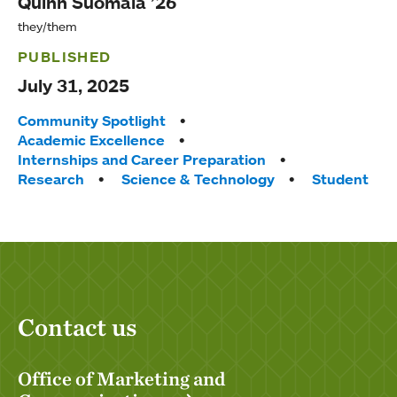
Quinn Suomala ’26
they/them
PUBLISHED
July 31, 2025
Tags:
Community Spotlight
Academic Excellence
Internships and Career Preparation
Research
Science & Technology
Student
Contact us
Office of Marketing and