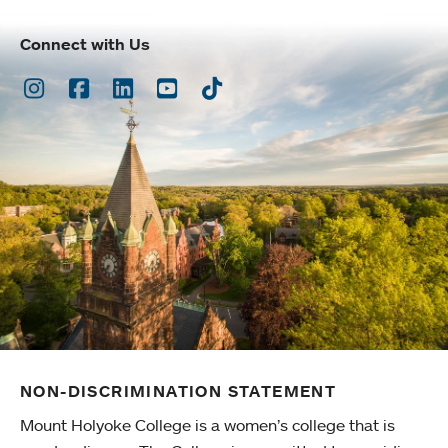
Connect with Us
Instagram
Facebook
LinkedIn
Youtube
TikTok
NON-DISCRIMINATION STATEMENT
Mount Holyoke College is a women’s college that is