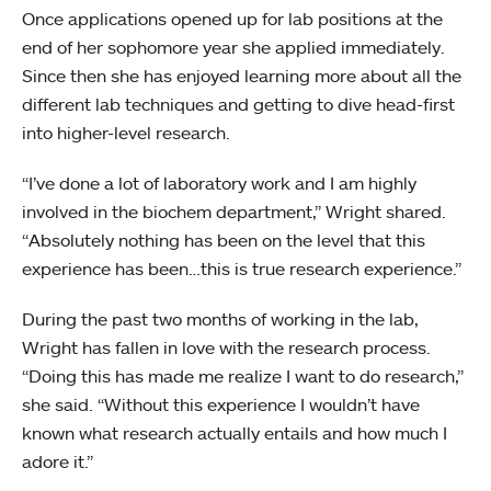
Once applications opened up for lab positions at the
end of her sophomore year she applied immediately.
Since then she has enjoyed learning more about all the
different lab techniques and getting to dive head-first
into higher-level research.
“I’ve done a lot of laboratory work and I am highly
involved in the biochem department,” Wright shared.
“Absolutely nothing has been on the level that this
experience has been…this is true research experience.”
During the past two months of working in the lab,
Wright has fallen in love with the research process.
“Doing this has made me realize I want to do research,”
she said. “Without this experience I wouldn’t have
known what research actually entails and how much I
adore it.”