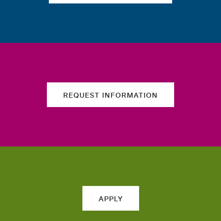
REQUEST INFORMATION
APPLY