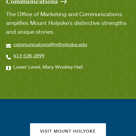
Communications
The Office of Marketing and Communications
amplifies Mount Holyoke's distinctive strengths
and unique stories.
communications@mtholyoke.edu
413-538-2899
Lower Level, Mary Woolley Hall
Quick links
VISIT MOUNT HOLYOKE