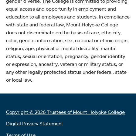
gender diverse. The College is committed to providing
equal access and opportunity in employment and
education to all employees and students. In compliance
with state and federal law, Mount Holyoke College
does not discriminate on the basis of race, ethnicity,
color, genetic information, sex, national or ethnic origin,
religion, age, physical or mental disability, marital
status, sexual orientation, pregnancy, gender identity
or expression, ancestry, veteran or military status, or
any other legally protected status under federal, state
or local law.
Copyright © 2026 Trustees of Mount Holyoke College
Digital Privacy Statement
Terms of Use