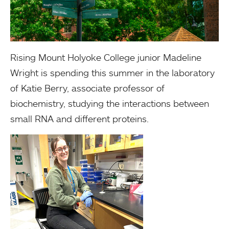
Rising Mount Holyoke College junior Madeline
Wright is spending this summer in the laboratory
of Katie Berry, associate professor of
biochemistry, studying the interactions between
small RNA and different proteins.