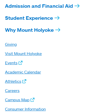
Admission and Financial Aid
Student Experience
Why Mount Holyoke
Giving
Visit Mount Holyoke
Events
Academic Calendar
Athletics
Careers
Campus Map
Consumer Information