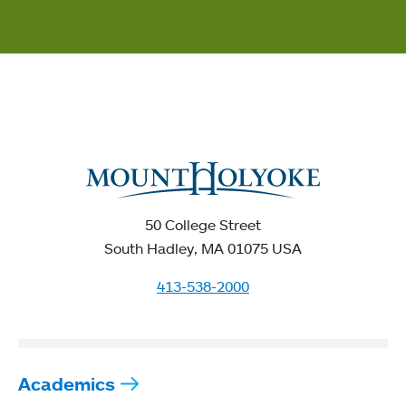
50 College Street
South Hadley, MA 01075 USA
413-538-2000
Academics