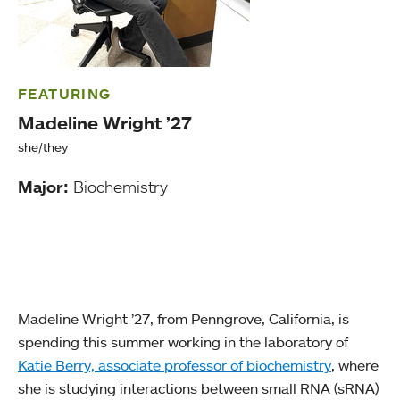
FEATURING
Madeline Wright ’27
she/they
Major:
Biochemistry
Madeline Wright ’27, from Penngrove, California, is
spending this summer working in the laboratory of
Katie Berry, associate professor of biochemistry
, where
she is studying interactions between small RNA (sRNA)