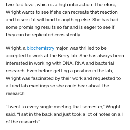
two-fold level, which is a high interaction. Therefore,
Wright wants to see if she can recreate that reaction
and to see if it will bind to anything else. She has had
some promising results so far and is eager to see if
they can be replicated consistently.
Wright, a
biochemistry
major, was thrilled to be
accepted to work at the Berry lab. She has always been
interested in working with DNA, RNA and bacterial
research. Even before getting a position in the lab,
Wright was fascinated by their work and requested to
attend lab meetings so she could hear about the
research.
“I went to every single meeting that semester,” Wright
said. “I sat in the back and just took a lot of notes on all
of the research.”