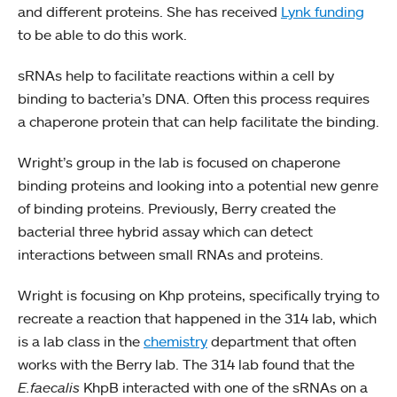
and different proteins. She has received
Lynk funding
to be able to do this work.
sRNAs help to facilitate reactions within a cell by
binding to bacteria’s DNA. Often this process requires
a chaperone protein that can help facilitate the binding.
Wright’s group in the lab is focused on chaperone
binding proteins and looking into a potential new genre
of binding proteins. Previously, Berry created the
bacterial three hybrid assay which can detect
interactions between small RNAs and proteins.
Wright is focusing on Khp proteins, specifically trying to
recreate a reaction that happened in the 314 lab, which
is a lab class in the
chemistry
department that often
works with the Berry lab. The 314 lab found that the
E.faecalis
KhpB interacted with one of the sRNAs on a