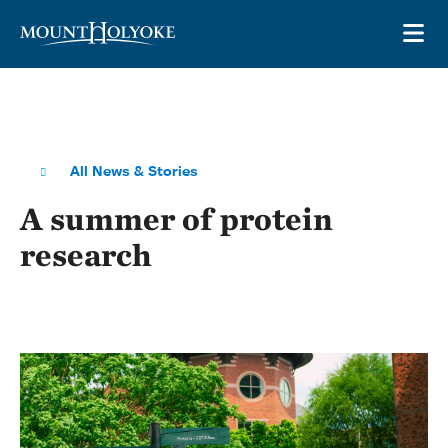
Skip to main site navigation
Skip to main content
OP
All News & Stories
A summer of protein
research