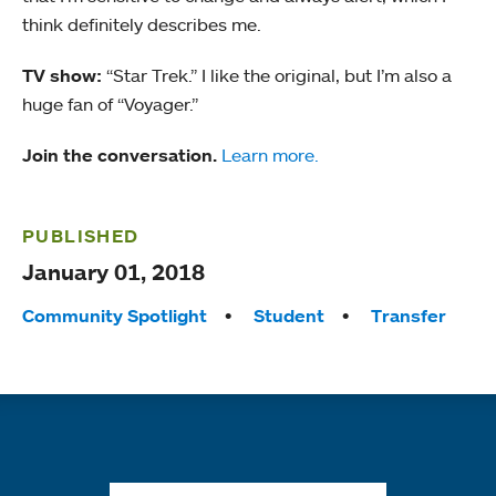
think definitely describes me.
TV show:
“Star Trek.” I like the original, but I’m also a
huge fan of “Voyager.”
Join the conversation.
Learn more.
PUBLISHED
January 01, 2018
Tags:
Community Spotlight
Student
Transfer
Quick links