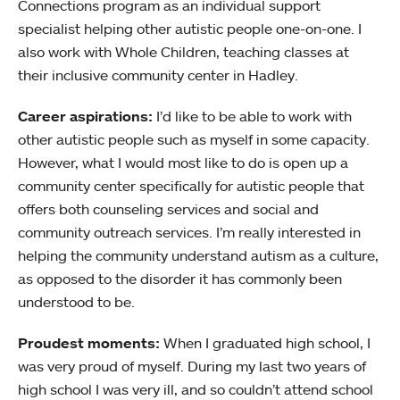
Connections program as an individual support
specialist helping other autistic people one-on-one. I
also work with Whole Children, teaching classes at
their inclusive community center in Hadley.
Career aspirations:
I’d like to be able to work with
other autistic people such as myself in some capacity.
However, what I would most like to do is open up a
community center specifically for autistic people that
offers both counseling services and social and
community outreach services. I’m really interested in
helping the community understand autism as a culture,
as opposed to the disorder it has commonly been
understood to be.
Proudest moments:
When I graduated high school, I
was very proud of myself. During my last two years of
high school I was very ill, and so couldn’t attend school