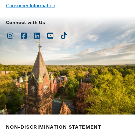
Consumer Information
Connect with Us
Instagram
Facebook
LinkedIn
Youtube
TikTok
NON-DISCRIMINATION STATEMENT