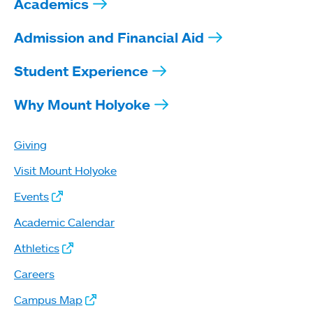
Academics
Admission and Financial Aid
Student Experience
Why Mount Holyoke
Giving
Visit Mount Holyoke
Events
Academic Calendar
Athletics
Careers
Campus Map