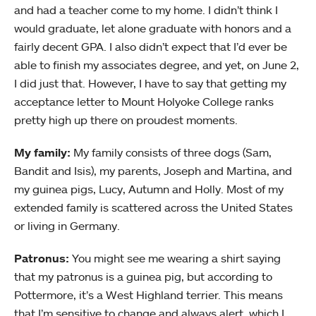
and had a teacher come to my home. I didn’t think I
would graduate, let alone graduate with honors and a
fairly decent GPA. I also didn’t expect that I’d ever be
able to finish my associates degree, and yet, on June 2,
I did just that. However, I have to say that getting my
acceptance letter to Mount Holyoke College ranks
pretty high up there on proudest moments.
My family:
My family consists of three dogs (Sam,
Bandit and Isis), my parents, Joseph and Martina, and
my guinea pigs, Lucy, Autumn and Holly. Most of my
extended family is scattered across the United States
or living in Germany.
Patronus:
You might see me wearing a shirt saying
that my patronus is a guinea pig, but according to
Pottermore, it’s a West Highland terrier. This means
that I’m sensitive to change and always alert, which I