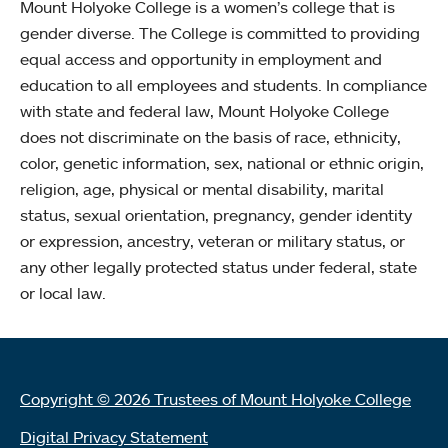
Mount Holyoke College is a women’s college that is
gender diverse. The College is committed to providing
equal access and opportunity in employment and
education to all employees and students. In compliance
with state and federal law, Mount Holyoke College
does not discriminate on the basis of race, ethnicity,
color, genetic information, sex, national or ethnic origin,
religion, age, physical or mental disability, marital
status, sexual orientation, pregnancy, gender identity
or expression, ancestry, veteran or military status, or
any other legally protected status under federal, state
or local law.
Copyright © 2026 Trustees of Mount Holyoke College
Digital Privacy Statement