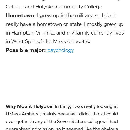
College and Holyoke Community College
Hometown
: I grew up in the military, so I don’t
really have a hometown or state. I mostly grew up
in Hampton, Virginia, and my family currently lives
in West Springfield, Massachusetts
.
Possible major:
psychology
Why Mount Holyoke:
Initially, I was really looking at
UMass Amherst, mainly because I didn’t think I could
ever get in to any of the Seven Sisters colleges. I had
guaranteed admission, so it seemed like the obvious