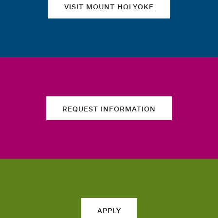
VISIT MOUNT HOLYOKE
REQUEST INFORMATION
APPLY