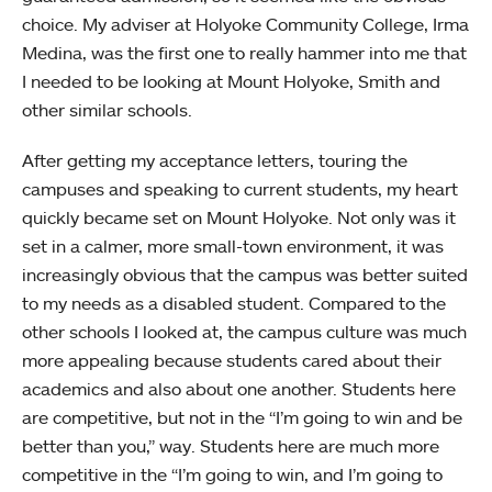
choice. My adviser at Holyoke Community College, Irma
Medina, was the first one to really hammer into me that
I needed to be looking at Mount Holyoke, Smith and
other similar schools.
After getting my acceptance letters, touring the
campuses and speaking to current students, my heart
quickly became set on Mount Holyoke. Not only was it
set in a calmer, more small-town environment, it was
increasingly obvious that the campus was better suited
to my needs as a disabled student. Compared to the
other schools I looked at, the campus culture was much
more appealing because students cared about their
academics and also about one another. Students here
are competitive, but not in the “I’m going to win and be
better than you,” way. Students here are much more
competitive in the “I’m going to win, and I’m going to