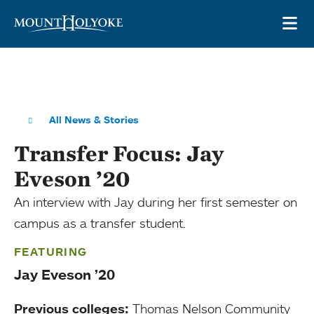
Skip to main site navigation
Skip to main content
OP
All News & Stories
Transfer Focus: Jay
Eveson ’20
An interview with Jay during her first semester on
campus as a transfer student.
FEATURING
Jay Eveson ’20
Previous colleges:
Thomas Nelson Community