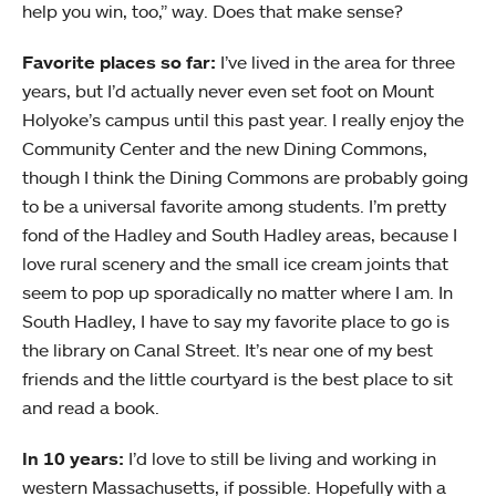
help you win, too,” way. Does that make sense?
Favorite places so far:
I’ve lived in the area for three
years, but I’d actually never even set foot on Mount
Holyoke’s campus until this past year. I really enjoy the
Community Center and the new Dining Commons,
though I think the Dining Commons are probably going
to be a universal favorite among students. I’m pretty
fond of the Hadley and South Hadley areas, because I
love rural scenery and the small ice cream joints that
seem to pop up sporadically no matter where I am. In
South Hadley, I have to say my favorite place to go is
the library on Canal Street. It’s near one of my best
friends and the little courtyard is the best place to sit
and read a book.
In 10 years:
I’d love to still be living and working in
western Massachusetts, if possible. Hopefully with a