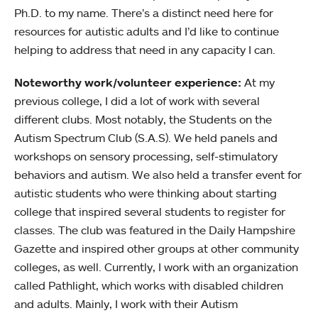
Ph.D. to my name. There’s a distinct need here for
resources for autistic adults and I’d like to continue
helping to address that need in any capacity I can.
Noteworthy work/volunteer experience:
At my
previous college, I did a lot of work with several
different clubs. Most notably, the Students on the
Autism Spectrum Club (S.A.S). We held panels and
workshops on sensory processing, self-stimulatory
behaviors and autism. We also held a transfer event for
autistic students who were thinking about starting
college that inspired several students to register for
classes. The club was featured in the Daily Hampshire
Gazette and inspired other groups at other community
colleges, as well. Currently, I work with an organization
called Pathlight, which works with disabled children
and adults. Mainly, I work with their Autism