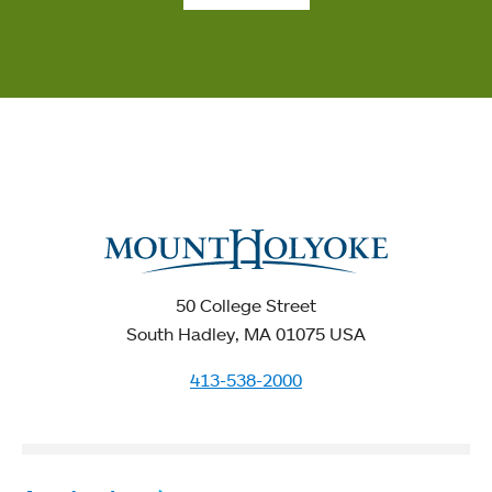
50 College Street
South Hadley, MA 01075 USA
413-538-2000