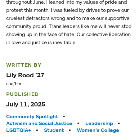
throughout June, I leaned into my values of pride and
protest this month. I was fueled by drives to prove our
cruelest detractors wrong and to make our supportive
community proud. Trans leaders like me will never stop
showing up in the face of hate. Our collective liberation
in love and justice is inevitable.
WRITTEN BY
Lily Rood ’27
she/her
PUBLISHED
July 11, 2025
Tags:
Community Spotlight
Activism and Social Justice
Leadership
LGBTQIA+
Student
Women’s College