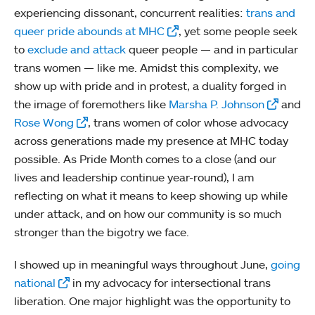
experiencing dissonant, concurrent realities:
trans and
queer pride abounds at MHC
, yet some people seek
to
exclude and attack
queer people — and in particular
trans women — like me. Amidst this complexity, we
show up with pride and in protest, a duality forged in
the image of foremothers like
Marsha P. Johnson
and
Rose Wong
, trans women of color whose advocacy
across generations made my presence at MHC today
possible. As Pride Month comes to a close (and our
lives and leadership continue year-round), I am
reflecting on what it means to keep showing up while
under attack, and on how our community is so much
stronger than the bigotry we face.
I showed up in meaningful ways throughout June,
going
national
in my advocacy for intersectional trans
liberation. One major highlight was the opportunity to