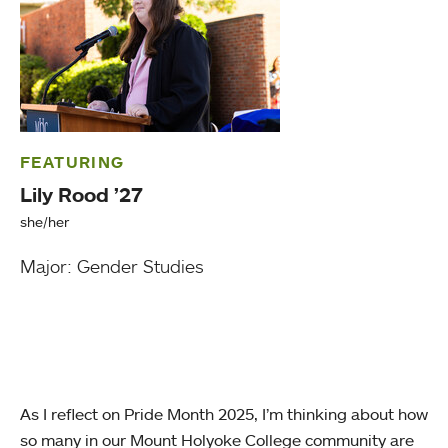
FEATURING
Lily Rood ’27
she/her
Major: Gender Studies
As I reflect on Pride Month 2025, I’m thinking about how
so many in our Mount Holyoke College community are