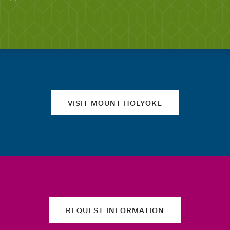
Quick links
VISIT MOUNT HOLYOKE
REQUEST INFORMATION