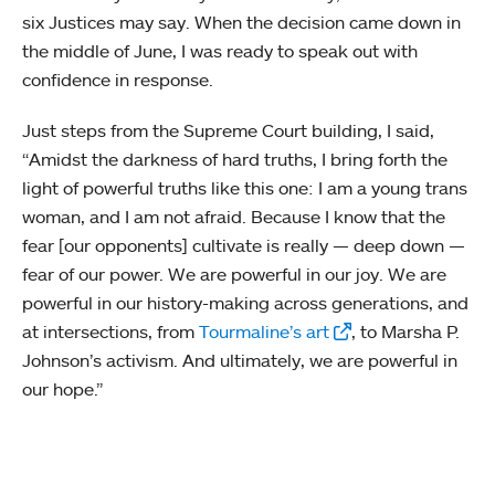
six Justices may say. When the decision came down in
the middle of June, I was ready to speak out with
confidence in response.
Just steps from the Supreme Court building, I said,
“Amidst the darkness of hard truths, I bring forth the
light of powerful truths like this one: I am a young trans
woman, and I am not afraid. Because I know that the
fear [our opponents] cultivate is really — deep down —
fear of our power. We are powerful in our joy. We are
powerful in our history-making across generations, and
at intersections, from
Tourmaline’s art
, to Marsha P.
Johnson’s activism. And ultimately, we are powerful in
our hope.”