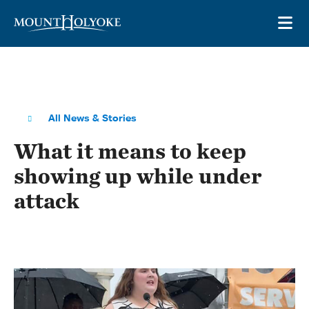
Skip to main site navigation
Skip to main content
OP
All News & Stories
What it means to keep
showing up while under
attack