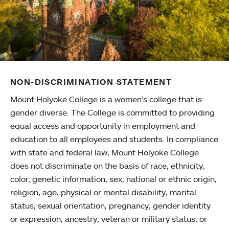
NON-DISCRIMINATION STATEMENT
Mount Holyoke College is a women’s college that is
gender diverse. The College is committed to providing
equal access and opportunity in employment and
education to all employees and students. In compliance
with state and federal law, Mount Holyoke College
does not discriminate on the basis of race, ethnicity,
color, genetic information, sex, national or ethnic origin,
religion, age, physical or mental disability, marital
status, sexual orientation, pregnancy, gender identity
or expression, ancestry, veteran or military status, or