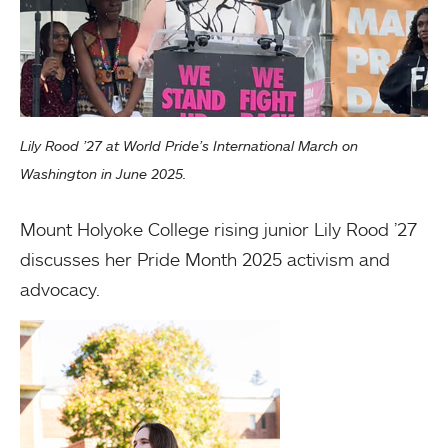
Lily Rood ’27 at World Pride’s International March on
Washington in June 2025.
Mount Holyoke College rising junior Lily Rood ’27
discusses her Pride Month 2025 activism and
advocacy.