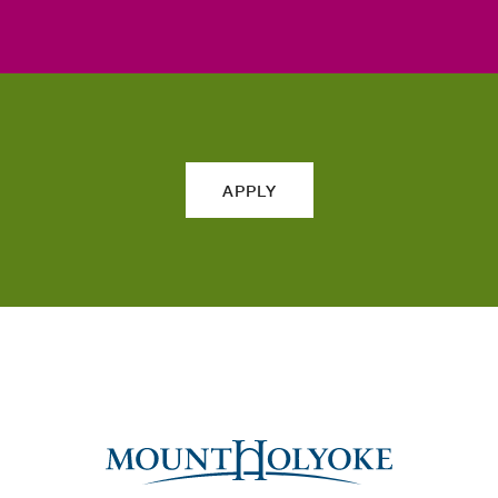
APPLY