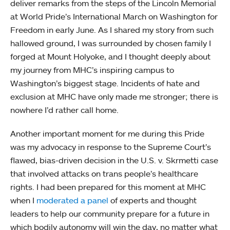
deliver remarks from the steps of the Lincoln Memorial
at World Pride’s International March on Washington for
Freedom in early June. As I shared my story from such
hallowed ground, I was surrounded by chosen family I
forged at Mount Holyoke, and I thought deeply about
my journey from MHC’s inspiring campus to
Washington’s biggest stage. Incidents of hate and
exclusion at MHC have only made me stronger; there is
nowhere I’d rather call home.
Another important moment for me during this Pride
was my advocacy in response to the Supreme Court’s
flawed, bias-driven decision in the U.S. v. Skrmetti case
that involved attacks on trans people’s healthcare
rights. I had been prepared for this moment at MHC
when I
moderated a panel
of experts and thought
leaders to help our community prepare for a future in
which bodily autonomy will win the day, no matter what