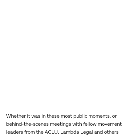
Whether it was in these most public moments, or
behind-the-scenes meetings with fellow movement
leaders from the ACLU, Lambda Legal and others