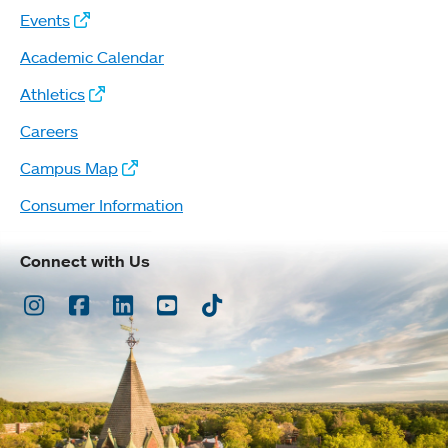
Events
Academic Calendar
Athletics
Careers
Campus Map
Consumer Information
Connect with Us
Instagram
Facebook
LinkedIn
Youtube
TikTok