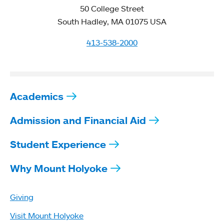
50 College Street
South Hadley, MA 01075 USA
413-538-2000
Academics
Admission and Financial Aid
Student Experience
Why Mount Holyoke
Giving
Visit Mount Holyoke