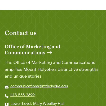
Contact us
Office of Marketing and
Communications
The Office of Marketing and Communications
amplifies Mount Holyoke's distinctive strengths
and unique stories.
communications@mtholyoke.edu
413-538-2899
Lower Level, Mary Woolley Hall