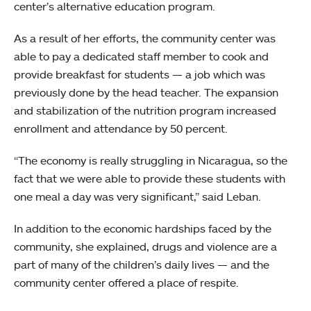
center’s alternative education program.
As a result of her efforts, the community center was
able to pay a dedicated staff member to cook and
provide breakfast for students — a job which was
previously done by the head teacher. The expansion
and stabilization of the nutrition program increased
enrollment and attendance by 50 percent.
“The economy is really struggling in Nicaragua, so the
fact that we were able to provide these students with
one meal a day was very significant,” said Leban.
In addition to the economic hardships faced by the
community, she explained, drugs and violence are a
part of many of the children’s daily lives — and the
community center offered a place of respite.