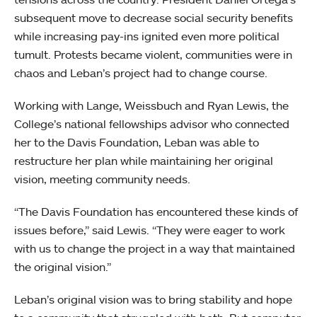
subsequent move to decrease social security benefits
while increasing pay-ins ignited even more political
tumult. Protests became violent, communities were in
chaos and Leban’s project had to change course.
Working with Lange, Weissbuch and Ryan Lewis, the
College’s national fellowships advisor who connected
her to the Davis Foundation, Leban was able to
restructure her plan while maintaining her original
vision, meeting community needs.
“The Davis Foundation has encountered these kinds of
issues before,” said Lewis. “They were eager to work
with us to change the project in a way that maintained
the original vision.”
Leban’s original vision was to bring stability and hope