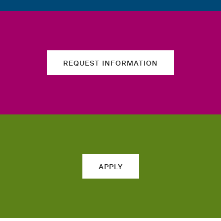
REQUEST INFORMATION
APPLY