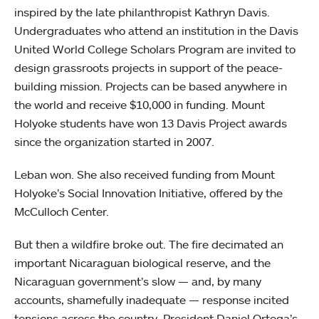
inspired by the late philanthropist Kathryn Davis.
Undergraduates who attend an institution in the Davis
United World College Scholars Program are invited to
design grassroots projects in support of the peace-
building mission. Projects can be based anywhere in
the world and receive $10,000 in funding. Mount
Holyoke students have won 13 Davis Project awards
since the organization started in 2007.
Leban won. She also received funding from Mount
Holyoke’s Social Innovation Initiative, offered by the
McCulloch Center.
But then a wildfire broke out. The fire decimated an
important Nicaraguan biological reserve, and the
Nicaraguan government’s slow — and, by many
accounts, shamefully inadequate — response incited
tensions across the country. President Daniel Ortega’s