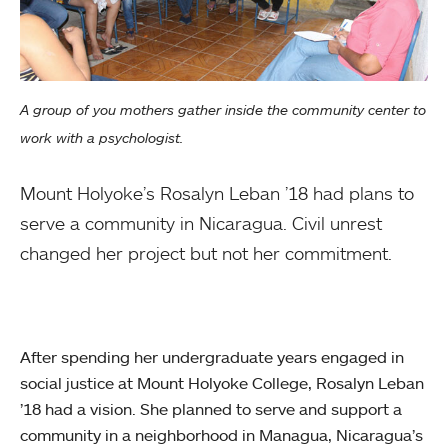
A group of you mothers gather inside the community center to
work with a psychologist.
Mount Holyoke’s Rosalyn Leban ’18 had plans to
serve a community in Nicaragua. Civil unrest
changed her project but not her commitment.
After spending her undergraduate years engaged in
social justice at Mount Holyoke College, Rosalyn Leban
’18 had a vision. She planned to serve and support a
community in a neighborhood in Managua, Nicaragua’s