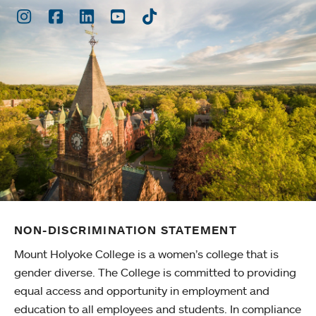
Instagram
Facebook
LinkedIn
Youtube
TikTok
NON-DISCRIMINATION STATEMENT
Mount Holyoke College is a women’s college that is
gender diverse. The College is committed to providing
equal access and opportunity in employment and
education to all employees and students. In compliance