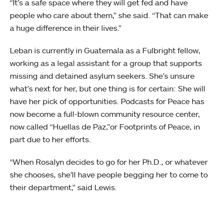
“It’s a safe space where they will get fed and have
people who care about them,” she said. “That can make
a huge difference in their lives.”
Leban is currently in Guatemala as a Fulbright fellow,
working as a legal assistant for a group that supports
missing and detained asylum seekers. She’s unsure
what’s next for her, but one thing is for certain: She will
have her pick of opportunities. Podcasts for Peace has
now become a full-blown community resource center,
now called “Huellas de Paz,”or Footprints of Peace, in
part due to her efforts.
“When Rosalyn decides to go for her Ph.D., or whatever
she chooses, she’ll have people begging her to come to
their department,” said Lewis.