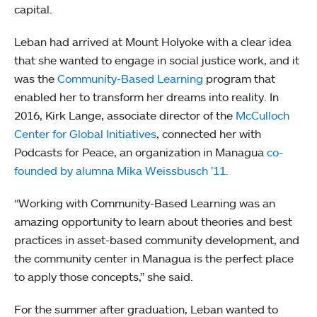
capital.
Leban had arrived at Mount Holyoke with a clear idea
that she wanted to engage in social justice work, and it
was the
Community-Based Learning
program that
enabled her to transform her dreams into reality. In
2016, Kirk Lange, associate director of the
McCulloch
Center for Global Initiatives
, connected her with
Podcasts for Peace, an organization in Managua
co-
founded by alumna Mika Weissbusch ’11.
“Working with Community-Based Learning was an
amazing opportunity to learn about theories and best
practices in asset-based community development, and
the community center in Managua is the perfect place
to apply those concepts,” she said.
For the summer after graduation, Leban wanted to