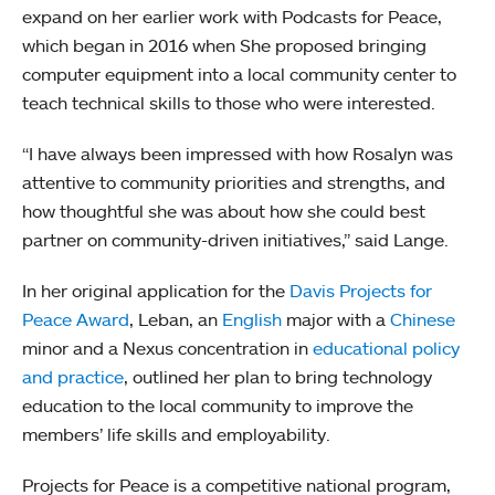
expand on her earlier work with Podcasts for Peace,
which began in 2016 when She proposed bringing
computer equipment into a local community center to
teach technical skills to those who were interested.
“I have always been impressed with how Rosalyn was
attentive to community priorities and strengths, and
how thoughtful she was about how she could best
partner on community-driven initiatives,” said Lange.
In her original application for the
Davis Projects for
Peace Award
, Leban, an
English
major with a
Chinese
minor and a Nexus concentration in
educational policy
and practice
, outlined her plan to bring technology
education to the local community to improve the
members’ life skills and employability.
Projects for Peace is a competitive national program,