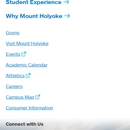
Student Experience
Why Mount Holyoke
Giving
Visit Mount Holyoke
Events
Academic Calendar
Athletics
Careers
Campus Map
Consumer Information
Connect with Us