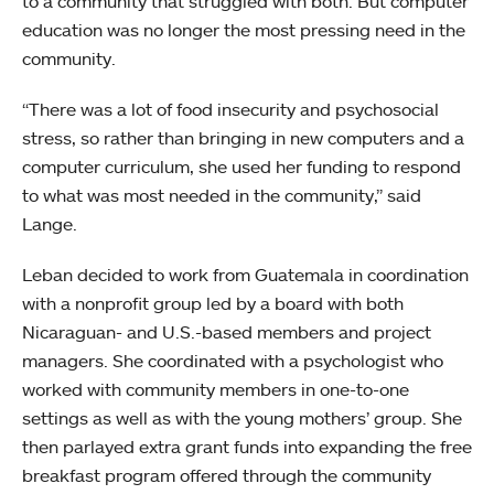
to a community that struggled with both. But computer
education was no longer the most pressing need in the
community.
“There was a lot of food insecurity and psychosocial
stress, so rather than bringing in new computers and a
computer curriculum, she used her funding to respond
to what was most needed in the community,” said
Lange.
Leban decided to work from Guatemala in coordination
with a nonprofit group led by a board with both
Nicaraguan- and U.S.-based members and project
managers. She coordinated with a psychologist who
worked with community members in one-to-one
settings as well as with the young mothers’ group. She
then parlayed extra grant funds into expanding the free
breakfast program offered through the community