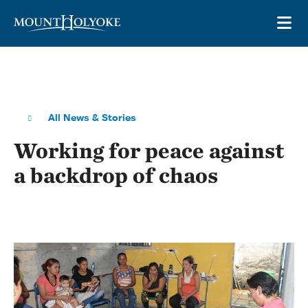
Skip to main site navigation
Skip to main content
OP
All News & Stories
Working for peace against
a backdrop of chaos