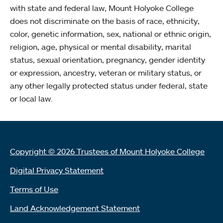
with state and federal law, Mount Holyoke College
does not discriminate on the basis of race, ethnicity,
color, genetic information, sex, national or ethnic origin,
religion, age, physical or mental disability, marital
status, sexual orientation, pregnancy, gender identity
or expression, ancestry, veteran or military status, or
any other legally protected status under federal, state
or local law.
Copyright © 2026 Trustees of Mount Holyoke College
Digital Privacy Statement
Terms of Use
Land Acknowledgement Statement