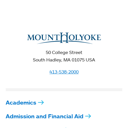
50 College Street
South Hadley, MA 01075 USA
413-538-2000
Academics
Admission and Financial Aid