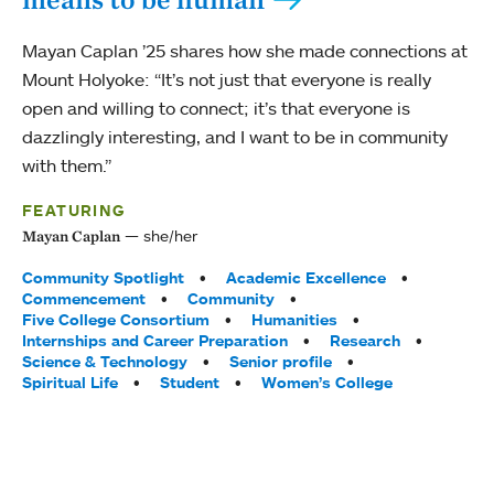
Mayan Caplan ’25 shares how she made connections at
Mount Holyoke: “It’s not just that everyone is really
open and willing to connect; it’s that everyone is
dazzlingly interesting, and I want to be in community
with them.”
FEATURING
she/her
Mayan Caplan
Tags:
Community Spotlight
Academic Excellence
Commencement
Community
Five College Consortium
Humanities
Internships and Career Preparation
Research
Science & Technology
Senior profile
Spiritual Life
Student
Women’s College