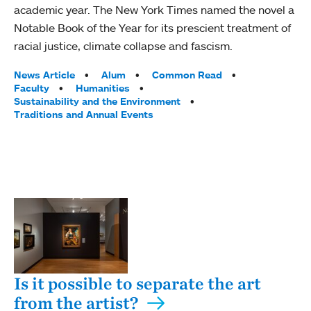
academic year. The New York Times named the novel a
Notable Book of the Year for its prescient treatment of
racial justice, climate collapse and fascism.
Tags:
News Article
Alum
Common Read
Faculty
Humanities
Sustainability and the Environment
Traditions and Annual Events
Is it possible to separate the art
from the artist?