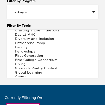
Filter by Program
Filter By Topic
Currently Filtering On: