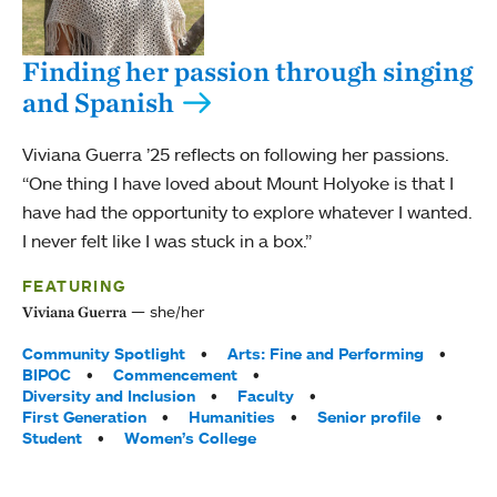
Finding her passion through singing
and Spanish
Viviana Guerra ’25 reflects on following her passions.
“One thing I have loved about Mount Holyoke is that I
have had the opportunity to explore whatever I wanted.
I never felt like I was stuck in a box.”
FEATURING
she/her
Viviana Guerra
Tags:
Community Spotlight
Arts: Fine and Performing
BIPOC
Commencement
Diversity and Inclusion
Faculty
First Generation
Humanities
Senior profile
Student
Women’s College