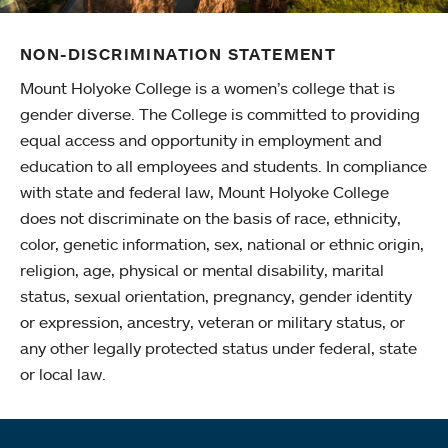
NON-DISCRIMINATION STATEMENT
Mount Holyoke College is a women’s college that is
gender diverse. The College is committed to providing
equal access and opportunity in employment and
education to all employees and students. In compliance
with state and federal law, Mount Holyoke College
does not discriminate on the basis of race, ethnicity,
color, genetic information, sex, national or ethnic origin,
religion, age, physical or mental disability, marital
status, sexual orientation, pregnancy, gender identity
or expression, ancestry, veteran or military status, or
any other legally protected status under federal, state
or local law.