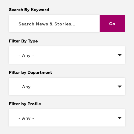
Search By Keyword
Filter By Type
Filter by Department
Filter by Profile