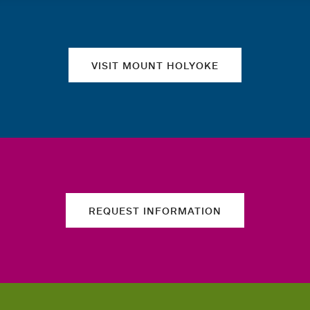
Quick links
VISIT MOUNT HOLYOKE
REQUEST INFORMATION