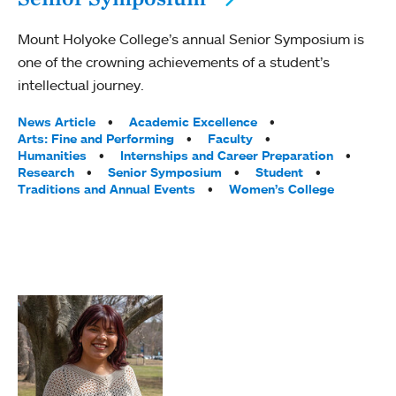
Mount Holyoke College’s annual Senior Symposium is
one of the crowning achievements of a student’s
intellectual journey.
Tags:
News Article
Academic Excellence
Arts: Fine and Performing
Faculty
Humanities
Internships and Career Preparation
Research
Senior Symposium
Student
Traditions and Annual Events
Women’s College