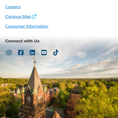
Careers
Campus Map
Consumer Information
Connect with Us
Instagram
Facebook
LinkedIn
Youtube
TikTok