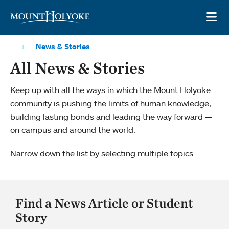
Skip to main site navigation
Skip to main content
OP
News & Stories
All News & Stories
Keep up with all the ways in which the Mount Holyoke
community is pushing the limits of human knowledge,
building lasting bonds and leading the way forward —
on campus and around the world.
Narrow down the list by selecting multiple topics.
Find a News Article or Student
Story