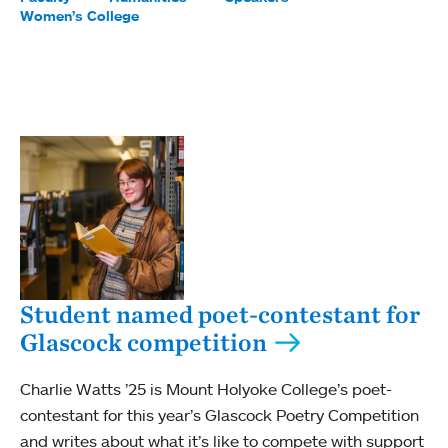
Women’s College
Student named poet-contestant for
Glascock competition
Charlie Watts ’25 is Mount Holyoke College’s poet-
contestant for this year’s Glascock Poetry Competition
and writes about what it’s like to compete with support