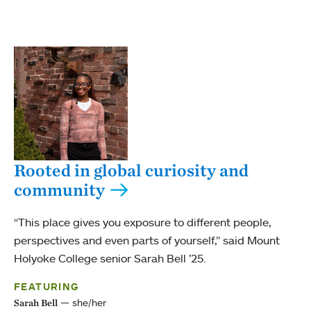
Rooted in global curiosity and
community
“This place gives you exposure to different people,
perspectives and even parts of yourself,” said Mount
Holyoke College senior Sarah Bell ’25.
FEATURING
she/her
Sarah Bell