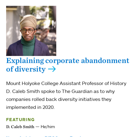
Explaining corporate abandonment
of diversity
Mount Holyoke College Assistant Professor of History
D. Caleb Smith spoke to The Guardian as to why
companies rolled back diversity initiatives they
implemented in 2020.
FEATURING
He/him
D. Caleb Smith