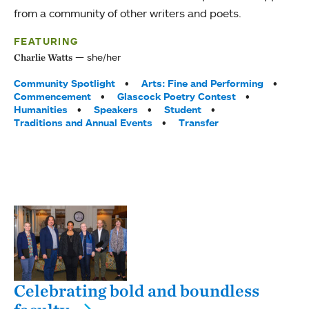
from a community of other writers and poets.
FEATURING
she/her
Charlie Watts
Tags:
Community Spotlight
Arts: Fine and Performing
Commencement
Glascock Poetry Contest
Humanities
Speakers
Student
Traditions and Annual Events
Transfer
Celebrating bold and boundless