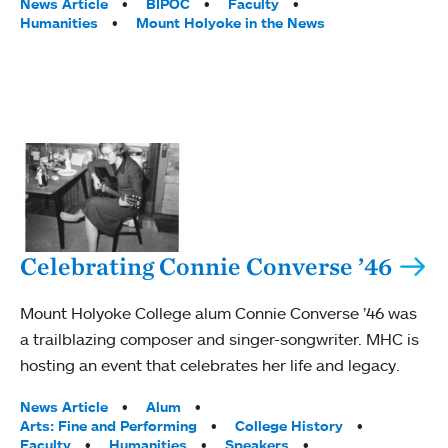
Tags:
News Article
BIPOC
Faculty
Humanities
Mount Holyoke in the News
Celebrating Connie Converse ’46
Mount Holyoke College alum Connie Converse ’46 was
a trailblazing composer and singer-songwriter. MHC is
hosting an event that celebrates her life and legacy.
Tags:
News Article
Alum
Arts: Fine and Performing
College History
Faculty
Humanities
Speakers