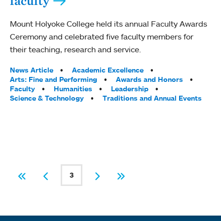
faculty
Mount Holyoke College held its annual Faculty Awards
Ceremony and celebrated five faculty members for
their teaching, research and service.
Tags:
News Article
Academic Excellence
Arts: Fine and Performing
Awards and Honors
Faculty
Humanities
Leadership
Science & Technology
Traditions and Annual Events
PAGINATION
3
First
Previous
Current page
Next
Last