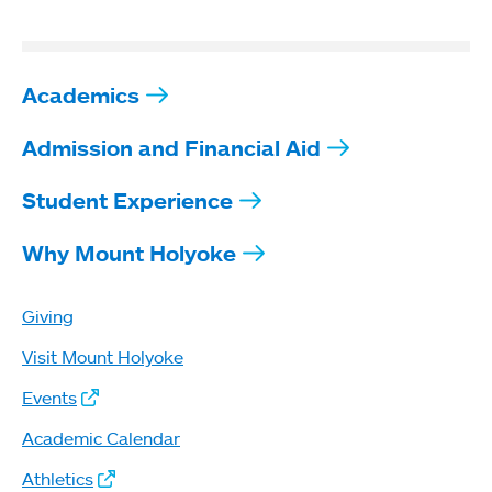
Academics
Admission and Financial Aid
Student Experience
Why Mount Holyoke
Giving
Visit Mount Holyoke
Events
Academic Calendar
Athletics