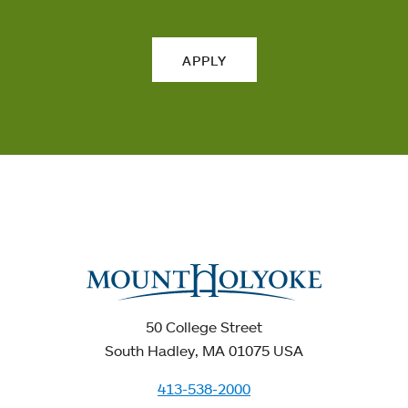
APPLY
50 College Street
South Hadley, MA 01075 USA
413-538-2000