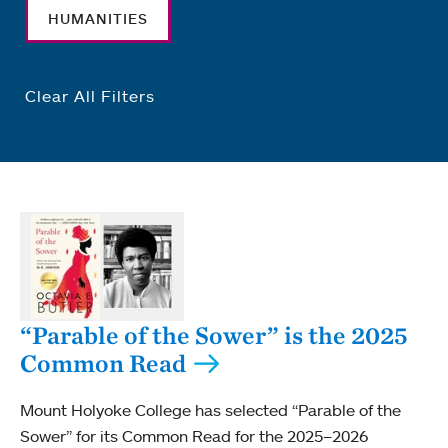
HUMANITIES
Clear All Filters
“Parable of the Sower” is the 2025
Common Read
Mount Holyoke College has selected “Parable of the
Sower” for its Common Read for the 2025–2026