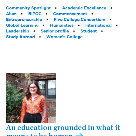
Tags:
Community Spotlight
Academic Excellence
Alum
BIPOC
Commencement
Entrepreneurship
Five College Consortium
Global Learning
Humanities
International
Leadership
Senior profile
Student
Study Abroad
Women’s College
An education grounded in what it
means to be human