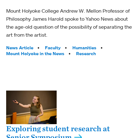
Mount Holyoke College Andrew W. Mellon Professor of
Philosophy James Harold spoke to Yahoo News about
the age-old question of the possibility of separating the
art from the artist.
Tags:
News Article
Faculty
Humanities
Mount Holyoke in the News
Research
Exploring student research at
Senior Symposium