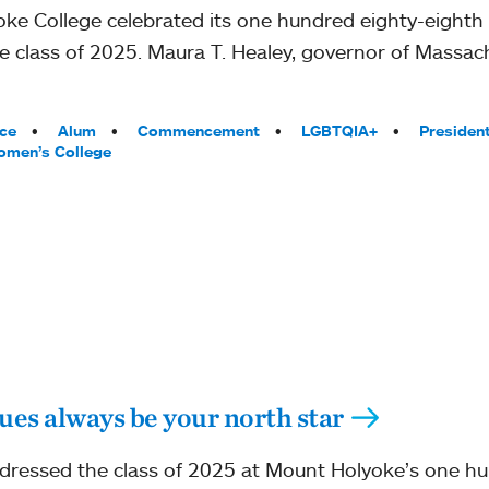
ke College celebrated its one hundred eighty-eigh
e class of 2025. Maura T. Healey, governor of Massac
ce
Alum
Commencement
LGBTQIA+
Presiden
men’s College
ues always be your north star
addressed the class of 2025 at Mount Holyoke’s one h