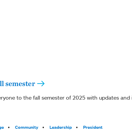
ll semester
ryone to the fall semester of 2025 with updates and 
ge
Community
Leadership
President