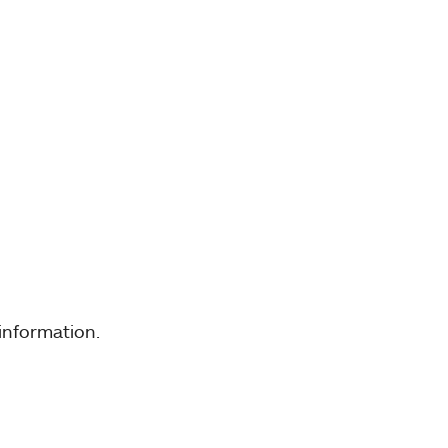
information.