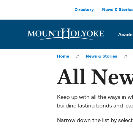
Skip to main site navigation
Skip to main content
Directory
News & Storie
Acade
Home
News & Stories
All New
Keep up with all the ways in 
building lasting bonds and le
Narrow down the list by selecti