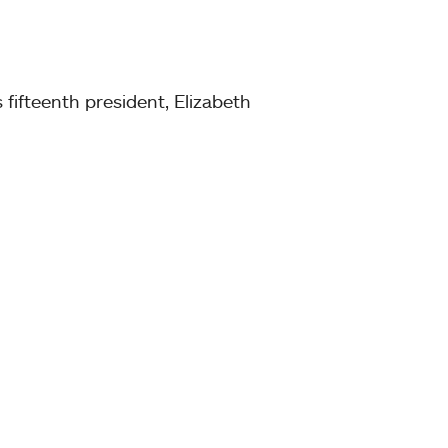
fifteenth president, Elizabeth