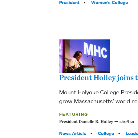
President
Women’s College
President Holley joins
Mount Holyoke College Preside
grow Massachusetts’ world-r
FEATURING
she/her
President Danielle R. Holley
Tags:
News Article
College
Leade