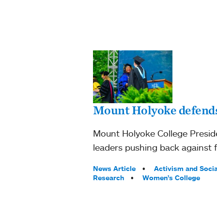
Mount Holyoke defends
Mount Holyoke College Preside
leaders pushing back against 
Tags:
News Article
Activism and Socia
Research
Women’s College