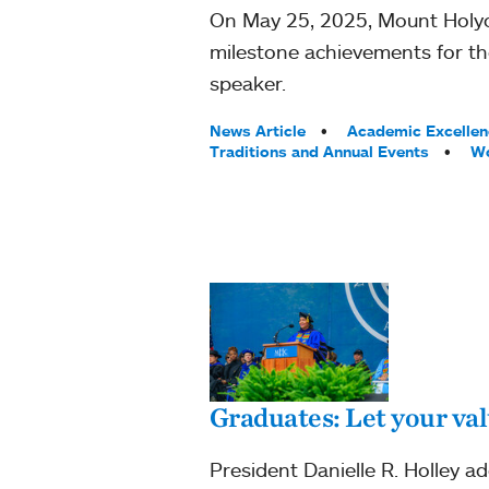
On May 25, 2025, Mount Holyo
milestone achievements for th
speaker.
Tags:
News Article
Academic Excellen
Traditions and Annual Events
Wo
Graduates: Let your val
President Danielle R. Holley 