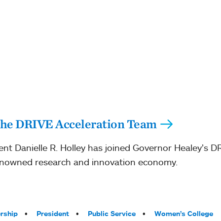
 the DRIVE Acceleration Team
nt Danielle R. Holley has joined Governor Healey’s D
enowned research and innovation economy.
rship
President
Public Service
Women’s College