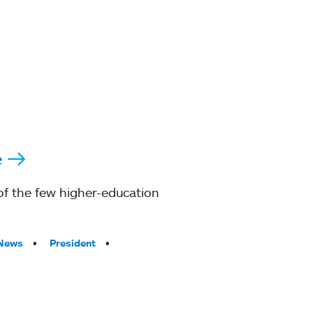
e
of the few higher-education
 News
President