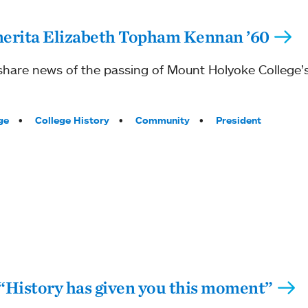
merita Elizabeth Topham Kennan ’60
 share news of the passing of Mount Holyoke College’s 
ge
College History
Community
President
istory has given you this moment”