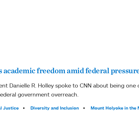
 academic freedom amid federal pressur
nt Danielle R. Holley spoke to CNN about being one 
federal government overreach.
l Justice
Diversity and Inclusion
Mount Holyoke in the