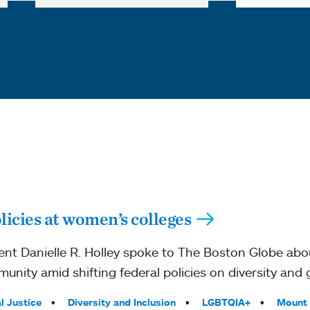
licies at women’s colleges
nt Danielle R. Holley spoke to The Boston Globe ab
unity amid shifting federal policies on diversity and 
l Justice
Diversity and Inclusion
LGBTQIA+
Mount 