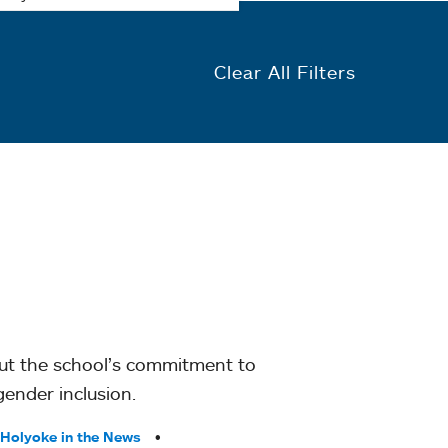
Clear All Filters
out the school’s commitment to
gender inclusion.
Holyoke in the News