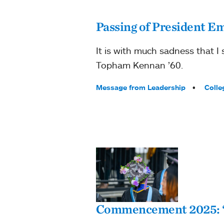
Passing of President E
It is with much sadness that I
Topham Kennan ’60.
Tags:
Message from Leadership
Colle
Commencement 2025: “H