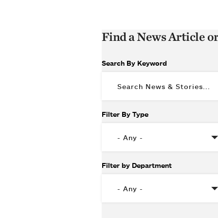
Find a News Article o
Search By Keyword
Filter By Type
Filter by Department