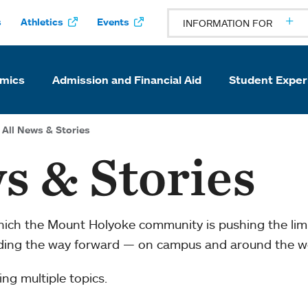
s
Athletics
Events
INFORMATION FOR
mics
Admission and Financial Aid
Student Exper
All News & Stories
s & Stories
which the Mount Holyoke community is pushing the li
ading the way forward — on campus and around the w
ng multiple topics.