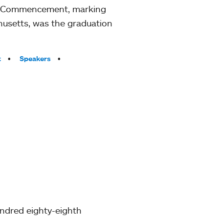
th Commencement, marking
husetts, was the graduation
t
Speakers
undred eighty-eighth