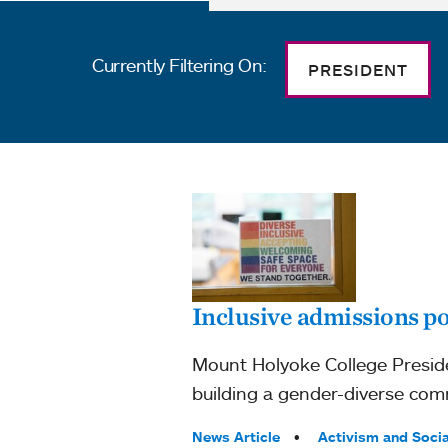
Currently Filtering On:
PRESIDENT
Inclusive admissions po
Mount Holyoke College Preside
building a gender-diverse comm
Tags:
News Article
Activism and Socia