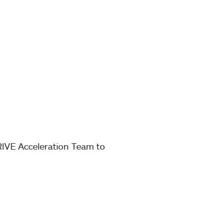
RIVE Acceleration Team to