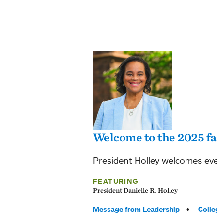
Welcome to the 2025 fa
President Holley welcomes eve
FEATURING
President Danielle R. Holley
Tags:
Message from Leadership
Colle