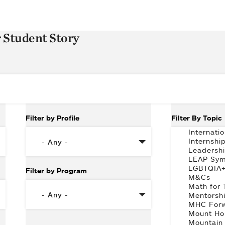
r Student Story
Filter by Profile
Filter By Topic
Filter by Program