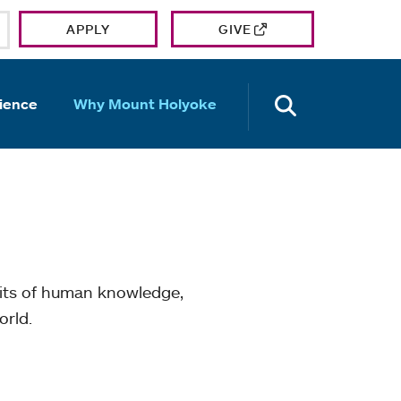
APPLY
GIVE
OPEN TH
ience
Why Mount Holyoke
mits of human knowledge,
orld.