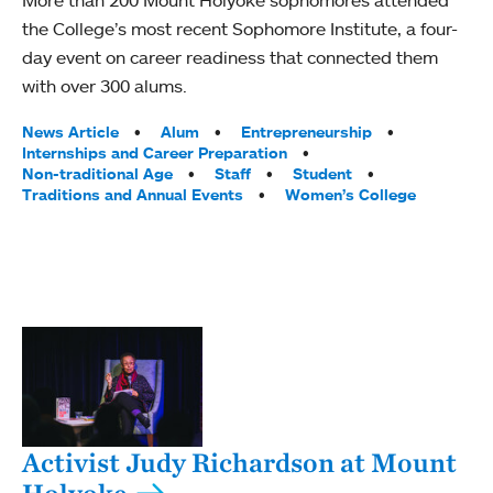
More than 200 Mount Holyoke sophomores attended
the College’s most recent Sophomore Institute, a four-
day event on career readiness that connected them
with over 300 alums.
Tags:
News Article
Alum
Entrepreneurship
Internships and Career Preparation
Non-traditional Age
Staff
Student
Traditions and Annual Events
Women’s College
Activist Judy Richardson at Mount