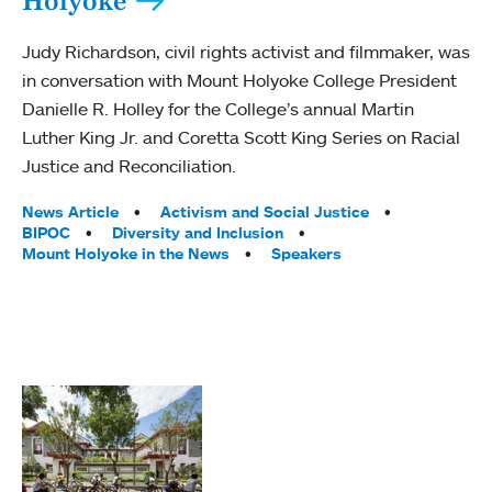
Holyoke
Judy Richardson, civil rights activist and filmmaker, was
in conversation with Mount Holyoke College President
Danielle R. Holley for the College’s annual Martin
Luther King Jr. and Coretta Scott King Series on Racial
Justice and Reconciliation.
Tags:
News Article
Activism and Social Justice
BIPOC
Diversity and Inclusion
Mount Holyoke in the News
Speakers