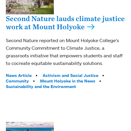
Second Nature lauds climate justice
work at Mount Holyoke
Second Nature reported on Mount Holyoke College’s
Community Commitment to Climate Justice, a
grassroots initiative that empowers students and staff
to cocreate equitable sustainability solutions.
Tags:
News Article
Activism and Social Justice
Community
Mount Holyoke in the News
Sustainability and the Environment