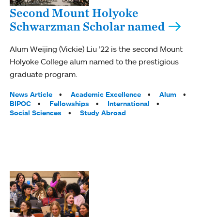
Second Mount Holyoke
Schwarzman Scholar named
Alum Weijing (Vickie) Liu ’22 is the second Mount
Holyoke College alum named to the prestigious
graduate program.
Tags:
News Article
Academic Excellence
Alum
BIPOC
Fellowships
International
Social Sciences
Study Abroad