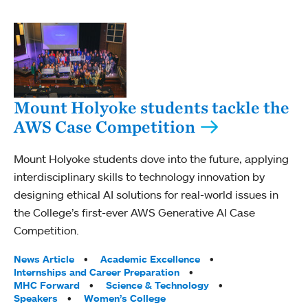
Mount Holyoke students tackle the
AWS Case Competition
Mount Holyoke students dove into the future, applying
interdisciplinary skills to technology innovation by
designing ethical AI solutions for real-world issues in
the College’s first-ever AWS Generative AI Case
Competition.
Tags:
News Article
Academic Excellence
Internships and Career Preparation
MHC Forward
Science & Technology
Speakers
Women’s College