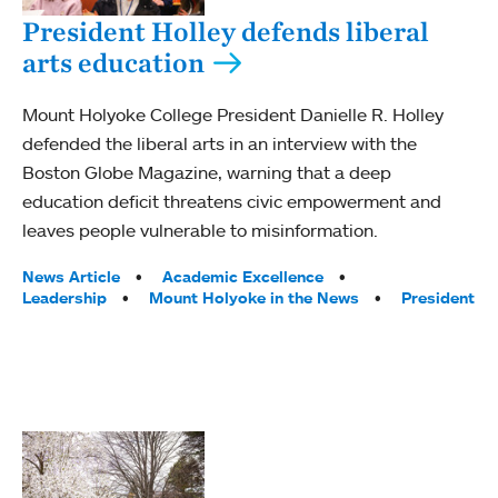
President Holley defends liberal
arts education
Mount Holyoke College President Danielle R. Holley
defended the liberal arts in an interview with the
Boston Globe Magazine, warning that a deep
education deficit threatens civic empowerment and
leaves people vulnerable to misinformation.
Tags:
News Article
Academic Excellence
Leadership
Mount Holyoke in the News
President