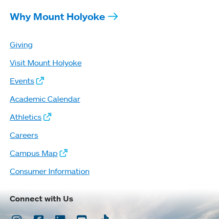
Why Mount Holyoke
Giving
Visit Mount Holyoke
Events
Academic Calendar
Athletics
Careers
Campus Map
Consumer Information
Connect with Us