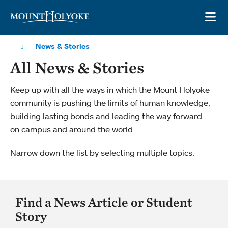
Skip to main site navigation
Skip to main content
OP
News & Stories
All News & Stories
Keep up with all the ways in which the Mount Holyoke
community is pushing the limits of human knowledge,
building lasting bonds and leading the way forward —
on campus and around the world.
Narrow down the list by selecting multiple topics.
Find a News Article or Student
Story