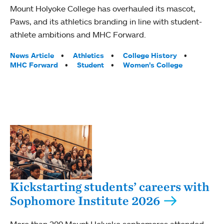
Mount Holyoke College has overhauled its mascot,
Paws, and its athletics branding in line with student-
athlete ambitions and MHC Forward.
Tags:
News Article
Athletics
College History
MHC Forward
Student
Women’s College
Kickstarting students’ careers with
Sophomore Institute 2026