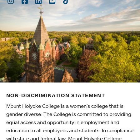
Instagram
Facebook
LinkedIn
Youtube
TikTok
NON-DISCRIMINATION STATEMENT
Mount Holyoke College is a women’s college that is
gender diverse. The College is committed to providing
equal access and opportunity in employment and
education to all employees and students. In compliance
with state and federal law, Mount Holyoke College