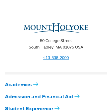
50 College Street
South Hadley, MA 01075 USA
413-538-2000
Academics
Admission and Financial Aid
Student Experience