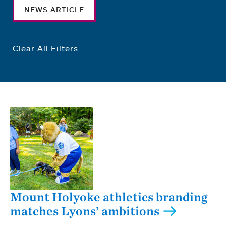
NEWS ARTICLE
Clear All Filters
Mount Holyoke athletics branding
matches Lyons’ ambitions