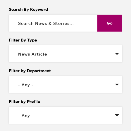
Search By Keyword
Filter By Type
Filter by Department
Filter by Profile