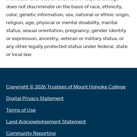
does not discriminate on the basis of race, ethnicity,
color, genetic information, sex, national or ethnic origin,
religion, age, physical or mental disability, marital
status, sexual orientation, pregnancy, gender identity
or expression, ancestry, veteran or military status, or
any other legally protected status under federal, state
or local law.
Copyright © 2026 Trustees of Mount Holyoke College
Digital Privacy Statement
Terms of Use
Land Acknowledgement Statement
Community Reporting