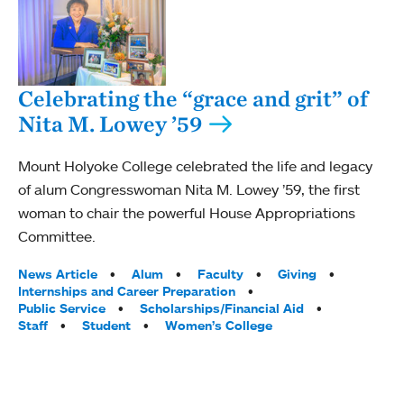
Celebrating the “grace and grit” of
Nita M. Lowey ’59
Mount Holyoke College celebrated the life and legacy
of alum Congresswoman Nita M. Lowey ’59, the first
woman to chair the powerful House Appropriations
Committee.
Tags:
News Article
Alum
Faculty
Giving
Internships and Career Preparation
Public Service
Scholarships/Financial Aid
Staff
Student
Women’s College