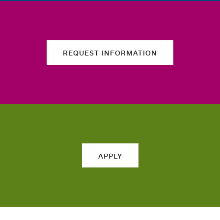
REQUEST INFORMATION
APPLY