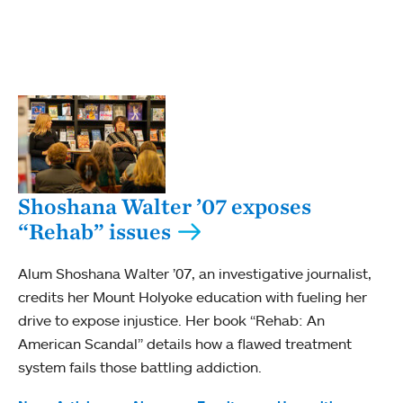
Shoshana Walter ’07 exposes
“Rehab” issues
Alum Shoshana Walter ’07, an investigative journalist,
credits her Mount Holyoke education with fueling her
drive to expose injustice. Her book “Rehab: An
American Scandal” details how a flawed treatment
system fails those battling addiction.
Tags: