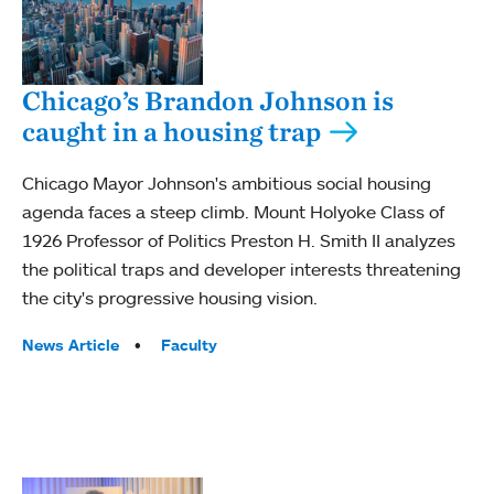
Chicago’s Brandon Johnson is
caught in a housing trap
Chicago Mayor Johnson's ambitious social housing
agenda faces a steep climb. Mount Holyoke Class of
1926 Professor of Politics Preston H. Smith II analyzes
the political traps and developer interests threatening
the city's progressive housing vision.
Tags:
News Article
Faculty