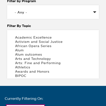
Filter by Program
Filter By Topic
Currently Filtering On: