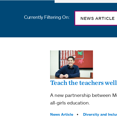
Currently Filtering On:
NEWS ARTICLE
Teach the teachers well
A new partnership between Mou
all-girls education.
Tags:
News Article
Diversity and Inclu