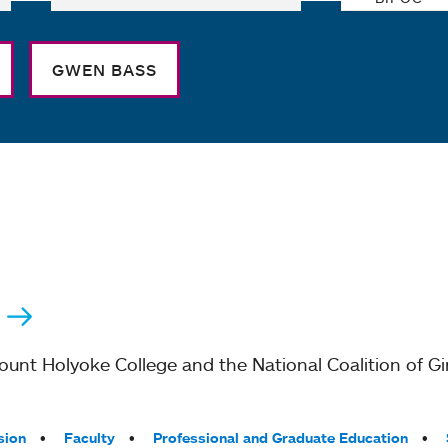
GWEN BASS
nt Holyoke College and the National Coalition of Gir
sion
Faculty
Professional and Graduate Education