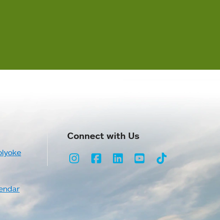
Connect with Us
olyoke
Instagram
Facebook
LinkedIn
Youtube
TikTok
endar