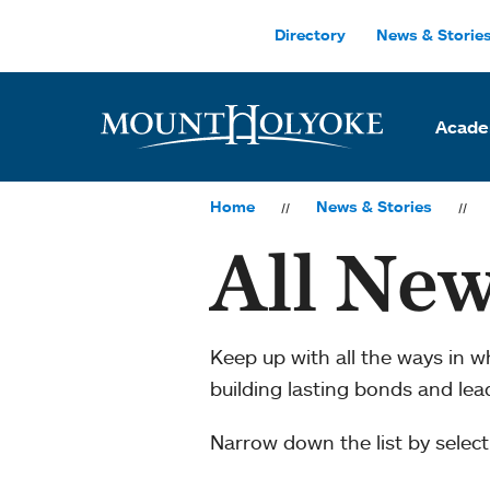
Skip to main site navigation
Skip to main content
Directory
News & Storie
Acade
Home
News & Stories
All New
Keep up with all the ways in 
building lasting bonds and le
Narrow down the list by selecti