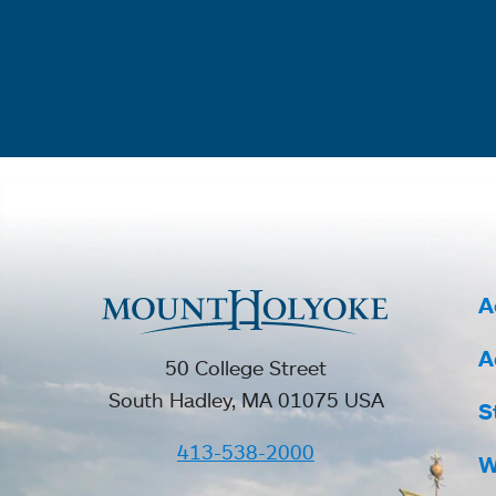
A
A
50 College Street
South Hadley, MA 01075 USA
S
413-538-2000
W