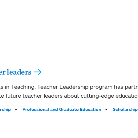
er leaders
s in Teaching, Teacher Leadership program has partn
e future teacher leaders about cutting-edge education
rship
Professional and Graduate Education
Scholarship