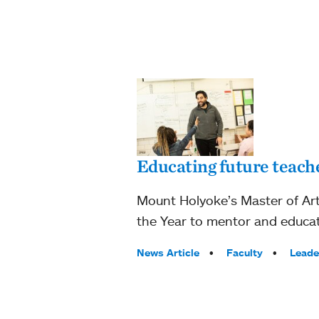
Educating future teach
Mount Holyoke’s Master of Art
the Year to mentor and educat
Tags:
News Article
Faculty
Leade