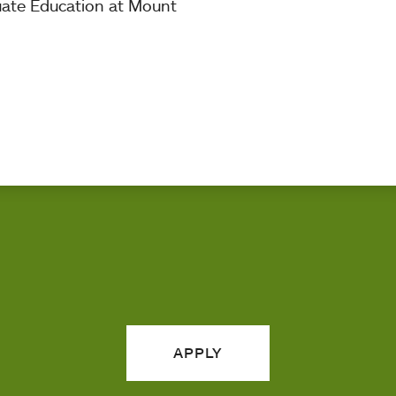
uate Education at Mount
APPLY