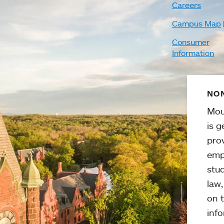
Careers
Campus Map
Consumer
Information
NON
Mou
is g
pro
emp
stud
law
on t
info