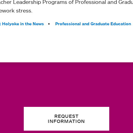
eacher Leadership Programs of Professional and Grad
ework stress.
 Holyoke in the News
Professional and Graduate Education
REQUEST
INFORMATION