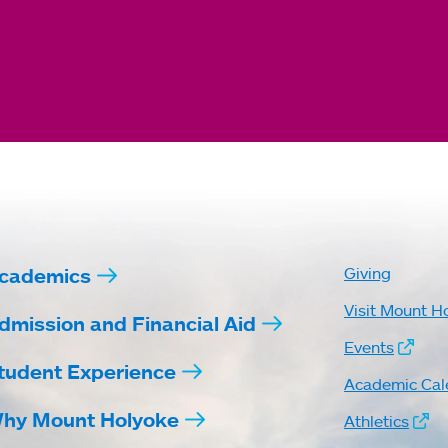
cademics
Giving
Visit Mount H
dmission and Financial Aid
Events
tudent Experience
Academic Cal
hy Mount Holyoke
Athletics