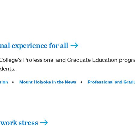
al experience for all
ollege’s Professional and Graduate Education prog
dents.
sion
Mount Holyoke in the News
Professional and Grad
work stress