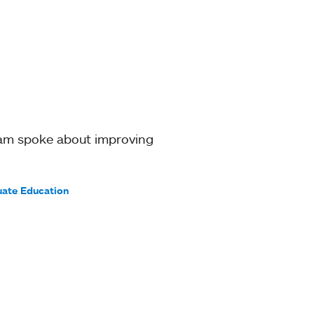
ram spoke about improving
uate Education