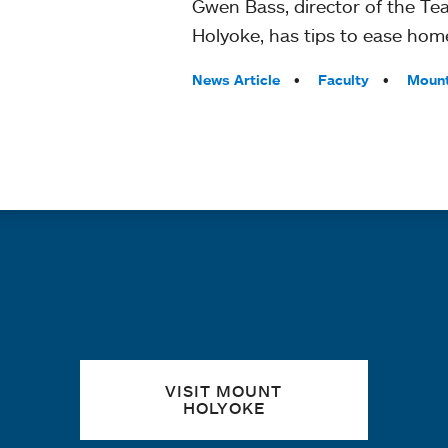
Gwen Bass, director of the T
Holyoke, has tips to ease hom
Tags:
News Article
Faculty
Mount
Quick links
VISIT MOUNT
HOLYOKE