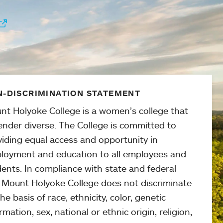
-DISCRIMINATION STATEMENT
nt Holyoke College is a women’s college that
ender diverse. The College is committed to
viding equal access and opportunity in
loyment and education to all employees and
ents. In compliance with state and federal
, Mount Holyoke College does not discriminate
he basis of race, ethnicity, color, genetic
rmation, sex, national or ethnic origin, religion,