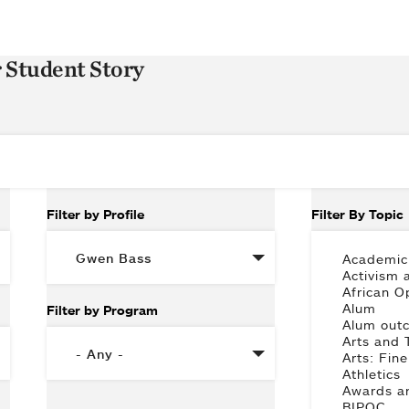
r Student Story
Filter by Profile
Filter By Topic
Filter by Program