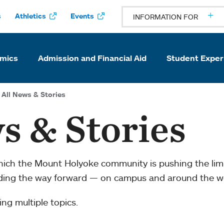
s
Athletics
Events
INFORMATION FOR
mics
Admission and Financial Aid
Student Exper
All News & Stories
s & Stories
which the Mount Holyoke community is pushing the li
ading the way forward — on campus and around the w
ng multiple topics.