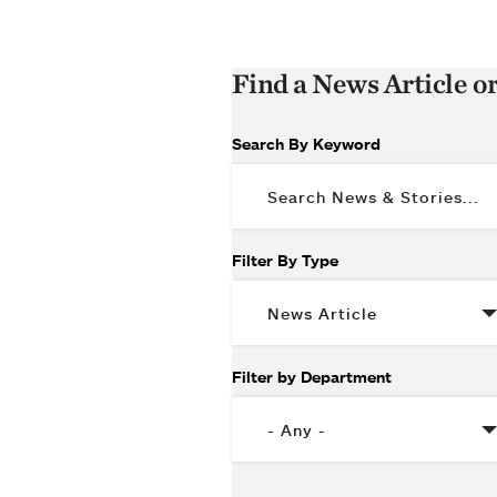
Find a News Article o
Search By Keyword
Filter By Type
Filter by Department