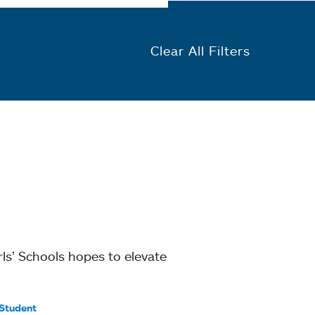
Clear All Filters
ls’ Schools hopes to elevate
Student