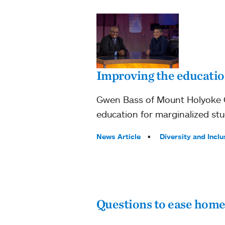
Improving the education
Gwen Bass of Mount Holyoke C
education for marginalized stu
Tags:
News Article
Diversity and Inclu
Questions to ease home