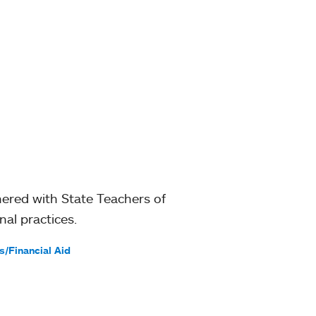
ered with State Teachers of
al practices.
s/Financial Aid