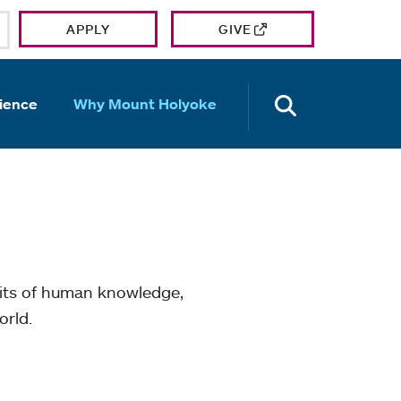
APPLY
GIVE
OPEN TH
ience
Why Mount Holyoke
mits of human knowledge,
orld.