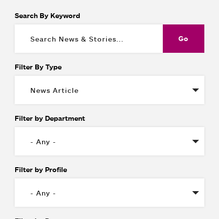
Search By Keyword
Filter By Type
Filter by Department
Filter by Profile