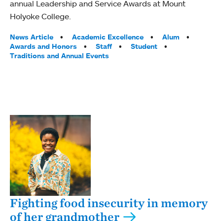
annual Leadership and Service Awards at Mount
Holyoke College.
Tags:
News Article
Academic Excellence
Alum
Awards and Honors
Staff
Student
Traditions and Annual Events
Fighting food insecurity in memory
of her grandmother