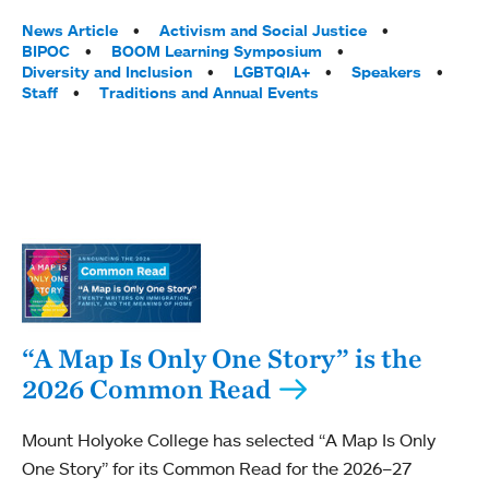
Tags:
News Article
Activism and Social Justice
BIPOC
BOOM Learning Symposium
Diversity and Inclusion
LGBTQIA+
Speakers
Staff
Traditions and Annual Events
“A Map Is Only One Story” is the
2026 Common Read
Mount Holyoke College has selected “A Map Is Only
One Story” for its Common Read for the 2026–27