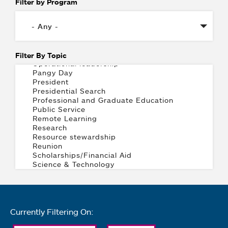
Filter by Program
Filter By Topic
Currently Filtering On: