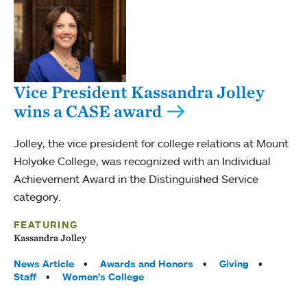
Vice President Kassandra Jolley
wins a CASE award
Jolley, the vice president for college relations at Mount
Holyoke College, was recognized with an Individual
Achievement Award in the Distinguished Service
category.
FEATURING
Kassandra Jolley
Tags:
News Article
Awards and Honors
Giving
Staff
Women’s College