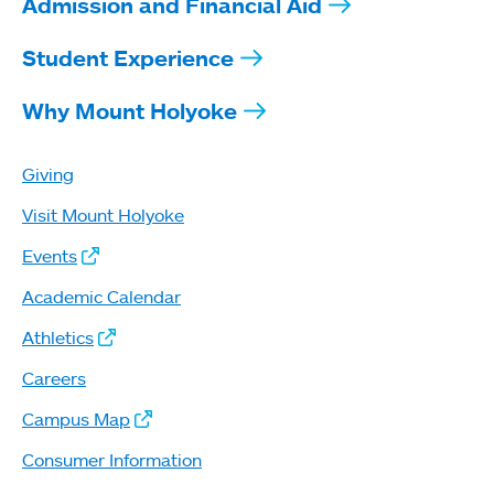
Admission and Financial Aid
Student Experience
Why Mount Holyoke
Giving
Visit Mount Holyoke
Events
Academic Calendar
Athletics
Careers
Campus Map
Consumer Information