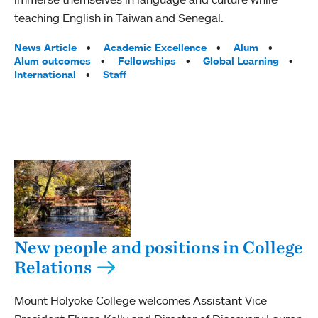
teaching English in Taiwan and Senegal.
Tags:
News Article
Academic Excellence
Alum
Alum outcomes
Fellowships
Global Learning
International
Staff
New people and positions in College
Relations
Mount Holyoke College welcomes Assistant Vice