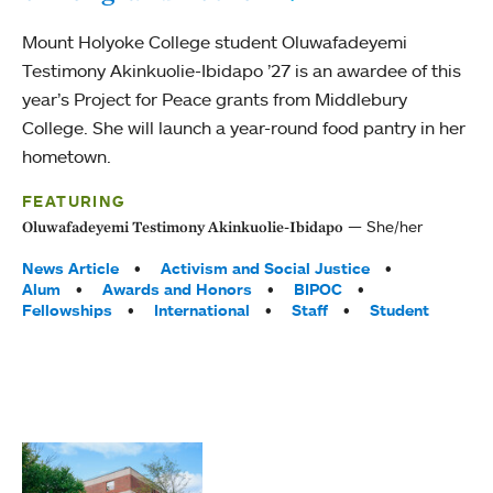
Mount Holyoke College student Oluwafadeyemi
Testimony Akinkuolie-Ibidapo ’27 is an awardee of this
year’s Project for Peace grants from Middlebury
College. She will launch a year-round food pantry in her
hometown.
FEATURING
She/her
Oluwafadeyemi Testimony Akinkuolie-Ibidapo
Tags:
News Article
Activism and Social Justice
Alum
Awards and Honors
BIPOC
Fellowships
International
Staff
Student