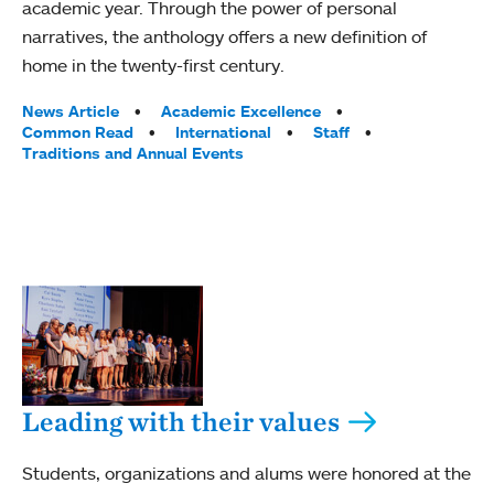
academic year. Through the power of personal
narratives, the anthology offers a new definition of
home in the twenty-first century.
Tags:
News Article
Academic Excellence
Common Read
International
Staff
Traditions and Annual Events
Leading with their values
Students, organizations and alums were honored at the