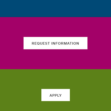
REQUEST INFORMATION
APPLY