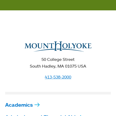
50 College Street
South Hadley, MA 01075 USA
413-538-2000
Academics