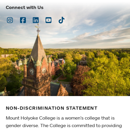
Connect with Us
Instagram
Facebook
LinkedIn
Youtube
TikTok
NON-DISCRIMINATION STATEMENT
Mount Holyoke College is a women’s college that is
gender diverse. The College is committed to providing