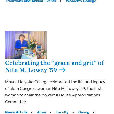
Traditions and Annual Events
Women’s College
Celebrating the “grace and grit” of
Nita M. Lowey ’59
Mount Holyoke College celebrated the life and legacy
of alum Congresswoman Nita M. Lowey ’59, the first
woman to chair the powerful House Appropriations
Committee.
Tags:
News Article
Alum
Faculty
Giving