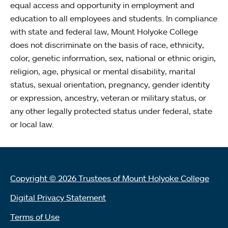
equal access and opportunity in employment and
education to all employees and students. In compliance
with state and federal law, Mount Holyoke College
does not discriminate on the basis of race, ethnicity,
color, genetic information, sex, national or ethnic origin,
religion, age, physical or mental disability, marital
status, sexual orientation, pregnancy, gender identity
or expression, ancestry, veteran or military status, or
any other legally protected status under federal, state
or local law.
Copyright © 2026 Trustees of Mount Holyoke College
Digital Privacy Statement
Terms of Use