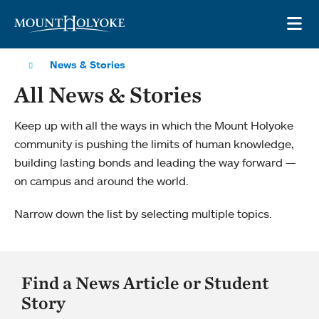
Skip to main site navigation
Skip to main content
OP
News & Stories
All News & Stories
Keep up with all the ways in which the Mount Holyoke
community is pushing the limits of human knowledge,
building lasting bonds and leading the way forward —
on campus and around the world.
Narrow down the list by selecting multiple topics.
Find a News Article or Student
Story