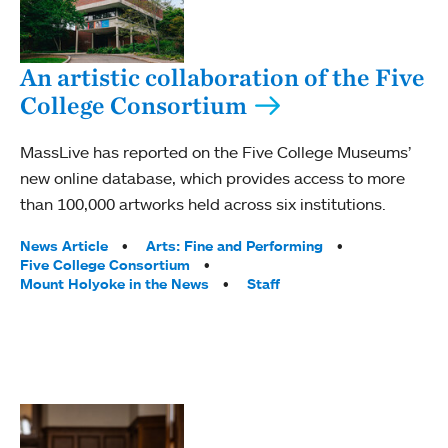
An artistic collaboration of the Five
College Consortium
MassLive has reported on the Five College Museums’
new online database, which provides access to more
than 100,000 artworks held across six institutions.
Tags:
News Article
Arts: Fine and Performing
Five College Consortium
Mount Holyoke in the News
Staff