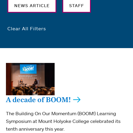
NEWS ARTICLE
STAFF
Clear All Filters
A decade of BOOM!
The Building On Our Momentum (BOOM!) Learning
Symposium at Mount Holyoke College celebrated its
tenth anniversary this year.