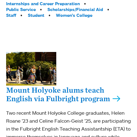
Internships and Career Preparation
Public Service
Scholarships/Financial Aid
Staff
Student
Women’s College
Mount Holyoke alums teach
English via Fulbright program
Two recent Mount Holyoke College graduates, Helen
Roane ’23 and Celine Falcon-Geist ’25, are participating
in the Fulbright English Teaching Assistantship (ETA) to
immerse themselves in language and culture while