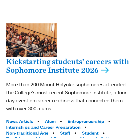
Kickstarting students’ careers with
Sophomore Institute 2026
More than 200 Mount Holyoke sophomores attended
the College’s most recent Sophomore Institute, a four-
day event on career readiness that connected them
with over 300 alums.
Tags:
News Article
Alum
Entrepreneurship
Internships and Career Preparation
Non-traditional Age
Staff
Student