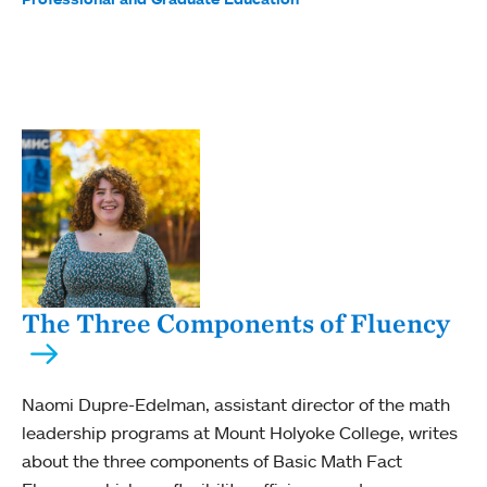
The Three Components of Fluency
Naomi Dupre-Edelman, assistant director of the math
leadership programs at Mount Holyoke College, writes
about the three components of Basic Math Fact