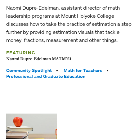
Naomi Dupre-Edelman, assistant director of math
leadership programs at Mount Holyoke College
discusses how to take the practice of estimation a step
further by providing estimation visuals that tackle
money, fractions, measurement and other things.
FEATURING
Naomi Dupre-Edelman MATM’21
Tags:
Community Spotlight
Math for Teachers
Professional and Graduate Education