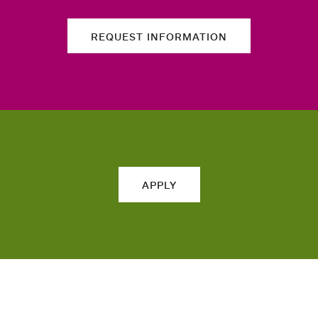
REQUEST INFORMATION
APPLY