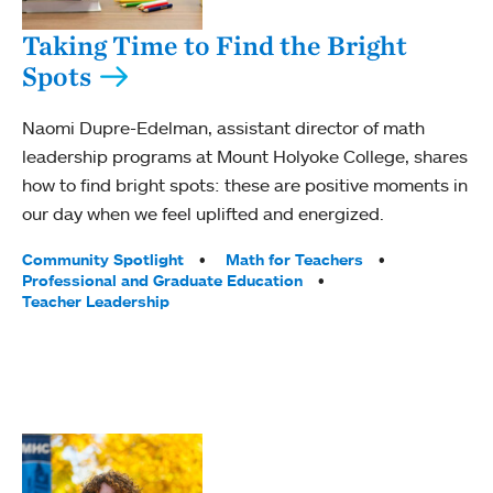
Taking Time to Find the Bright
Spots
Naomi Dupre-Edelman, assistant director of math
leadership programs at Mount Holyoke College, shares
how to find bright spots: these are positive moments in
our day when we feel uplifted and energized.
Tags:
Community Spotlight
Math for Teachers
Professional and Graduate Education
Teacher Leadership