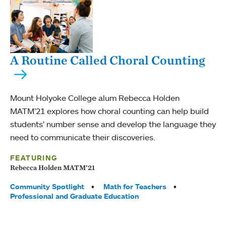
A Routine Called Choral Counting
Mount Holyoke College alum Rebecca Holden
MATM’21 explores how choral counting can help build
students’ number sense and develop the language they
need to communicate their discoveries.
FEATURING
Rebecca Holden MATM’21
Tags:
Community Spotlight
Math for Teachers
Professional and Graduate Education