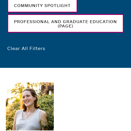
COMMUNITY SPOTLIGHT
PROFESSIONAL AND GRADUATE EDUCATION
(PAGE)
Clear All Filters