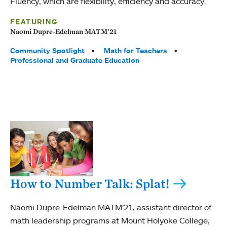
Fluency, which are flexibility, efficiency and accuracy.
FEATURING
Naomi Dupre-Edelman MATM’21
Tags:
Community Spotlight
Math for Teachers
Professional and Graduate Education
How to Number Talk: Splat!
Naomi Dupre-Edelman MATM’21, assistant director of
math leadership programs at Mount Holyoke College,