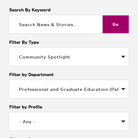
Search By Keyword
Filter By Type
Filter by Department
Filter by Profile