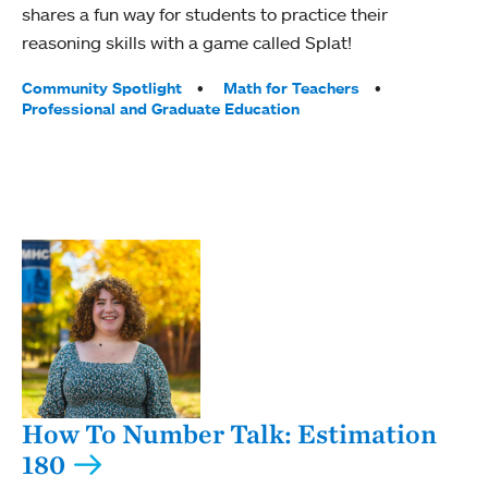
shares a fun way for students to practice their
reasoning skills with a game called Splat!
Tags:
Community Spotlight
Math for Teachers
Professional and Graduate Education
How To Number Talk: Estimation
180