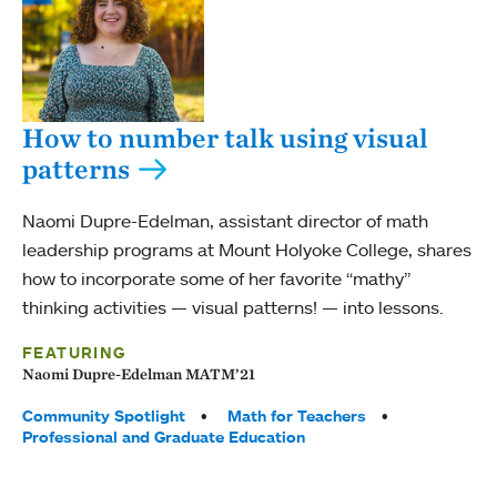
How to number talk using visual
patterns
Naomi Dupre-Edelman, assistant director of math
leadership programs at Mount Holyoke College, shares
how to incorporate some of her favorite “mathy”
thinking activities — visual patterns! — into lessons.
FEATURING
Naomi Dupre-Edelman MATM’21
Tags:
Community Spotlight
Math for Teachers
Professional and Graduate Education