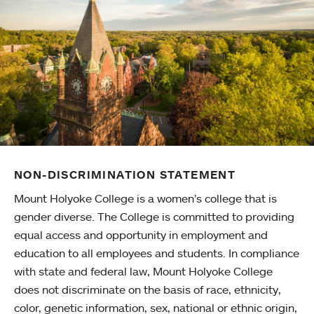
NON-DISCRIMINATION STATEMENT
Mount Holyoke College is a women’s college that is
gender diverse. The College is committed to providing
equal access and opportunity in employment and
education to all employees and students. In compliance
with state and federal law, Mount Holyoke College
does not discriminate on the basis of race, ethnicity,
color, genetic information, sex, national or ethnic origin,