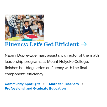
Fluency: Let’s Get Efficient
Naomi Dupre-Edelman, assistant director of the math
leadership programs at Mount Holyoke College,
finishes her blog series on fluency with the final
component: efficiency.
Tags:
Community Spotlight
Math for Teachers
Professional and Graduate Education