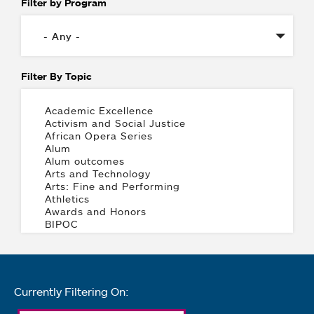
Filter by Program
Filter By Topic
Currently Filtering On: