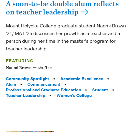
A soon-to-be double alum reflects
on teacher leadership
Mount Holyoke College graduate student Naomi Brown
’21/ MAT ’25 discusses her growth as a teacher and a
person during her time in the master’s program for
teacher leadership.
FEATURING
she/her
Naomi Brown
Tags:
Community Spotlight
Academic Excellence
Alum
Commencement
Professional and Graduate Education
Student
Teacher Leadership
Women’s College