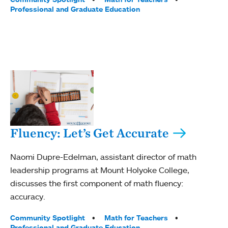
Professional and Graduate Education
Fluency: Let’s Get Accurate
Naomi Dupre-Edelman, assistant director of math
leadership programs at Mount Holyoke College,
discusses the first component of math fluency:
accuracy.
Tags:
Community Spotlight
Math for Teachers
Professional and Graduate Education