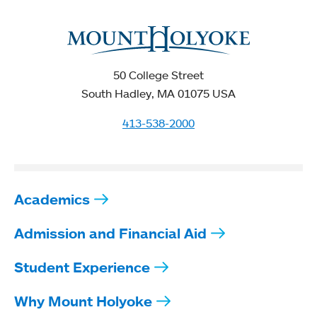
50 College Street
South Hadley, MA 01075 USA
413-538-2000
Academics
Admission and Financial Aid
Student Experience
Why Mount Holyoke