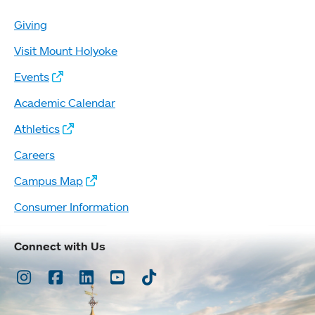
Giving
Visit Mount Holyoke
Events
Academic Calendar
Athletics
Careers
Campus Map
Consumer Information
Connect with Us
Instagram
Facebook
LinkedIn
Youtube
TikTok