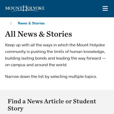
Skip to main site navigation
Skip to main content
OP
News & Stories
All News & Stories
Keep up with all the ways in which the Mount Holyoke
community is pushing the limits of human knowledge,
building lasting bonds and leading the way forward —
on campus and around the world.
Narrow down the list by selecting multiple topics.
Find a News Article or Student
Story