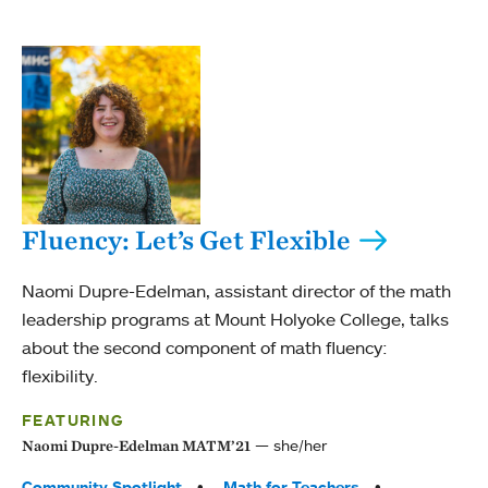
Fluency: Let’s Get Flexible
Naomi Dupre-Edelman, assistant director of the math
leadership programs at Mount Holyoke College, talks
about the second component of math fluency:
flexibility.
FEATURING
she/her
Naomi Dupre-Edelman MATM’21
Tags:
Community Spotlight
Math for Teachers