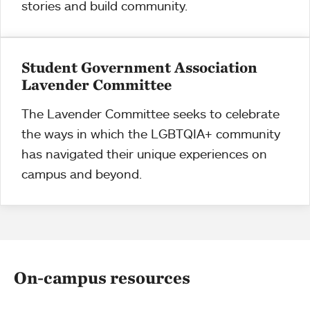
stories and build community.
Student Government Association
Lavender Committee
The Lavender Committee seeks to celebrate
the ways in which the LGBTQIA+ community
has navigated their unique experiences on
campus and beyond.
On-campus resources