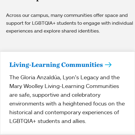
Across our campus, many communities offer space and
support for LGBTQIA+ students to engage with individual
experiences and explore shared identities.
Living-Learning Communities
The Gloria Anzaldúa, Lyon’s Legacy and the
Mary Woolley Living-Learning Communities
are safe, supportive and celebratory
environments with a heightened focus on the
historical and contemporary experiences of
LGBTQIA+ students and allies.