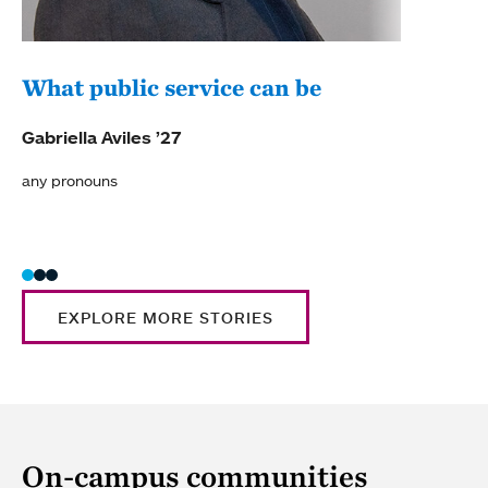
What public service can be
Com
Lyo
Gabriella Aviles ’27
Carol
any pronouns
she/h
EXPLORE MORE STORIES
On-campus communities