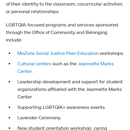
of their identity to the classroom, cocurricular activities
or personal relationships.
LGBTQIA-focused programs and services sponsored
through the Office of Community and Belonging
include:
MoZone Social Justice Peer Education
workshops.
Cultural centers
such as the
Jeannette Marks
Center
.
Leadership development and support for student
organizations affiliated with the Jeannette Marks
Center.
Supporting LGBTQIA+ awareness events.
Lavender Ceremony.
New student orientation workshop: caring