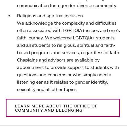
communication for a gender-diverse community
Religious and spiritual inclusion.
We acknowledge the complexity and difficulties
often associated with LGBTQIA+ issues and one’s
faith journey. We welcome LGBTQIA+ students
and all students to religious, spiritual and faith-
based programs and services, regardless of faith.
Chaplains and advisors are available by
appointment to provide support to students with
questions and concerns or who simply need a
listening ear as it relates to gender identity,
sexuality and all other topics.
LEARN MORE ABOUT THE OFFICE OF
COMMUNITY AND BELONGING