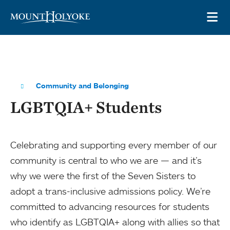
Skip to main site navigation
Skip to main content
OP
Community and Belonging
LGBTQIA+ Students
Celebrating and supporting every member of our
community is central to who we are — and it’s
why we were the first of the Seven Sisters to
adopt a trans-inclusive admissions policy. We’re
committed to advancing resources for students
who identify as LGBTQIA+ along with allies so that