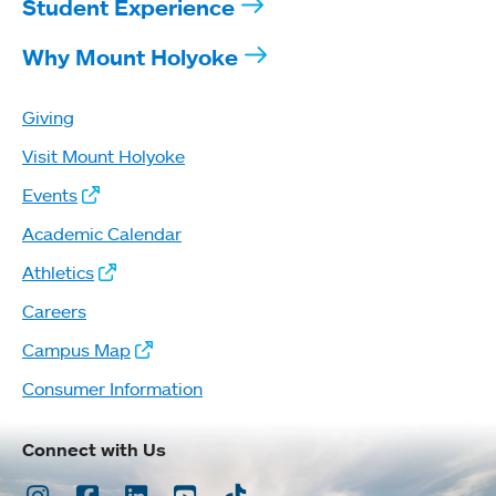
Student Experience
Why Mount Holyoke
Giving
Visit Mount Holyoke
Events
Academic Calendar
Athletics
Careers
Campus Map
Consumer Information
Connect with Us
Instagram
Facebook
LinkedIn
Youtube
TikTok