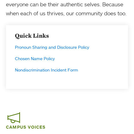
everyone can be their authentic selves. Because
when each of us thrives, our community does too.
Quick Links
Pronoun Sharing and Disclosure Policy
Chosen Name Policy
Nondiscrimination Incident Form
CAMPUS VOICES