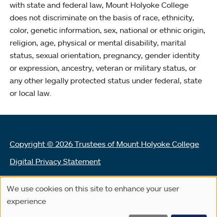
with state and federal law, Mount Holyoke College
does not discriminate on the basis of race, ethnicity,
color, genetic information, sex, national or ethnic origin,
religion, age, physical or mental disability, marital
status, sexual orientation, pregnancy, gender identity
or expression, ancestry, veteran or military status, or
any other legally protected status under federal, state
or local law.
Copyright © 2026 Trustees of Mount Holyoke College
Digital Privacy Statement
Terms of Use
We use cookies on this site to enhance your user
Use
Land Acknowledgement Statement
experience
of
Community Reporting