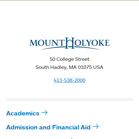
50 College Street
South Hadley, MA 01075 USA
413-538-2000
Academics
Admission and Financial Aid