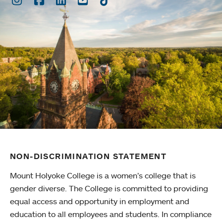
NON-DISCRIMINATION STATEMENT
Mount Holyoke College is a women’s college that is
gender diverse. The College is committed to providing
equal access and opportunity in employment and
education to all employees and students. In compliance