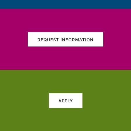
REQUEST INFORMATION
APPLY