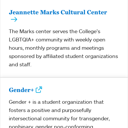
Jeannette Marks Cultural Center
The Marks center serves the College’s
LGBTQIA+ community with weekly open
hours, monthly programs and meetings
sponsored by affiliated student organizations
and staff.
Gender+
Gender + is a student organization that
fosters a positive and purposefully
intersectional community for transgender,
nonbinary, gender non-conforming,