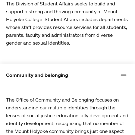
The Division of Student Affairs seeks to build and
support a strong and thriving community at Mount
Holyoke College. Student Affairs includes departments
whose staff provides resource services for all students,
parents, faculty and administrators from diverse
gender and sexual identities.
Community and belonging
The Office of Community and Belonging focuses on
understanding our multiple identities through the
lenses of social justice education, ally development and
identity development, recognizing that no member of
the Mount Holyoke community brings just one aspect