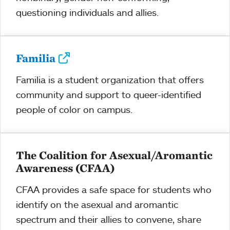
questioning individuals and allies.
Familia
Familia is a student organization that offers
community and support to queer-identified
people of color on campus.
The Coalition for Asexual/Aromantic
Awareness (CFAA)
CFAA provides a safe space for students who
identify on the asexual and aromantic
spectrum and their allies to convene, share