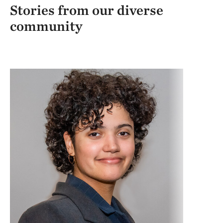
Stories from our diverse
community