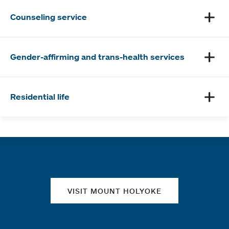
Counseling service
Gender-affirming and trans-health services
Residential life
Quick links
VISIT MOUNT HOLYOKE