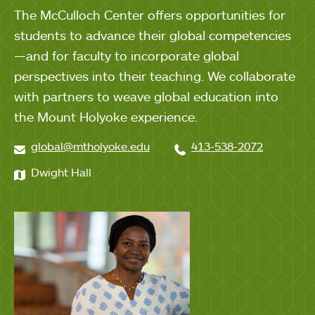
The McCulloch Center offers opportunities for
students to advance their global competencies
—and for faculty to incorporate global
perspectives into their teaching. We collaborate
with partners to weave global education into
the Mount Holyoke experience.
global@mtholyoke.edu
413-538-2072
Dwight Hall