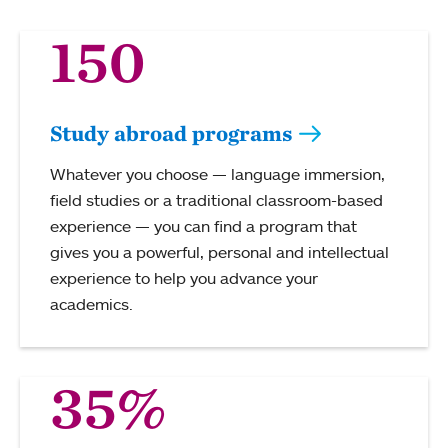
150
Study abroad programs
Whatever you choose — language immersion,
field studies or a traditional classroom-based
experience — you can find a program that
gives you a powerful, personal and intellectual
experience to help you advance your
academics.
35%