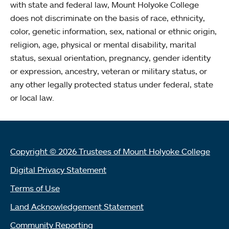
with state and federal law, Mount Holyoke College
does not discriminate on the basis of race, ethnicity,
color, genetic information, sex, national or ethnic origin,
religion, age, physical or mental disability, marital
status, sexual orientation, pregnancy, gender identity
or expression, ancestry, veteran or military status, or
any other legally protected status under federal, state
or local law.
Copyright © 2026 Trustees of Mount Holyoke College
Digital Privacy Statement
Terms of Use
Land Acknowledgement Statement
Community Reporting