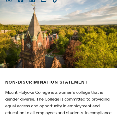
NON-DISCRIMINATION STATEMENT
Mount Holyoke College is a women’s college that is
gender diverse. The College is committed to providing
equal access and opportunity in employment and
education to all employees and students. In compliance