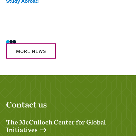
Tag
Study Abroad
Awar
Glob
Inte
Stud
MORE NEWS
Contact us
The McCulloch Center for Global
Initiatives