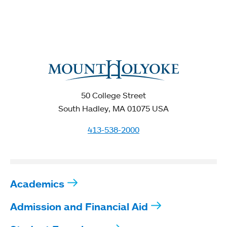
50 College Street
South Hadley, MA 01075 USA
413-538-2000
Academics
Admission and Financial Aid