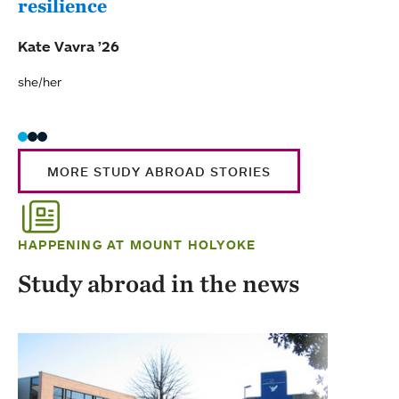
resilience
Cos
Kate Vavra ’26
Brid
she/her
she/t
MORE STUDY ABROAD STORIES
HAPPENING AT MOUNT HOLYOKE
Study abroad in the news