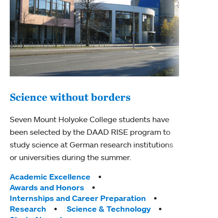
Science without borders
Mou
Seven Mount Holyoke College students have
sch
been selected by the DAAD RISE program to
study science at German research institutions
The G
or universities during the summer.
anniv
Holyo
Tags:
Academic Excellence
of Gi
Awards and Honors
categ
Internships and Career Preparation
Research
Science & Technology
Acad