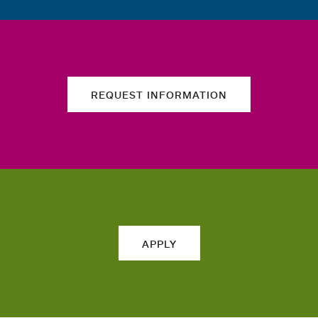
REQUEST INFORMATION
APPLY