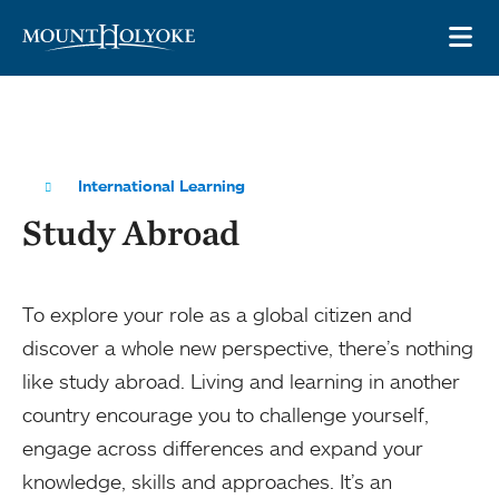
Skip to main site navigation
Skip to main content
OP
International Learning
Study Abroad
To explore your role as a global citizen and
discover a whole new perspective, there’s nothing
like study abroad. Living and learning in another
country encourage you to challenge yourself,
engage across differences and expand your
knowledge, skills and approaches. It’s an