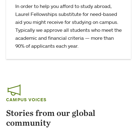
In order to help you afford to study abroad,
Laurel Fellowships substitute for need-based
aid you might receive for studying on campus.
Typically we approve all students who meet the
academic and financial criteria — more than
90% of applicants each year.
CAMPUS VOICES
Stories from our global
community