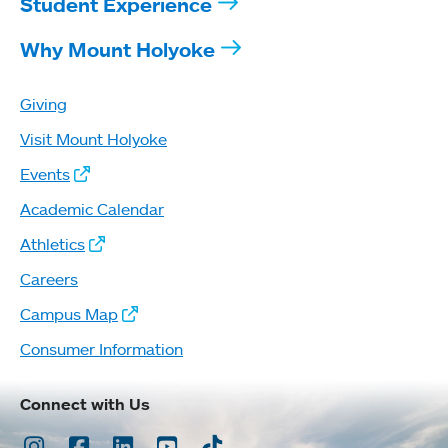
Student Experience
Why Mount Holyoke
Giving
Visit Mount Holyoke
Events
Academic Calendar
Athletics
Careers
Campus Map
Consumer Information
Connect with Us
Instagram
Facebook
LinkedIn
Youtube
TikTok