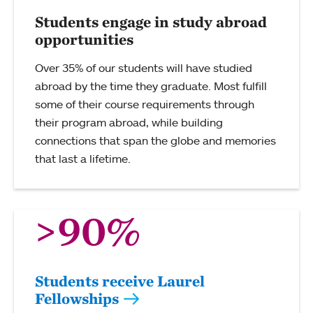
Students engage in study abroad
opportunities
Over 35% of our students will have studied
abroad by the time they graduate. Most fulfill
some of their course requirements through
their program abroad, while building
connections that span the globe and memories
that last a lifetime.
>90%
Students receive Laurel
Fellowships