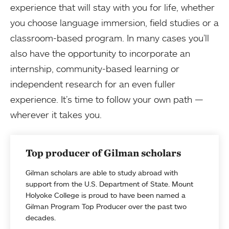
experience that will stay with you for life, whether
you choose language immersion, field studies or a
classroom-based program. In many cases you’ll
also have the opportunity to incorporate an
internship, community-based learning or
independent research for an even fuller
experience. It’s time to follow your own path —
wherever it takes you.
Top producer of Gilman scholars
Gilman scholars are able to study abroad with
support from the U.S. Department of State. Mount
Holyoke College is proud to have been named a
Gilman Program Top Producer over the past two
decades.