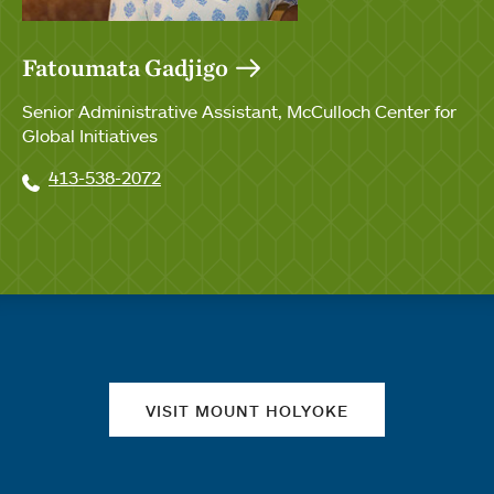
Fatoumata Gadjigo
Senior Administrative Assistant, McCulloch Center for
Global Initiatives
413-538-2072
Quick links
VISIT MOUNT HOLYOKE