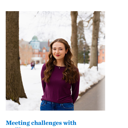
Meeting challenges with
Fro