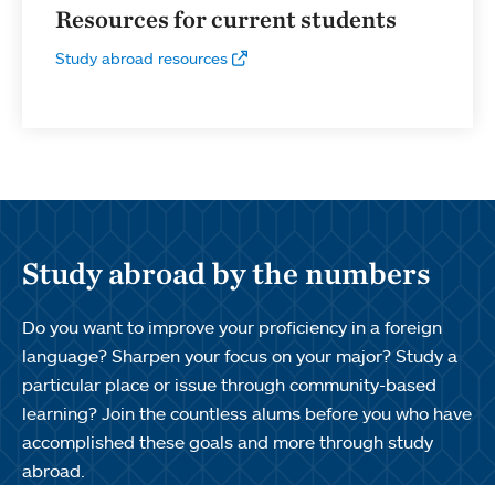
Resources for current students
Study abroad resources
Study abroad by the numbers
Do you want to improve your proficiency in a foreign
language? Sharpen your focus on your major? Study a
particular place or issue through community-based
learning? Join the countless alums before you who have
accomplished these goals and more through study
abroad.