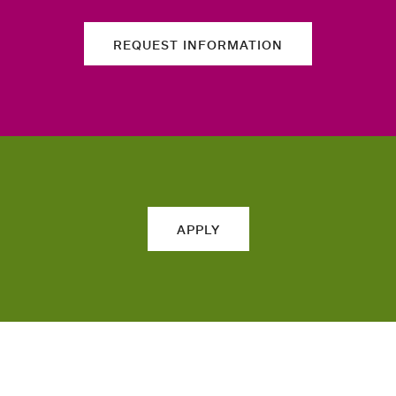
REQUEST INFORMATION
APPLY