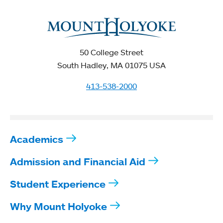
50 College Street
South Hadley, MA 01075 USA
413-538-2000
Academics
Admission and Financial Aid
Student Experience
Why Mount Holyoke