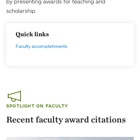
by presenting awards for teaching and
scholarship.
Quick links
Faculty accomplishments
SPOTLIGHT ON FACULTY
Recent faculty award citations