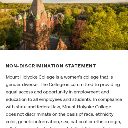
NON-DISCRIMINATION STATEMENT
Mount Holyoke College is a women’s college that is
gender diverse. The College is committed to providing
equal access and opportunity in employment and
education to all employees and students. In compliance
with state and federal law, Mount Holyoke College
does not discriminate on the basis of race, ethnicity,
color, genetic information, sex, national or ethnic origin,