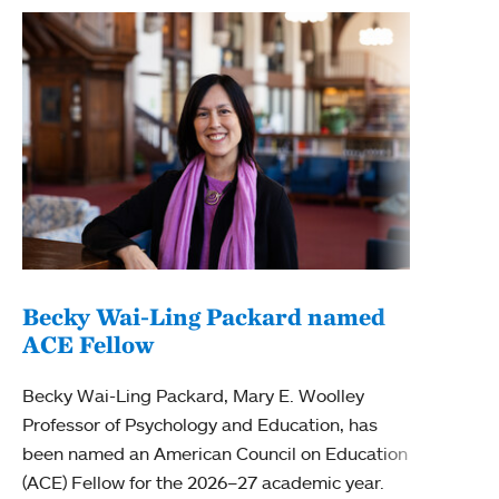
Becky Wai-Ling Packard named
ACE Fellow
MHC
edu
Becky Wai-Ling Packard, Mary E. Woolley
Professor of Psychology and Education, has
Mount
been named an American Council on Education
Comp
(ACE) Fellow for the 2026–27 academic year.
of th