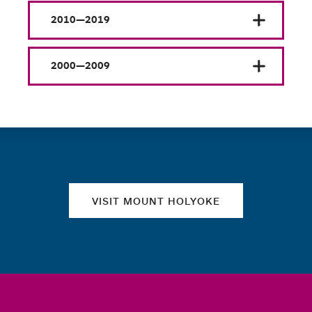
2010—2019
2000—2009
Quick links
VISIT MOUNT HOLYOKE