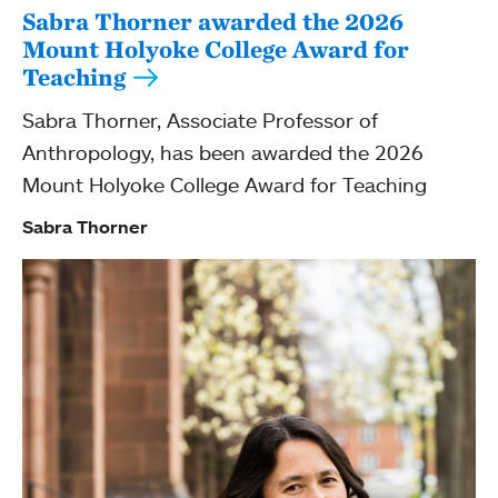
Sabra Thorner awarded the 2026
Mount Holyoke College Award for
Teaching
Sabra Thorner, Associate Professor of
Anthropology, has been awarded the 2026
Mount Holyoke College Award for Teaching
Sabra Thorner