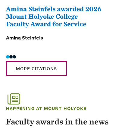
Amina Steinfels awarded 2026
Lig
Mount Holyoke College
Fac
Faculty Award for Service
Ligi
Amina Steinfels
MORE CITATIONS
HAPPENING AT MOUNT HOLYOKE
Faculty awards in the news