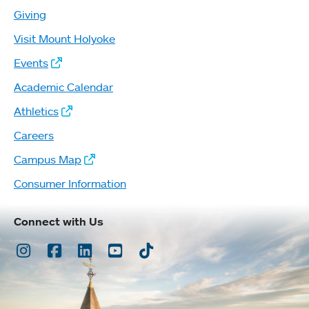
Giving
Visit Mount Holyoke
Events
Academic Calendar
Athletics
Careers
Campus Map
Consumer Information
Connect with Us
Instagram
Facebook
LinkedIn
Youtube
TikTok