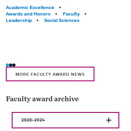
Educa
Tags:
Academic Excellence
Assoc
Awards and Honors
Faculty
Leadership
Social Sciences
Tag
Acad
Awar
MHC 
Scie
MORE FACULTY AWARD NEWS
Faculty award archive
2020–2024