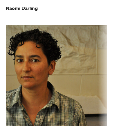
Naomi Darling