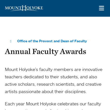
Skip to main site navigation
Skip to main content
OP
Office of the Provost and Dean of Faculty
Annual Faculty Awards
Mount Holyoke's faculty members are innovative
teachers dedicated to their students, and also
active scholars, research scientists, and creative
artists passionate about their disciplines.
Each year Mount Holyoke celebrates our faculty