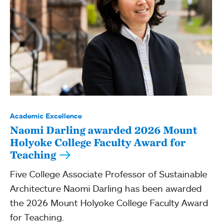
Academic Excellence
Naomi Darling awarded 2026 Mount
Holyoke College Faculty Award for
Teaching
Five College Associate Professor of Sustainable
Architecture Naomi Darling has been awarded
the 2026 Mount Holyoke College Faculty Award
for Teaching.