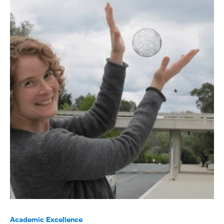
Academic Excellence