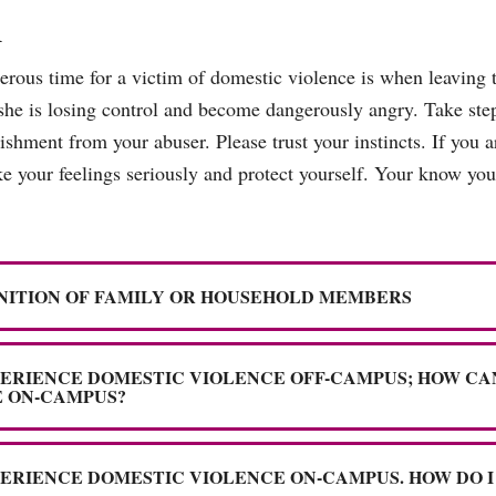
m
gerous time for a victim of domestic violence is when leaving t
she is losing control and become dangerously angry. Take step
shment from your abuser. Please trust your instincts. If you ar
 your feelings seriously and protect yourself. Your know your
NITION OF FAMILY OR HOUSEHOLD MEMBERS
PERIENCE DOMESTIC VIOLENCE OFF-CAMPUS; HOW CA
 ON-CAMPUS?
PERIENCE DOMESTIC VIOLENCE ON-CAMPUS. HOW DO I