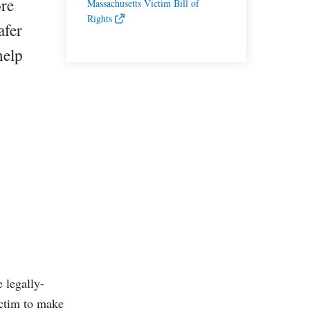
ore
Massachusetts Victim Bill of
Rights
afer
help
 legally-
ictim to make