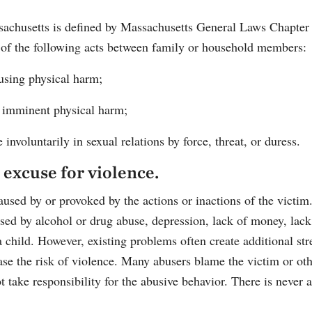
achusetts is defined by Massachusetts General Laws Chapter
 of the following acts between family or household members:
ausing physical harm;
of imminent physical harm;
involuntarily in sexual relations by force, threat, or duress.
 excuse for violence.
aused by or provoked by the actions or inactions of the victi
used by alcohol or drug abuse, depression, lack of money, lack
a child. However, existing problems often create additional str
se the risk of violence. Many abusers blame the victim or oth
ot take responsibility for the abusive behavior. There is never 