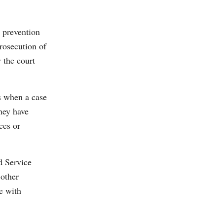
 prevention
rosecution of
w the court
s when a case
hey have
ces or
d Service
 other
e with