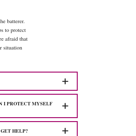
he batterer.
s to protect
e afraid that
 situation
N I PROTECT MYSELF
 GET HELP?