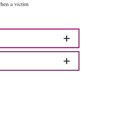
when a victim