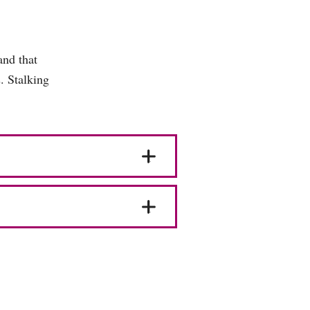
and that
s. Stalking