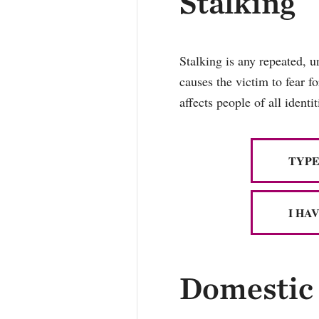
Stalking
Stalking is any repeated, u
causes the victim to fear f
affects people of all ident
TYPE
I HA
Domestic 