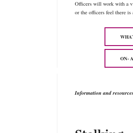
Officers will work with a 
or the officers feel there is
WHAT
ON- 
Information and resources 