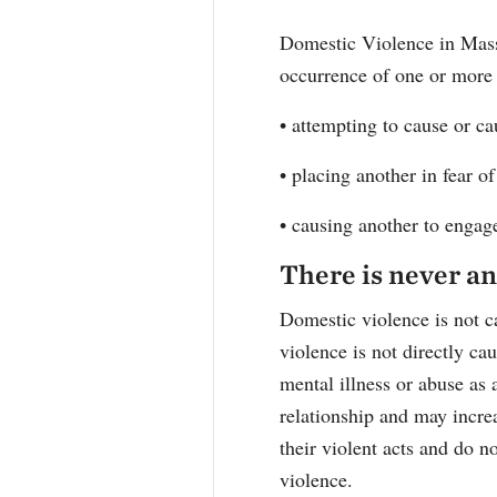
Domestic Violence in Mass
occurrence of one or more
• attempting to cause or c
• placing another in fear 
• causing another to engage 
There is never an
Domestic violence is not c
violence is not directly ca
mental illness or abuse as 
relationship and may increa
their violent acts and do n
violence.