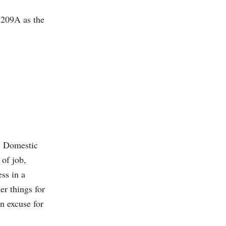
 209A as the
m. Domestic
 of job,
ess in a
er things for
an excuse for