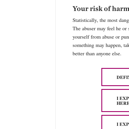
Your risk of har
Statistically, the most dan
The abuser may feel he or 
yourself from abuse or puni
something may happen, take
better than anyone else.
DEFI
I EX
HERE
I EX