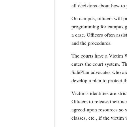
all decisions about how to
On campus, officers will p
programming for campus gro
a case. Officers often assi
and the procedures.
The courts have a Victim
enters the court system. T
SafePlan advocates who aid
develop a plan to protect 
Victim's identities are str
Officers to release their n
agreed-upon resources so we
classes, etc., if the victim