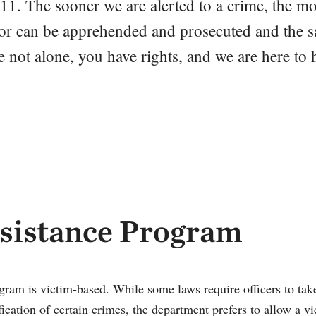
11. The sooner we are alerted to a crime, the m
rator can be apprehended and prosecuted and the s
 not alone, you have rights, and we are here to 
sistance Program
ram is victim-based. While some laws require officers to take
ication of certain crimes, the department prefers to allow a v