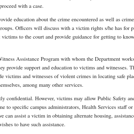
 proceed with a case.
rovide education about the crime encountered as well as crime
ups. Officers will discuss with a victim rights s/he has for p
st victims to the court and provide guidance for getting to kno
 Witness Assistance Program with whom the Department work
hey provide support and education to victims and witnesses. T
e victims and witnesses of violent crimes in locating safe pla
themselves, among many other services.
ictly confidential. However, victims may allow Public Safety an
ame to specific campus administrators, Health Services staff or
 can assist a victim in obtaining alternate housing, assistanc
 wishes to have such assistance.