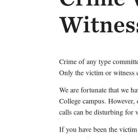
Witnes
Crime of any type committe
Only the victim or witness
We are fortunate that we h
College campus. However, e
calls can be disturbing for 
If you have been the victim