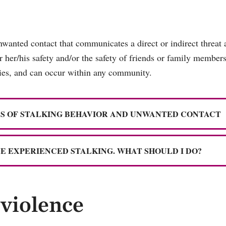
nwanted contact that communicates a direct or indirect threat 
or her/his safety and/or the safety of friends or family member
ities, and can occur within any community.
S OF STALKING BEHAVIOR AND UNWANTED CONTACT
VE EXPERIENCED STALKING. WHAT SHOULD I DO?
violence