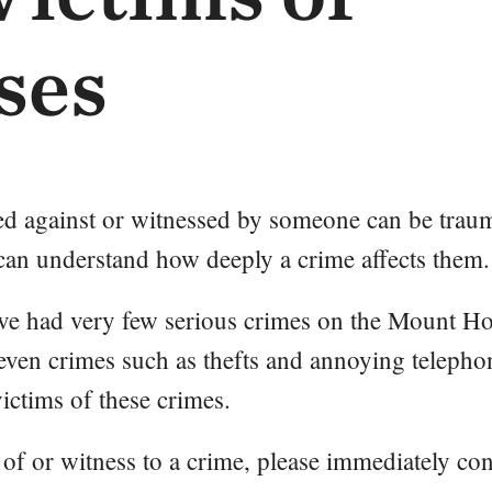
ses
d against or witnessed by someone can be traum
 can understand how deeply a crime affects them.
ave had very few serious crimes on the Mount H
ven crimes such as thefts and annoying telepho
victims of these crimes.
 of or witness to a crime, please immediately con