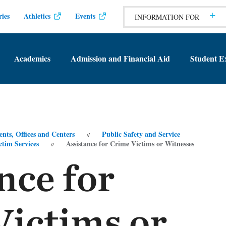
ies
Athletics
Events
INFORMATION FOR
Academics
Admission and Financial Aid
Student E
nts, Offices and Centers
Public Safety and Service
tim Services
Assistance for Crime Victims or Witnesses
nce for
Victims or