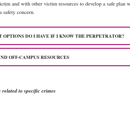
victim and with other victim resources to develop a safe plan 
 a safety concern.
 OPTIONS DO I HAVE IF I KNOW THE PERPETRATOR?
AND OFF-CAMPUS RESOURCES
related to specific crimes