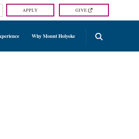
APPLY
GIVE
OPEN TH
xperience
Why Mount Holyoke