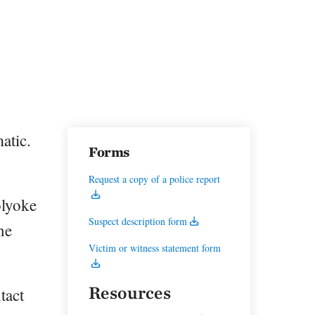
atic.
Forms
Request a copy of a police report
olyoke
Suspect description form
ne
Victim or witness statement form
Resources
tact