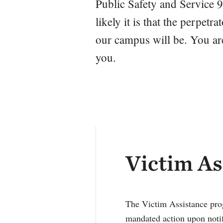
Public Safety and Service 9
likely it is that the perpet
our campus will be. You are
you.
Victim As
The Victim Assistance prog
mandated action upon notif