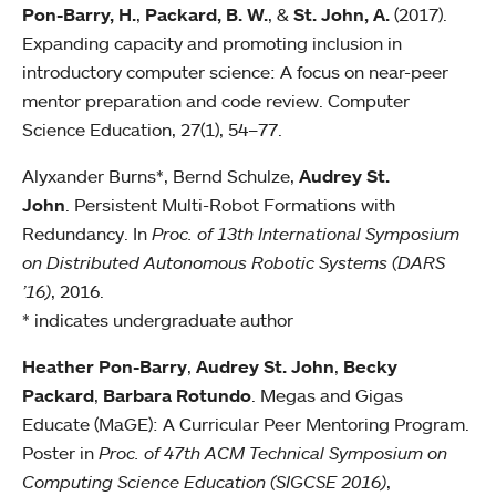
Pon-Barry, H.
,
Packard, B. W.
, &
St. John, A.
(2017).
Expanding capacity and promoting inclusion in
introductory computer science: A focus on near-peer
mentor preparation and code review. Computer
Science Education, 27(1), 54–77.
Alyxander Burns*, Bernd Schulze,
Audrey St.
John
. Persistent Multi-Robot Formations with
Redundancy. In
Proc. of 13th International Symposium
on Distributed Autonomous Robotic Systems (DARS
’16)
, 2016.
* indicates undergraduate author
Heather Pon-Barry
,
Audrey St. John
,
Becky
Packard
,
Barbara Rotundo
. Megas and Gigas
Educate (MaGE): A Curricular Peer Mentoring Program.
Poster in
Proc. of 47th ACM Technical Symposium on
Computing Science Education (SIGCSE 2016)
,