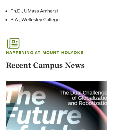
Ph.D., UMass Amherst
B.A., Wellesley College
HAPPENING AT MOUNT HOLYOKE
Recent Campus News