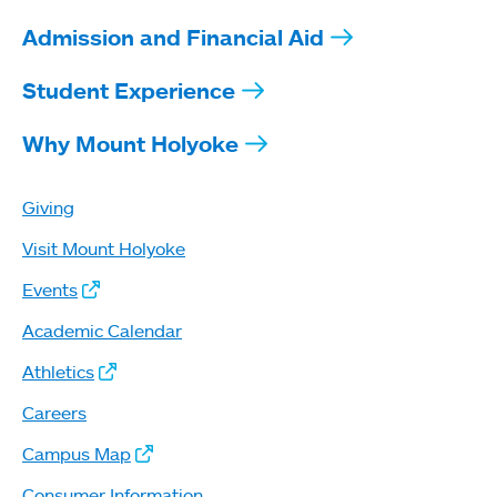
Admission and Financial Aid
Student Experience
Why Mount Holyoke
Giving
Visit Mount Holyoke
Events
Academic Calendar
Athletics
Careers
Campus Map
Consumer Information