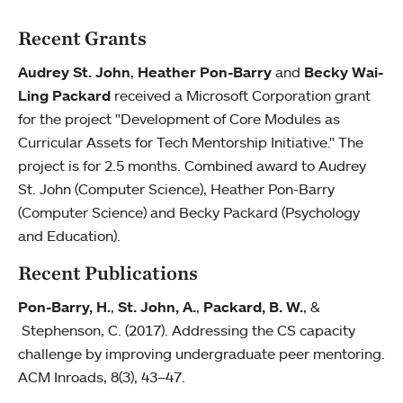
Recent Grants
Audrey St. John
,
Heather Pon-Barry
and
Becky Wai-
Ling Packard
received a Microsoft Corporation grant
for the project "Development of Core Modules as
Curricular Assets for Tech Mentorship Initiative." The
project is for 2.5 months. Combined award to Audrey
St. John (Computer Science), Heather Pon-Barry
(Computer Science) and Becky Packard (Psychology
and Education).
Recent Publications
Pon-Barry, H.
,
St. John, A.
,
Packard, B. W.
, &
Stephenson, C. (2017). Addressing the CS capacity
challenge by improving undergraduate peer mentoring.
ACM Inroads, 8(3), 43–47.