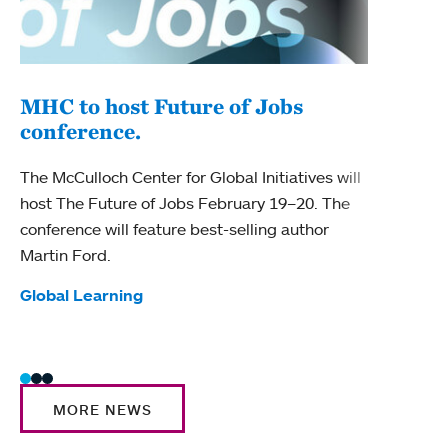
MHC to host Future of Jobs
conference.
Fac
tea
The McCulloch Center for Global Initiatives will
host The Future of Jobs February 19–20. The
Four 
conference will feature best-selling author
for t
Martin Ford.
Tag
Awar
Tags:
Global Learning
MORE NEWS