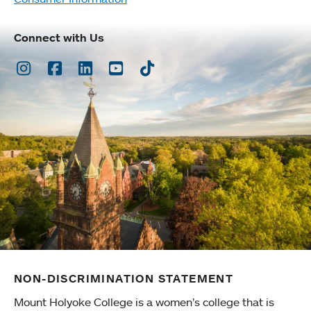
Connect with Us
Instagram
Facebook
LinkedIn
Youtube
TikTok
NON-DISCRIMINATION STATEMENT
Mount Holyoke College is a women’s college that is