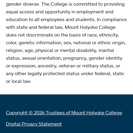
gender diverse. The College is committed to providing
equal access and opportunity in employment and
education to all employees and students. In compliance
with state and federal law, Mount Holyoke College
does not discriminate on the basis of race, ethnicity,
color, genetic information, sex, national or ethnic origin,
religion, age, physical or mental disability, marital
status, sexual orientation, pregnancy, gender identity
or expression, ancestry, veteran or military status, or
any other legally protected status under federal, state
or local law.
Copyright © 2026 Trustees of Mount Holyoke College
Digital Privacy Statement