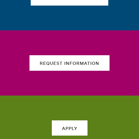
REQUEST INFORMATION
APPLY