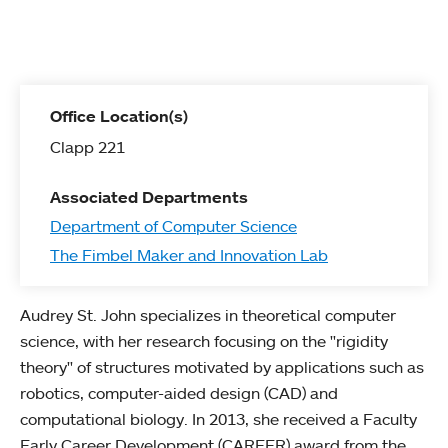
Office Location(s)
Clapp 221
Associated Departments
Department of Computer Science
The Fimbel Maker and Innovation Lab
Audrey St. John specializes in theoretical computer
science, with her research focusing on the "rigidity
theory" of structures motivated by applications such as
robotics, computer-aided design (CAD) and
computational biology. In 2013, she received a Faculty
Early Career Development (CAREER) award from the