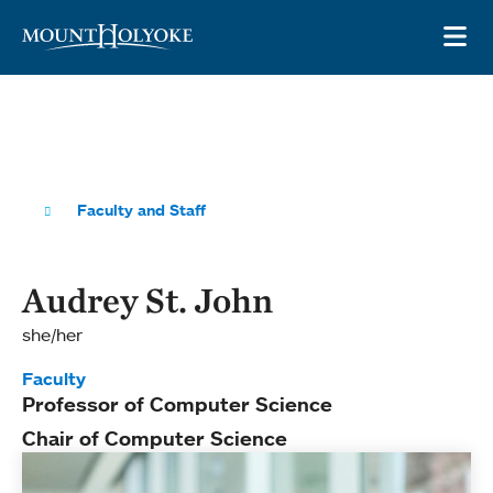
Skip to main site navigation
Skip to main content
OP
Faculty and Staff
Audrey St. John
she/her
Faculty
Professor of Computer Science
Chair of Computer Science