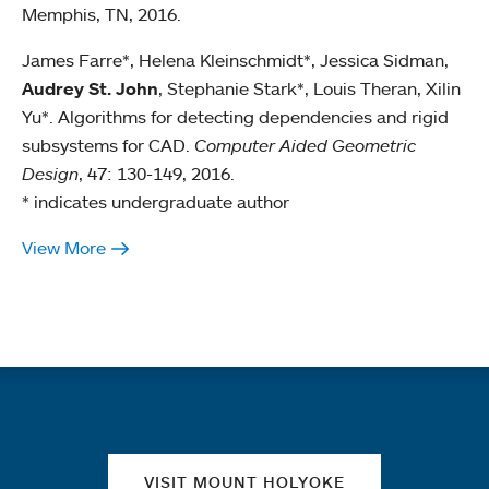
Memphis, TN, 2016.
James Farre*, Helena Kleinschmidt*, Jessica Sidman,
Audrey St. John
, Stephanie Stark*, Louis Theran, Xilin
Yu*. Algorithms for detecting dependencies and rigid
subsystems for CAD.
Computer Aided Geometric
Design
, 47: 130-149, 2016.
* indicates undergraduate author
View More
Quick links
VISIT MOUNT HOLYOKE