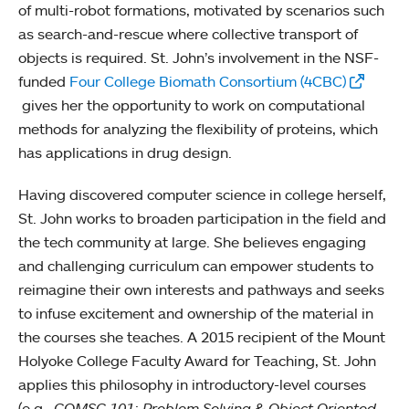
of multi-robot formations, motivated by scenarios such
as search-and-rescue where collective transport of
objects is required. St. John’s involvement in the NSF-
funded
Four College Biomath Consortium (4CBC)
gives her the opportunity to work on computational
methods for analyzing the flexibility of proteins, which
has applications in drug design.
Having discovered computer science in college herself,
St. John works to broaden participation in the field and
the tech community at large. She believes engaging
and challenging curriculum can empower students to
reimagine their own interests and pathways and seeks
to infuse excitement and ownership of the material in
the courses she teaches. A 2015 recipient of the Mount
Holyoke College Faculty Award for Teaching, St. John
applies this philosophy in introductory-level courses
(e.g.,
COMSC 101: Problem Solving & Object Oriented