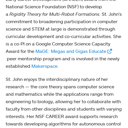
National Science Foundation (NSF) to develop
a
Rigidity Theory for Multi-Robot Formations
. St. John's
commitment to broadening participation in computer
science and STEM at large is demonstrated through
curricular development and co-curricular activities. She
is a co-PI on a Google Computer Science Capacity
Award for the
MaGE: Megas and Gigas Educate
peer mentorship program and is involved in the newly
established
Makerspace
.
St. John enjoys the interdisciplinary nature of her
research — the core theory spans computer science
and mathematics while the applications range from
engineering to biology, allowing her to collaborate with
faculty from other disciplines and students with varying
interests. Her NSF CAREER award supports research
towards developing algorithms for autonomous control