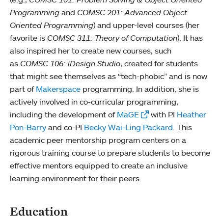
Programming
and
COMSC 201: Advanced Object
Oriented Programming
) and upper-level courses (her
favorite is
COMSC 311: Theory of Computation
). It has
also inspired her to create new courses, such
as
COMSC 106: iDesign Studio
, created for students
that might see themselves as “tech-phobic” and is now
part of
Makerspace
programming. In addition, she is
actively involved in co-curricular programming,
including the development of
MaGE
with PI
Heather
Pon-Barry
and co-PI
Becky Wai-Ling Packard
. This
academic peer mentorship program centers on a
rigorous training course to prepare students to become
effective mentors equipped to create an inclusive
learning environment for their peers.
Education