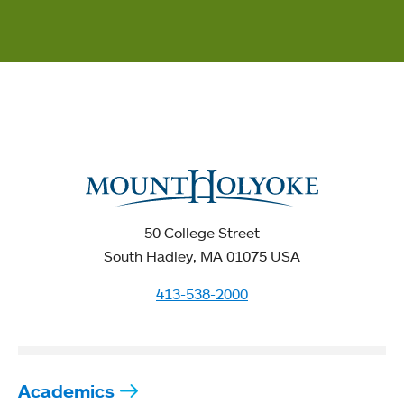
50 College Street
South Hadley, MA 01075 USA
413-538-2000
Academics