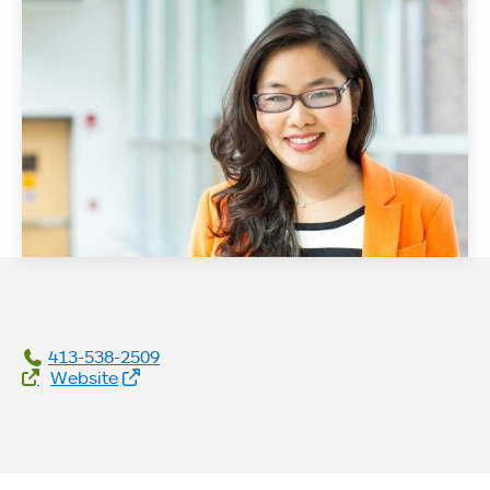
413-538-2509
Website Links
Website