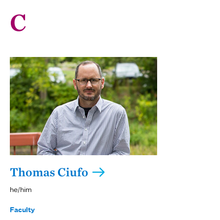
C
Thomas Ciufo
he/him
Faculty