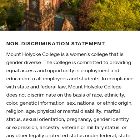
NON-DISCRIMINATION STATEMENT
Mount Holyoke College is a women’s college that is
gender diverse. The College is committed to providing
equal access and opportunity in employment and
education to all employees and students. In compliance
with state and federal law, Mount Holyoke College
does not discriminate on the basis of race, ethnicity,
color, genetic information, sex, national or ethnic origin,
religion, age, physical or mental disability, marital
status, sexual orientation, pregnancy, gender identity
or expression, ancestry, veteran or military status, or
any other legally protected status under federal, state