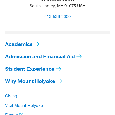
South Hadley, MA 01075 USA
413-538-2000
Academics
Admission and Financial Aid
Student Experience
Why Mount Holyoke
Giving
Visit Mount Holyoke
Events