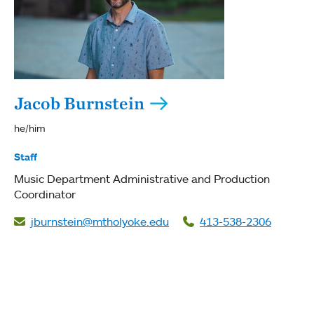
Jacob Burnstein
he/him
Staff
Music Department Administrative and Production
Coordinator
jburnstein@mtholyoke.edu
413-538-2306