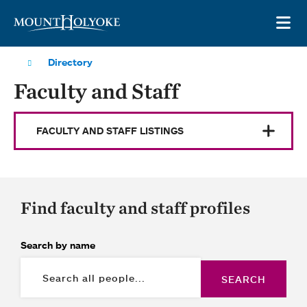
Skip to main site navigation
Skip to main content
OP
Directory
Faculty and Staff
FACULTY AND STAFF LISTINGS
Find faculty and staff profiles
Search by name