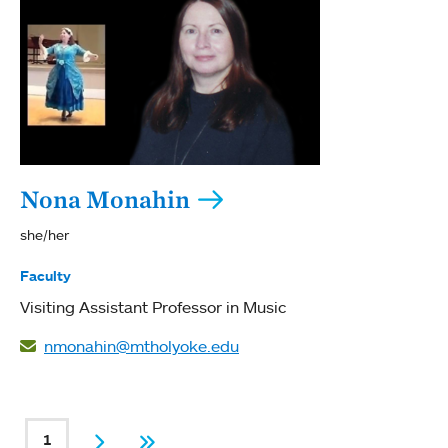
Nona Monahin
she/her
Faculty
Visiting Assistant Professor in Music
nmonahin@mtholyoke.edu
PAGINATION
1
Current page
Next
Last