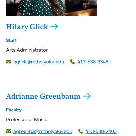
Hilary Glick
Staff
Arts Administrator
hglick@mtholyoke.edu
413-538-3348
Adrianne Greenbaum
Faculty
Professor of Music
agreenba@mtholyoke.edu
413-538-2403