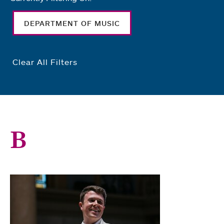
DEPARTMENT OF MUSIC
Clear All Filters
B