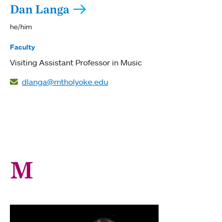
Dan Langa
he/him
Faculty
Visiting Assistant Professor in Music
dlanga@mtholyoke.edu
M