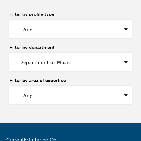
Filter by profile type
Filter by department
Filter by area of expertise
Currently Filtering On: