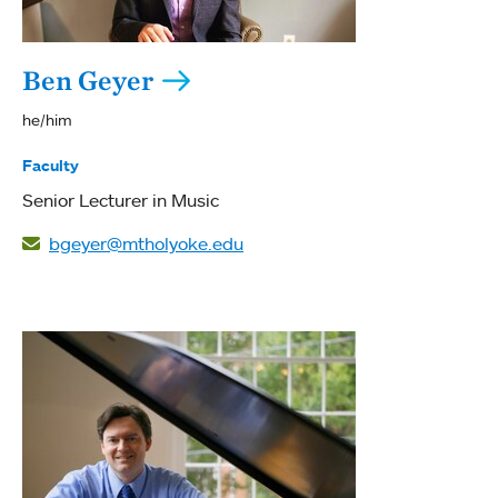
Ben Geyer
he/him
Faculty
Senior Lecturer in Music
bgeyer@mtholyoke.edu