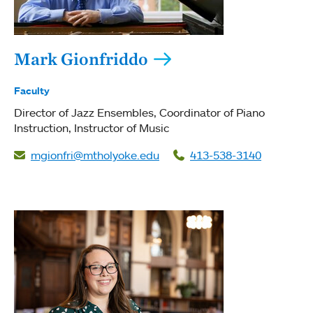
Mark Gionfriddo
Faculty
Director of Jazz Ensembles
Coordinator of Piano
Instruction
Instructor of Music
mgionfri@mtholyoke.edu
413-538-3140