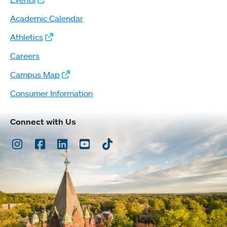
Academic Calendar
Athletics
Careers
Campus Map
Consumer Information
Connect with Us
Instagram
Facebook
LinkedIn
Youtube
TikTok