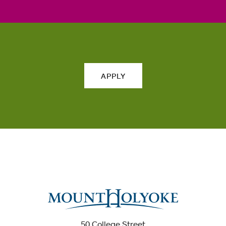
APPLY
50 College Street