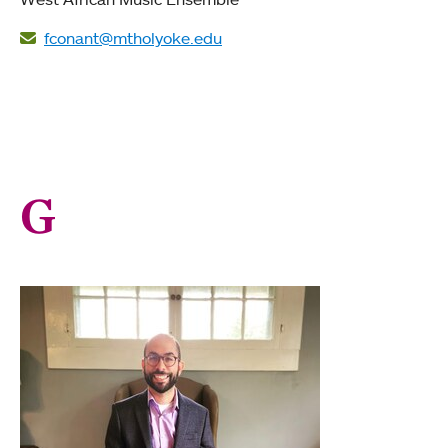
fconant@mtholyoke.edu
G