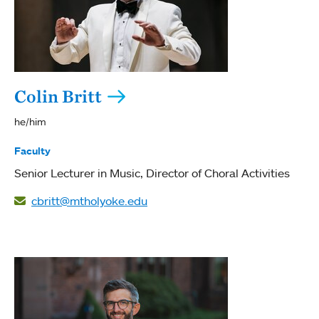
Colin Britt
he/him
Faculty
Senior Lecturer in Music
Director of Choral Activities
cbritt@mtholyoke.edu