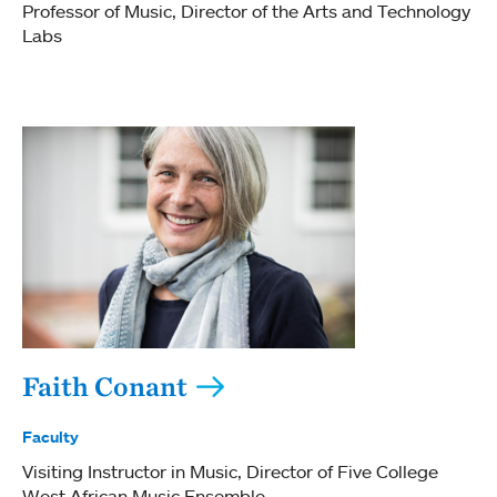
Professor of Music
Director of the Arts and Technology
Labs
Faith Conant
Faculty
Visiting Instructor in Music
Director of Five College
West African Music Ensemble