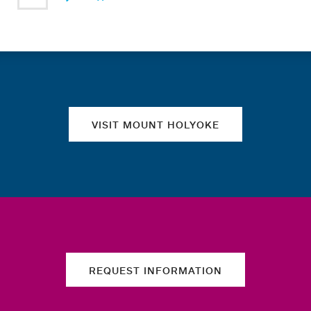
Quick links
VISIT MOUNT HOLYOKE
REQUEST INFORMATION