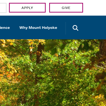
APPLY
GIVE
OPEN TH
ience
Why Mount Holyoke