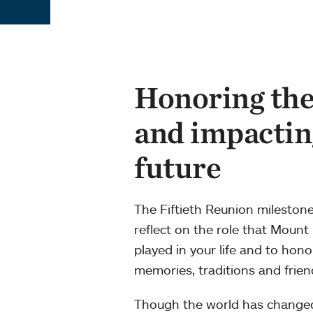
Honoring the
and impactin
future
The Fiftieth Reunion milestone
reflect on the role that Mount
played in your life and to hon
memories, traditions and frien
Though the world has change