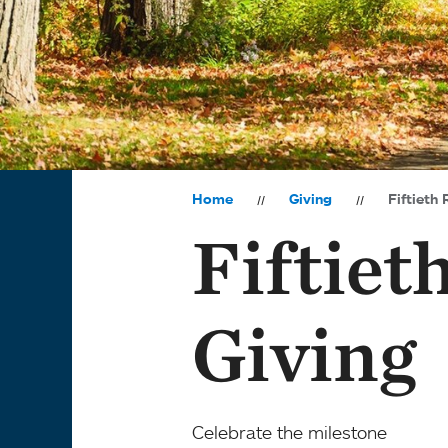
Home
Giving
Fiftieth 
Fiftiet
Giving
Celebrate the milestone