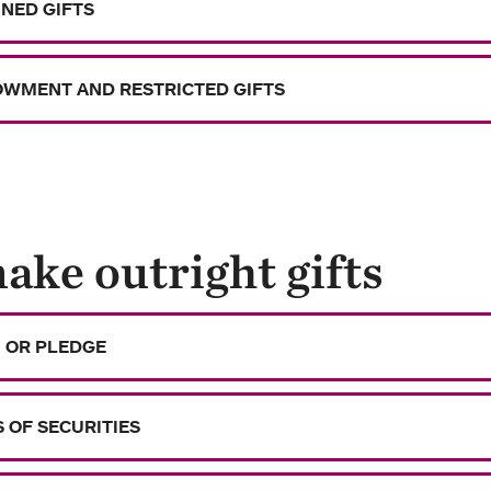
NED GIFTS
WMENT AND RESTRICTED GIFTS
ake outright gifts
 OR PLEDGE
S OF SECURITIES