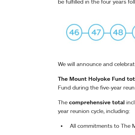
be fulfilled in the four years f
We will announce and celebrate
The Mount Holyoke Fund tot
Fund during the five-year reun
The
comprehensive total
incl
year reunion cycle, including:
All commitments to The 