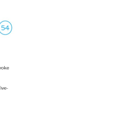
yoke
ive-