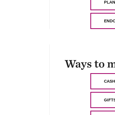
PLAN
ENDO
Ways to m
CASH
GIFT