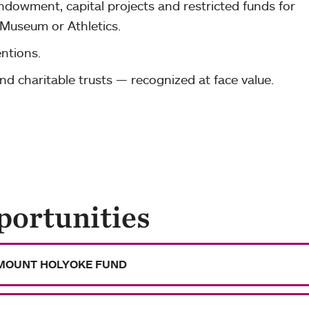
dowment, capital projects and restricted funds for
 Museum or Athletics.
ntions.
and charitable trusts — recognized at face value.
portunities
MOUNT HOLYOKE FUND