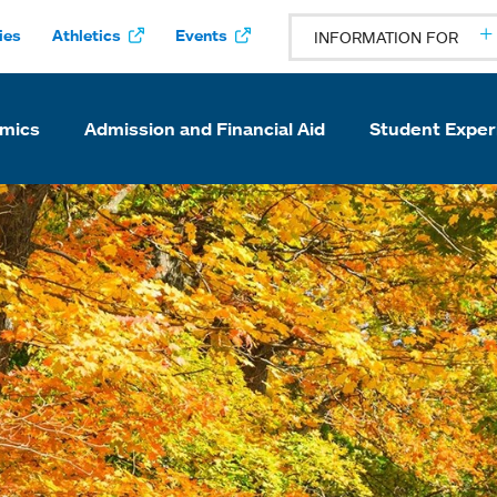
ies
Athletics
Events
INFORMATION FOR
mics
Admission and Financial Aid
Student Exper