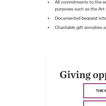
All commitments to the en
purposes such as the Art
Documented bequest inte
Charitable gift annuities 
Giving op
THE 