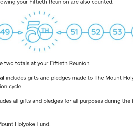
ollowing your Fiftieth Reunion are also counted.
 two totals at your Fiftieth Reunion.
al
includes gifts and pledges made to The Mount Hol
ion cycle.
udes all gifts and pledges for all purposes during the f
Mount Holyoke Fund.