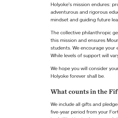
Holyoke’s mission endures: pr
adventurous and rigorous educ
mindset and guiding future lea
The collective philanthropic ge
this mission and ensures Moun
students. We encourage your ent
While levels of support will v
We hope you will consider you
Holyoke forever shall be.
What counts in the Fif
We include all gifts and pledg
five-year period from your Fort