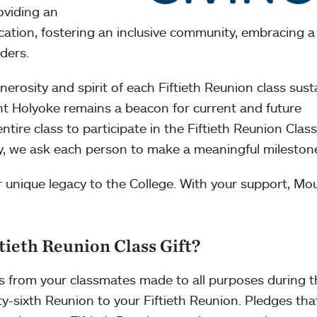
oviding an
ation, fostering an inclusive community, embracing a
ders.
nerosity and spirit of each Fiftieth Reunion class sust
t Holyoke remains a beacon for current and future
ire class to participate in the Fiftieth Reunion Class 
ary, we ask each person to make a meaningful milestone
r unique legacy to the College. With your support, Mo
tieth Reunion Class Gift?
es from your classmates made to all purposes during 
y-sixth Reunion to your Fiftieth Reunion. Pledges that