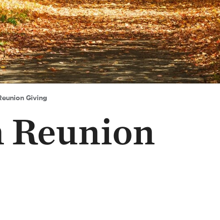
Reunion Giving
h Reunion