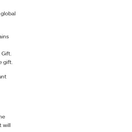
 global
ains
Gift.
 gift.
unt
the
 will