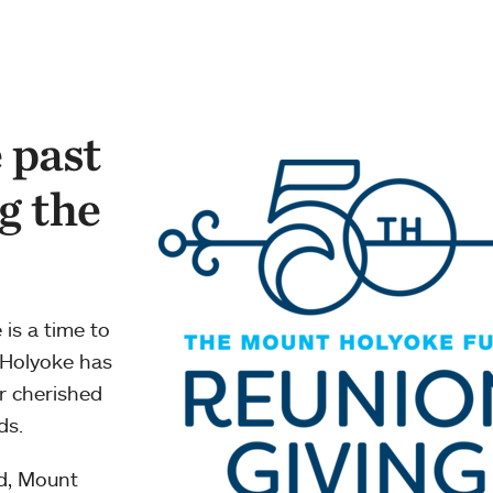
 past
g the
 is a time to
 Holyoke has
or cherished
ds.
d, Mount