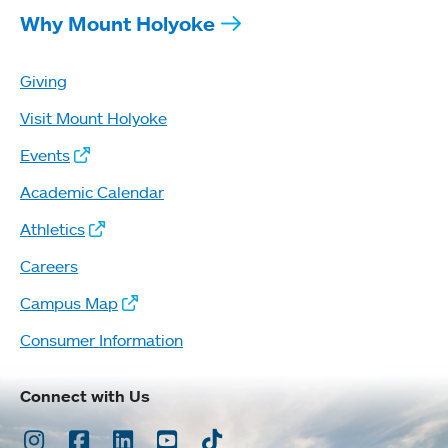
Why Mount Holyoke
Giving
Visit Mount Holyoke
Events
Academic Calendar
Athletics
Careers
Campus Map
Consumer Information
Connect with Us
Instagram
Facebook
LinkedIn
Youtube
TikTok