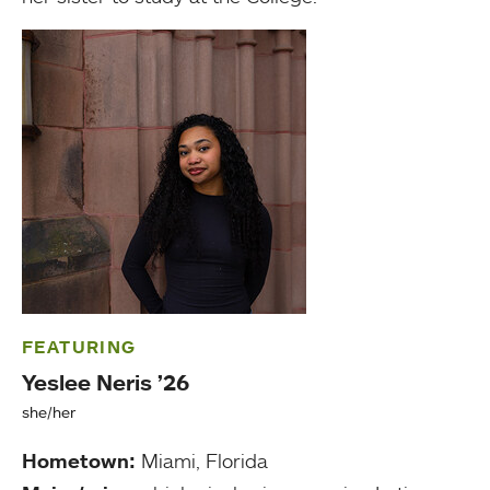
FEATURING
Yeslee Neris ’26
she/her
Hometown:
Miami, Florida