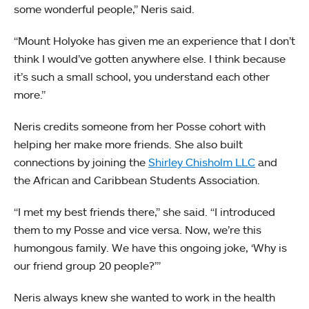
some wonderful people,” Neris said.
“Mount Holyoke has given me an experience that I don’t
think I would’ve gotten anywhere else. I think because
it’s such a small school, you understand each other
more.”
Neris credits someone from her Posse cohort with
helping her make more friends. She also built
connections by joining the
Shirley Chisholm LLC
and
the African and Caribbean Students Association.
“I met my best friends there,” she said. “I introduced
them to my Posse and vice versa. Now, we’re this
humongous family. We have this ongoing joke, ‘Why is
our friend group 20 people?’”
Neris always knew she wanted to work in the health