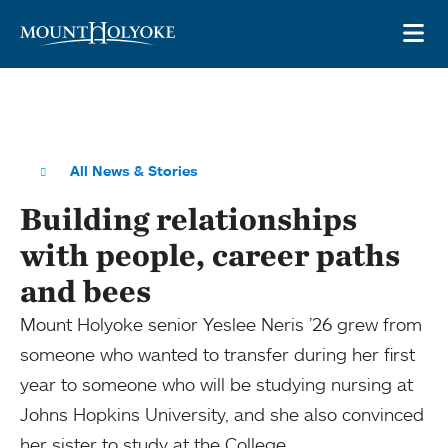
Skip to main site navigation
Skip to main content
OP
All News & Stories
Building relationships
with people, career paths
and bees
Mount Holyoke senior Yeslee Neris ’26 grew from
someone who wanted to transfer during her first
year to someone who will be studying nursing at
Johns Hopkins University, and she also convinced
her sister to study at the College.