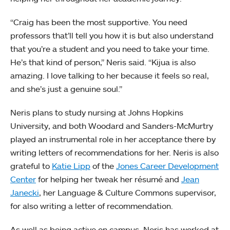
“Craig has been the most supportive. You need
professors that’ll tell you how it is but also understand
that you’re a student and you need to take your time.
He’s that kind of person,” Neris said. “Kijua is also
amazing. I love talking to her because it feels so real,
and she’s just a genuine soul.”
Neris plans to study nursing at Johns Hopkins
University, and both Woodard and Sanders-McMurtry
played an instrumental role in her acceptance there by
writing letters of recommendations for her. Neris is also
grateful to
Katie Lipp
of the
Jones Career Development
Center
for helping her tweak her résumé and
Jean
Janecki
, her Language & Culture Commons supervisor,
for also writing a letter of recommendation.
As well as being active on campus, Neris has worked at