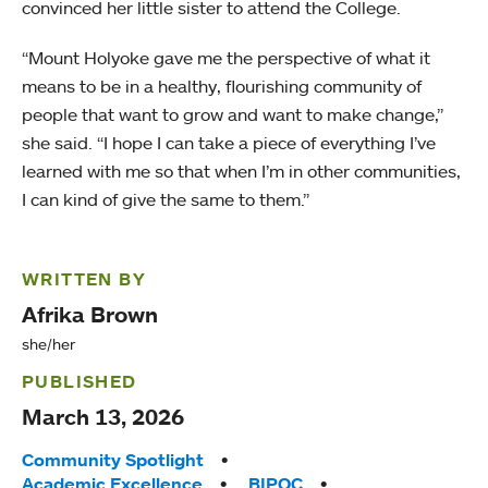
convinced her little sister to attend the College.
“Mount Holyoke gave me the perspective of what it
means to be in a healthy, flourishing community of
people that want to grow and want to make change,”
she said. “I hope I can take a piece of everything I’ve
learned with me so that when I’m in other communities,
I can kind of give the same to them.”
WRITTEN BY
Afrika Brown
she/her
PUBLISHED
March 13, 2026
Tags:
Community Spotlight
Academic Excellence
BIPOC