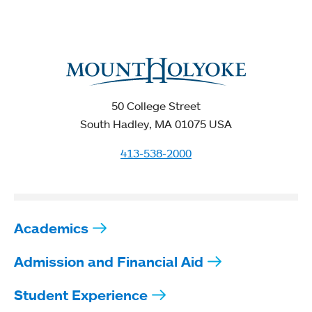
50 College Street
South Hadley, MA 01075 USA
413-538-2000
Academics
Admission and Financial Aid
Student Experience