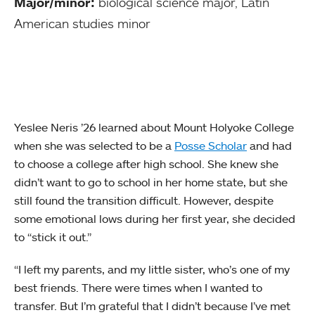
Major/minor:
biological science major, Latin
American studies minor
Yeslee Neris ’26 learned about Mount Holyoke College
when she was selected to be a
Posse Scholar
and had
to choose a college after high school. She knew she
didn’t want to go to school in her home state, but she
still found the transition difficult. However, despite
some emotional lows during her first year, she decided
to “stick it out.”
“I left my parents, and my little sister, who’s one of my
best friends. There were times when I wanted to
transfer. But I’m grateful that I didn’t because I’ve met