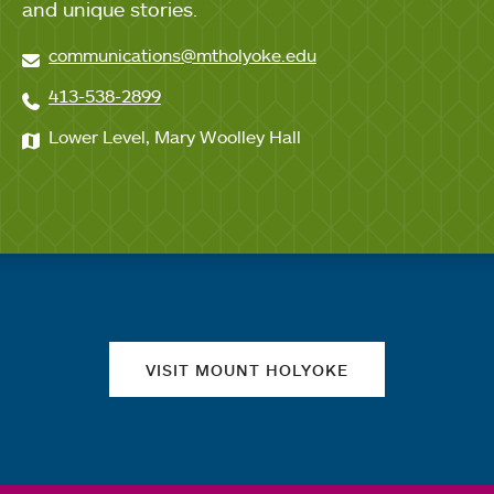
and unique stories.
communications@mtholyoke.edu
413-538-2899
Lower Level, Mary Woolley Hall
Quick links
VISIT MOUNT HOLYOKE