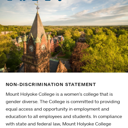
NON-DISCRIMINATION STATEMENT
Mount Holyoke College is a women’s college that is
gender diverse. The College is committed to providing
equal access and opportunity in employment and
education to all employees and students. In compliance
with state and federal law, Mount Holyoke College