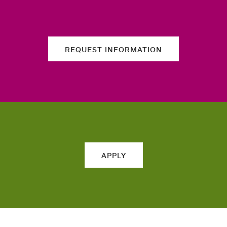
REQUEST INFORMATION
APPLY