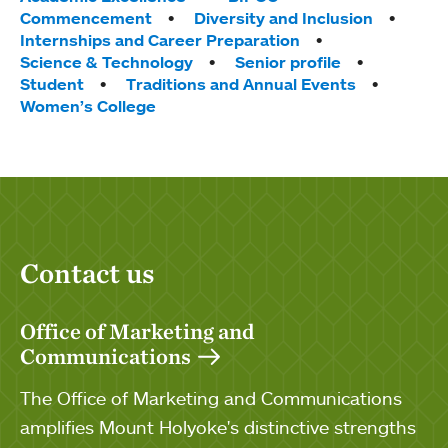
Commencement
Diversity and Inclusion
Internships and Career Preparation
Science & Technology
Senior profile
Student
Traditions and Annual Events
Women’s College
Contact us
Office of Marketing and
Communications
The Office of Marketing and Communications
amplifies Mount Holyoke's distinctive strengths