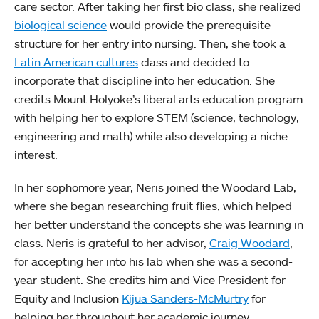
care sector. After taking her first bio class, she realized
biological science
would provide the prerequisite
structure for her entry into nursing. Then, she took a
Latin American cultures
class and decided to
incorporate that discipline into her education. She
credits Mount Holyoke’s liberal arts education program
with helping her to explore STEM (science, technology,
engineering and math) while also developing a niche
interest.
In her sophomore year, Neris joined the Woodard Lab,
where she began researching fruit flies, which helped
her better understand the concepts she was learning in
class. Neris is grateful to her advisor,
Craig Woodard
,
for accepting her into his lab when she was a second-
year student. She credits him and Vice President for
Equity and Inclusion
Kijua Sanders-McMurtry
for
helping her throughout her academic journey.