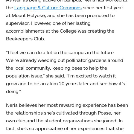
the
Language & Culture Commons
since her first year
at Mount Holyoke, and she has been promoted to
supervisor. However, one of her lasting
accomplishments at the College was creating the
Beekeepers Club.
“I feel we can do a lot on the campus in the future.
We’re already weeding out pollinator gardens around
the local community, keeping bees to help the
population issue,” she said. “I’m excited to watch it
grow and to be an alum 20 years later and see how it’s
doing.”
Neris believes her most rewarding experience has been
the relationships she’s cultivated through Posse, her
own club and the student organizations she joined. In
fact, she’s so appreciative of her experiences that she