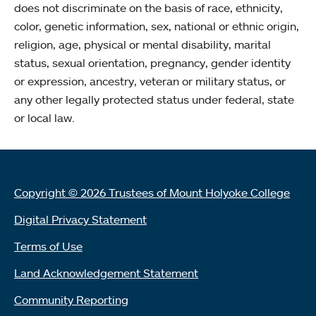
does not discriminate on the basis of race, ethnicity,
color, genetic information, sex, national or ethnic origin,
religion, age, physical or mental disability, marital
status, sexual orientation, pregnancy, gender identity
or expression, ancestry, veteran or military status, or
any other legally protected status under federal, state
or local law.
Copyright © 2026 Trustees of Mount Holyoke College
Digital Privacy Statement
Terms of Use
Land Acknowledgement Statement
Community Reporting