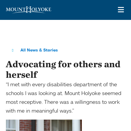
Skip to main site navigation
Skip to main content
OP
All News & Stories
Advocating for others and
herself
“I met with every disabilities department of the
schools I was looking at. Mount Holyoke seemed
most receptive. There was a willingness to work
with me in meaningful ways.”