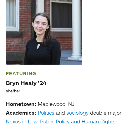
FEATURING
Bryn Healy ’24
she/her
Hometown:
Maplewood, NJ
Academics:
Politics
and
sociology
double major,
Nexus in Law, Public Policy and Human Rights