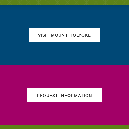
Quick links
VISIT MOUNT HOLYOKE
REQUEST INFORMATION