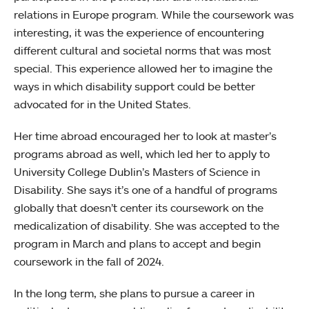
relations in Europe program. While the coursework was
interesting, it was the experience of encountering
different cultural and societal norms that was most
special. This experience allowed her to imagine the
ways in which disability support could be better
advocated for in the United States.
Her time abroad encouraged her to look at master’s
programs abroad as well, which led her to apply to
University College Dublin’s Masters of Science in
Disability. She says it’s one of a handful of programs
globally that doesn’t center its coursework on the
medicalization of disability. She was accepted to the
program in March and plans to accept and begin
coursework in the fall of 2024.
In the long term, she plans to pursue a career in