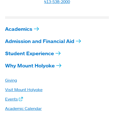
413-538-2000
Academics
Admission and Financial Aid
Student Experience
Why Mount Holyoke
Giving
Visit Mount Holyoke
Events
Academic Calendar