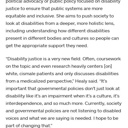
political advocacy or public policy focused on disability
justice to ensure that public systems are more
equitable and inclusive. She aims to push society to
look at disabilities from a deeper, more holistic lens,
including understanding how different disabilities
present in different bodies and cultures so people can
get the appropriate support they need.
“Disability justice is a very new field. Often, coursework
on the topic and even research heavily centers [on]
white, cismale patients and only discusses disabilities
from a medicalized perspective,” Healy said. “It’s
important that governmental policies don’t just look at
disability like it’s an impairment when it’s a culture, it’s
interdependence, and so much more. Currently, society
and governmental policies are not listening to disabled
voices and what we are saying is needed. I hope to be
part of changing that.”