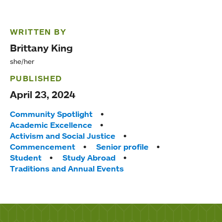
WRITTEN BY
Brittany King
she/her
PUBLISHED
April 23, 2024
Tags:
Community Spotlight
Academic Excellence
Activism and Social Justice
Commencement
Senior profile
Student
Study Abroad
Traditions and Annual Events