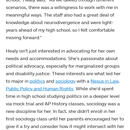
scenarios, there was a willingness to work with me in
meaningful ways. The staff also had a great deal of
knowledge about neurodivergence and were light-
years ahead of my high school, so I felt comfortable
moving forward.”
Healy isn’t just interested in advocating for her own
needs and accommodations. She’s passionate about
political advocacy, especially for marginalized groups
and disability justice. These interests are what led her
to major in
politics
and
sociology
with a
Nexus in Law,
Public Policy and Human Rights
. While she’d spent
time in high school studying politics on a deeper level
via mock trial and AP History classes, sociology was a
new discipline for her. In fact, she didn’t enroll in her
first sociology class until her parents encouraged her to
give it a try and consider how it might intersect with her