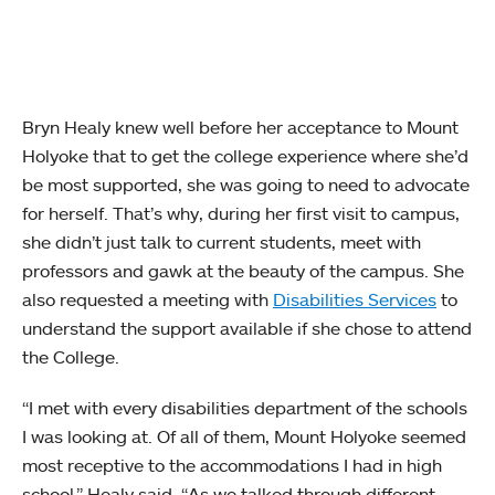
Bryn Healy knew well before her acceptance to Mount
Holyoke that to get the college experience where she’d
be most supported, she was going to need to advocate
for herself. That’s why, during her first visit to campus,
she didn’t just talk to current students, meet with
professors and gawk at the beauty of the campus. She
also requested a meeting with
Disabilities Services
to
understand the support available if she chose to attend
the College.
“I met with every disabilities department of the schools
I was looking at. Of all of them, Mount Holyoke seemed
most receptive to the accommodations I had in high
school,” Healy said. “As we talked through different