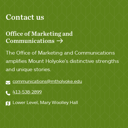
Contact us
Office of Marketing and
Communications
The Office of Marketing and Communications
amplifies Mount Holyoke's distinctive strengths
and unique stories.
communications@mtholyoke.edu
413-538-2899
Lower Level, Mary Woolley Hall