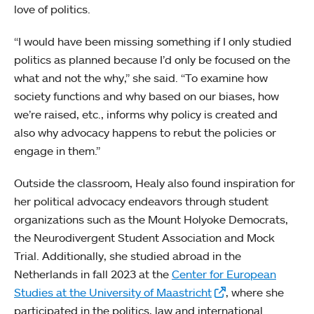
love of politics.
“I would have been missing something if I only studied
politics as planned because I’d only be focused on the
what and not the why,” she said. “To examine how
society functions and why based on our biases, how
we’re raised, etc., informs why policy is created and
also why advocacy happens to rebut the policies or
engage in them.”
Outside the classroom, Healy also found inspiration for
her political advocacy endeavors through student
organizations such as the Mount Holyoke Democrats,
the Neurodivergent Student Association and Mock
Trial. Additionally, she studied abroad in the
Netherlands in fall 2023 at the
Center for European
Studies at the University of Maastricht
, where she
participated in the politics, law and international