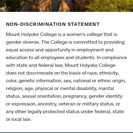
NON-DISCRIMINATION STATEMENT
Mount Holyoke College is a women’s college that is
gender diverse. The College is committed to providing
equal access and opportunity in employment and
education to all employees and students. In compliance
with state and federal law, Mount Holyoke College
does not discriminate on the basis of race, ethnicity,
color, genetic information, sex, national or ethnic origin,
religion, age, physical or mental disability, marital
status, sexual orientation, pregnancy, gender identity
or expression, ancestry, veteran or military status, or
any other legally protected status under federal, state
or local law.