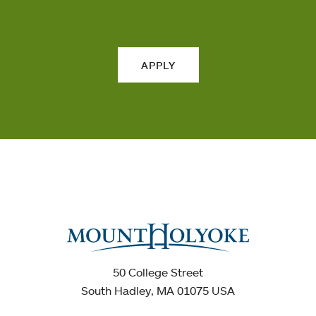
APPLY
50 College Street
South Hadley, MA 01075 USA