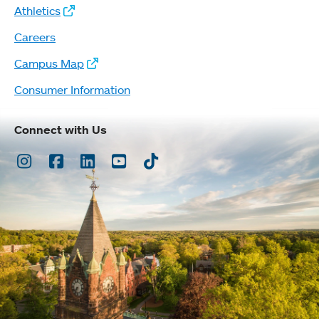
Athletics
Careers
Campus Map
Consumer Information
Connect with Us
Instagram
Facebook
LinkedIn
Youtube
TikTok