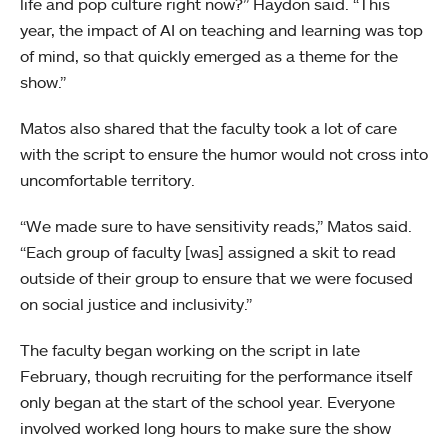
life and pop culture right now?” Haydon said. “This
year, the impact of AI on teaching and learning was top
of mind, so that quickly emerged as a theme for the
show.”
Matos also shared that the faculty took a lot of care
with the script to ensure the humor would not cross into
uncomfortable territory.
“We made sure to have sensitivity reads,” Matos said.
“Each group of faculty [was] assigned a skit to read
outside of their group to ensure that we were focused
on social justice and inclusivity.”
The faculty began working on the script in late
February, though recruiting for the performance itself
only began at the start of the school year. Everyone
involved worked long hours to make sure the show