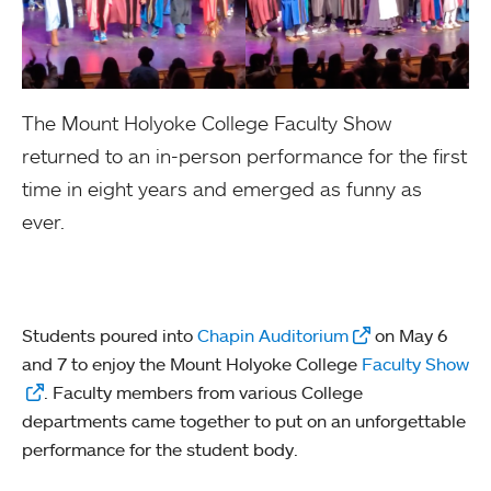
The Mount Holyoke College Faculty Show
returned to an in-person performance for the first
time in eight years and emerged as funny as
ever.
Students poured into
Chapin Auditorium
on May 6
and 7 to enjoy the Mount Holyoke College
Faculty Show
. Faculty members from various College
departments came together to put on an unforgettable
performance for the student body.