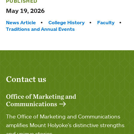
PUBLISHED
May 19, 2026
Tags:
News Article
College History
Faculty
Traditions and Annual Events
Contact us
Office of Marketing and
Communications
The Office of Marketing and Communications
amplifies Mount Holyoke's distinctive strengths
and unique stories.