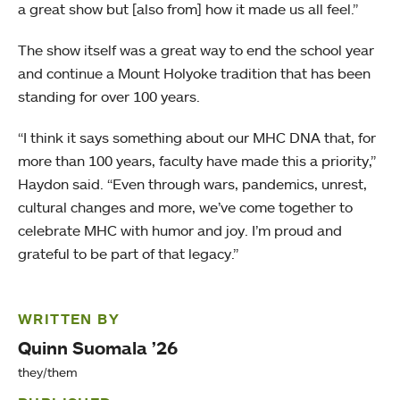
a great show but [also from] how it made us all feel.”
The show itself was a great way to end the school year
and continue a Mount Holyoke tradition that has been
standing for over 100 years.
“I think it says something about our MHC DNA that, for
more than 100 years, faculty have made this a priority,”
Haydon said. “Even through wars, pandemics, unrest,
cultural changes and more, we’ve come together to
celebrate MHC with humor and joy. I’m proud and
grateful to be part of that legacy.”
WRITTEN BY
Quinn Suomala ’26
they/them