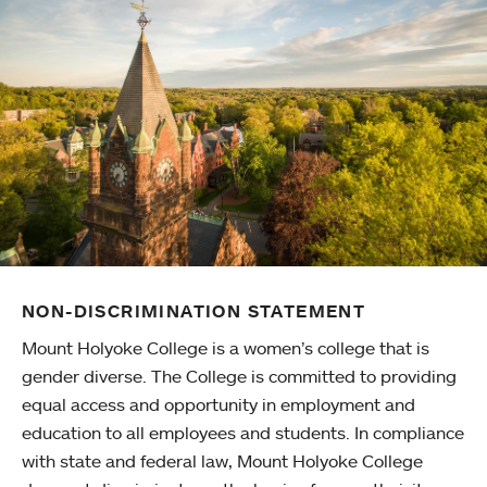
NON-DISCRIMINATION STATEMENT
Mount Holyoke College is a women’s college that is
gender diverse. The College is committed to providing
equal access and opportunity in employment and
education to all employees and students. In compliance
with state and federal law, Mount Holyoke College