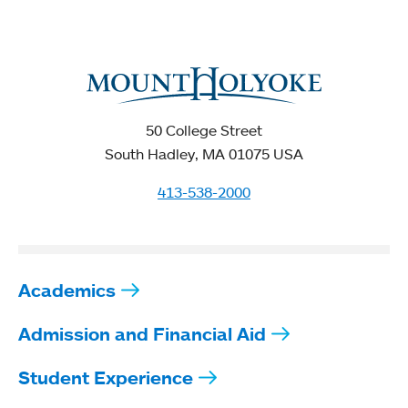
50 College Street
South Hadley, MA 01075 USA
413-538-2000
Academics
Admission and Financial Aid
Student Experience