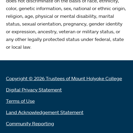
does not discriminate on the basis of race, ethnicity,
color, genetic information, sex, national or ethnic origin,
religion, age, physical or mental disability, marital
status, sexual orientation, pregnancy, gender identity
or expression, ancestry, veteran or military status, or
any other legally protected status under federal, state
or local law.
Copyright © 2026 Trustees of Mount Holyoke College
Digital Privacy Statement
Terms of Use
Land Acknowledgement Statement
Community Reporting