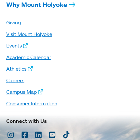
Why Mount Holyoke
Giving
Visit Mount Holyoke
Events
Academic Calendar
Athletics
Careers
Campus Map
Consumer Information
Connect with Us
Instagram
Facebook
LinkedIn
Youtube
TikTok