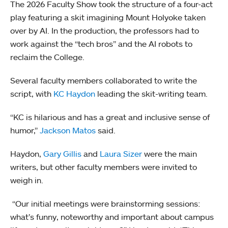
The 2026 Faculty Show took the structure of a four-act
play featuring a skit imagining Mount Holyoke taken
over by AI. In the production, the professors had to
work against the “tech bros” and the AI robots to
reclaim the College.
Several faculty members collaborated to write the
script, with
KC Haydon
leading the skit-writing team.
“KC is hilarious and has a great and inclusive sense of
humor,”
Jackson Matos
said.
Haydon,
Gary Gillis
and
Laura Sizer
were the main
writers, but other faculty members were invited to
weigh in.
“Our initial meetings were brainstorming sessions:
what’s funny, noteworthy and important about campus