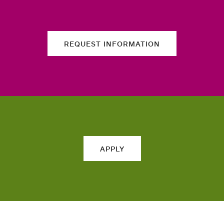
REQUEST INFORMATION
APPLY