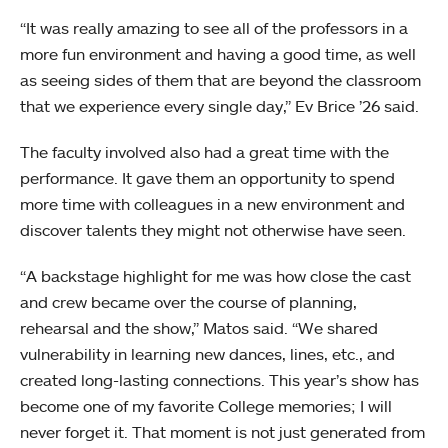
“It was really amazing to see all of the professors in a
more fun environment and having a good time, as well
as seeing sides of them that are beyond the classroom
that we experience every single day,” Ev Brice ’26 said.
The faculty involved also had a great time with the
performance. It gave them an opportunity to spend
more time with colleagues in a new environment and
discover talents they might not otherwise have seen.
“A backstage highlight for me was how close the cast
and crew became over the course of planning,
rehearsal and the show,” Matos said. “We shared
vulnerability in learning new dances, lines, etc., and
created long-lasting connections. This year’s show has
become one of my favorite College memories; I will
never forget it. That moment is not just generated from