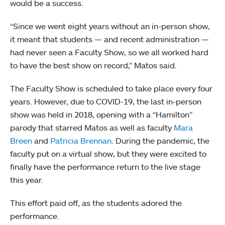
would be a success.
“Since we went eight years without an in-person show,
it meant that students — and recent administration —
had never seen a Faculty Show, so we all worked hard
to have the best show on record,” Matos said.
The Faculty Show is scheduled to take place every four
years. However, due to COVID-19, the last in-person
show was held in 2018, opening with a “Hamilton”
parody that starred Matos as well as faculty
Mara
Breen
and
Patricia Brennan
. During the pandemic, the
faculty put on a virtual show, but they were excited to
finally have the performance return to the live stage
this year.
This effort paid off, as the students adored the
performance.