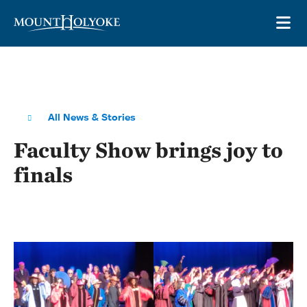
Skip to main site navigation
Skip to main content
OP
All News & Stories
Faculty Show brings joy to
finals