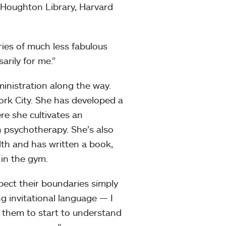
t Houghton Library, Harvard
eries of much less fabulous
arily for me.”
ministration along the way.
ork City. She has developed a
re she cultivates an
n psychotherapy. She’s also
th and has written a book,
 in the gym.
spect their boundaries simply
g invitational language — I
 them to start to understand