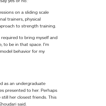
say yes or no.”
ssions on a sliding scale
al trainers, physical
proach to strength training.
’m required to bring myself and
, to be in that space. I’m
le model behavior for my
ved as an undergraduate
es presented to her. Perhaps
till her closest friends. This
Khoudari said.