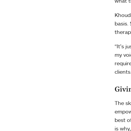
what t
Khouda
basis.
therap
“It’s 
my voi
requir
clients.
Givi
The sk
empowe
best o
is why