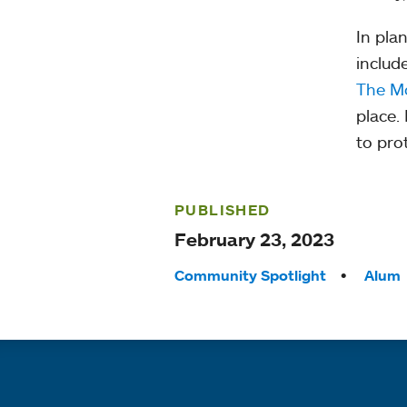
In pla
includ
The M
place.
to prot
PUBLISHED
February 23, 2023
Tags:
Community Spotlight
Alum
Quick links