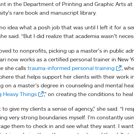
ant in the Department of Printing and Graphic Arts a
sity’s rare book and manuscript library.
no idea what a posh job that was until I left it for a s
she said. “But I did realize that academia wasn’t necess
ved to nonprofits, picking up a master’s in public ad
ri now works as a certified personal trainer in New Y
ce she calls
trauma-informed personal training
, whe
here that helps support her clients with their work i
g on a master’s degree in counseling and mental heal
ng Heavy Things
,” on creating the conditions to heal
t to give my clients a sense of agency,” she said. “I re
ing very strong boundaries myself. I’m constantly usin
age them to check in and see what they want. I want