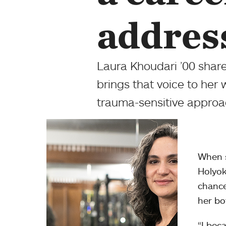
addres
Laura Khoudari ’00 shar
brings that voice to her 
trauma-sensitive approac
When s
Holyok
chance
her bo
“I bec