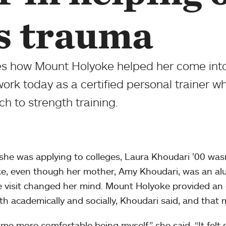
s trauma
es how Mount Holyoke helped her come into
work today as a certified personal trainer w
h to strength training.
he was applying to colleges, Laura Khoudari ’00 was
e, even though her mother, Amy Khoudari, was an alu
 visit changed her mind. Mount Holyoke provided an
th academically and socially, Khoudari said, and that m
ame more comfortable being myself,” she said. “It felt 