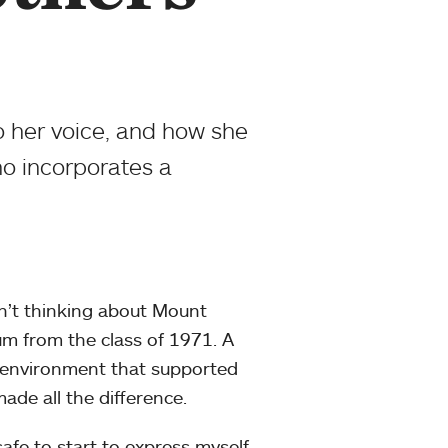
 her voice, and how she
ho incorporates a
n’t thinking about Mount
m from the class of 1971. A
 environment that supported
ade all the difference.
safe to start to express myself,