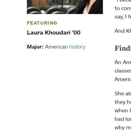
to con
say, I 
FEATURING
And Kh
Laura Khoudari ’00
Major:
American
history
Find
An Ame
classe
Americ
She al
they h
when I
had lo
why my