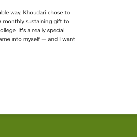
able way, Khoudari chose to
a monthly sustaining gift to
llege. It’s a really special
 came into myself — and I want