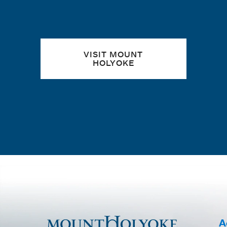
VISIT MOUNT
HOLYOKE
A