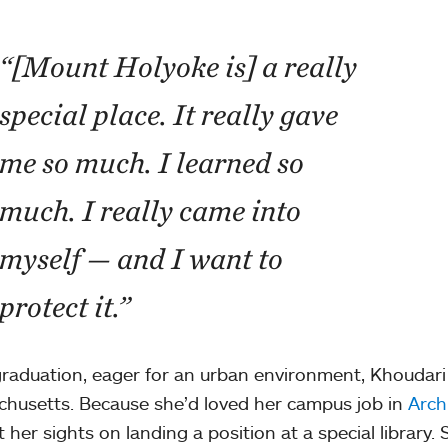
“[Mount Holyoke is] a really
special place. It really gave
me so much. I learned so
much. I really came into
myself — and I want to
protect it.”
graduation, eager for an urban environment, Khoudar
husetts. Because she’d loved her campus job in
Arch
t her sights on landing a position at a special library.