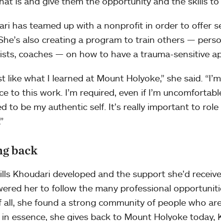
hat is and give them the opportunity and the skills to 
ri has teamed up with a nonprofit in order to offer se
 She’s also creating a program to train others — person
ists, coaches — on how to have a trauma-sensitive ap
just like what I learned at Mount Holyoke,” she said. “I
ce to this work. I’m required, even if I’m uncomfortable
ed to be my authentic self. It’s really important to ro
”
ng back
ills Khoudari developed and the support she’d recei
red her to follow the many professional opportuniti
f all, she found a strong community of people who are s
, in essence, she gives back to Mount Holyoke today, 