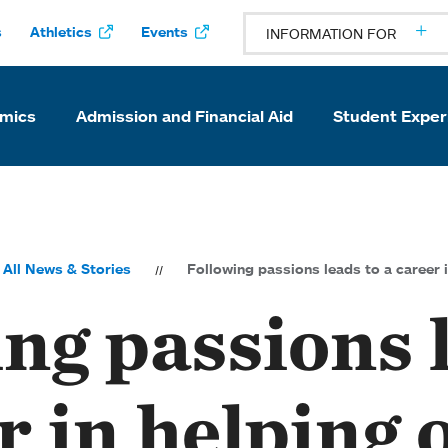
s
Athletics
Events
INFORMATION FOR
mics
Admission and Financial Aid
Student Exper
All News & Stories
Following passions leads to a career 
ng passions 
r in helping 