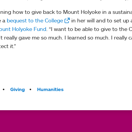
nning how to give back to Mount Holyoke in a sustain
e a
bequest to the College
in her will and to set up 
ount Holyoke Fund
. “I want to be able to give to the Co
 It really gave me so much. I learned so much. I really
ect it.”
Giving
Humanities