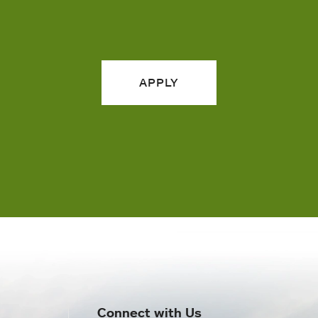
APPLY
Connect with Us