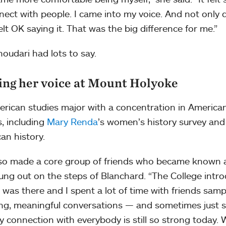
nect with people. I came into my voice. And not only d
felt OK saying it. That was the big difference for me.”
oudari had lots to say.
ing her voice at Mount Holyoke
rican studies major with a concentration in American
s, including
Mary Renda
’s women’s history survey an
an history.
so made a core group of friends who became known 
ung out on the steps of Blanchard. “The College intr
 was there and I spent a lot of time with friends sampl
ng, meaningful conversations — and sometimes just sill
 connection with everybody is still so strong today. 