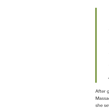
After 
Massac
she se