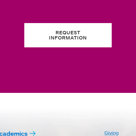
REQUEST
INFORMATION
cademics
Giving