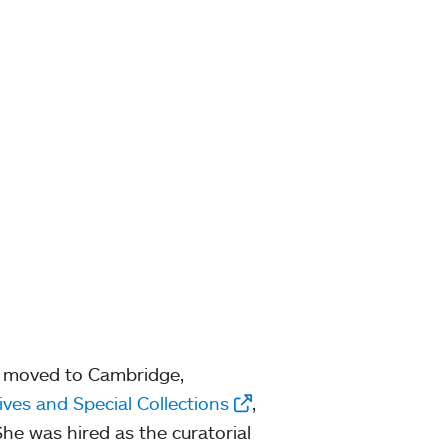
i moved to Cambridge,
ives and Special Collections
,
 She was hired as the curatorial