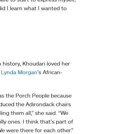
id I learn what I wanted to
 history, Khoudari loved her
d
Lynda Morgan
’s African-
as the Porch People because
oduced the Adirondack chairs
ing them all,” she said. “We
y ones. I think that’s part of
We were there for each other.”