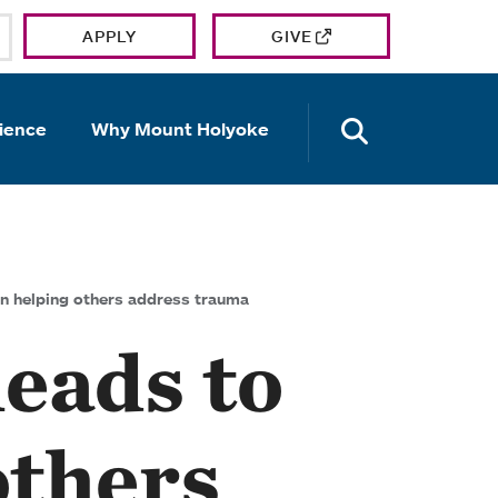
APPLY
GIVE
OPEN TH
ience
Why Mount Holyoke
in helping others address trauma
leads to
others