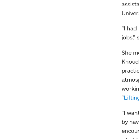
assist
Univer
“I had 
jobs,” 
She mo
Khouda
practi
atmosp
workin
“
Lifti
“I wan
by hav
encour