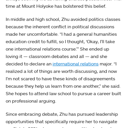
time at Mount Holyoke has bolstered this belief.
In middle and high school, Zhu avoided politics classes
because the inherent conflict in political discussions
made her uncomfortable. “I had a general humanities
education credit to fulfill, so I thought, ‘Okay, I’ll take
one international relations course.’” She ended up
loving it — classroom debates and all — and she
decided to declare an
international relations
major. “I
realized a lot of things are worth discussing, and now
I’m not scared to have these kinds of disagreements
because they help us learn from one another,” she said.
She hopes to attend law school to pursue a career built
on professional arguing.
Since embracing debate, Zhu has pursued leadership
opportunities that specifically require her to navigate