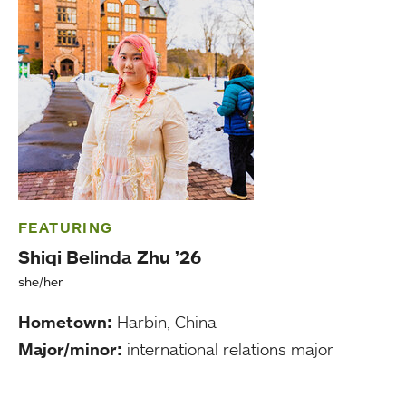
FEATURING
Shiqi Belinda Zhu ’26
she/her
Hometown:
Harbin, China
Major/minor:
international relations major