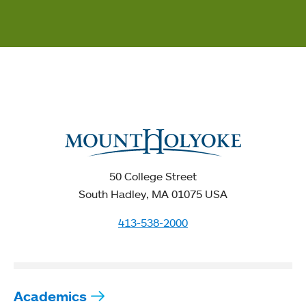
50 College Street
South Hadley, MA 01075 USA
413-538-2000
Academics