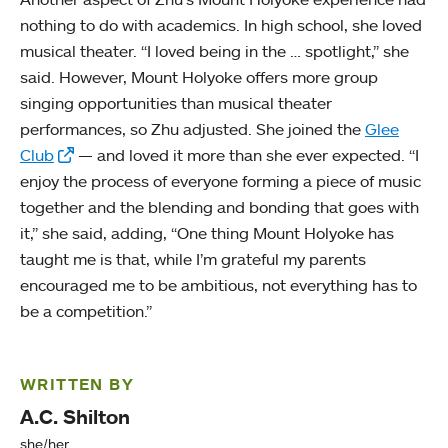
nothing to do with academics. In high school, she loved
musical theater. “I loved being in the … spotlight,” she
said. However, Mount Holyoke offers more group
singing opportunities than musical theater
performances, so Zhu adjusted. She joined the
Glee
Club
— and loved it more than she ever expected. “I
enjoy the process of everyone forming a piece of music
together and the blending and bonding that goes with
it,” she said, adding, “One thing Mount Holyoke has
taught me is that, while I’m grateful my parents
encouraged me to be ambitious, not everything has to
be a competition.”
WRITTEN BY
A.C. Shilton
she/her