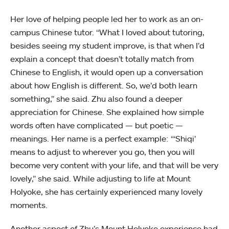
Her love of helping people led her to work as an on-
campus Chinese tutor. “What I loved about tutoring,
besides seeing my student improve, is that when I’d
explain a concept that doesn’t totally match from
Chinese to English, it would open up a conversation
about how English is different. So, we’d both learn
something,” she said. Zhu also found a deeper
appreciation for Chinese. She explained how simple
words often have complicated — but poetic —
meanings. Her name is a perfect example: “‘Shiqi’
means to adjust to wherever you go, then you will
become very content with your life, and that will be very
lovely,” she said. While adjusting to life at Mount
Holyoke, she has certainly experienced many lovely
moments.
Another aspect of Zhu’s Mount Holyoke experience had