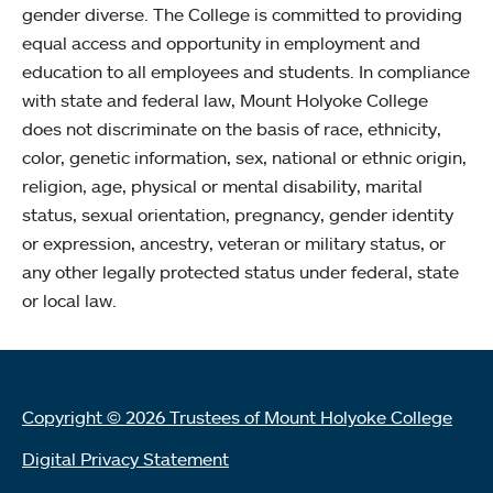
gender diverse. The College is committed to providing
equal access and opportunity in employment and
education to all employees and students. In compliance
with state and federal law, Mount Holyoke College
does not discriminate on the basis of race, ethnicity,
color, genetic information, sex, national or ethnic origin,
religion, age, physical or mental disability, marital
status, sexual orientation, pregnancy, gender identity
or expression, ancestry, veteran or military status, or
any other legally protected status under federal, state
or local law.
Copyright © 2026 Trustees of Mount Holyoke College
Digital Privacy Statement