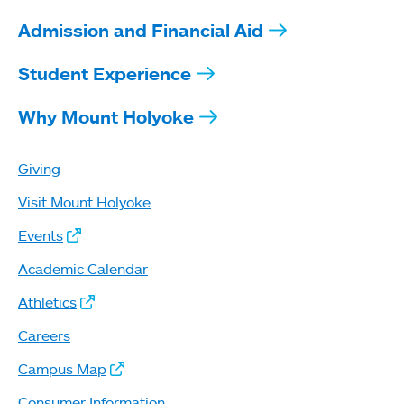
Admission and Financial Aid
Student Experience
Why Mount Holyoke
Giving
Visit Mount Holyoke
Events
Academic Calendar
Athletics
Careers
Campus Map
Consumer Information