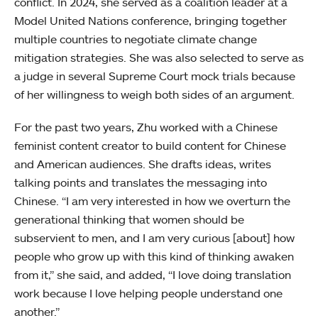
conflict. In 2024, she served as a coalition leader at a
Model United Nations conference, bringing together
multiple countries to negotiate climate change
mitigation strategies. She was also selected to serve as
a judge in several Supreme Court mock trials because
of her willingness to weigh both sides of an argument.
For the past two years, Zhu worked with a Chinese
feminist content creator to build content for Chinese
and American audiences. She drafts ideas, writes
talking points and translates the messaging into
Chinese. “I am very interested in how we overturn the
generational thinking that women should be
subservient to men, and I am very curious [about] how
people who grow up with this kind of thinking awaken
from it,” she said, and added, “I love doing translation
work because I love helping people understand one
another.”