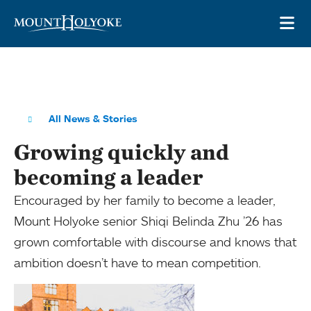
Skip to main site navigation
Skip to main content
OP
All News & Stories
Growing quickly and
becoming a leader
Encouraged by her family to become a leader,
Mount Holyoke senior Shiqi Belinda Zhu ’26 has
grown comfortable with discourse and knows that
ambition doesn’t have to mean competition.