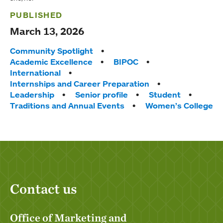
PUBLISHED
March 13, 2026
Tags:
Community Spotlight
Academic Excellence
BIPOC
International
Internships and Career Preparation
Leadership
Senior profile
Student
Traditions and Annual Events
Women’s College
Contact us
Office of Marketing and