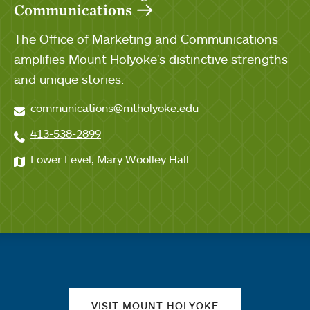
Communications
The Office of Marketing and Communications
amplifies Mount Holyoke's distinctive strengths
and unique stories.
communications@mtholyoke.edu
413-538-2899
Lower Level, Mary Woolley Hall
Quick links
VISIT MOUNT HOLYOKE