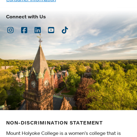
Connect with Us
Instagram
Facebook
LinkedIn
Youtube
TikTok
NON-DISCRIMINATION STATEMENT
Mount Holyoke College is a women’s college that is