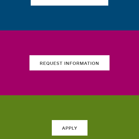
REQUEST INFORMATION
APPLY