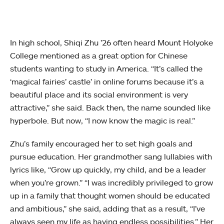
In high school, Shiqi Zhu ’26 often heard Mount Holyoke
College mentioned as a great option for Chinese
students wanting to study in America. “It’s called the
‘magical fairies’ castle’ in online forums because it’s a
beautiful place and its social environment is very
attractive,” she said. Back then, the name sounded like
hyperbole. But now, “I now know the magic is real.”
Zhu’s family encouraged her to set high goals and
pursue education. Her grandmother sang lullabies with
lyrics like, “Grow up quickly, my child, and be a leader
when you’re grown.” “I was incredibly privileged to grow
up in a family that thought women should be educated
and ambitious,” she said, adding that as a result, “I’ve
always seen my life as having endless possibilities.” Her