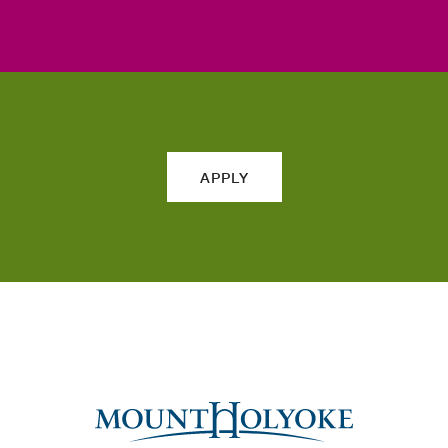
APPLY