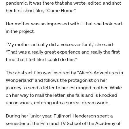
pandemic. It was there that she wrote, edited and shot
her first short film, “Come Home.”
Her mother was so impressed with it that she took part
in the project.
“My mother actually did a voiceover for it,” she said.
“That was a really great experience and really the first
time that I felt like I could do this.”
The abstract film was inspired by “Alice’s Adventures in
Wonderland” and follows the protagonist on her
journey to send a letter to her estranged mother. While
on her way to mail the letter, she falls and is knocked
unconscious, entering into a surreal dream world.
During her junior year, Fujimori-Henderson spent a
semester at the Film and TV School of the Academy of