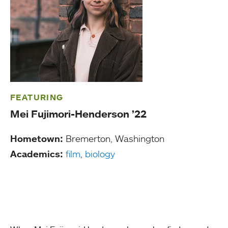
FEATURING
Mei Fujimori-Henderson ’22
Hometown:
Bremerton, Washington
Academics:
film
,
biology