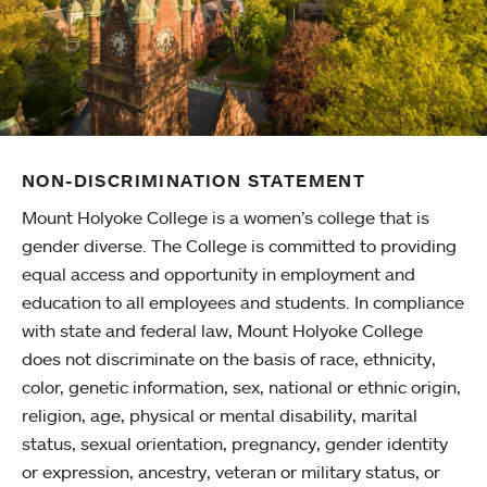
NON-DISCRIMINATION STATEMENT
Mount Holyoke College is a women’s college that is
gender diverse. The College is committed to providing
equal access and opportunity in employment and
education to all employees and students. In compliance
with state and federal law, Mount Holyoke College
does not discriminate on the basis of race, ethnicity,
color, genetic information, sex, national or ethnic origin,
religion, age, physical or mental disability, marital
status, sexual orientation, pregnancy, gender identity
or expression, ancestry, veteran or military status, or