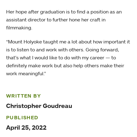
Her hope after graduation is to find a position as an
assistant director to further hone her craft in
filmmaking.
“Mount Holyoke taught me a lot about how important it
is to listen to and work with others. Going forward,
that’s what I would like to do with my career — to
definitely make work but also help others make their
work meaningful.”
WRITTEN BY
Christopher Goudreau
PUBLISHED
April 25, 2022