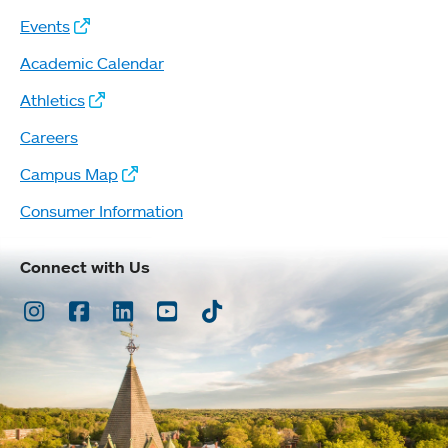
Events
Academic Calendar
Athletics
Careers
Campus Map
Consumer Information
Connect with Us
Instagram
Facebook
LinkedIn
Youtube
TikTok