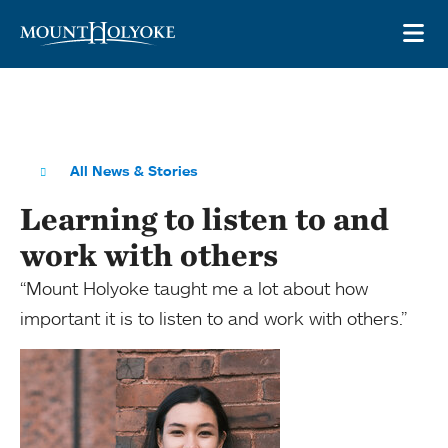
Skip to main site navigation
Skip to main content
OP
All News & Stories
Learning to listen to and
work with others
“Mount Holyoke taught me a lot about how
important it is to listen to and work with others.”