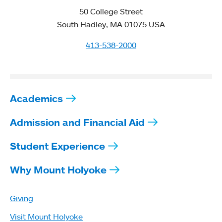
50 College Street
South Hadley, MA 01075 USA
413-538-2000
Academics
Admission and Financial Aid
Student Experience
Why Mount Holyoke
Giving
Visit Mount Holyoke