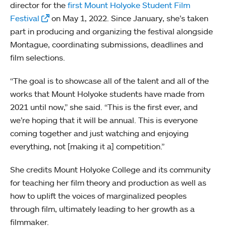
director for the
first Mount Holyoke Student Film
Festival
on May 1, 2022. Since January, she’s taken
part in producing and organizing the festival alongside
Montague, coordinating submissions, deadlines and
film selections.
“The goal is to showcase all of the talent and all of the
works that Mount Holyoke students have made from
2021 until now,” she said. “This is the first ever, and
we’re hoping that it will be annual. This is everyone
coming together and just watching and enjoying
everything, not [making it a] competition.”
She credits Mount Holyoke College and its community
for teaching her film theory and production as well as
how to uplift the voices of marginalized peoples
through film, ultimately leading to her growth as a
filmmaker.