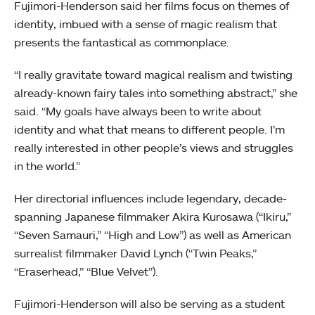
Fujimori-Henderson said her films focus on themes of
identity, imbued with a sense of magic realism that
presents the fantastical as commonplace.
“I really gravitate toward magical realism and twisting
already-known fairy tales into something abstract,” she
said. “My goals have always been to write about
identity and what that means to different people. I’m
really interested in other people’s views and struggles
in the world.”
Her directorial influences include legendary, decade-
spanning Japanese filmmaker Akira Kurosawa (“Ikiru,”
“Seven Samauri,” “High and Low”) as well as American
surrealist filmmaker David Lynch (“Twin Peaks,”
“Eraserhead,” “Blue Velvet”).
Fujimori-Henderson will also be serving as a student