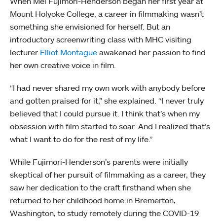
When Mei Fujimori-Henderson began her first year at
Mount Holyoke College, a career in filmmaking wasn’t
something she envisioned for herself. But an
introductory screenwriting class with MHC visiting
lecturer
Elliot Montague
awakened her passion to find
her own creative voice in film.
“I had never shared my own work with anybody before
and gotten praised for it,” she explained. “I never truly
believed that I could pursue it. I think that’s when my
obsession with film started to soar. And I realized that’s
what I want to do for the rest of my life.”
While Fujimori-Henderson’s parents were initially
skeptical of her pursuit of filmmaking as a career, they
saw her dedication to the craft firsthand when she
returned to her childhood home in Bremerton,
Washington, to study remotely during the COVID-19