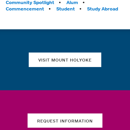
Tags:
Community Spotlight
Alum
Commencement
Student
Study Abroad
Quick links
VISIT MOUNT HOLYOKE
REQUEST INFORMATION