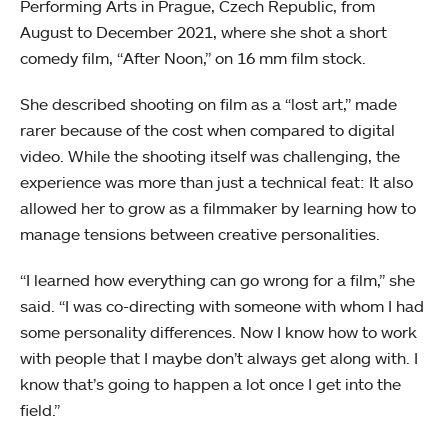
Performing Arts in Prague, Czech Republic, from
August to December 2021, where she shot a short
comedy film, “After Noon,” on 16 mm film stock.
She described shooting on film as a “lost art,” made
rarer because of the cost when compared to digital
video. While the shooting itself was challenging, the
experience was more than just a technical feat: It also
allowed her to grow as a filmmaker by learning how to
manage tensions between creative personalities.
“I learned how everything can go wrong for a film,” she
said. “I was co-directing with someone with whom I had
some personality differences. Now I know how to work
with people that I maybe don’t always get along with. I
know that’s going to happen a lot once I get into the
field.”