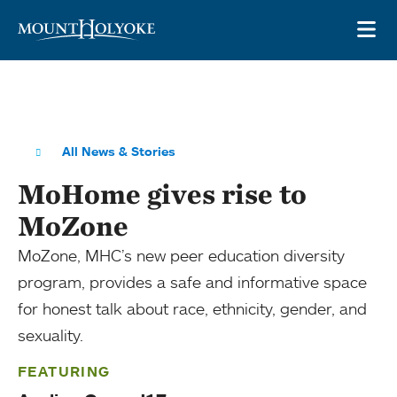
Skip to main site navigation
Skip to main content
OP
All News & Stories
MoHome gives rise to
MoZone
MoZone, MHC’s new peer education diversity
program, provides a safe and informative space
for honest talk about race, ethnicity, gender, and
sexuality.
FEATURING