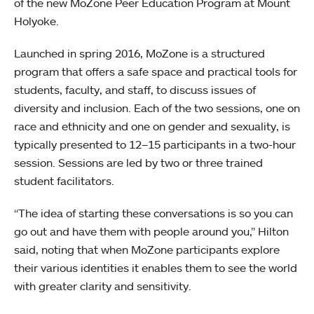
of the new MoZone Peer Education Program at Mount
Holyoke.
Launched in spring 2016, MoZone is a structured
program that offers a safe space and practical tools for
students, faculty, and staff, to discuss issues of
diversity and inclusion. Each of the two sessions, one on
race and ethnicity and one on gender and sexuality, is
typically presented to 12–15 participants in a two-hour
session. Sessions are led by two or three trained
student facilitators.
“The idea of starting these conversations is so you can
go out and have them with people around you,” Hilton
said, noting that when MoZone participants explore
their various identities it enables them to see the world
with greater clarity and sensitivity.