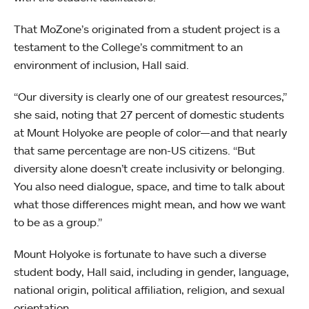
That MoZone’s originated from a student project is a
testament to the College’s commitment to an
environment of inclusion, Hall said.
“Our diversity is clearly one of our greatest resources,”
she said, noting that 27 percent of domestic students
at Mount Holyoke are people of color—and that nearly
that same percentage are non-US citizens. “But
diversity alone doesn’t create inclusivity or belonging.
You also need dialogue, space, and time to talk about
what those differences might mean, and how we want
to be as a group.”
Mount Holyoke is fortunate to have such a diverse
student body, Hall said, including in gender, language,
national origin, political affiliation, religion, and sexual
orientation.