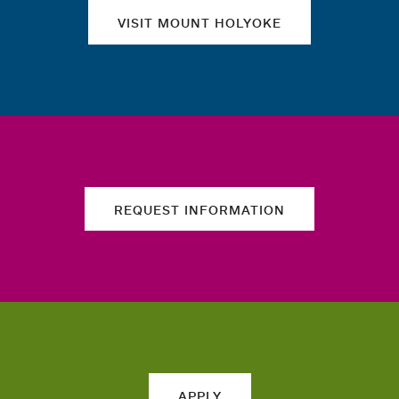
VISIT MOUNT HOLYOKE
REQUEST INFORMATION
APPLY