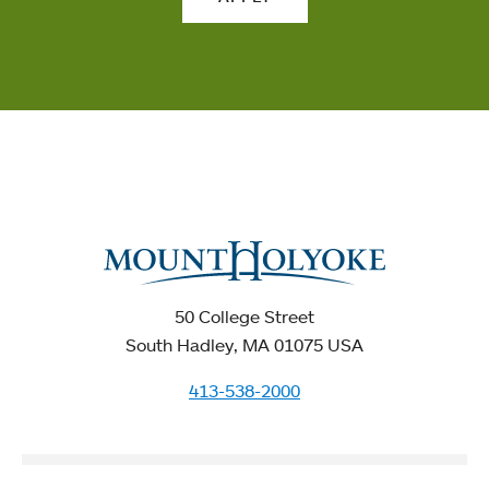
50 College Street
South Hadley, MA 01075 USA
413-538-2000