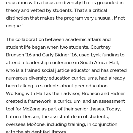
education with a focus on diversity that is grounded in
theory and vetted by students. That’s a critical
distinction that makes the program very unusual, if not
unique.”
The collaboration between academic affairs and
student life began when two students, Courtney
Brunson ’16 and Carly Bidner ’16, used Lynk funding to
attend a leadership conference in South Africa. Hall,
who is a trained social justice educator and has created
numerous diversity education curriculums, had already
been talking to students about peer education.
Working with Hall as their advisor, Brunson and Bidner
created a framework, a curriculum, and an assessment
tool for MoZone as part of their senior theses. Today,
Latrina Denson, the assistant dean of students,
oversees MoZone, including training, in conjunction
with the student facilitators.