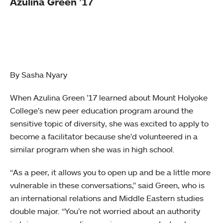
Azulina Green ’17
By Sasha Nyary
When Azulina Green ’17 learned about Mount Holyoke
College’s new peer education program around the
sensitive topic of diversity, she was excited to apply to
become a facilitator because she’d volunteered in a
similar program when she was in high school.
“As a peer, it allows you to open up and be a little more
vulnerable in these conversations,” said Green, who is
an international relations and Middle Eastern studies
double major. “You’re not worried about an authority