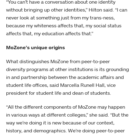
“You can’t have a conversation about one identity
without bringing up other identities,” Hilton said. “I can
never look at something just from my trans-ness,
because my whiteness affects that, my social status
affects that, my education affects that.”
MoZone’s unique origins
What distinguishes MoZone from peer-to-peer
diversity programs at other institutions is its grounding
in and partnership between the academic affairs and
student life offices, said Marcella Runell Hall, vice
president for student life and dean of students.
“All the different components of MoZone may happen
in various ways at different colleges,” she said. “But the
way we’re doing it is new because of our context,
history, and demographics. We’re doing peer-to-peer