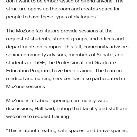
don’t want to be embarrassed or offend anyone. The
structure opens up the room and creates space for
people to have these types of dialogues.”
The MoZone facilitators provide sessions at the
request of students, student groups, and offices and
departments on campus. This fall, community advisors,
senior community advisors, members of Senate, and
students in PaGE, the Professional and Graduate
Education Program, have been trained. The team in
medical and nursing services has also participated in
MoZone sessions.
MoZone is all about opening community-wide
discussions, Hall said, noting that faculty and staff are
welcome to request training.
“This is about creating safe spaces, and brave spaces,