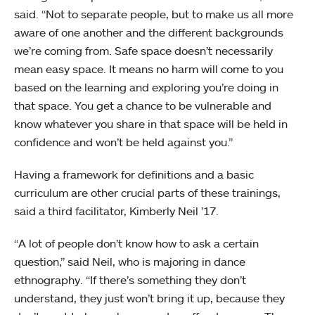
said. “Not to separate people, but to make us all more
aware of one another and the different backgrounds
we’re coming from. Safe space doesn’t necessarily
mean easy space. It means no harm will come to you
based on the learning and exploring you’re doing in
that space. You get a chance to be vulnerable and
know whatever you share in that space will be held in
confidence and won’t be held against you.”
Having a framework for definitions and a basic
curriculum are other crucial parts of these trainings,
said a third facilitator, Kimberly Neil ’17.
“A lot of people don’t know how to ask a certain
question,” said Neil, who is majoring in dance
ethnography. “If there’s something they don’t
understand, they just won’t bring it up, because they