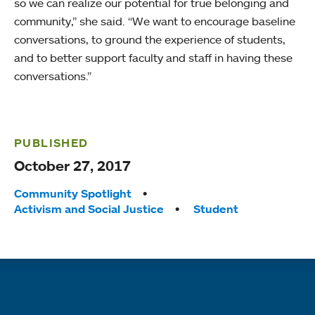
so we can realize our potential for true belonging and
community,” she said. “We want to encourage baseline
conversations, to ground the experience of students,
and to better support faculty and staff in having these
conversations.”
PUBLISHED
October 27, 2017
Tags:
Community Spotlight
Activism and Social Justice
Student
Quick links