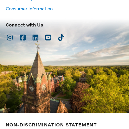
Consumer Information
Connect with Us
Instagram
Facebook
LinkedIn
Youtube
TikTok
NON-DISCRIMINATION STATEMENT