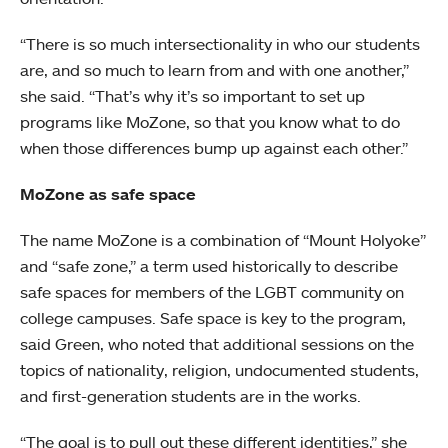
“There is so much intersectionality in who our students
are, and so much to learn from and with one another,”
she said. “That’s why it’s so important to set up
programs like MoZone, so that you know what to do
when those differences bump up against each other.”
MoZone as safe space
The name MoZone is a combination of “Mount Holyoke”
and “safe zone,” a term used historically to describe
safe spaces for members of the LGBT community on
college campuses. Safe space is key to the program,
said Green, who noted that additional sessions on the
topics of nationality, religion, undocumented students,
and first-generation students are in the works.
“The goal is to pull out these different identities,” she