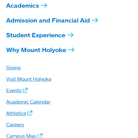
Academics
Admission and Financial Aid
Student Experience
Why Mount Holyoke
Giving
Visit Mount Holyoke
Events
Academic Calendar
Athletics
Careers
Campus Map