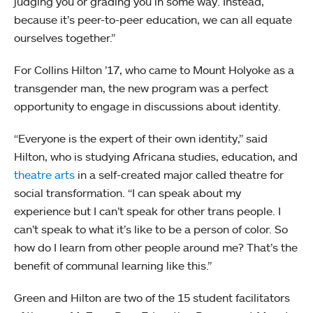
judging you or grading you in some way. Instead,
because it’s peer-to-peer education, we can all equate
ourselves together.”
For Collins Hilton ’17, who came to Mount Holyoke as a
transgender man, the new program was a perfect
opportunity to engage in discussions about identity.
“Everyone is the expert of their own identity,” said
Hilton, who is studying Africana studies, education, and
theatre arts
in a self-created major called theatre for
social transformation. “I can speak about my
experience but I can’t speak for other trans people. I
can’t speak to what it’s like to be a person of color. So
how do I learn from other people around me? That’s the
benefit of communal learning like this.”
Green and Hilton are two of the 15 student facilitators