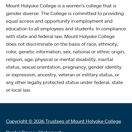
Mount Holyoke College is a women’s college that is
gender diverse. The College is committed to providing
equal access and opportunity in employment and
education to all employees and students. In compliance
with state and federal law, Mount Holyoke College
does not discriminate on the basis of race, ethnicity,
color, genetic information, sex, national or ethnic origin,
religion, age, physical or mental disability, marital
status, sexual orientation, pregnancy, gender identity
or expression, ancestry, veteran or military status, or
any other legally protected status under federal, state
or local law.
Copyright © 2026 Trustees of Mount Holyoke College