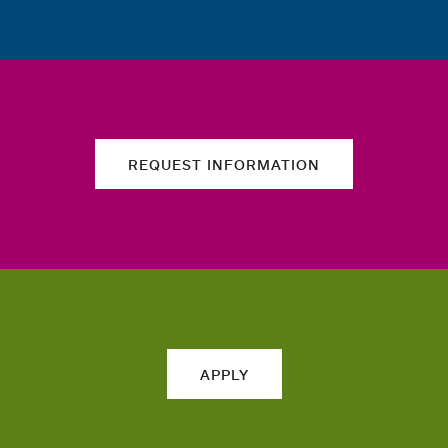
REQUEST INFORMATION
APPLY