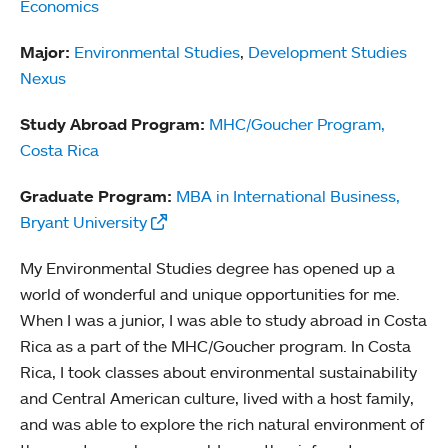
Economics
Major:
Environmental Studies
,
Development Studies
Nexus
Study Abroad Program:
MHC/Goucher Program,
Costa Rica
Graduate Program:
MBA in International Business,
Bryant University
My Environmental Studies degree has opened up a
world of wonderful and unique opportunities for me.
When I was a junior, I was able to study abroad in Costa
Rica as a part of the MHC/Goucher program. In Costa
Rica, I took classes about environmental sustainability
and Central American culture, lived with a host family,
and was able to explore the rich natural environment of