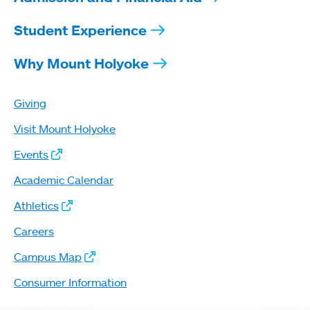
Student Experience
Why Mount Holyoke
Giving
Visit Mount Holyoke
Events
Academic Calendar
Athletics
Careers
Campus Map
Consumer Information