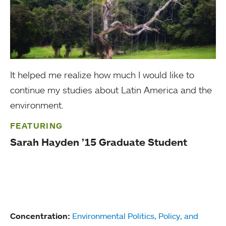
It helped me realize how much I would like to
continue my studies about Latin America and the
environment.
FEATURING
Sarah Hayden ’15 Graduate Student
Concentration:
Environmental Politics, Policy, and