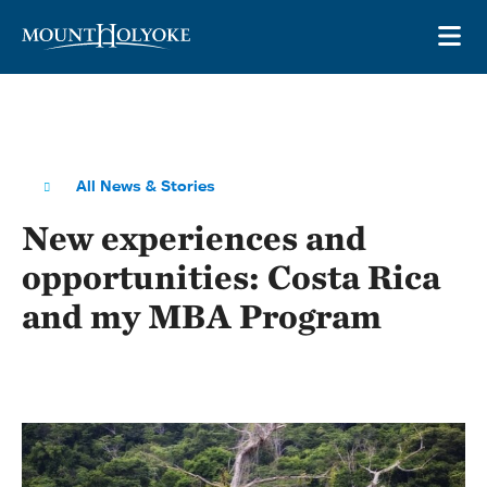
Skip to main site navigation
Skip to main content
OP
All News & Stories
New experiences and
opportunities: Costa Rica
and my MBA Program