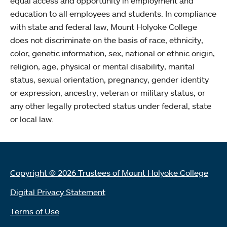
equal access and opportunity in employment and
education to all employees and students. In compliance
with state and federal law, Mount Holyoke College
does not discriminate on the basis of race, ethnicity,
color, genetic information, sex, national or ethnic origin,
religion, age, physical or mental disability, marital
status, sexual orientation, pregnancy, gender identity
or expression, ancestry, veteran or military status, or
any other legally protected status under federal, state
or local law.
Copyright © 2026 Trustees of Mount Holyoke College
Digital Privacy Statement
Terms of Use