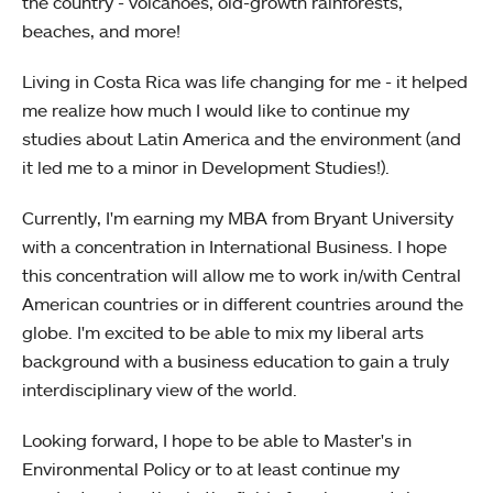
the country - volcanoes, old-growth rainforests,
beaches, and more!
Living in Costa Rica was life changing for me - it helped
me realize how much I would like to continue my
studies about Latin America and the environment (and
it led me to a minor in Development Studies!).
Currently, I'm earning my MBA from Bryant University
with a concentration in International Business. I hope
this concentration will allow me to work in/with Central
American countries or in different countries around the
globe. I'm excited to be able to mix my liberal arts
background with a business education to gain a truly
interdisciplinary view of the world.
Looking forward, I hope to be able to Master's in
Environmental Policy or to at least continue my