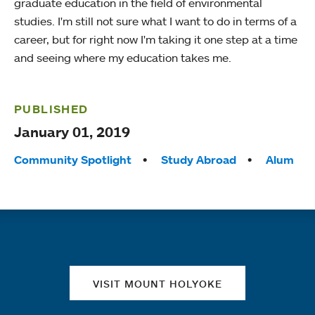
graduate education in the field of environmental
studies. I'm still not sure what I want to do in terms of a
career, but for right now I'm taking it one step at a time
and seeing where my education takes me.
PUBLISHED
January 01, 2019
Tags:
Community Spotlight
Study Abroad
Alum
Quick links
VISIT MOUNT HOLYOKE