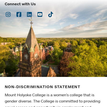
Connect with Us
Instagram
Facebook
LinkedIn
Youtube
TikTok
NON-DISCRIMINATION STATEMENT
Mount Holyoke College is a women’s college that is
gender diverse. The College is committed to providing