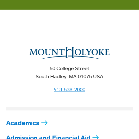
50 College Street
South Hadley, MA 01075 USA
413-538-2000
Academics
Admission and Financial Aid