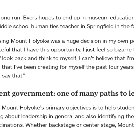
 long run, Byers hopes to end up in museum education
iddle school humanities teacher in Springfield in the fa
ing Mount Holyoke was a huge decision in my own per
eful that I have this opportunity. I just feel so bizarre 
 look back and think to myself, I can’t believe that I’m he
e that I’ve been creating for myself the past four years. 
 say that.”
ent government: one of many paths to l
 Mount Holyoke’s primary objectives is to help studen
ng about leadership in general and also identifying thei
clinations. Whether backstage or center stage, Mount