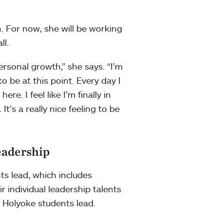
. For now, she will be working
ll.
sonal growth,” she says. “I’m
to be at this point. Every day I
re. I feel like I’m finally in
It’s a really nice feeling to be
eadership
ts lead, which includes
r individual leadership talents
 Holyoke students lead.