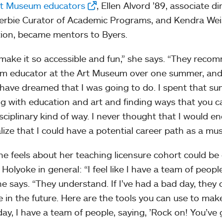
rt Museum educators
, Ellen Alvord ’89, associate 
rbie Curator of Academic Programs, and Kendra Weisb
ion, became mentors to Byers.
make it so accessible and fun,” she says. “They rec
 educator at the Art Museum over one summer, and 
have dreamed that I was going to do. I spent that sum
g with education and art and finding ways that you can
isciplinary kind of way. I never thought that I would 
lize that I could have a potential career path as a m
e feels about her teaching licensure cohort could be
Holyoke in general: “I feel like I have a team of peopl
he says. “They understand. If I’ve had a bad day, they 
 in the future. Here are the tools you can use to make i
ay, I have a team of people, saying, ’Rock on! You’ve go