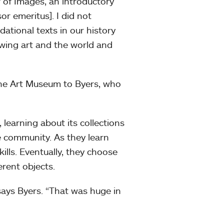
 of Images, an introductory
r emeritus]. I did not
dational texts in our history
ewing art and the world and
he Art Museum to Byers, who
learning about its collections
e community. As they learn
ills. Eventually, they choose
erent objects.
says Byers. “That was huge in