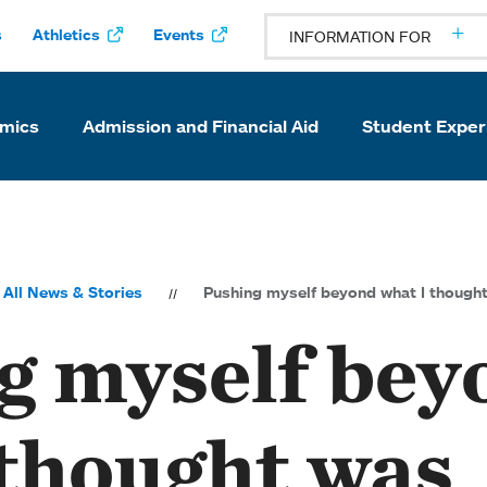
s
Athletics
Events
INFORMATION FOR
mics
Admission and Financial Aid
Student Exper
All News & Stories
Pushing myself beyond what I thought
g myself bey
 thought was