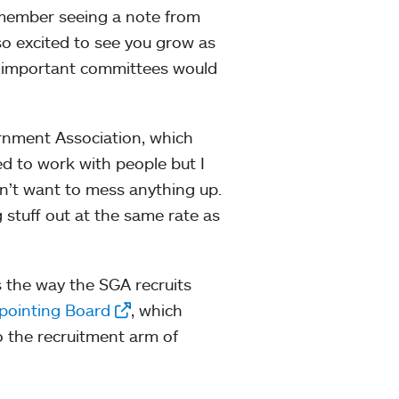
remember seeing a note from
so excited to see you grow as
ow important committees would
rnment Association, which
ited to work with people but I
dn’t want to mess anything up.
ng stuff out at the same rate as
s the way the SGA recruits
pointing Board
, which
o the recruitment arm of