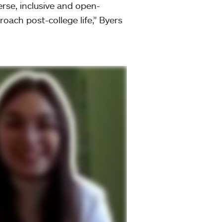
erse, inclusive and open-
oach post-college life,” Byers