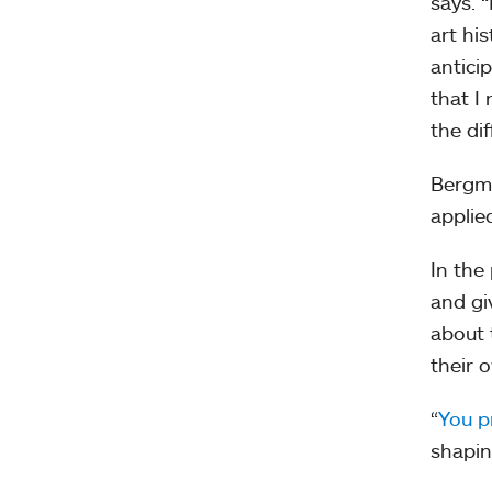
says. 
art hi
antici
that I
the di
Bergm
applie
In the
and gi
about 
their 
“
You p
shapin