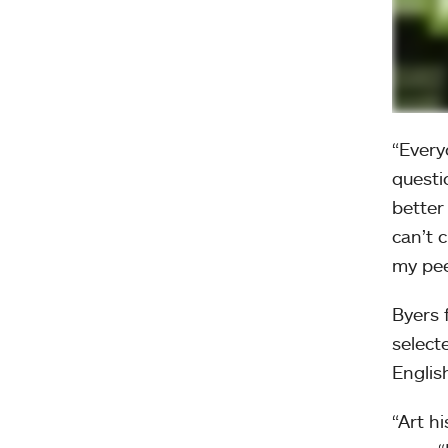
“Every
questi
better
can’t 
my pee
Byers 
select
Englis
“Art h