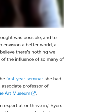
hought was possible, and to
 envision a better world, a
 believe there’s nothing we
e of the influence of so many of
 the
first-year seminar
she had
, associate professor of
ge Art Museum
.
 expert at or thrive in,” Byers