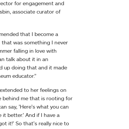
director for engagement and
in, associate curator of
ommended that I become a
that was something I never
mer falling in love with
 talk about it in an
end up doing that and it made
useum educator.”
 extended to her feelings on
e behind me that is rooting for
can say, ’Here’s what you can
t better.’ And if I have a
t it!’ So that’s really nice to