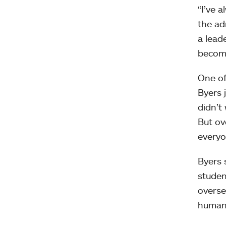
“I’ve 
the ad
a lead
become
One of
Byers j
didn’t
But ove
everyo
Byers 
studen
overse
human