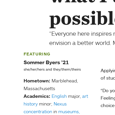
possibl
“Everyone here inspires
envision a better world. 
FEATURING
Sommer Byers ’21
she/her/hers and they/them/theirs
Applyi
of stu
Hometown:
Marblehead,
Massachusetts
“Do yo
Academics:
English
major,
art
Feelin
history
minor;
Nexus
choice
concentration
in
museums,