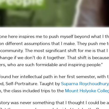
one here inspires me to push myself beyond what I t
on different assumptions that I make. They push me to
 community. The most significant shift for me is that I
change if we don’t do it together. That shift is becaus
rs, who are such formidable and inspiring people.”
found her intellectual path in her first semester, with
ed, Self-Portraiture. Taught by
Suparna Roychoudhury
h, the class included trips to the
Mount Holyoke Colle
istory was never something that I thought I could be an