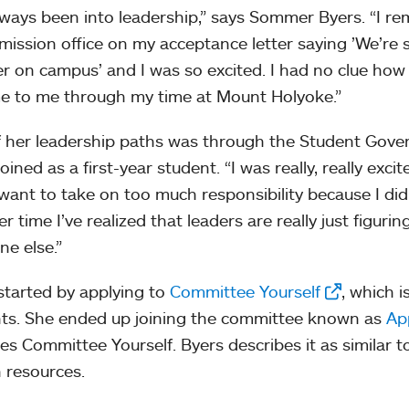
always been into leadership,” says Sommer Byers. “I 
mission office on my acceptance letter saying ’We’re 
er on campus’ and I was so excited. I had no clue h
 to me through my time at Mount Holyoke.”
 her leadership paths was through the Student Gove
oined as a first-year student. “I was really, really exc
 want to take on too much responsibility because I di
r time I’ve realized that leaders are really just figuri
ne else.”
started by applying to
Committee Yourself
, which i
ts. She ended up joining the committee known as
Ap
es Committee Yourself. Byers describes it as similar t
 resources.