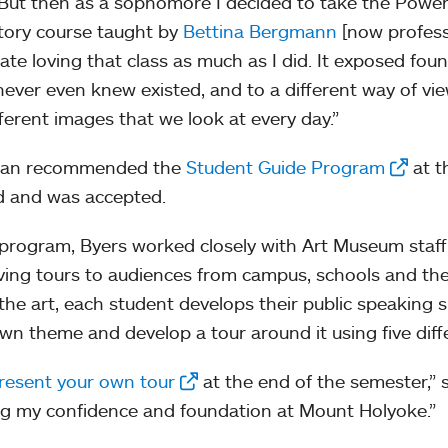
“But then as a sophomore I decided to take the Power
story course taught by
Bettina Bergmann
[now professo
pate loving that class as much as I did. It exposed foun
 never even knew existed, and to a different way of vi
fferent images that we look at every day.”
an recommended the
Student Guide Program
at t
d and was accepted.
 program, Byers worked closely with Art Museum staff, 
ving tours to audiences from campus, schools and th
the art, each student develops their public speaking sk
own theme and develop a tour around it using five diff
resent your own tour
at the end of the semester,” 
g my confidence and foundation at Mount Holyoke.”