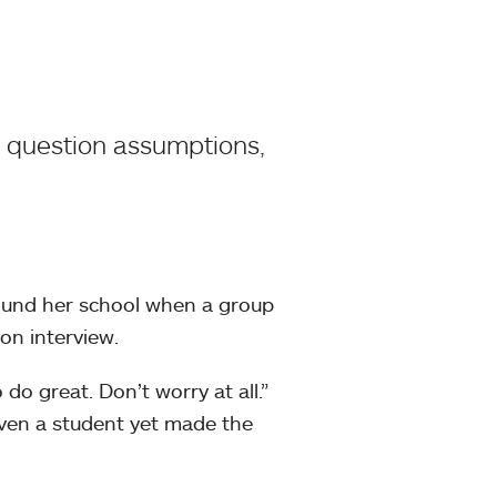
, question assumptions,
und her school when a group
on interview.
do great. Don’t worry at all.”
ven a student yet made the