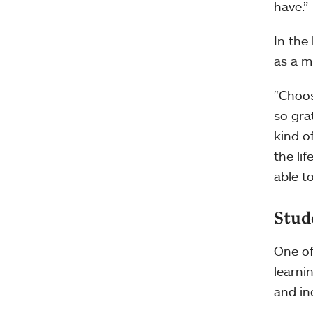
have.”
In the
as a m
“Choos
so grat
kind of
the lif
able to
Stud
One of
learni
and in