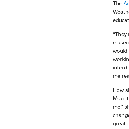
The
A
Weathe
educat
“They 
museum
would 
workin
interd
me rea
How sh
Mount 
me,” s
change
great d