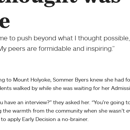
e
 me to push beyond what I thought possible
My peers are formidable and inspiring.”
ng to Mount Holyoke, Sommer Byers knew she had fo
dents walked by while she was waiting for her Admissi
u have an interview?” they asked her. “You’re going to 
g the warmth from the community when she wasn’t e
 to apply Early Decision a no-brainer.