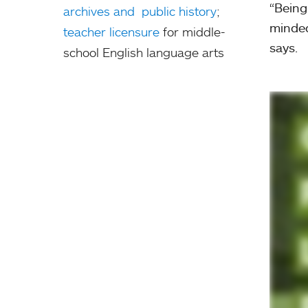
“Being
archives and public history
;
minded
teacher licensure
for middle-
says.
school English language arts