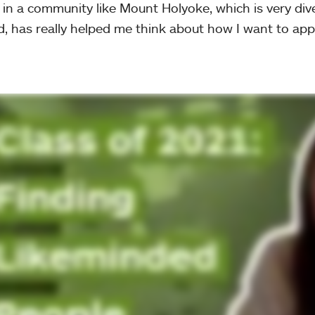
 in a community like Mount Holyoke, which is very div
, has really helped me think about how I want to appr