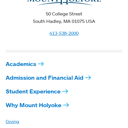
50 College Street
South Hadley, MA 01075 USA
413-538-2000
Academics
Admission and Financial Aid
Student Experience
Why Mount Holyoke
Giving