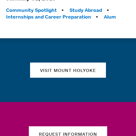
Tags:
Community Spotlight
Study Abroad
Internships and Career Preparation
Alum
Quick links
VISIT MOUNT HOLYOKE
REQUEST INFORMATION