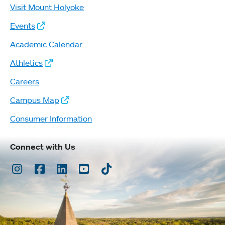
Visit Mount Holyoke
Events
Academic Calendar
Athletics
Careers
Campus Map
Consumer Information
Connect with Us
Instagram
Facebook
LinkedIn
Youtube
TikTok