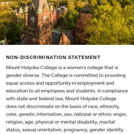
NON-DISCRIMINATION STATEMENT
Mount Holyoke College is a women’s college that is
gender diverse. The College is committed to providing
equal access and opportunity in employment and
education to all employees and students. In compliance
with state and federal law, Mount Holyoke College
does not discriminate on the basis of race, ethnicity,
color, genetic information, sex, national or ethnic origin,
religion, age, physical or mental disability, marital
status, sexual orientation, pregnancy, gender identity