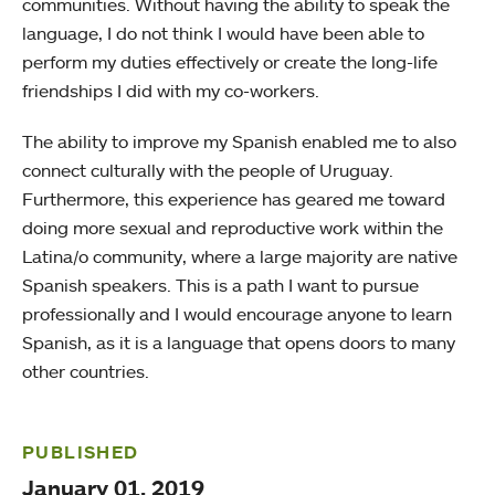
communities. Without having the ability to speak the
language, I do not think I would have been able to
perform my duties effectively or create the long-life
friendships I did with my co-workers.
The ability to improve my Spanish enabled me to also
connect culturally with the people of Uruguay.
Furthermore, this experience has geared me toward
doing more sexual and reproductive work within the
Latina/o community, where a large majority are native
Spanish speakers. This is a path I want to pursue
professionally and I would encourage anyone to learn
Spanish, as it is a language that opens doors to many
other countries.
PUBLISHED
January 01, 2019