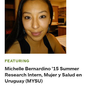
FEATURING
Michelle Bernardino ’15 Summer
Research Intern, Mujer y Salud en
Uruguay (MYSU)