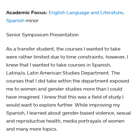
Academic Focus:
English Language and Literature
,
Spanish
minor
Senior Symposium Presentation
As a transfer student, the courses I wanted to take
were rather limited due to time constraints; however, I
knew that I wanted to take courses in Spanish,
Latina/o, Latin American Studies Department. The
courses that I did take within the department exposed
me to women and gender studies more than I could
have imagined. I knew that this was a field of study I
would want to explore further. While improving my
Spanish, I learned about gender-based violence, sexual
and reproductive health, media portrayals of women
and many more topics.