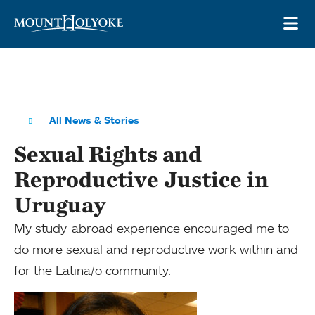
Skip to main site navigation
Skip to main content
OP
All News & Stories
Sexual Rights and
Reproductive Justice in
Uruguay
My study-abroad experience encouraged me to
do more sexual and reproductive work within and
for the Latina/o community.