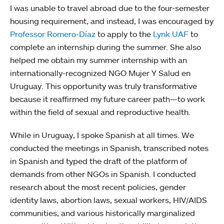
I was unable to travel abroad due to the four-semester
housing requirement, and instead, I was encouraged by
Professor Romero-Díaz
to apply to the
Lynk UAF
to
complete an internship during the summer. She also
helped me obtain my summer internship with an
internationally-recognized NGO Mujer Y Salud en
Uruguay. This opportunity was truly transformative
because it reaffirmed my future career path—to work
within the field of sexual and reproductive health.
While in Uruguay, I spoke Spanish at all times. We
conducted the meetings in Spanish, transcribed notes
in Spanish and typed the draft of the platform of
demands from other NGOs in Spanish. I conducted
research about the most recent policies, gender
identity laws, abortion laws, sexual workers, HIV/AIDS
communities, and various historically marginalized