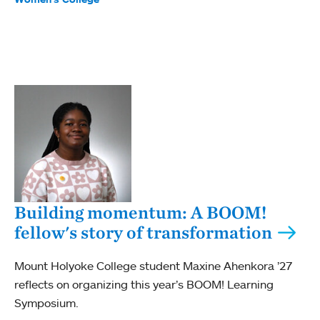
Building momentum: A BOOM!
fellow's story of transformation
Mount Holyoke College student Maxine Ahenkora ’27
reflects on organizing this year’s BOOM! Learning
Symposium.