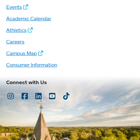
Events
Academic Calendar
Athletics
Careers
Campus Map
Consumer Information
Connect with Us
Instagram
Facebook
LinkedIn
Youtube
TikTok