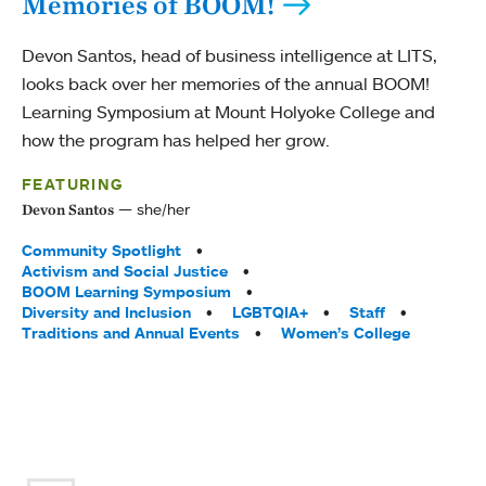
Memories of BOOM!
Devon Santos, head of business intelligence at LITS,
looks back over her memories of the annual BOOM!
Learning Symposium at Mount Holyoke College and
how the program has helped her grow.
FEATURING
she/her
Devon Santos
Tags:
Community Spotlight
Activism and Social Justice
BOOM Learning Symposium
Diversity and Inclusion
LGBTQIA+
Staff
Traditions and Annual Events
Women’s College