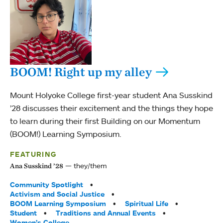
BOOM! Right up my alley
Mount Holyoke College first-year student Ana Susskind
’28 discusses their excitement and the things they hope
to learn during their first Building on our Momentum
(BOOM!) Learning Symposium.
FEATURING
they/them
Ana Susskind ’28
Tags:
Community Spotlight
Activism and Social Justice
BOOM Learning Symposium
Spiritual Life
Student
Traditions and Annual Events
Women’s College