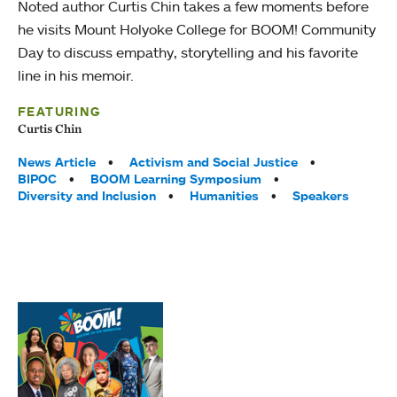
Noted author Curtis Chin takes a few moments before
he visits Mount Holyoke College for BOOM! Community
Day to discuss empathy, storytelling and his favorite
line in his memoir.
FEATURING
Curtis Chin
Tags:
News Article
Activism and Social Justice
BIPOC
BOOM Learning Symposium
Diversity and Inclusion
Humanities
Speakers