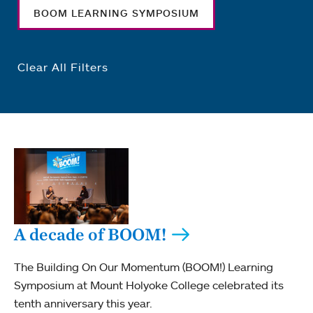
BOOM LEARNING SYMPOSIUM
Clear All Filters
A decade of BOOM!
The Building On Our Momentum (BOOM!) Learning
Symposium at Mount Holyoke College celebrated its
tenth anniversary this year.