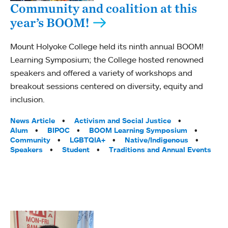
Community and coalition at this
year’s BOOM!
Mount Holyoke College held its ninth annual BOOM!
Learning Symposium; the College hosted renowned
speakers and offered a variety of workshops and
breakout sessions centered on diversity, equity and
inclusion.
Tags:
News Article
Activism and Social Justice
Alum
BIPOC
BOOM Learning Symposium
Community
LGBTQIA+
Native/Indigenous
Speakers
Student
Traditions and Annual Events