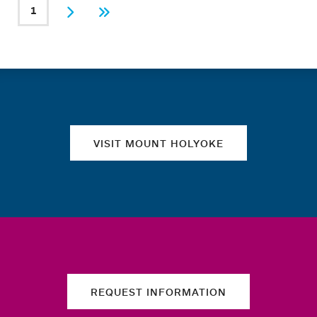
PAGINATION
1
Current page
Next
Last
Quick links
VISIT MOUNT HOLYOKE
REQUEST INFORMATION