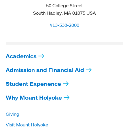
50 College Street
South Hadley, MA 01075 USA
413-538-2000
Academics
Admission and Financial Aid
Student Experience
Why Mount Holyoke
Giving
Visit Mount Holyoke