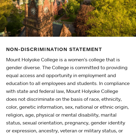
NON-DISCRIMINATION STATEMENT
Mount Holyoke College is a women’s college that is
gender diverse. The College is committed to providing
equal access and opportunity in employment and
education to all employees and students. In compliance
with state and federal law, Mount Holyoke College
does not discriminate on the basis of race, ethnicity,
color, genetic information, sex, national or ethnic origin,
religion, age, physical or mental disability, marital
status, sexual orientation, pregnancy, gender identity
or expression, ancestry, veteran or military status, or