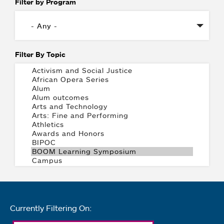
Filter by Program
Filter By Topic
Currently Filtering On: