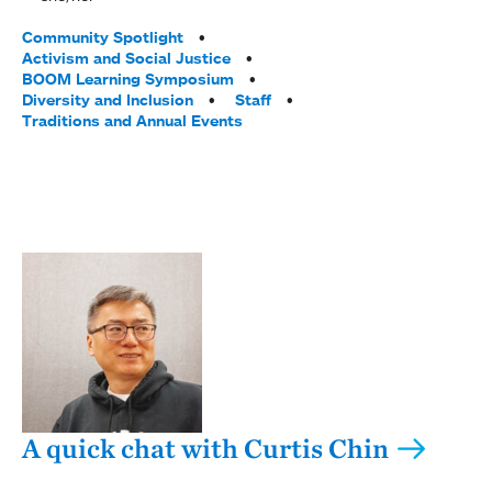
Tags:
Community Spotlight
Activism and Social Justice
BOOM Learning Symposium
Diversity and Inclusion
Staff
Traditions and Annual Events
A quick chat with Curtis Chin