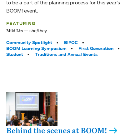
to be a part of the planning process for this year’s
BOOM! event.
FEATURING
she/they
Miki Lin
Tags:
Community Spotlight
BIPOC
BOOM Learning Symposium
First Generation
Student
Traditions and Annual Events
Behind the scenes at BOOM!