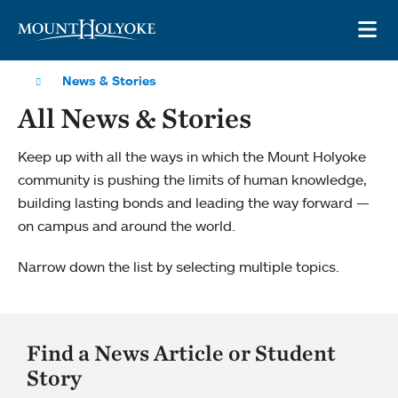
Skip to main site navigation
Skip to main content
OP
News & Stories
All News & Stories
Keep up with all the ways in which the Mount Holyoke
community is pushing the limits of human knowledge,
building lasting bonds and leading the way forward —
on campus and around the world.
Narrow down the list by selecting multiple topics.
Find a News Article or Student
Story