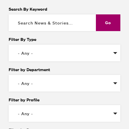
Search By Keyword
Filter By Type
Filter by Department
Filter by Profile