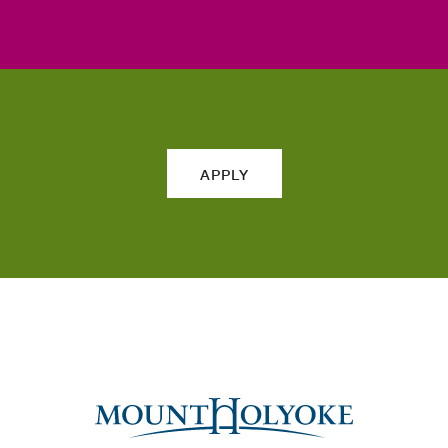
APPLY