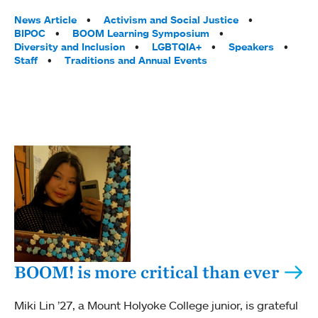
Tags:
News Article
Activism and Social Justice
BIPOC
BOOM Learning Symposium
Diversity and Inclusion
LGBTQIA+
Speakers
Staff
Traditions and Annual Events
BOOM! is more critical than ever
Miki Lin ’27, a Mount Holyoke College junior, is grateful