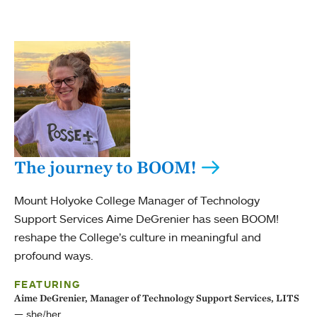
The journey to BOOM!
Mount Holyoke College Manager of Technology
Support Services Aime DeGrenier has seen BOOM!
reshape the College’s culture in meaningful and
profound ways.
FEATURING
Aime DeGrenier, Manager of Technology Support Services, LITS
she/her