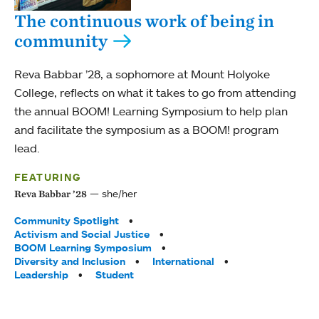
The continuous work of being in
community
Reva Babbar ’28, a sophomore at Mount Holyoke
College, reflects on what it takes to go from attending
the annual BOOM! Learning Symposium to help plan
and facilitate the symposium as a BOOM! program
lead.
FEATURING
she/her
Reva Babbar ’28
Tags:
Community Spotlight
Activism and Social Justice
BOOM Learning Symposium
Diversity and Inclusion
International
Leadership
Student