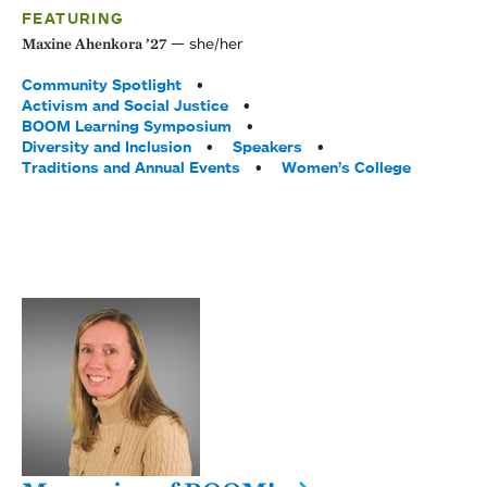
FEATURING
she/her
Maxine Ahenkora ’27
Tags:
Community Spotlight
Activism and Social Justice
BOOM Learning Symposium
Diversity and Inclusion
Speakers
Traditions and Annual Events
Women’s College