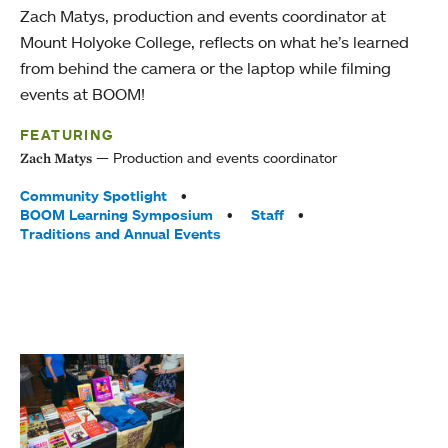
Zach Matys, production and events coordinator at
Mount Holyoke College, reflects on what he’s learned
from behind the camera or the laptop while filming
events at BOOM!
FEATURING
Production and events coordinator
Zach Matys
Tags:
Community Spotlight
BOOM Learning Symposium
Staff
Traditions and Annual Events