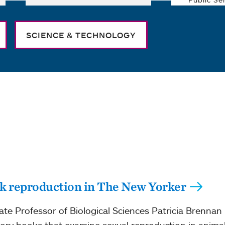
SCIENCE & TECHNOLOGY
ck reproduction in The New Yorker
e Professor of Biological Sciences Patricia Brennan 
tory books that examine sexual reproduction in animal