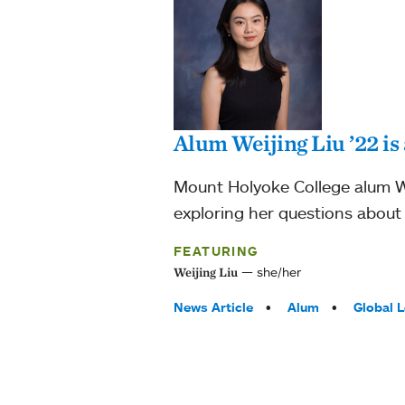
Alum Weijing Liu ’22 i
Mount Holyoke College alum We
exploring her questions about g
FEATURING
she/her
Weijing Liu
Tags:
News Article
Alum
Global 