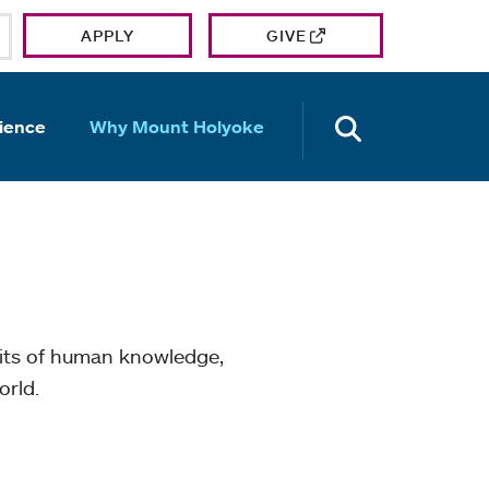
APPLY
GIVE
OPEN TH
ience
Why Mount Holyoke
mits of human knowledge,
orld.