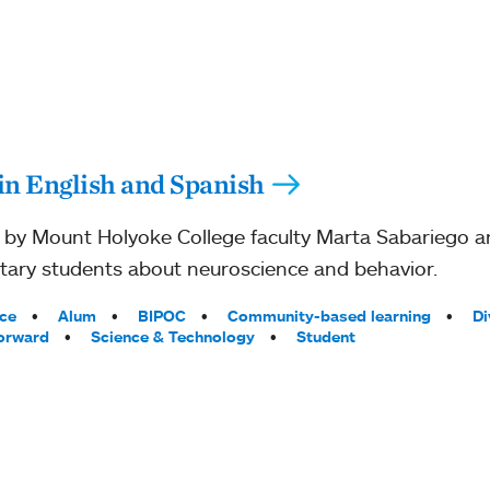
in English and Spanish
led by Mount Holyoke College faculty Marta Sabariego
tary students about neuroscience and behavior.
ce
Alum
BIPOC
Community-based learning
Di
orward
Science & Technology
Student