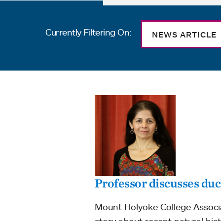
Currently Filtering On:
NEWS ARTICLE
Professor discusses du
Mount Holyoke College Associat
story about recent natural his