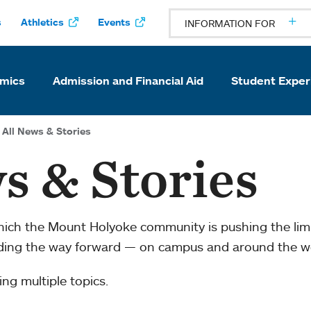
s
Athletics
Events
INFORMATION FOR
mics
Admission and Financial Aid
Student Exper
All News & Stories
s & Stories
which the Mount Holyoke community is pushing the li
ading the way forward — on campus and around the w
ng multiple topics.