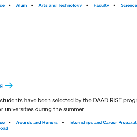
ce
Alum
Arts and Technology
Faculty
Science
s
students have been selected by the DAAD RISE progr
r universities during the summer.
ce
Awards and Honors
Internships and Career Preparat
road