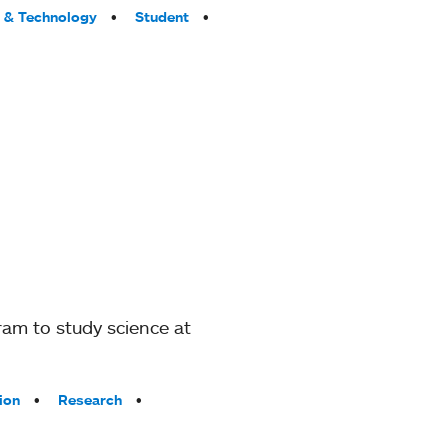
 & Technology
Student
am to study science at
ion
Research