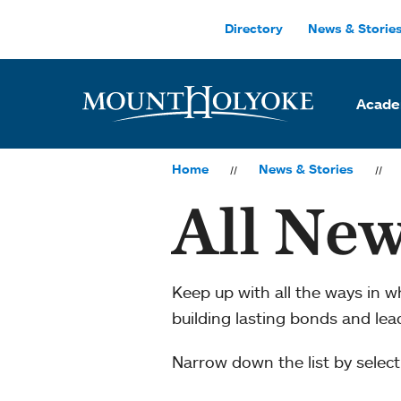
Skip to main site navigation
Skip to main content
Directory
News & Storie
Acade
Home
News & Stories
All New
Keep up with all the ways in 
building lasting bonds and le
Narrow down the list by selecti