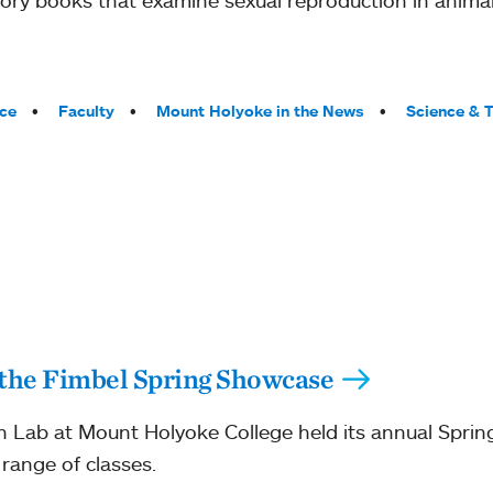
ce
Faculty
Mount Holyoke in the News
Science & 
 the Fimbel Spring Showcase
 Lab at Mount Holyoke College held its annual Sprin
 range of classes.