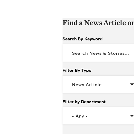
Find a News Article o
Search By Keyword
Filter By Type
Filter by Department