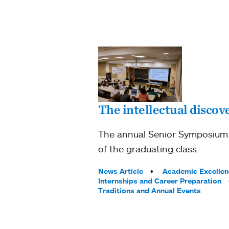
The intellectual discove
The annual Senior Symposium at
of the graduating class.
Tags:
News Article
Academic Excellen
Internships and Career Preparation
Traditions and Annual Events