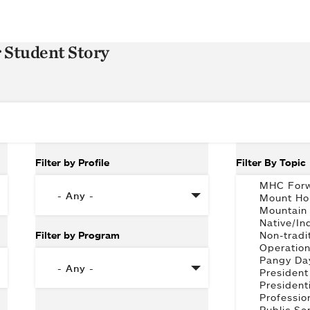
r Student Story
Filter by Profile
Filter By Topic
Filter by Program