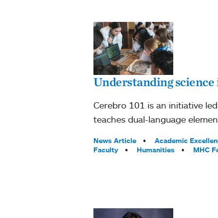
Understanding science 
Cerebro 101 is an initiative 
teaches dual-language elemen
Tags:
News Article
Academic Excellen
Faculty
Humanities
MHC F