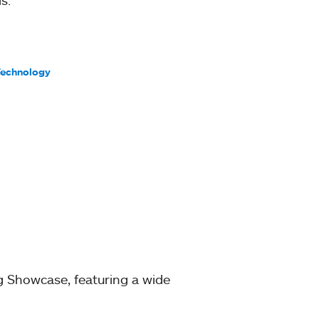
Technology
g Showcase, featuring a wide