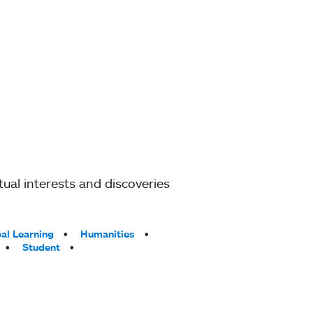
ual interests and discoveries
al Learning
Humanities
Student