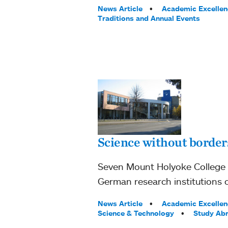
Tags:
News Article
Academic Excellen
Traditions and Annual Events
Science without border
Seven Mount Holyoke College 
German research institutions o
Tags:
News Article
Academic Excellen
Science & Technology
Study Ab