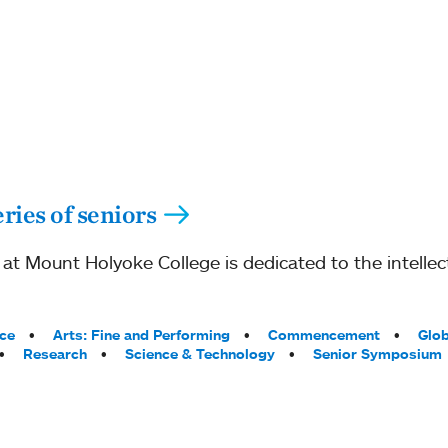
ries of seniors
 Mount Holyoke College is dedicated to the intellect
ce
Arts: Fine and Performing
Commencement
Glob
Research
Science & Technology
Senior Symposium