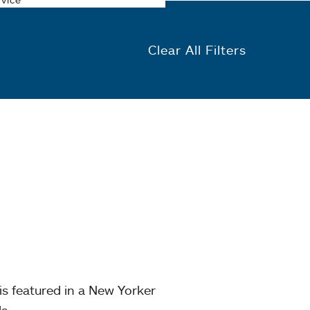
Clear All Filters
is featured in a New Yorker
s.