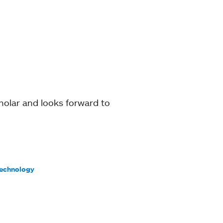
holar and looks forward to
Technology