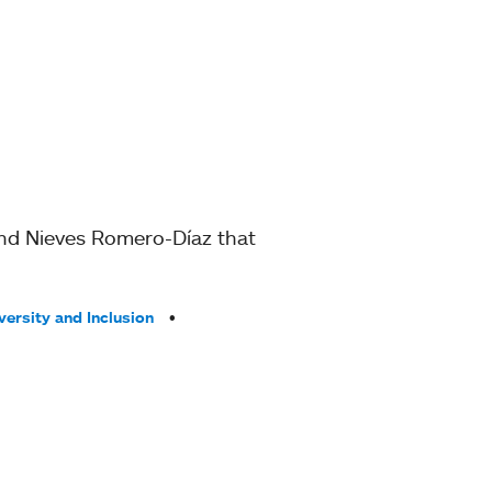
 and Nieves Romero-Díaz that
versity and Inclusion