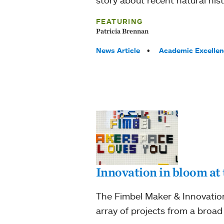
FEATURING
Patricia Brennan
Tags:
News Article
Academic Excellen
Innovation in bloom at
The Fimbel Maker & Innovation
array of projects from a broad