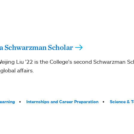
s a Schwarzman Scholar
ijing Liu ’22 is the College’s second Schwarzman Sc
lobal affairs.
Learning
Internships and Career Preparation
Science & 