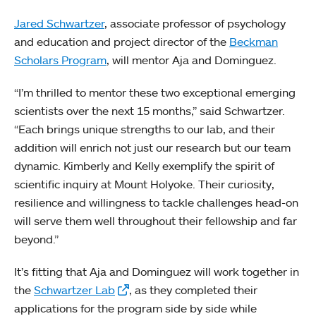
Jared Schwartzer
, associate professor of psychology
and education and project director of the
Beckman
Scholars Program
, will mentor Aja and Dominguez.
“I’m thrilled to mentor these two exceptional emerging
scientists over the next 15 months,” said Schwartzer.
“Each brings unique strengths to our lab, and their
addition will enrich not just our research but our team
dynamic. Kimberly and Kelly exemplify the spirit of
scientific inquiry at Mount Holyoke. Their curiosity,
resilience and willingness to tackle challenges head-on
will serve them well throughout their fellowship and far
beyond.”
It’s fitting that Aja and Dominguez will work together in
the
Schwartzer Lab
, as they completed their
applications for the program side by side while