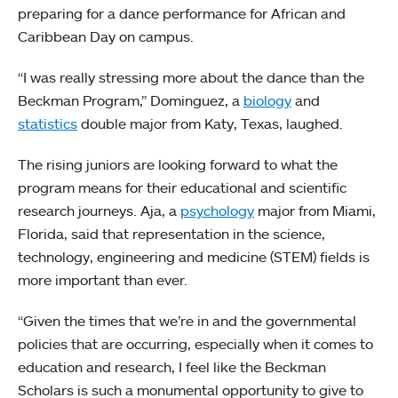
preparing for a dance performance for African and
Caribbean Day on campus.
“I was really stressing more about the dance than the
Beckman Program,” Dominguez, a
biology
and
statistics
double major from Katy, Texas, laughed.
The rising juniors are looking forward to what the
program means for their educational and scientific
research journeys. Aja, a
psychology
major from Miami,
Florida, said that representation in the science,
technology, engineering and medicine (STEM) fields is
more important than ever.
“Given the times that we’re in and the governmental
policies that are occurring, especially when it comes to
education and research, I feel like the Beckman
Scholars is such a monumental opportunity to give to