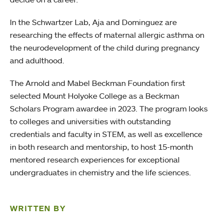
In the Schwartzer Lab, Aja and Dominguez are
researching the effects of maternal allergic asthma on
the neurodevelopment of the child during pregnancy
and adulthood.
The Arnold and Mabel Beckman Foundation first
selected Mount Holyoke College as a Beckman
Scholars Program awardee in 2023. The program looks
to colleges and universities with outstanding
credentials and faculty in STEM, as well as excellence
in both research and mentorship, to host 15-month
mentored research experiences for exceptional
undergraduates in chemistry and the life sciences.
WRITTEN BY