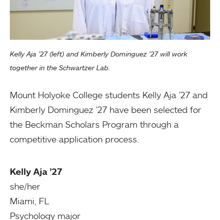
Kelly Aja ’27 (left) and Kimberly Dominguez ’27 will work
together in the Schwartzer Lab.
Mount Holyoke College students Kelly Aja ’27 and
Kimberly Dominguez ’27 have been selected for
the Beckman Scholars Program through a
competitive application process.
Kelly Aja ’27
she/her
Miami, FL
Psychology major