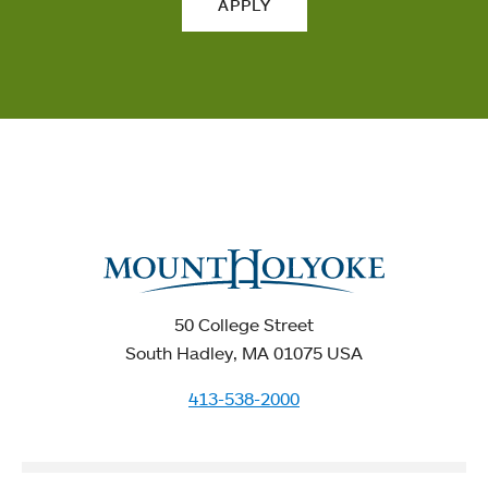
APPLY
50 College Street
South Hadley, MA 01075 USA
413-538-2000