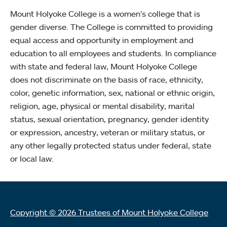
Mount Holyoke College is a women’s college that is
gender diverse. The College is committed to providing
equal access and opportunity in employment and
education to all employees and students. In compliance
with state and federal law, Mount Holyoke College
does not discriminate on the basis of race, ethnicity,
color, genetic information, sex, national or ethnic origin,
religion, age, physical or mental disability, marital
status, sexual orientation, pregnancy, gender identity
or expression, ancestry, veteran or military status, or
any other legally protected status under federal, state
or local law.
Copyright © 2026 Trustees of Mount Holyoke College