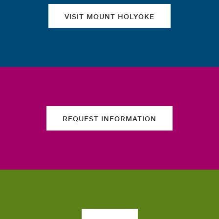
VISIT MOUNT HOLYOKE
REQUEST INFORMATION