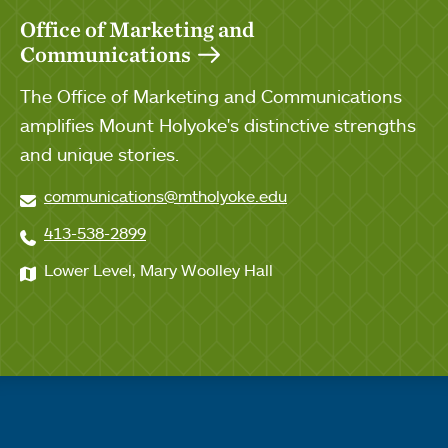
Office of Marketing and
Communications
The Office of Marketing and Communications
amplifies Mount Holyoke's distinctive strengths
and unique stories.
communications@mtholyoke.edu
413-538-2899
Lower Level, Mary Woolley Hall
Quick links