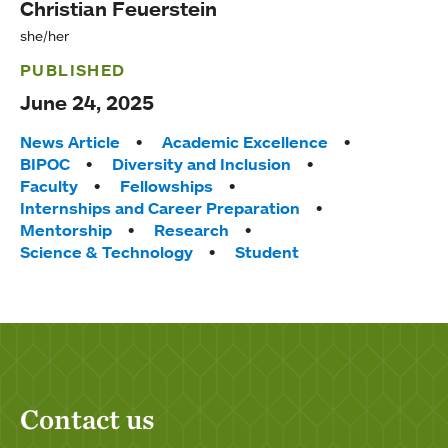
Christian Feuerstein
she/her
PUBLISHED
June 24, 2025
Tags:
News Article
Academic Excellence
BIPOC
Diversity and Inclusion
Faculty
Fellowships
Internships and Career Preparation
Mentorship
Research
Science & Technology
Student
Contact us