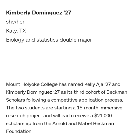
Kimberly Dominguez ’27
she/her
Katy, TX
Biology and statistics double major
Mount Holyoke College has named Kelly Aja ‘27 and
Kimberly Dominguez ‘27 as its third cohort of Beckman
Scholars following a competitive application process.
The two students are starting a 15-month immersive
research project and will each receive a $21,000
scholarship from the Arnold and Mabel Beckman
Foundation.