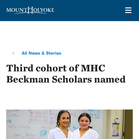
Skip to main site navigation
Skip to main content
OP
All News & Stories
Third cohort of MHC
Beckman Scholars named