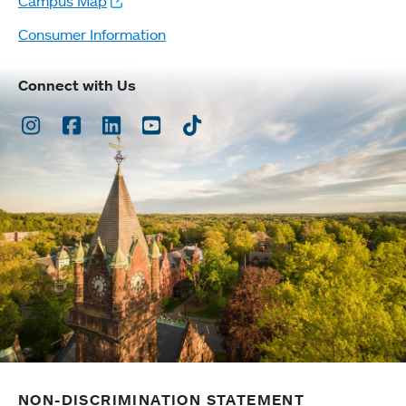
Campus Map
Consumer Information
Connect with Us
Instagram
Facebook
LinkedIn
Youtube
TikTok
NON-DISCRIMINATION STATEMENT