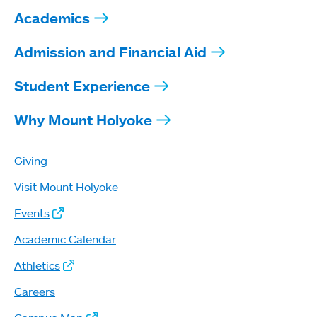
Academics
Admission and Financial Aid
Student Experience
Why Mount Holyoke
Giving
Visit Mount Holyoke
Events
Academic Calendar
Athletics
Careers