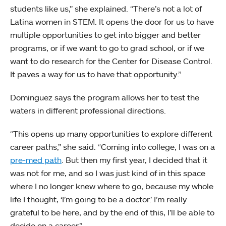
students like us,” she explained. “There’s not a lot of
Latina women in STEM. It opens the door for us to have
multiple opportunities to get into bigger and better
programs, or if we want to go to grad school, or if we
want to do research for the Center for Disease Control.
It paves a way for us to have that opportunity.”
Dominguez says the program allows her to test the
waters in different professional directions.
“This opens up many opportunities to explore different
career paths,” she said. “Coming into college, I was on a
pre-med path
. But then my first year, I decided that it
was not for me, and so I was just kind of in this space
where I no longer knew where to go, because my whole
life I thought, ‘I’m going to be a doctor.’ I’m really
grateful to be here, and by the end of this, I’ll be able to
decide on a career.”