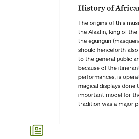
History of Afric
The origins of this mu
the Alaafin, king of th
the egungun (masquerade
should henceforth also
to the general public a
because of the itineran
performances, is operat
magical displays done 
important model for th
tradition was a major p