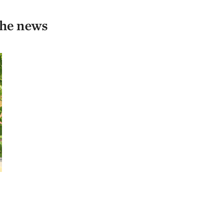
the news