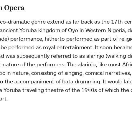
an Opera
sico-dramatic genre extend as far back as the 17th ce
e ancient Yoruba kingdom of Oyo in Western Nigeria, d
) performance, hitherto performed as part of religio
 be performed as royal entertainment. It soon became
nd was subsequently referred to as alarinjo (walking d
t nature of the performers. The alarinjo, like most Afr
ic in nature, consisting of singing, comical narratives
to the accompaniment of bata drumming. It would lat
e Yoruba traveling theatre of the 1940s of which the
art.