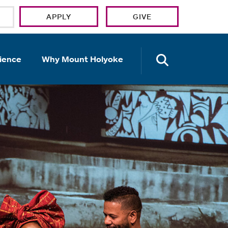
APPLY
GIVE
OPEN TH
ience
Why Mount Holyoke