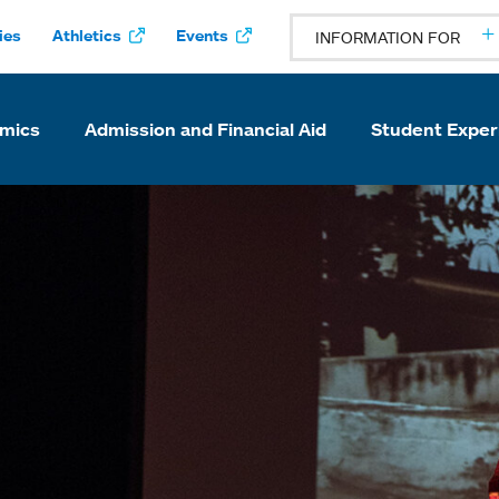
ies
Athletics
Events
INFORMATION FOR
mics
Admission and Financial Aid
Student Exper