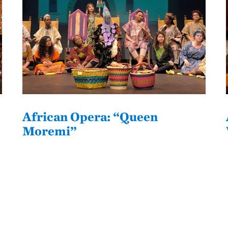
African Opera: “Queen
Moremi”