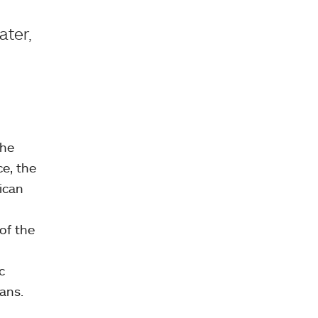
ater,
the
ce, the
rican
of the
c
ans.