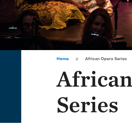
Home
African Opera Series
Africa
Series