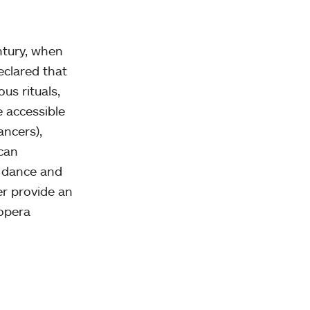
ntury, when
eclared that
us rituals,
 accessible
ancers),
ican
, dance and
er provide an
 opera