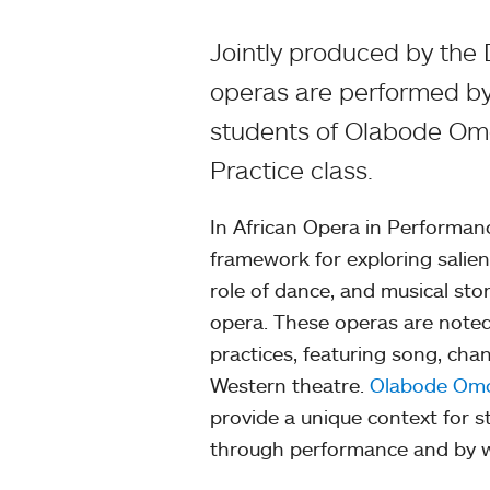
Jointly produced by the
operas are performed by
students of Olabode Omo
Practice class.
In African Opera in Performan
framework for exploring salien
role of dance, and musical stor
opera. These operas are noted
practices, featuring song, cha
Western theatre.
Olabode Omo
provide a unique context for s
through performance and by wo