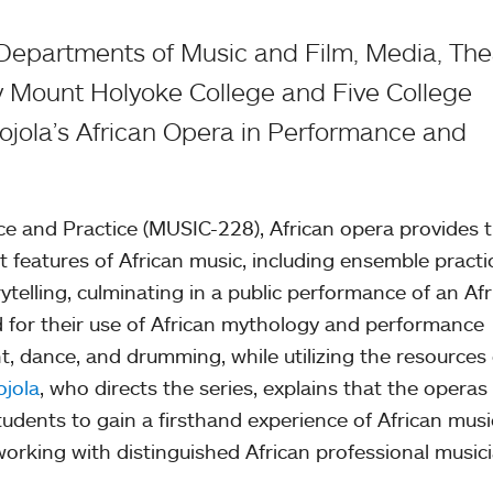
 Departments of Music and Film, Media, The
 Mount Holyoke College and Five College
jola’s African Opera in Performance and
ce and Practice (MUSIC-228), African opera provides 
t features of African music, including ensemble practi
ytelling, culminating in a public performance of an Af
 for their use of African mythology and performance
nt, dance, and drumming, while utilizing the resources 
jola
, who directs the series, explains that the operas
tudents to gain a firsthand experience of African musi
rking with distinguished African professional musici