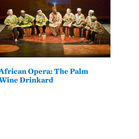
African Opera: The Palm
Wine Drinkard