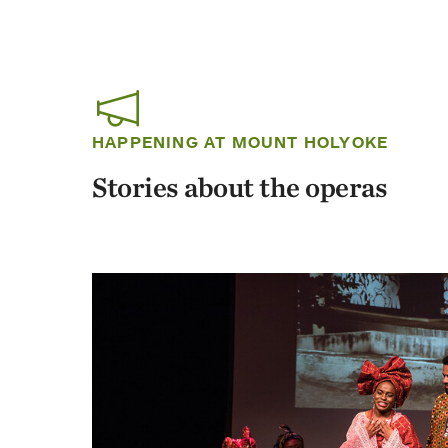
HAPPENING AT MOUNT HOLYOKE
Stories about the operas