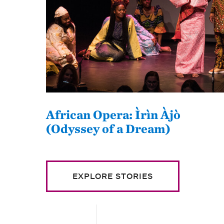
African Opera: Ìrìn Àjò
(Odyssey of a Dream)
EXPLORE STORIES