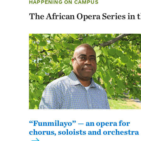
HAPPENING ON CAMPUS
The African Opera Series in 
“Funmilayo” — an opera for
chorus, soloists and orchestra