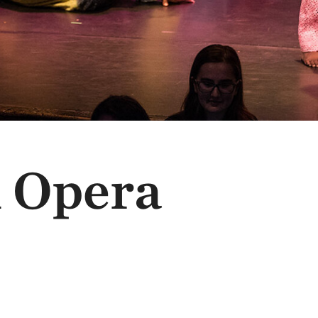
n Opera