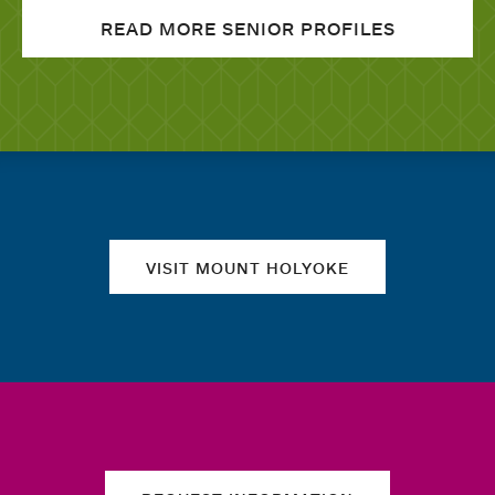
READ MORE SENIOR PROFILES
Quick links
VISIT MOUNT HOLYOKE