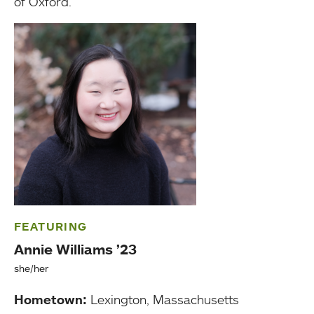
of Oxford.”
FEATURING
Annie Williams ’23
she/her
Hometown:
Lexington, Massachusetts