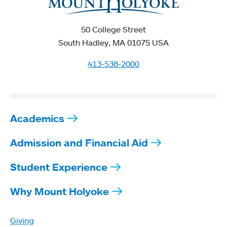
50 College Street
South Hadley, MA 01075 USA
413-538-2000
Academics
Admission and Financial Aid
Student Experience
Why Mount Holyoke
Giving