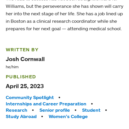
Williams, but the perseverance she has shown will carry
her into the next stage of her life. She has a job lined up
in Boston as a clinical research coordinator while she
prepares for her next goal — attending medical school.
WRITTEN BY
Josh Cornwall
he/him
PUBLISHED
April 25, 2023
Tags:
Community Spotlight
Internships and Career Preparation
Research
Senior profile
Student
Study Abroad
Women’s College