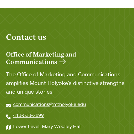
Contact us
Office of Marketing and
Communications
The Office of Marketing and Communications
amplifies Mount Holyoke's distinctive strengths
and unique stories.
communications@mtholyoke.edu
413-538-2899
Lower Level, Mary Woolley Hall