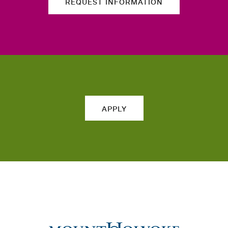
REQUEST INFORMATION
APPLY