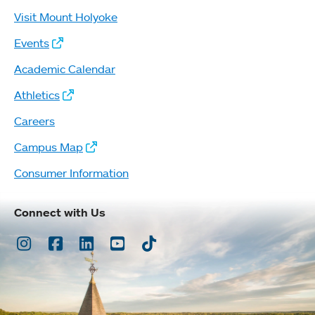
Visit Mount Holyoke
Events
Academic Calendar
Athletics
Careers
Campus Map
Consumer Information
Connect with Us
Instagram
Facebook
LinkedIn
Youtube
TikTok