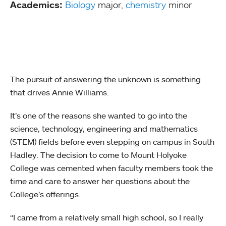
Academics:
Biology
major,
chemistry
minor
The pursuit of answering the unknown is something
that drives Annie Williams.
It’s one of the reasons she wanted to go into the
science, technology, engineering and mathematics
(STEM) fields before even stepping on campus in South
Hadley. The decision to come to Mount Holyoke
College was cemented when faculty members took the
time and care to answer her questions about the
College’s offerings.
“I came from a relatively small high school, so I really