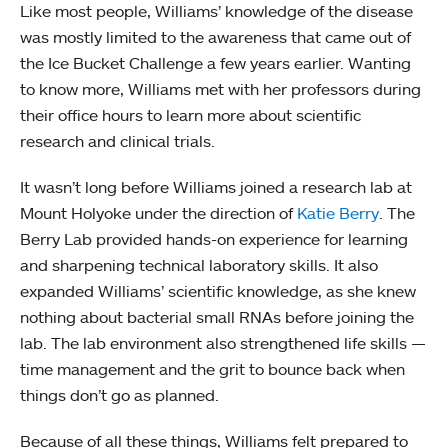
Like most people, Williams’ knowledge of the disease
was mostly limited to the awareness that came out of
the Ice Bucket Challenge a few years earlier. Wanting
to know more, Williams met with her professors during
their office hours to learn more about scientific
research and clinical trials.
It wasn’t long before Williams joined a research lab at
Mount Holyoke under the direction of
Katie Berry
. The
Berry Lab provided hands-on experience for learning
and sharpening technical laboratory skills. It also
expanded Williams’ scientific knowledge, as she knew
nothing about bacterial small RNAs before joining the
lab. The lab environment also strengthened life skills —
time management and the grit to bounce back when
things don’t go as planned.
Because of all these things, Williams felt prepared to