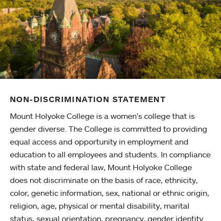
NON-DISCRIMINATION STATEMENT
Mount Holyoke College is a women’s college that is
gender diverse. The College is committed to providing
equal access and opportunity in employment and
education to all employees and students. In compliance
with state and federal law, Mount Holyoke College
does not discriminate on the basis of race, ethnicity,
color, genetic information, sex, national or ethnic origin,
religion, age, physical or mental disability, marital
status, sexual orientation, pregnancy, gender identity