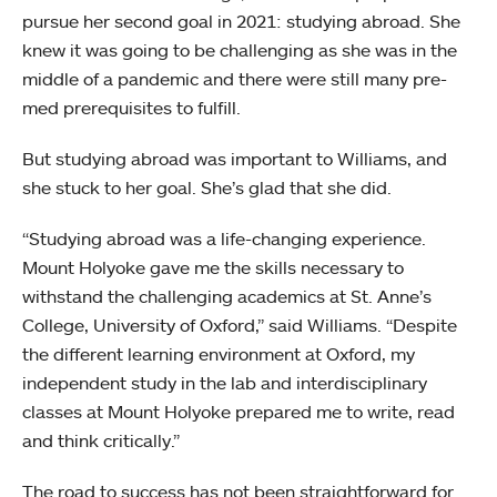
pursue her second goal in 2021: studying abroad. She
knew it was going to be challenging as she was in the
middle of a pandemic and there were still many pre-
med prerequisites to fulfill.
But studying abroad was important to Williams, and
she stuck to her goal. She’s glad that she did.
“Studying abroad was a life-changing experience.
Mount Holyoke gave me the skills necessary to
withstand the challenging academics at St. Anne’s
College, University of Oxford,” said Williams. “Despite
the different learning environment at Oxford, my
independent study in the lab and interdisciplinary
classes at Mount Holyoke prepared me to write, read
and think critically.”
The road to success has not been straightforward for