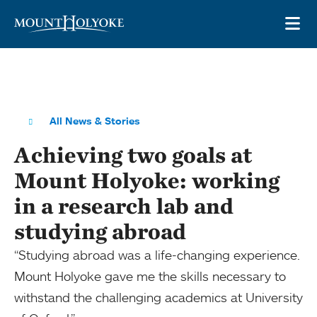
Skip to main site navigation
Skip to main content
OP
All News & Stories
Achieving two goals at
Mount Holyoke: working
in a research lab and
studying abroad
“Studying abroad was a life-changing experience.
Mount Holyoke gave me the skills necessary to
withstand the challenging academics at University