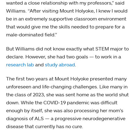
wanted a close relationship with my professors,” said
Williams. “After visiting Mount Holyoke, I knew I would
be in an extremely supportive classroom environment
that would give me the skills needed to prepare for a
male-dominated field.”
But Williams did not know exactly what STEM major to
declare. However, she had two goals — to work in a
research lab
and
study abroad
.
The first two years at Mount Holyoke presented many
unforeseen and life-changing challenges. Like many in
the class of 2023, she was sent home as the world shut
down. While the COVID-19 pandemic was difficult
enough by itself, she was also processing her mom’s
diagnosis of ALS — a progressive neurodegenerative
disease that currently has no cure.