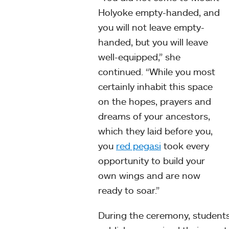
Holyoke empty-handed, and
you will not leave empty-
handed, but you will leave
well-equipped,” she
continued. “While you most
certainly inhabit this space
on the hopes, prayers and
dreams of your ancestors,
which they laid before you,
you
red pegasi
took every
opportunity to build your
own wings and are now
ready to soar.”
During the ceremony, student