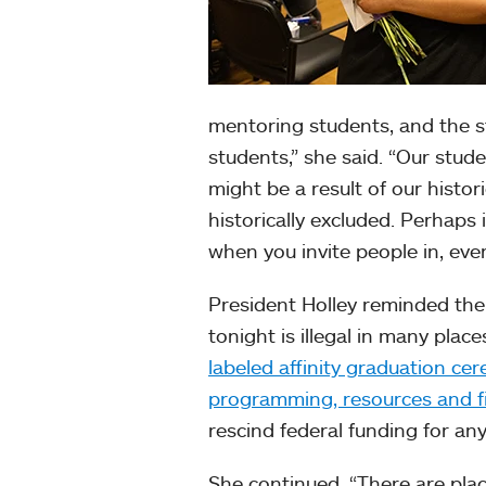
mentoring students, and the st
students,” she said. “Our studen
might be a result of our histor
historically excluded. Perhaps 
when you invite people in, eve
President Holley reminded th
tonight is illegal in many plac
labeled affinity graduation ce
programming, resources and fina
rescind federal funding for any
She continued, “There are plac