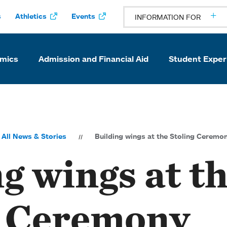
s
Athletics
Events
INFORMATION FOR
mics
Admission and Financial Aid
Student Exper
All News & Stories
Building wings at the Stoling Ceremo
g wings at t
g Ceremony