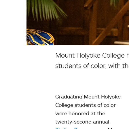
Mount Holyoke College h
students of color, with 
Graduating Mount Holyoke
College students of color
were honored at the
twenty-second annual