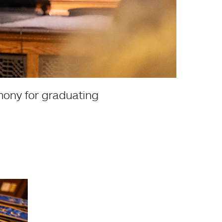
mony for graduating