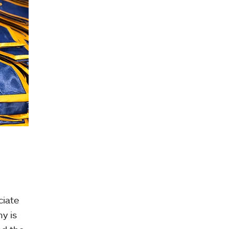
ciate
y is