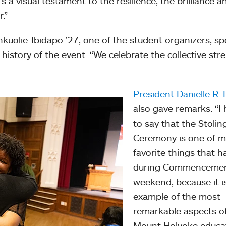
s a visual testament to the resilience, the brilliance a
.”
uolie-Ibidapo ’27, one of the student organizers, s
history of the event. “We celebrate the collective str
President Danielle R. 
also gave remarks. “I
to say that the Stolin
Ceremony is one of m
favorite things that 
during Commenceme
weekend, because it i
example of the most
remarkable aspects o
Mount Holyoke educa