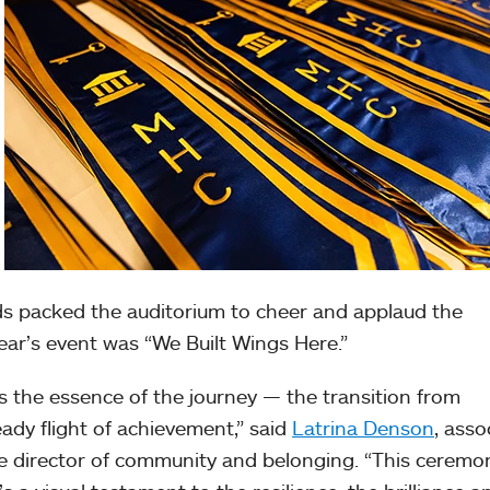
nds packed the auditorium to cheer and applaud the
ear’s event was “We Built Wings Here.”
s the essence of the journey — the transition from
ady flight of achievement,” said
Latrina Denson
, asso
e director of community and belonging. “This ceremon