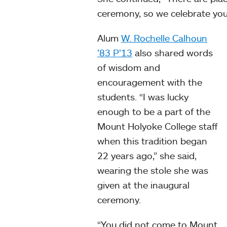
ceremony, so we celebrate you.
Alum
W. Rochelle Calhoun
’83 P’13
also shared words
of wisdom and
encouragement with the
students. “I was lucky
enough to be a part of the
Mount Holyoke College staff
when this tradition began
22 years ago,” she said,
wearing the stole she was
given at the inaugural
ceremony.
“You did not come to Mount