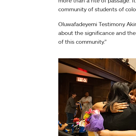
more than a rite of passage: It’
community of students of color
Oluwafadeyemi Testimony Akink
about the significance and the 
of this community.”