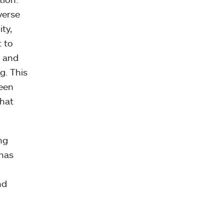
verse
ty,
 to
y and
g. This
been
that
ng
 has
nd