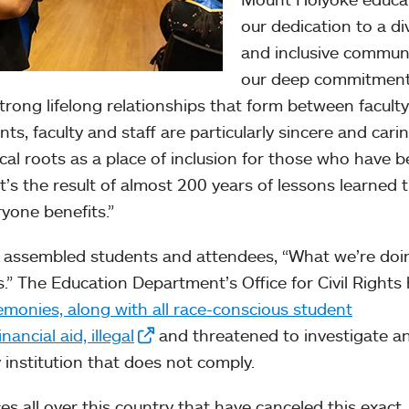
our dedication to a di
and inclusive communi
our deep commitment
rong lifelong relationships that form between facult
ts, faculty and staff are particularly sincere and carin
ical roots as a place of inclusion for those who have 
it’s the result of almost 200 years of lessons learned 
ryone benefits.”
e assembled students and attendees, “What we’re doi
es.” The Education Department’s Office for Civil Rights
remonies, along with all race-conscious student
ncial aid, illegal
and threatened to investigate a
 institution that does not comply.
es all over this country that have canceled this exact