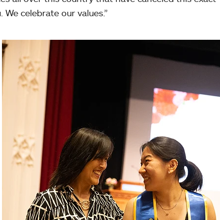
 We celebrate our values.”