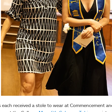
s each received a stole to wear at Commencement an