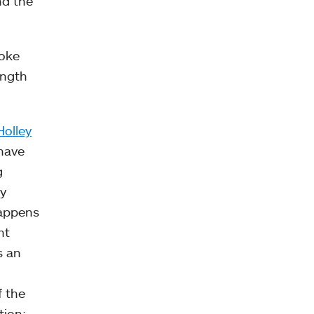
nd the
poke
ength
Holley
 have
g
y
happens
nt
s an
f the
tion: