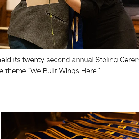
eld its twenty-second annual Stoling Cere
the theme “We Built Wings Here.”