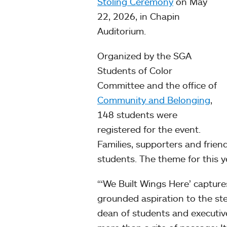
Stoling Ceremony
on May
22, 2026, in Chapin
Auditorium.
Organized by the SGA
Students of Color
Committee and the office of
Community and Belonging
,
148 students were
registered for the event.
Families, supporters and frie
students. The theme for this y
“‘We Built Wings Here’ capture
grounded aspiration to the ste
dean of students and executiv