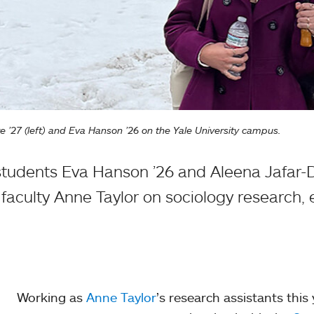
’27 (left) and Eva Hanson ’26 on the Yale University campus.
tudents Eva Hanson ’26 and Aleena Jafar-
faculty Anne Taylor on sociology research, 
Working as
Anne Taylor
’s research assistants this