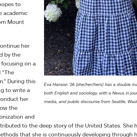
hopes to
re academic
rom Mount
continue her
d by the
focusing on a
d “The
m.” During this
Eva Hanson ’26 (she/her/hers) has a double ma
ng to write a
both English and sociology, with a Nexus in jou
 conduct her
media, and public discourse from Seattle, Was
how the
olonization and
ibuted to the deep story of the United States. She 
methods that she is continuously developing through 