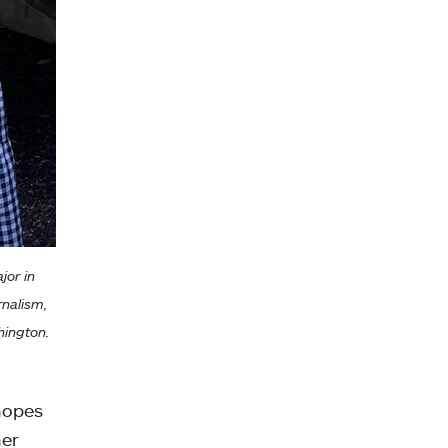
jor in
rnalism,
hington.
hopes
her