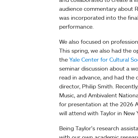
audience commentary about Ri
was incorporated into the fina
performance.
We also focused on profession
This spring, we also had the 
the
Yale Center for Cultural So
seminar discussion about a wo
read in advance, and had the o
director, Philip Smith. Recentl
Music, and Ambivalent Nationa
for presentation at the 2026 
will attend with Taylor in New 
Being Taylor’s research assist
with our own academic resear