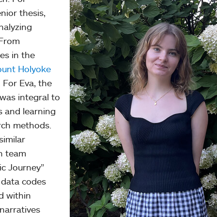
nior thesis,
nalyzing
 From
es in the
unt Holyoke
 For Eva, the
was integral to
s and learning
arch methods.
similar
h team
c Journey”
f data codes
d within
 narratives