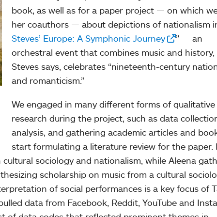
book, as well as for a paper project — on which w
her coauthors — about depictions of nationalism i
Steves’ Europe: A Symphonic Journey
” — an
orchestral event that combines music and history,
Steves says, celebrates “nineteenth-century natio
and romanticism.”
We engaged in many different forms of qualitative
research during the project, such as data collectio
analysis, and gathering academic articles and boo
start formulating a literature review for the paper.
n cultural sociology and nationalism, while Aleena gat
esizing scholarship on music from a cultural sociolo
erpretation of social performances is a key focus of T
o pulled data from Facebook, Reddit, YouTube and Inst
ist of data codes that reflected prominent themes in