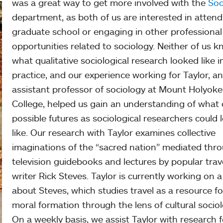
was a great way to get more involved with the
Soc
department, as both of us are interested in attend
graduate school or engaging in other professional
opportunities related to sociology. Neither of us 
what qualitative sociological research looked like i
practice, and our experience working for Taylor, an
assistant professor of sociology at Mount Holyoke
College, helped us gain an understanding of what 
possible futures as sociological researchers could 
like. Our research with Taylor examines collective
imaginations of the “sacred nation” mediated thr
television guidebooks and lectures by popular trav
writer Rick Steves. Taylor is currently working on 
about Steves, which studies travel as a resource fo
moral formation through the lens of cultural sociol
On a weekly basis, we assist Taylor with research f