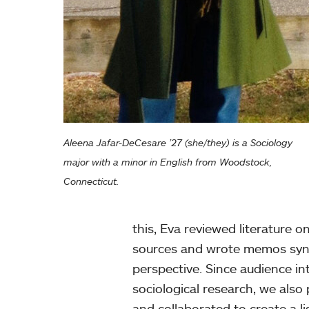
Aleena Jafar-DeCesare ’27 (she/they) is a Sociology
major with a minor in English from Woodstock,
Connecticut.
this, Eva reviewed literature o
sources and wrote memos synth
perspective. Since audience int
sociological research, we als
and collaborated to create a l