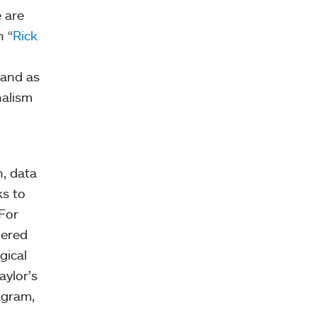
e are
n “
Rick
 and as
nalism
n, data
ks to
 For
hered
gical
aylor’s
agram,