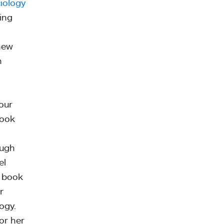
iology
ing
knew
n
our
look
ough
el
a book
r
ogy.
or her