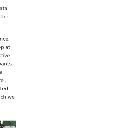
ata
 the
nce.
op at
ctive
pants
e
el,
pted
ich we