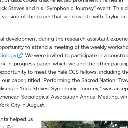
ck Steves and his “Symphonic Journey” event. This d
l version of the paper that we cowrote with Taylor on
al development during the research assistant experie
opportunity to attend a meeting of the weekly worksh
ciology
. We were invited to participate in a constru
rk-in-progress paper, which we and the other partici
pportunity to meet the Yale CCS fellows, including th
y, our paper, titled “Performing the Sacred Nation: Trav
lisms in ‘Rick Steves’ Symphonic Journey,’” was acce
American Sociological Association Annual Meeting, wh
York City in August.
ants helped us
ch. For