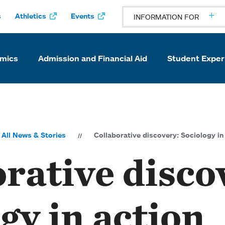
s
Athletics
Events
INFORMATION FOR
mics
Admission and Financial Aid
Student Exper
All News & Stories
Collaborative discovery: Sociology in
rative disco
gy in action