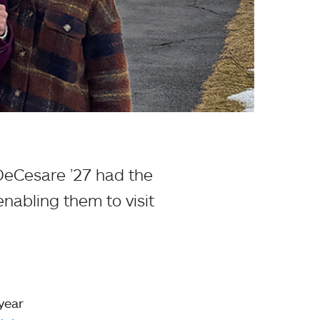
DeCesare ’27 had the
enabling them to visit
 year