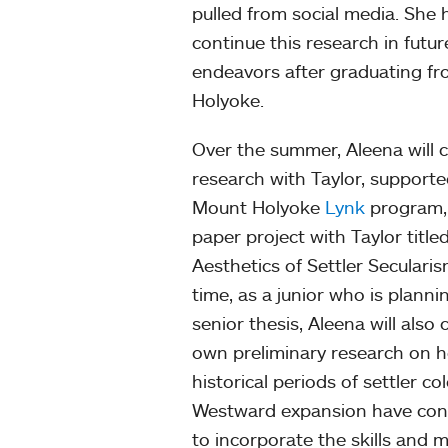
pulled from social media. She 
continue this research in futu
endeavors after graduating f
Holyoke.
Over the summer, Aleena will 
research with Taylor, supporte
Mount Holyoke
Lynk
program, 
paper project with Taylor title
Aesthetics of Settler Secularis
time, as a junior who is planni
senior thesis, Aleena will also
own preliminary research on 
historical periods of settler c
Westward expansion have contr
to incorporate the skills and 