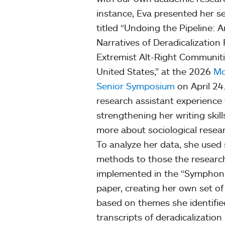
instance, Eva presented her se
titled “Undoing the Pipeline: A
Narratives of Deradicalization
Extremist Alt-Right Communiti
United States,” at the 2026
Mo
Senior Symposium
on April 24.
research assistant experience 
strengthening her writing skill
more about sociological rese
To analyze her data, she used 
methods to those the researc
implemented in the “Symphoni
paper, creating her own set o
based on themes she identifie
transcripts of deradicalization