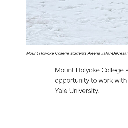
Mount Holyoke College students Aleena Jafar-DeCesare 
Mount Holyoke College s
opportunity to work with 
Yale University.