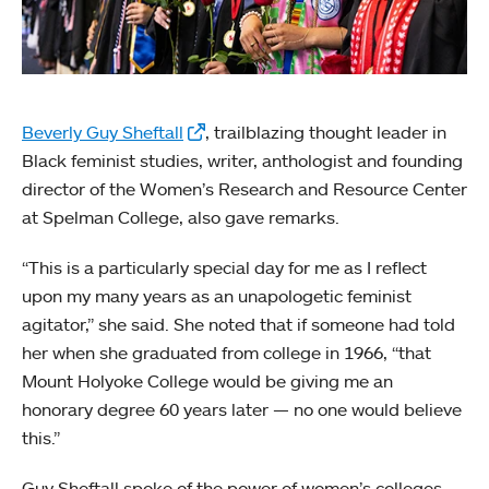
Beverly Guy Sheftall
, trailblazing thought leader in
Black feminist studies, writer, anthologist and founding
director of the Women’s Research and Resource Center
at Spelman College, also gave remarks.
“This is a particularly special day for me as I reflect
upon my many years as an unapologetic feminist
agitator,” she said. She noted that if someone had told
her when she graduated from college in 1966, “that
Mount Holyoke College would be giving me an
honorary degree 60 years later — no one would believe
this.”
Guy Sheftall spoke of the power of women’s colleges —