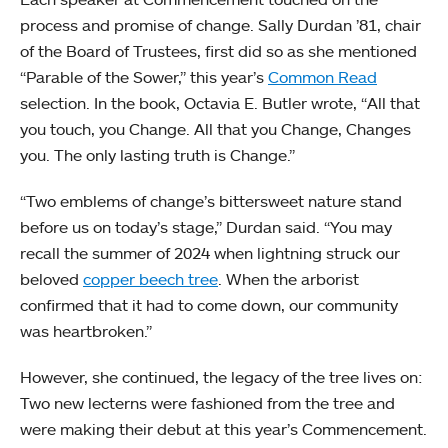
process and promise of change. Sally Durdan ’81, chair
of the Board of Trustees, first did so as she mentioned
“Parable of the Sower,” this year’s
Common Read
selection. In the book, Octavia E. Butler wrote, “All that
you touch, you Change. All that you Change, Changes
you. The only lasting truth is Change.”
“Two emblems of change’s bittersweet nature stand
before us on today’s stage,” Durdan said. “You may
recall the summer of 2024 when lightning struck our
beloved
copper beech tree
. When the arborist
confirmed that it had to come down, our community
was heartbroken.”
However, she continued, the legacy of the tree lives on:
Two new lecterns were fashioned from the tree and
were making their debut at this year’s Commencement.