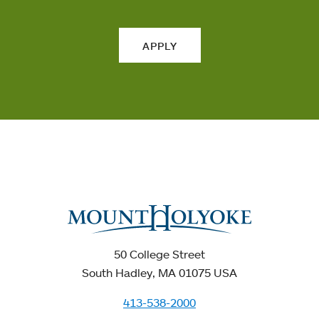
APPLY
50 College Street
South Hadley, MA 01075 USA
413-538-2000