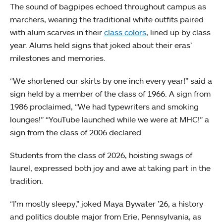
The sound of bagpipes echoed throughout campus as
marchers, wearing the traditional white outfits paired
with alum scarves in their
class colors
, lined up by class
year. Alums held signs that joked about their eras’
milestones and memories.
“We shortened our skirts by one inch every year!” said a
sign held by a member of the class of 1966. A sign from
1986 proclaimed, “We had typewriters and smoking
lounges!” “YouTube launched while we were at MHC!” a
sign from the class of 2006 declared.
Students from the class of 2026, hoisting swags of
laurel, expressed both joy and awe at taking part in the
tradition.
“I’m mostly sleepy,” joked Maya Bywater ’26, a history
and politics double major from Erie, Pennsylvania, as