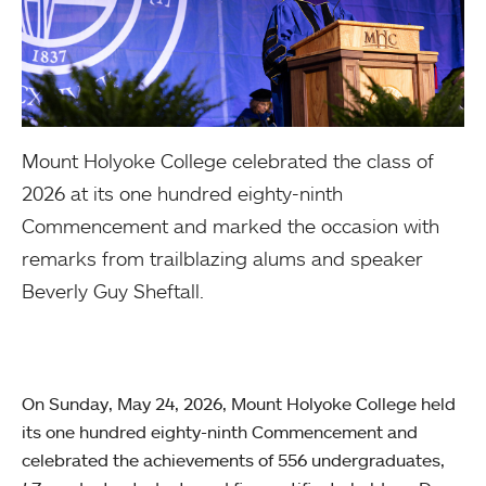
Mount Holyoke College celebrated the class of
2026 at its one hundred eighty-ninth
Commencement and marked the occasion with
remarks from trailblazing alums and speaker
Beverly Guy Sheftall.
On Sunday, May 24, 2026, Mount Holyoke College held
its one hundred eighty-ninth Commencement and
celebrated the achievements of 556 undergraduates,