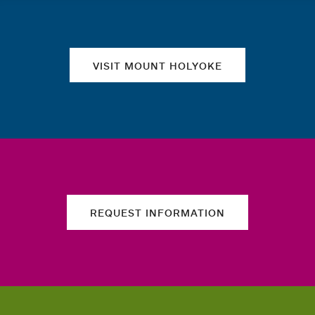
Quick links
VISIT MOUNT HOLYOKE
REQUEST INFORMATION