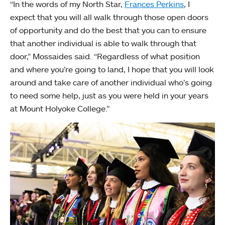
“In the words of my North Star,
Frances Perkins
, I
expect that you will all walk through those open doors
of opportunity and do the best that you can to ensure
that another individual is able to walk through that
door,” Mossaides said. “Regardless of what position
and where you’re going to land, I hope that you will look
around and take care of another individual who’s going
to need some help, just as you were held in your years
at Mount Holyoke College.”