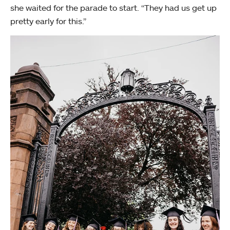
she waited for the parade to start. “They had us get up
pretty early for this.”