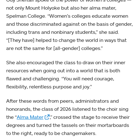
not only Mount Holyoke but also her alma mater,
Spelman College. “Women’s colleges educate women
and those discriminated against on the basis of gender,
including trans and nonbinary students,” she said.
“[They have] helped to change the world in ways that
are not the same for [all-gender] colleges.”
She also encouraged the class to draw on their inner
resources when going out into a world that is both
flawed and challenging. “You will need courage,
flexibility, relentless purpose and joy.”
After these words from peers, administrators and
honorands, the class of 2026 listened to the choir sing
the “
Alma Mater
,” crossed the stage to receive their
degrees and turned the tassels on their mortarboards
to the right, ready to be changemakers.