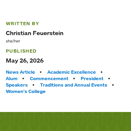
WRITTEN BY
Christian Feuerstein
she/her
PUBLISHED
May 26, 2026
Tags:
News Article
Academic Excellence
Alum
Commencement
President
Speakers
Traditions and Annual Events
Women’s College