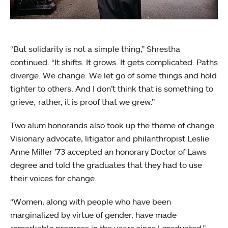
“But solidarity is not a simple thing,” Shrestha
continued. “It shifts. It grows. It gets complicated. Paths
diverge. We change. We let go of some things and hold
tighter to others. And I don’t think that is something to
grieve; rather, it is proof that we grew.”
Two alum honorands also took up the theme of change.
Visionary advocate, litigator and philanthropist Leslie
Anne Miller ’73 accepted an honorary Doctor of Laws
degree and told the graduates that they had to use
their voices for change.
“Women, along with people who have been
marginalized by virtue of gender, have made
remarkable progress in the years since I graduated,”