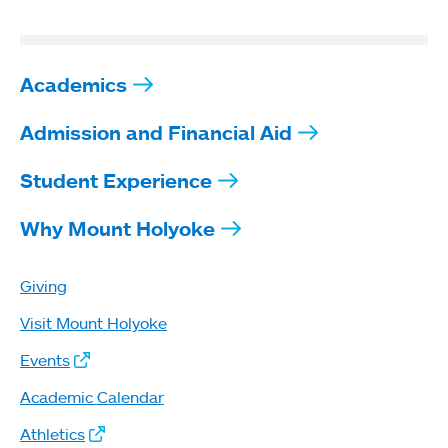
Academics
Admission and Financial Aid
Student Experience
Why Mount Holyoke
Giving
Visit Mount Holyoke
Events
Academic Calendar
Athletics