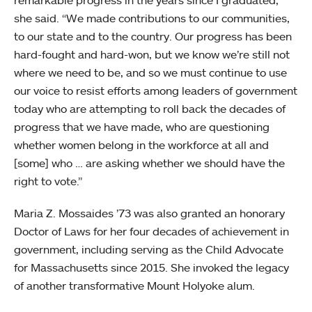
she said. “We made contributions to our communities,
to our state and to the country. Our progress has been
hard-fought and hard-won, but we know we’re still not
where we need to be, and so we must continue to use
our voice to resist efforts among leaders of government
today who are attempting to roll back the decades of
progress that we have made, who are questioning
whether women belong in the workforce at all and
[some] who … are asking whether we should have the
right to vote.”
Maria Z. Mossaides ’73 was also granted an honorary
Doctor of Laws for her four decades of achievement in
government, including serving as the Child Advocate
for Massachusetts since 2015. She invoked the legacy
of another transformative Mount Holyoke alum.