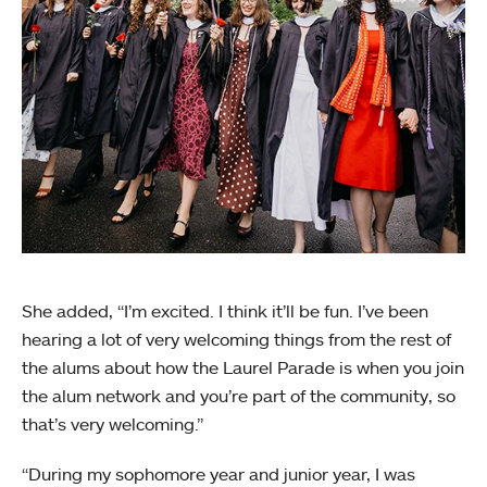
She added, “I’m excited. I think it’ll be fun. I’ve been
hearing a lot of very welcoming things from the rest of
the alums about how the Laurel Parade is when you join
the alum network and you’re part of the community, so
that’s very welcoming.”
“During my sophomore year and junior year, I was