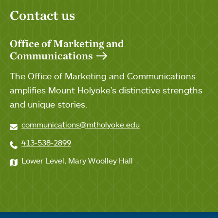
Contact us
Office of Marketing and
Communications
The Office of Marketing and Communications
amplifies Mount Holyoke's distinctive strengths
and unique stories.
communications@mtholyoke.edu
413-538-2899
Lower Level, Mary Woolley Hall