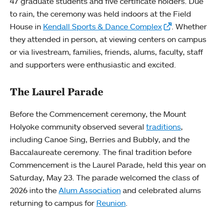
47 graduate students and five certificate holders. Due
to rain, the ceremony was held indoors at the Field
House in
Kendall Sports & Dance Complex
. Whether
they attended in person, at viewing centers on campus
or via livestream, families, friends, alums, faculty, staff
and supporters were enthusiastic and excited.
The Laurel Parade
Before the Commencement ceremony, the Mount
Holyoke community observed several
traditions
,
including Canoe Sing, Berries and Bubbly, and the
Baccalaureate ceremony. The final tradition before
Commencement is the Laurel Parade, held this year on
Saturday, May 23. The parade welcomed the class of
2026 into the
Alum Association
and celebrated alums
returning to campus for
Reunion
.