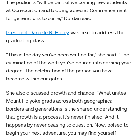
The podiums “will be part of welcoming new students
at Convocation and bidding adieu at Commencement
for generations to come,” Durdan said.
President Danielle R. Holley
was next to address the
graduating class.
“This is the day you’ve been waiting for,” she said. “The
culmination of the work you’ve poured into earning your
degree. The celebration of the person you have
become within our gates.”
She also discussed growth and change. “What unites
Mount Holyoke grads across both geographical
borders and generations is the shared understanding
that growth is a process. It’s never finished. And it
happens by never ceasing to question. Now, poised to
begin your next adventure, you may find yourself