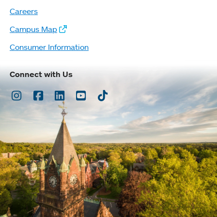
Careers
Campus Map
Consumer Information
Connect with Us
Instagram
Facebook
LinkedIn
Youtube
TikTok