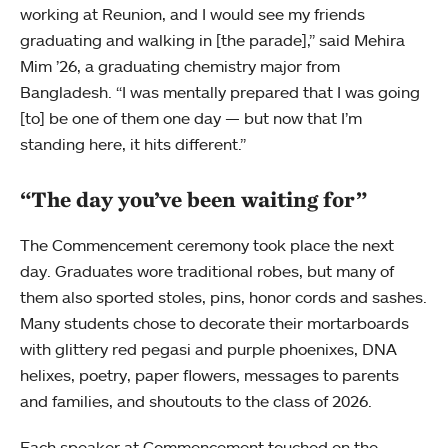
working at Reunion, and I would see my friends
graduating and walking in [the parade],” said Mehira
Mim ’26, a graduating chemistry major from
Bangladesh. “I was mentally prepared that I was going
[to] be one of them one day — but now that I’m
standing here, it hits different.”
“The day you’ve been waiting for”
The Commencement ceremony took place the next
day. Graduates wore traditional robes, but many of
them also sported stoles, pins, honor cords and sashes.
Many students chose to decorate their mortarboards
with glittery red pegasi and purple phoenixes, DNA
helixes, poetry, paper flowers, messages to parents
and families, and shoutouts to the class of 2026.
Each speaker at Commencement touched on the