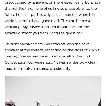
preoccupied by answers, or, more specifically, by a lack
thereof. It’s true: none of us knows precisely what the
future holds — particularly at this moment when the
world seems to have gone mad. This can be nerve-
wracking. My advice: don’t let impatience for the
answer distract you from living the question.”
Student speaker Asmi Shrestha ’26 was the next
speaker at the lectern, reflecting on the class of 2026’s
journey. She remembered how she felt at her first
Convocation four years ago: “It was solidarity. A clear,
loud, unmistakable sense of solidarity.