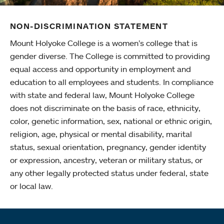
NON-DISCRIMINATION STATEMENT
Mount Holyoke College is a women’s college that is
gender diverse. The College is committed to providing
equal access and opportunity in employment and
education to all employees and students. In compliance
with state and federal law, Mount Holyoke College
does not discriminate on the basis of race, ethnicity,
color, genetic information, sex, national or ethnic origin,
religion, age, physical or mental disability, marital
status, sexual orientation, pregnancy, gender identity
or expression, ancestry, veteran or military status, or
any other legally protected status under federal, state
or local law.