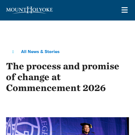
Skip to main site navigation
Skip to main content
OP
All News & Stories
The process and promise
of change at
Commencement 2026