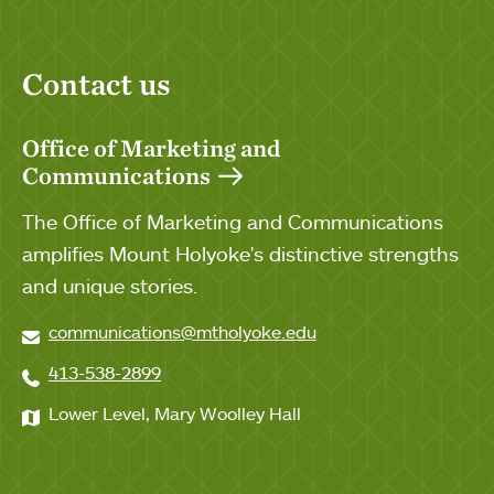
Contact us
Office of Marketing and
Communications
The Office of Marketing and Communications
amplifies Mount Holyoke's distinctive strengths
and unique stories.
communications@mtholyoke.edu
413-538-2899
Lower Level, Mary Woolley Hall