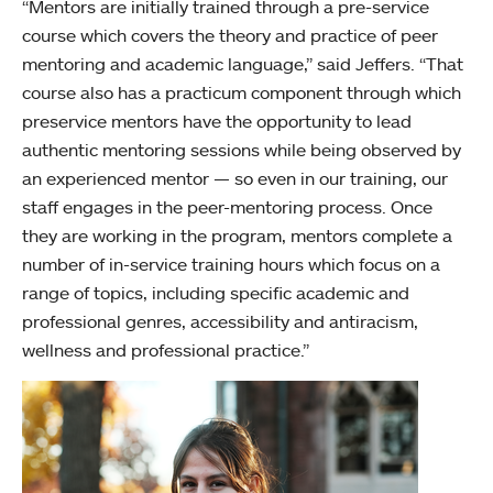
“Mentors are initially trained through a pre-service
course which covers the theory and practice of peer
mentoring and academic language,” said Jeffers. “That
course also has a practicum component through which
preservice mentors have the opportunity to lead
authentic mentoring sessions while being observed by
an experienced mentor — so even in our training, our
staff engages in the peer-mentoring process. Once
they are working in the program, mentors complete a
number of in-service training hours which focus on a
range of topics, including specific academic and
professional genres, accessibility and antiracism,
wellness and professional practice.”