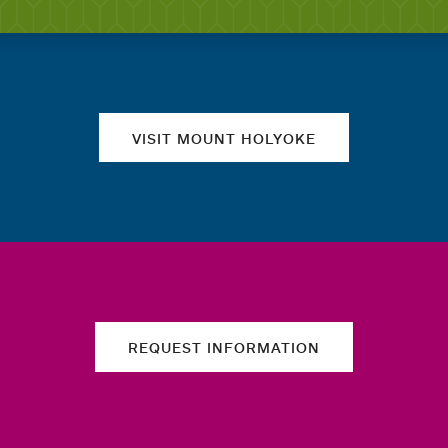
Quick links
VISIT MOUNT HOLYOKE
REQUEST INFORMATION