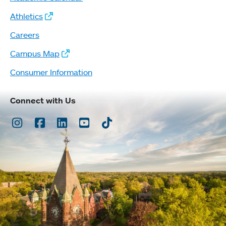
Athletics
Careers
Campus Map
Consumer Information
Connect with Us
Instagram
Facebook
LinkedIn
Youtube
TikTok