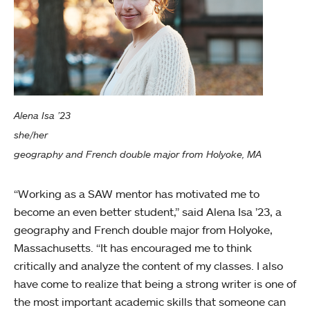
Alena Isa ’23
she/her
geography and French double major from Holyoke, MA
“Working as a SAW mentor has motivated me to
become an even better student,” said Alena Isa ’23, a
geography and French double major from Holyoke,
Massachusetts. “It has encouraged me to think
critically and analyze the content of my classes. I also
have come to realize that being a strong writer is one of
the most important academic skills that someone can