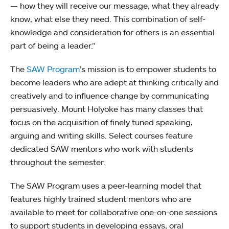
— how they will receive our message, what they already
know, what else they need. This combination of self-
knowledge and consideration for others is an essential
part of being a leader.”
The
SAW Program
’s mission is to empower students to
become leaders who are adept at thinking critically and
creatively and to influence change by communicating
persuasively. Mount Holyoke has many classes that
focus on the acquisition of finely tuned speaking,
arguing and writing skills. Select courses feature
dedicated SAW mentors who work with students
throughout the semester.
The SAW Program uses a peer-learning model that
features highly trained student mentors who are
available to meet for collaborative one-on-one sessions
to support students in developing essays, oral