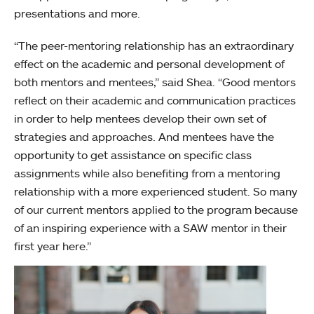
presentations and more.
“The peer-mentoring relationship has an extraordinary
effect on the academic and personal development of
both mentors and mentees,” said Shea. “Good mentors
reflect on their academic and communication practices
in order to help mentees develop their own set of
strategies and approaches. And mentees have the
opportunity to get assistance on specific class
assignments while also benefiting from a mentoring
relationship with a more experienced student. So many
of our current mentors applied to the program because
of an inspiring experience with a SAW mentor in their
first year here.”