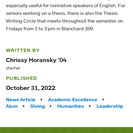
especially useful for nonnative speakers of English. For
seniors working on a thesis, there is also the Thesis
Writing Circle that meets throughout the semester on
Fridays from 1 to 3 pm in Blanchard 209.
WRITTEN BY
Chrissy Horansky ’04
she/her
PUBLISHED
October 31, 2022
Tags:
News Article
Academic Excellence
Alum
Giving
Humanities
Leadership