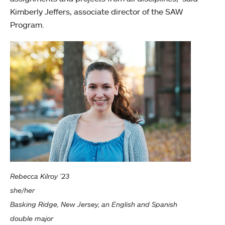
Kimberly Jeffers, associate director of the SAW
Program.
Rebecca Kilroy ’23
she/her
Basking Ridge, New Jersey, an English and Spanish
double major