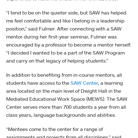
“I tend to be on the quieter side, but SAW has helped
me feel comfortable and like I belong in a leadership
position,” said Fulmer. After connecting with a SAW
mentor during her first-year seminar, Fulmer was
encouraged by a professor to become a mentor herself.
“I decided I wanted to be a part of the SAW Program
and carry on that legacy of helping students.”
In addition to benefiting from in-course mentors, all
students have access to the
SAW Center
, a learning
area located on the main level of Dwight Hall in the
Mediated Educational Work Space (MEWS). The SAW
Center serves more than 700 students a year from all
class years, language backgrounds and abilities.
“Mentees come to the center for a range of
assignments and projects from all disciplines,” said