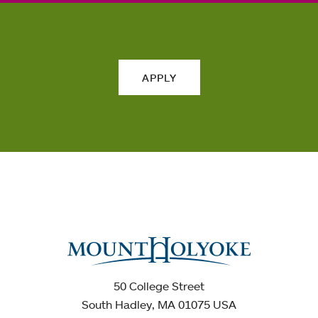
APPLY
50 College Street
South Hadley, MA 01075 USA