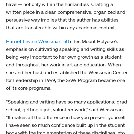
have — not only within the humanities. Crafting a
written piece in a clear, comprehensive, organized and
persuasive way implies that the author has abilities
that are transferable within any academic context.”
Harriet Levine Weissman ’58
cites Mount Holyoke’s
emphasis on cultivating speaking and writing skills as
being very important to her own growth as a student
and throughout her work in art and education. When
she and her husband established the Weissman Center
for Leadership in 1999, the SAW Program became one
of its core programs.
“Speaking and writing have so many applications: grad
school, getting a job, volunteer work,” said Weissman.
“It makes all the difference in how you present yourself.
I have seen so much confidence built up in the student
body with the implementation of these disciplines into