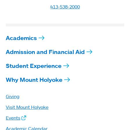
413-538-2000
Academics
Admission and Financial Aid
Student Experience
Why Mount Holyoke
Giving
Visit Mount Holyoke
Events
Academic Calendar