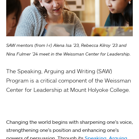
SAW mentors (from l-r) Alena Isa ’23, Rebecca Kilroy ’23 and
Nina Fulmer ’24 meet in the Weissman Center for Leadership.
The Speaking, Arguing and Writing (SAW)
Program is a critical component of the Weissman
Center for Leadership at Mount Holyoke College.
Changing the world begins with sharpening one’s voice,
strengthening one’s position and enhancing one’s
powers of persuasion. Through its
Speaking, Arguing