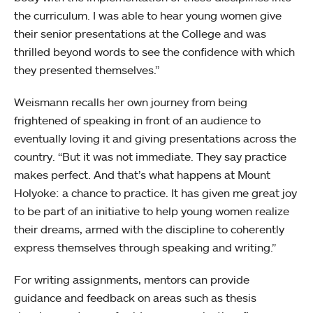
the curriculum. I was able to hear young women give
their senior presentations at the College and was
thrilled beyond words to see the confidence with which
they presented themselves.”
Weismann recalls her own journey from being
frightened of speaking in front of an audience to
eventually loving it and giving presentations across the
country. “But it was not immediate. They say practice
makes perfect. And that’s what happens at Mount
Holyoke: a chance to practice. It has given me great joy
to be part of an initiative to help young women realize
their dreams, armed with the discipline to coherently
express themselves through speaking and writing.”
For writing assignments, mentors can provide
guidance and feedback on areas such as thesis