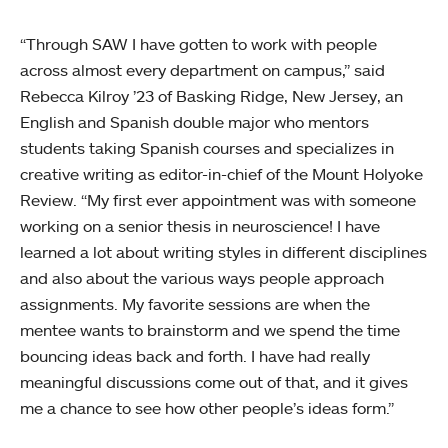
“Through SAW I have gotten to work with people
across almost every department on campus,” said
Rebecca Kilroy ’23 of Basking Ridge, New Jersey, an
English and Spanish double major who mentors
students taking Spanish courses and specializes in
creative writing as editor-in-chief of the Mount Holyoke
Review. “My first ever appointment was with someone
working on a senior thesis in neuroscience! I have
learned a lot about writing styles in different disciplines
and also about the various ways people approach
assignments. My favorite sessions are when the
mentee wants to brainstorm and we spend the time
bouncing ideas back and forth. I have had really
meaningful discussions come out of that, and it gives
me a chance to see how other people’s ideas form.”