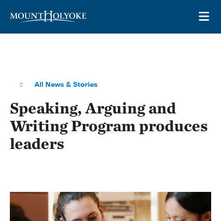
Skip to main site navigation
Skip to main content
OP
All News & Stories
Speaking, Arguing and
Writing Program produces
leaders