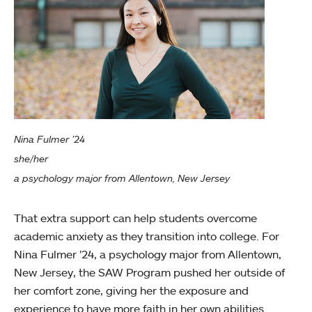
Nina Fulmer ’24
she/her
a psychology major from Allentown, New Jersey
That extra support can help students overcome
academic anxiety as they transition into college. For
Nina Fulmer ’24, a psychology major from Allentown,
New Jersey, the SAW Program pushed her outside of
her comfort zone, giving her the exposure and
experience to have more faith in her own abilities.