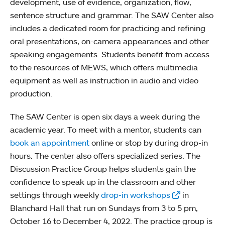
development, use of evidence, organization, flow,
sentence structure and grammar. The SAW Center also
includes a dedicated room for practicing and refining
oral presentations, on-camera appearances and other
speaking engagements. Students benefit from access
to the resources of MEWS, which offers multimedia
equipment as well as instruction in audio and video
production.
The SAW Center is open six days a week during the
academic year. To meet with a mentor, students can
book an appointment
online or stop by during drop-in
hours. The center also offers specialized series. The
Discussion Practice Group helps students gain the
confidence to speak up in the classroom and other
settings through weekly
drop-in workshops
in
Blanchard Hall that run on Sundays from 3 to 5 pm,
October 16 to December 4, 2022. The practice group is