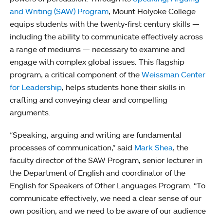
and Writing (SAW) Program
, Mount Holyoke College
equips students with the twenty-first century skills —
including the ability to communicate effectively across
a range of mediums — necessary to examine and
engage with complex global issues. This flagship
program, a critical component of the
Weissman Center
for Leadership
, helps students hone their skills in
crafting and conveying clear and compelling
arguments.
“Speaking, arguing and writing are fundamental
processes of communication,” said
Mark Shea
, the
faculty director of the SAW Program, senior lecturer in
the Department of English and coordinator of the
English for Speakers of Other Languages Program. “To
communicate effectively, we need a clear sense of our
own position, and we need to be aware of our audience