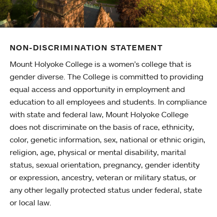
NON-DISCRIMINATION STATEMENT
Mount Holyoke College is a women’s college that is
gender diverse. The College is committed to providing
equal access and opportunity in employment and
education to all employees and students. In compliance
with state and federal law, Mount Holyoke College
does not discriminate on the basis of race, ethnicity,
color, genetic information, sex, national or ethnic origin,
religion, age, physical or mental disability, marital
status, sexual orientation, pregnancy, gender identity
or expression, ancestry, veteran or military status, or
any other legally protected status under federal, state
or local law.