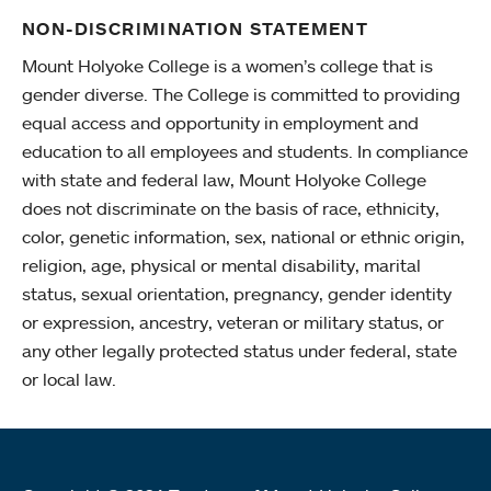
NON-DISCRIMINATION STATEMENT
Mount Holyoke College is a women’s college that is
gender diverse. The College is committed to providing
equal access and opportunity in employment and
education to all employees and students. In compliance
with state and federal law, Mount Holyoke College
does not discriminate on the basis of race, ethnicity,
color, genetic information, sex, national or ethnic origin,
religion, age, physical or mental disability, marital
status, sexual orientation, pregnancy, gender identity
or expression, ancestry, veteran or military status, or
any other legally protected status under federal, state
or local law.