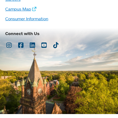
Campus Map
Consumer Information
Connect with Us
Instagram
Facebook
LinkedIn
Youtube
TikTok