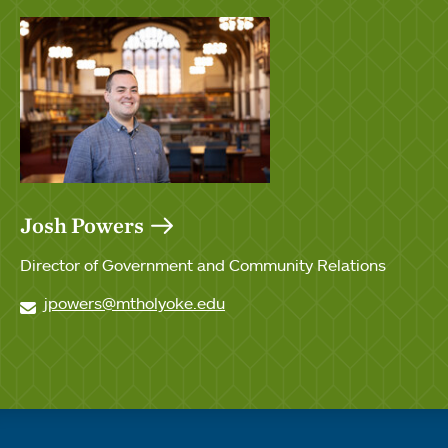
Josh Powers
Director of Government and Community Relations
jpowers@mtholyoke.edu
Quick links