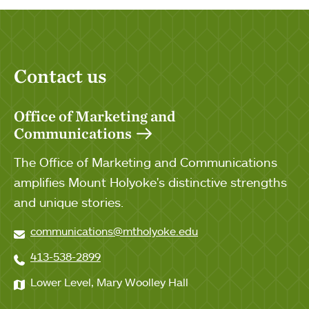
Contact us
Office of Marketing and
Communications
The Office of Marketing and Communications
amplifies Mount Holyoke's distinctive strengths
and unique stories.
communications@mtholyoke.edu
413-538-2899
Lower Level, Mary Woolley Hall