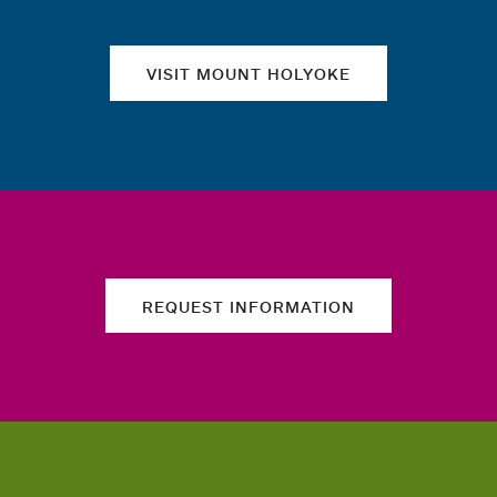
VISIT MOUNT HOLYOKE
REQUEST INFORMATION