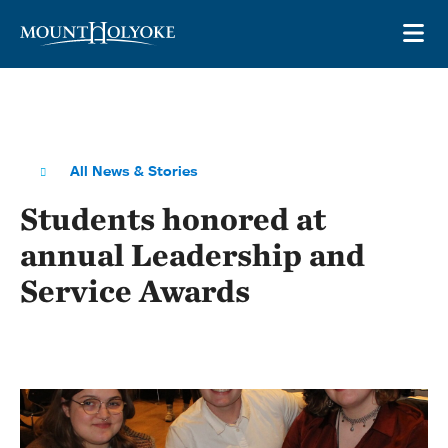
Skip to main site navigation
Skip to main content
OP
All News & Stories
Students honored at
annual Leadership and
Service Awards