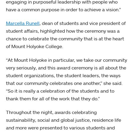
engaging in purposeful leadership with people who
have a common purpose in order to achieve a vision.”
Marcella Runell
, dean of students and vice president of
student affairs, highlighted how the ceremony was a
chance to celebrate the community that is at the heart
of Mount Holyoke College.
“At Mount Holyoke in particular, we take our community
very seriously, and this award ceremony is all about the
student organizations, the student leaders, the ways
that our community celebrates one another,” she said.
“So it is really a celebration of the students and to
thank them for all of the work that they do.”
Throughout the night, awards celebrating
sustainability, social and global justice, residence life
and more were presented to various students and