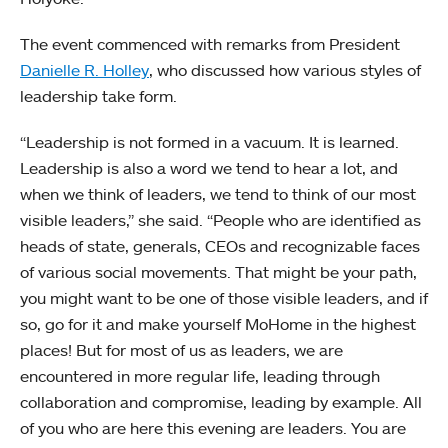
The event commenced with remarks from President
Danielle R. Holley
, who discussed how various styles of
leadership take form.
“Leadership is not formed in a vacuum. It is learned.
Leadership is also a word we tend to hear a lot, and
when we think of leaders, we tend to think of our most
visible leaders,” she said. “People who are identified as
heads of state, generals, CEOs and recognizable faces
of various social movements. That might be your path,
you might want to be one of those visible leaders, and if
so, go for it and make yourself MoHome in the highest
places! But for most of us as leaders, we are
encountered in more regular life, leading through
collaboration and compromise, leading by example. All
of you who are here this evening are leaders. You are