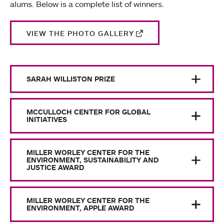
alums. Below is a complete list of winners.
VIEW THE PHOTO GALLERY
SARAH WILLISTON PRIZE
MCCULLOCH CENTER FOR GLOBAL
INITIATIVES
MILLER WORLEY CENTER FOR THE
ENVIRONMENT, SUSTAINABILITY AND
JUSTICE AWARD
MILLER WORLEY CENTER FOR THE
ENVIRONMENT, APPLE AWARD