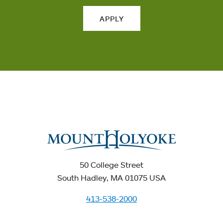
APPLY
50 College Street
South Hadley, MA 01075 USA
413-538-2000