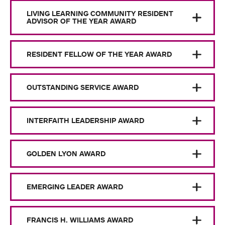
LIVING LEARNING COMMUNITY RESIDENT
ADVISOR OF THE YEAR AWARD
RESIDENT FELLOW OF THE YEAR AWARD
OUTSTANDING SERVICE AWARD
INTERFAITH LEADERSHIP AWARD
GOLDEN LYON AWARD
EMERGING LEADER AWARD
FRANCIS H. WILLIAMS AWARD