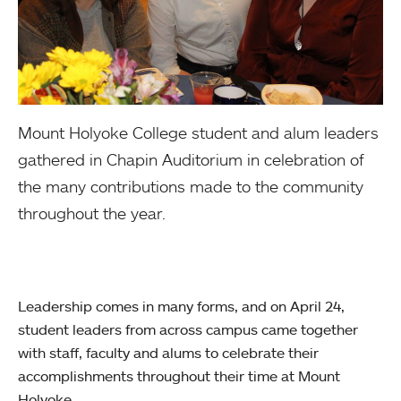
Mount Holyoke College student and alum leaders
gathered in Chapin Auditorium in celebration of
the many contributions made to the community
throughout the year.
Leadership comes in many forms, and on April 24,
student leaders from across campus came together
with staff, faculty and alums to celebrate their
accomplishments throughout their time at Mount
Holyoke.