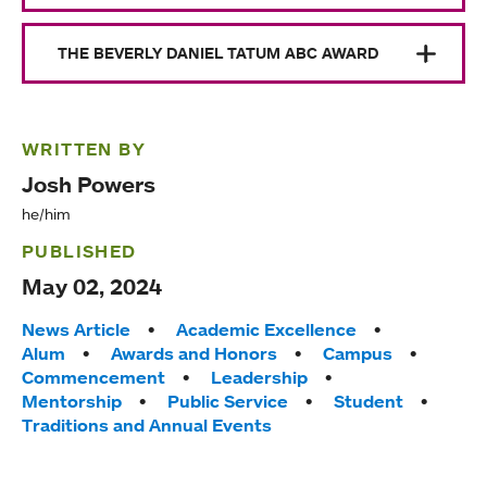
THE BEVERLY DANIEL TATUM ABC AWARD
WRITTEN BY
Josh Powers
he/him
PUBLISHED
May 02, 2024
Tags:
News Article
Academic Excellence
Alum
Awards and Honors
Campus
Commencement
Leadership
Mentorship
Public Service
Student
Traditions and Annual Events