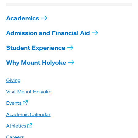
Academics
Admission and Financial Aid
Student Experience
Why Mount Holyoke
Giving
Visit Mount Holyoke
Events
Academic Calendar
Athletics
Careers