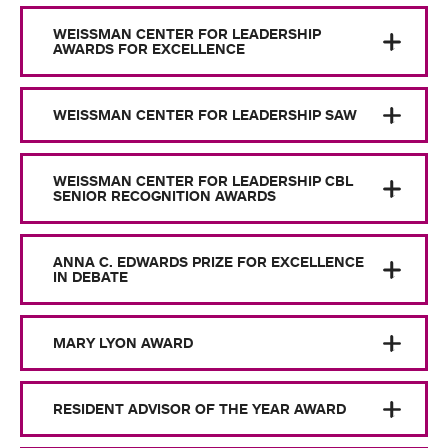
WEISSMAN CENTER FOR LEADERSHIP
AWARDS FOR EXCELLENCE
WEISSMAN CENTER FOR LEADERSHIP SAW
WEISSMAN CENTER FOR LEADERSHIP CBL
SENIOR RECOGNITION AWARDS
ANNA C. EDWARDS PRIZE FOR EXCELLENCE
IN DEBATE
MARY LYON AWARD
RESIDENT ADVISOR OF THE YEAR AWARD