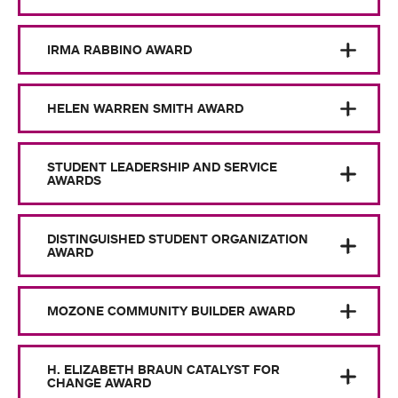
IRMA RABBINO AWARD
HELEN WARREN SMITH AWARD
STUDENT LEADERSHIP AND SERVICE
AWARDS
DISTINGUISHED STUDENT ORGANIZATION
AWARD
MOZONE COMMUNITY BUILDER AWARD
H. ELIZABETH BRAUN CATALYST FOR
CHANGE AWARD