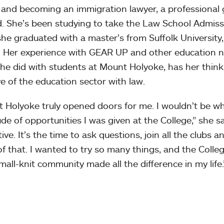
e and becoming an immigration lawyer, a professional g
. She’s been studying to take the Law School Admiss
he graduated with a master’s from Suffolk University
e. Her experience with GEAR UP and other education no
he did with students at Mount Holyoke, has her thin
ve of the education sector with law.
 Holyoke truly opened doors for me. I wouldn’t be w
ude of opportunities I was given at the College,” she sa
tive. It’s the time to ask questions, join all the clubs 
 of that. I wanted to try so many things, and the Col
mall-knit community made all the difference in my life.