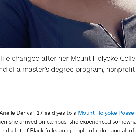
 life changed after her Mount Holyoke Colleg
ind of a master’s degree program, nonprofit
rielle Derival ’17 said yes to a
Mount Holyoke Posse 
en she arrived on campus, she experienced somewhat 
und a lot of Black folks and people of color, and all of