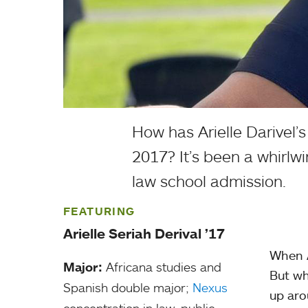
How has Arielle Darivel’s
2017? It’s been a whirlw
law school admission.
FEATURING
Arielle Seriah Derival ’17
When A
Major:
Africana studies and
But wh
Spanish double major;
Nexus
up aro
concentration in law, public