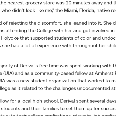
the nearest grocery store was 20 minutes away and 
 who didn’t look like me,” the Miami, Florida, native re
d of rejecting the discomfort, she leaned into it. Sh
as attending the College with her and got involved i
Holyoke that supported students of color and undo
 she had a lot of experience with throughout her chi
jority of Derival’s free time was spent working wit
ce (UIA) and as a community-based fellow at Amherst 
UIA was a new student organization that worked to m
llege as it related to the challenges undocumented st
ellow for a local high school, Derival spent several da
 students and their families to set them up for succes
ts with their college applications, résumés, job applic