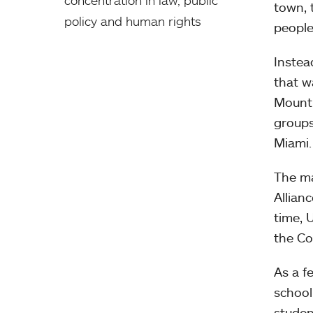
town, 
policy and human rights
people
Instea
that w
Mount 
groups
Miami.
The ma
Allian
time, 
the Co
As a f
school
studen