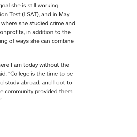
oal she is still working
ion Test (LSAT), and in May
, where she studied crime and
nprofits, in addition to the
king of ways she can combine
here I am today without the
id. “College is the time to be
and study abroad, and I got to
lege community provided them.
”