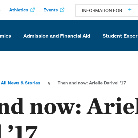
s
Athletics
Events
INFORMATION FOR
mics
Admission and Financial Aid
Student Exper
All News & Stories
Then and now: Arielle Darivel ’17
nd now: Arie
 ’17