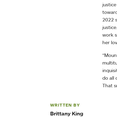
justic
toward
2022 s
justic
work s
her lo
“Mount
multit
inquisi
do all
That s
WRITTEN BY
Brittany King