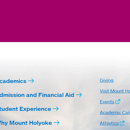
cademics
Giving
Visit Mount H
dmission and Financial Aid
Events
tudent Experience
Academic Cal
hy Mount Holyoke
Athletics