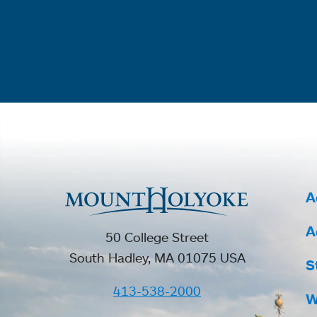
A
A
50 College Street
South Hadley, MA 01075 USA
S
413-538-2000
W