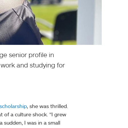
e senior profile in
 work and studying for
scholarship
, she was thrilled.
of a culture shock. “I grew
 a sudden, I was in a small