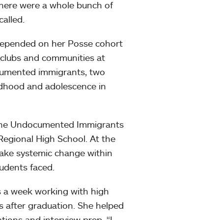
there were a whole bunch of
called.
e depended on her Posse cohort
n clubs and communities at
cumented immigrants, two
ldhood and adolescence in
h the Undocumented Immigrants
Regional High School. At the
ake systemic change within
udents faced.
ys a week working with high
s after graduation. She helped
ations and interview prep. “I