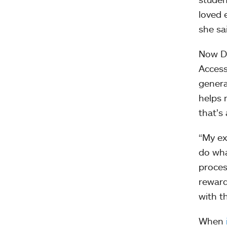
loved 
she sa
Now De
Access
genera
helps 
that’s
“My ex
do wha
proces
reward
with t
When