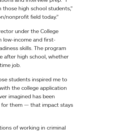
 those high school students,”
n/nonprofit field today.”
rector under the College
 low-income and first-
adiness skills. The program
e after high school, whether
time job.
ose students inspired me to
with the college application
ever imagined has been
 for them — that impact stays
tions of working in criminal