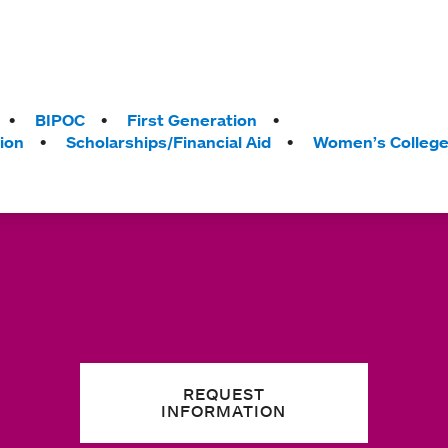
BIPOC
First Generation
ion
Scholarships/Financial Aid
Women’s Colleg
REQUEST
INFORMATION