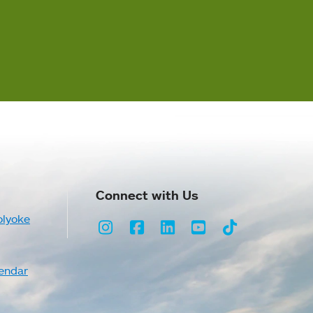
Connect with Us
olyoke
Instagram
Facebook
LinkedIn
Youtube
TikTok
endar