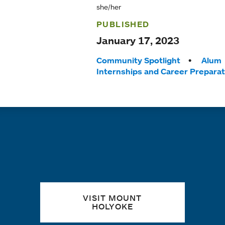
she/her
PUBLISHED
January 17, 2023
Tags:
Community Spotlight
Alum
Internships and Career Preparat
Quick links
VISIT MOUNT
HOLYOKE