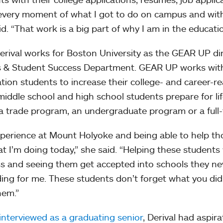
every moment of what I got to do on campus and with
id. “That work is a big part of why I am in the educatio
rival works for Boston University as the GEAR UP di
 & Student Success Department. GEAR UP works with
tion students to increase their college- and career-re
middle school and high school students prepare for lif
 a trade program, an undergraduate program or a full-
perience at Mount Holyoke and being able to help th
t I’m doing today,” she said. “Helping these students 
s and seeing them get accepted into schools they n
ing for me. These students don’t forget what you did
hem.”
interviewed as a graduating senior
, Derival had aspira