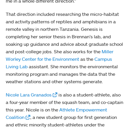
me in a whole different direction.”
That direction included researching the micro-habitat
and activity patterns of reptiles and amphibians in a
remote valley in northern Tanzania. Genesis is
completing her senior thesis in Brennan’s lab, and
soaking up guidance and advice about graduate school
and post-college jobs. She also works for the
Miller
Worley Center for the Environment
as the
Campus
Living Lab
assistant. She monitors the environmental
monitoring program and manages the data that the
weather stations and other systems generate.
Nicole Lara Granados
is also a student-athlete, also
a four-year member of the squash team, and co-captain
this year. Nicole is on the
Athlete Empowerment
Coalition
, a new student group for first generation
and ethnic minority student-athletes under the