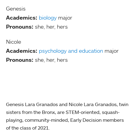
Genesis
Academics:
biology
major
Pronouns:
she, her, hers
Nicole
Academics:
psychology and education
major
Pronouns:
she, her, hers
Genesis Lara Granados and Nicole Lara Granados, twin
sisters from the Bronx, are STEM-oriented, squash-
playing, community-minded, Early Decision members
of the class of 2021.