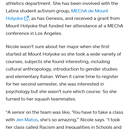
athletics department. She has been involved with the
Latinx student activism group,
MEChA de Mount
Holyoke
, as has Genesis, and received a grant from
Mount Holyoke that funded her attendance at a MEChA
conference in Los Angeles.
Nicole wasn’t sure about her major when she first
started at Mount Holyoke so she took a wide variety of
courses, subjects she found interesting, including
cultural anthropology, introduction to gender studies
and elementary Italian. When it came time to register
for her second semester, she was interested in
psychology but she wasn’t sure which course. So she
turned to her squash teammates.
“A senior on the team was like, ’You have to take a class
with
Jen Matos
, she’s so amazing,’” Nicole says. “I took
her class called Racism and Inequalities in Schools and