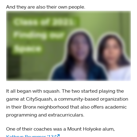
And they are also their own people.
It all began with squash. The two started playing the
game at CitySquash, a community-based organization
in their Bronx neighborhood that also offers academic
programming and extracurriculars.
One of their coaches was a Mount Holyoke alum,
Kathryn Brummer ’13
.