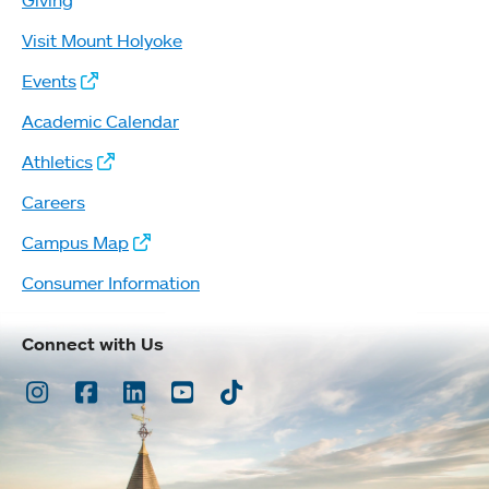
Giving
Visit Mount Holyoke
Events
Academic Calendar
Athletics
Careers
Campus Map
Consumer Information
Connect with Us
Instagram
Facebook
LinkedIn
Youtube
TikTok