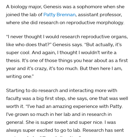
A biology major, Genesis was a sophomore when she
joined the lab of
Patty Brennan
, assistant professor,
where she did research on reproductive morphology.
“I never thought I would research reproductive organs,
like who does that?” Genesis says. “But actually, it’s
super cool. And again, I thought I wouldn’t write a
thesis. It’s one of those things you hear about as a first
year and it’s crazy, it’s too much. But then here I am,
writing one.”
Starting to do research and interacting more with
faculty was a big first step, she says, one that was well
worth it. “I’ve had an amazing experience with Patty.
I’ve grown so much in her lab and in research in
general. She is super sweet and super nice. I was
always super excited to go to lab. Research has sent