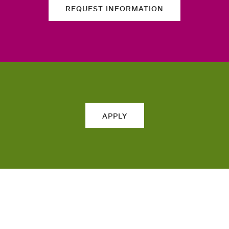
REQUEST INFORMATION
APPLY