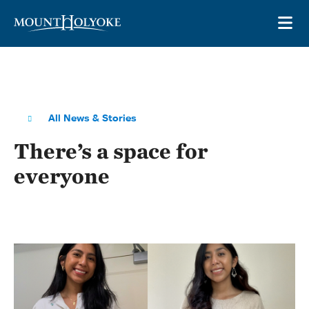
Skip to main site navigation
Skip to main content
OP
All News & Stories
There’s a space for
everyone