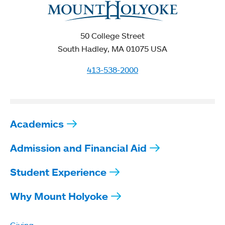
50 College Street
South Hadley, MA 01075 USA
413-538-2000
Academics
Admission and Financial Aid
Student Experience
Why Mount Holyoke