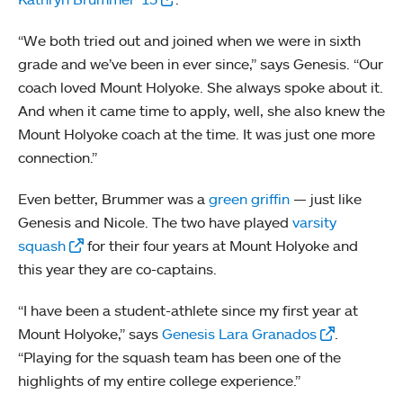
“We both tried out and joined when we were in sixth
grade and we’ve been in ever since,” says Genesis. “Our
coach loved Mount Holyoke. She always spoke about it.
And when it came time to apply, well, she also knew the
Mount Holyoke coach at the time. It was just one more
connection.”
Even better, Brummer was a
green griffin
— just like
Genesis and Nicole. The two have played
varsity
squash
for their four years at Mount Holyoke and
this year they are co-captains.
“I have been a student-athlete since my first year at
Mount Holyoke,” says
Genesis Lara Granados
.
“Playing for the squash team has been one of the
highlights of my entire college experience.”