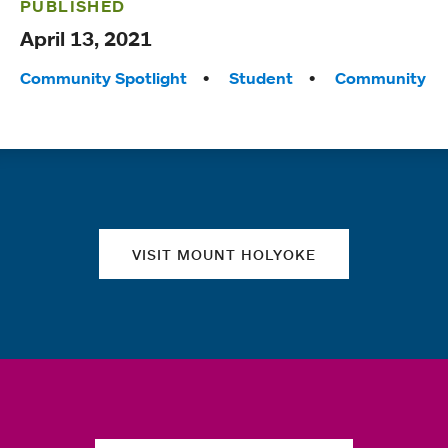
PUBLISHED
April 13, 2021
Tags:
Community Spotlight
Student
Community
Quick links
VISIT MOUNT HOLYOKE