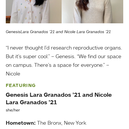
GenesisLara Granados ’21 and Nicole Lara Granados ’21
“I never thought I’d research reproductive organs.
But it’s super cool.” – Genesis. “We find our space
on campus. There’s a space for everyone.” –
Nicole
FEATURING
Genesis Lara Granados ’21 and Nicole
Lara Granados ’21
she/her
Hometown:
The Bronx, New York