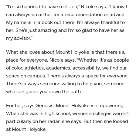
“I’m so honored to have met Jen,” Nicole says. “I know I
can always email her for a recommendation or advice.
My name is in a book out there. I’m always thankful to
her. She’s just amazing and I’m so glad to have her as
my advisor.”
What she loves about Mount Holyoke is that there’s a
place for everyone, Nicole says. “Whether it’s as people
of color, athletics, academics, accessibility, we find our
space on campus. There’s always a space for everyone.
There’s always someone willing to help you, someone
who can guide you down the path.”
For her, says Genesis, Mount Holyoke is empowering.
When she was in high school, women’s colleges weren’t
particularly on her radar, she says. But then she looked
at Mount Holyoke.