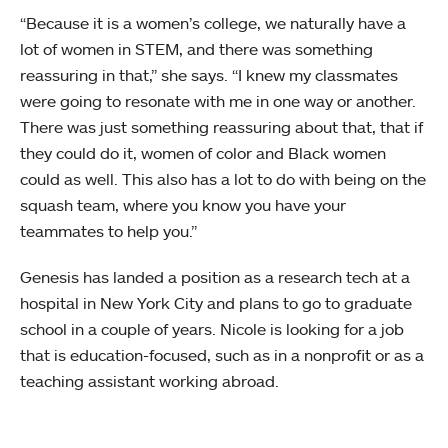
“Because it is a women’s college, we naturally have a
lot of women in STEM, and there was something
reassuring in that,” she says. “I knew my classmates
were going to resonate with me in one way or another.
There was just something reassuring about that, that if
they could do it, women of color and Black women
could as well. This also has a lot to do with being on the
squash team, where you know you have your
teammates to help you.”
Genesis has landed a position as a research tech at a
hospital in New York City and plans to go to graduate
school in a couple of years. Nicole is looking for a job
that is education-focused, such as in a nonprofit or as a
teaching assistant working abroad.