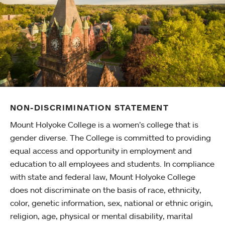
NON-DISCRIMINATION STATEMENT
Mount Holyoke College is a women’s college that is
gender diverse. The College is committed to providing
equal access and opportunity in employment and
education to all employees and students. In compliance
with state and federal law, Mount Holyoke College
does not discriminate on the basis of race, ethnicity,
color, genetic information, sex, national or ethnic origin,
religion, age, physical or mental disability, marital