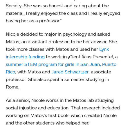
Society. She was so honest and caring about the
material. I really enjoyed the class and I really enjoyed
having her as a professor.”
Nicole decided to major in psychology and asked
Matos, an assistant professor, to be her advisor. She
took more classes with Matos and used her
Lynk
internship funding
to work in ¡Científicas Presente!, a
summer STEM program for girls in San Juan, Puerto
Rico
, with Matos and
Jared Schwartzer
, associate
professor. She also spent a semester studying in
Rome.
As a senior, Nicole works in the Matos lab studying
social injustice and education. That research included
working on Matos’s first book, which credited Nicole
and the other students who helped her.