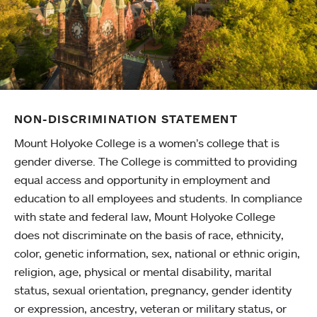
NON-DISCRIMINATION STATEMENT
Mount Holyoke College is a women’s college that is
gender diverse. The College is committed to providing
equal access and opportunity in employment and
education to all employees and students. In compliance
with state and federal law, Mount Holyoke College
does not discriminate on the basis of race, ethnicity,
color, genetic information, sex, national or ethnic origin,
religion, age, physical or mental disability, marital
status, sexual orientation, pregnancy, gender identity
or expression, ancestry, veteran or military status, or