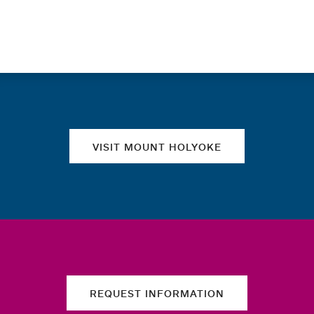
Quick links
VISIT MOUNT HOLYOKE
REQUEST INFORMATION