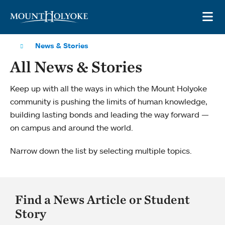
Skip to main site navigation
Skip to main content
OP
News & Stories
All News & Stories
Keep up with all the ways in which the Mount Holyoke
community is pushing the limits of human knowledge,
building lasting bonds and leading the way forward —
on campus and around the world.
Narrow down the list by selecting multiple topics.
Find a News Article or Student
Story