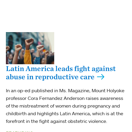
Latin America leads fight against
abuse in reproductive care
In an op-ed published in Ms. Magazine, Mount Holyoke
professor Cora Fernandez Anderson raises awareness
of the mistreatment of women during pregnancy and
childbirth and highlights Latin America, which is at the
forefront in the fight against obstetric violence.