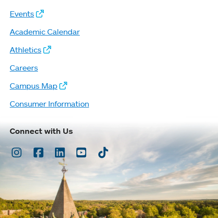
Events
Academic Calendar
Athletics
Careers
Campus Map
Consumer Information
Connect with Us
Instagram
Facebook
LinkedIn
Youtube
TikTok