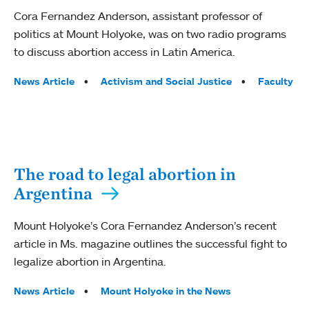
Cora Fernandez Anderson, assistant professor of
politics at Mount Holyoke, was on two radio programs
to discuss abortion access in Latin America.
Tags:
News Article
Activism and Social Justice
Faculty
The road to legal abortion in
Argentina
Mount Holyoke’s Cora Fernandez Anderson’s recent
article in Ms. magazine outlines the successful fight to
legalize abortion in Argentina.
Tags:
News Article
Mount Holyoke in the News