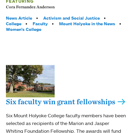
FEATURING
Cora Fernandez Anderson
Tags:
News Article
Activism and Social Justice
College
Faculty
Mount Holyoke in the News
Women’s College
Six faculty win grant fellowships
Six Mount Holyoke College faculty members have been
selected as recipients of the Marion and Jasper
Whiting Foundation Fellowship. The awards will fund