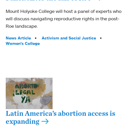
Mount Holyoke College will host a panel of experts who
will discuss navigating reproductive rights in the post-
Roe landscape.
Tags:
News Article
Activism and Social Justice
Women’s College
Latin America’s abortion access is
expanding