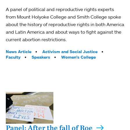
A panel of political and reproductive rights experts
from Mount Holyoke College and Smith College spoke
about the history of reproductive rights in both America
and Latin America and about ways to fight against the
current abortion restrictions.
Tags:
News Article
Activism and Social Justice
Faculty
Speakers
Women’s College
Panel: After the fall of Roe