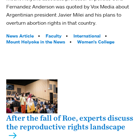
Fernandez Anderson was quoted by Vox Media about
Argentinian president Javier Milei and his plans to
overturn abortion rights in that country.
Tags:
News Article
Faculty
International
Mount Holyoke in the News
Women’s College
After the fall of Roe, experts discuss
the reproductive rights landscape