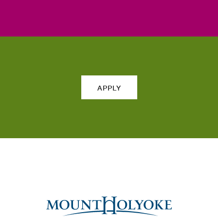
APPLY