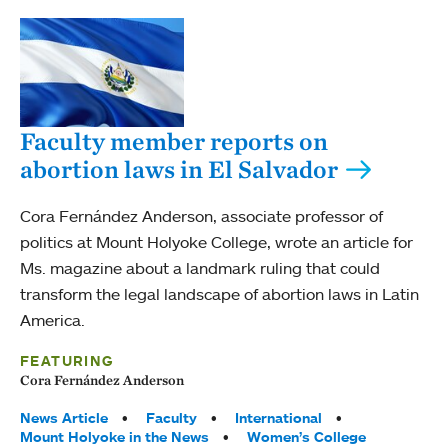
Faculty member reports on
abortion laws in El Salvador
Cora Fernández Anderson, associate professor of
politics at Mount Holyoke College, wrote an article for
Ms. magazine about a landmark ruling that could
transform the legal landscape of abortion laws in Latin
America.
FEATURING
Cora Fernández Anderson
Tags:
News Article
Faculty
International
Mount Holyoke in the News
Women’s College