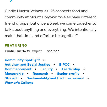
Cindie Huerta-Velazquez ’25 connects food and
community at Mount Holyoke: “We all have different
friend groups, but once a week we come together to
talk about anything and everything. We intentionally
make that time and effort to be together.”
FEATURING
she/her
Cindie Huerta-Velazquez
Tags:
Community Spotlight
Activism and Social Justice
BIPOC
Commencement
Faculty
Leadership
Mentorship
Research
Senior profile
Student
Sustainability and the Environment
Women’s College