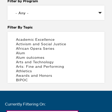
Filter by Program
Filter By Topic
Currently Filtering On: