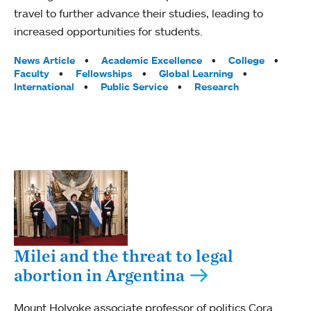
travel to further advance their studies, leading to
increased opportunities for students.
Tags:
News Article
Academic Excellence
College
Faculty
Fellowships
Global Learning
International
Public Service
Research
Milei and the threat to legal
abortion in Argentina
Mount Holyoke associate professor of politics Cora