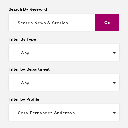
Search By Keyword
Filter By Type
Filter by Department
Filter by Profile