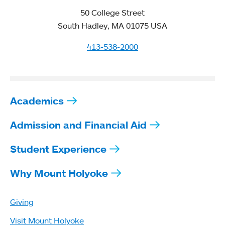
50 College Street
South Hadley, MA 01075 USA
413-538-2000
Academics
Admission and Financial Aid
Student Experience
Why Mount Holyoke
Giving
Visit Mount Holyoke