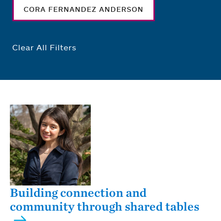
CORA FERNANDEZ ANDERSON
Clear All Filters
Building connection and
community through shared tables