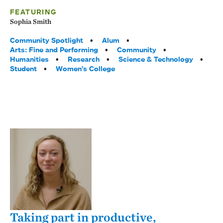
FEATURING
Sophia Smith
Tags:
Community Spotlight
Alum
Arts: Fine and Performing
Community
Humanities
Research
Science & Technology
Student
Women’s College
Taking part in productive,