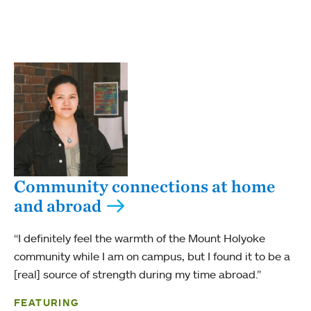
Community connections at home
and abroad
“I definitely feel the warmth of the Mount Holyoke
community while I am on campus, but I found it to be a
[real] source of strength during my time abroad.”
FEATURING