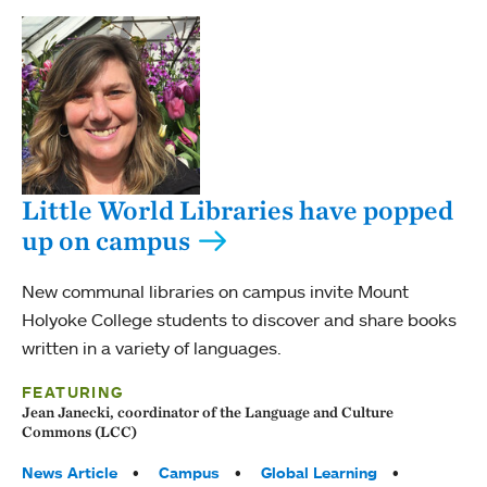
Little World Libraries have popped
up on campus
New communal libraries on campus invite Mount
Holyoke College students to discover and share books
written in a variety of languages.
FEATURING
Jean Janecki, coordinator of the Language and Culture
Commons (LCC)
Tags:
News Article
Campus
Global Learning