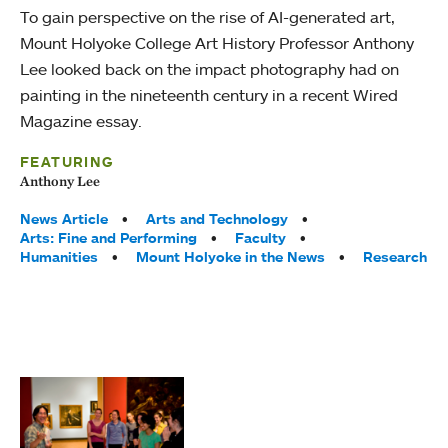
To gain perspective on the rise of AI-generated art,
Mount Holyoke College Art History Professor Anthony
Lee looked back on the impact photography had on
painting in the nineteenth century in a recent Wired
Magazine essay.
FEATURING
Anthony Lee
Tags:
News Article
Arts and Technology
Arts: Fine and Performing
Faculty
Humanities
Mount Holyoke in the News
Research