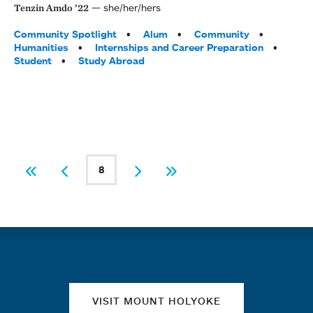
she/her/hers
Tenzin Amdo ’22
Tags:
Community Spotlight
Alum
Community
Humanities
Internships and Career Preparation
Student
Study Abroad
PAGINATION
8
First
Previous
Current page
Next
Last
Quick links
VISIT MOUNT HOLYOKE