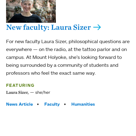
New faculty: Laura Sizer
For new faculty Laura Sizer, philosophical questions are
everywhere — on the radio, at the tattoo parlor and on
campus. At Mount Holyoke, she’s looking forward to
being surrounded by a community of students and
professors who feel the exact same way.
FEATURING
she/her
Laura Sizer,
Tags:
News Article
Faculty
Humanities