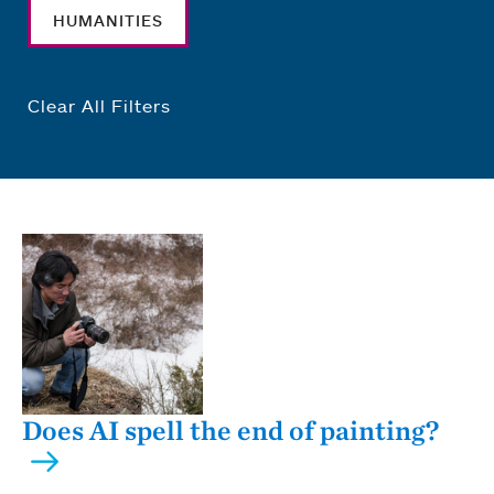
HUMANITIES
Clear All Filters
Does AI spell the end of painting?