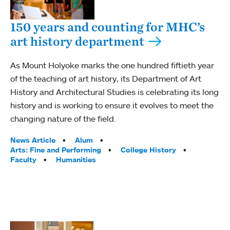
150 years and counting for MHC’s
art history department
As Mount Holyoke marks the one hundred fiftieth year
of the teaching of art history, its Department of Art
History and Architectural Studies is celebrating its long
history and is working to ensure it evolves to meet the
changing nature of the field.
Tags:
News Article
Alum
Arts: Fine and Performing
College History
Faculty
Humanities