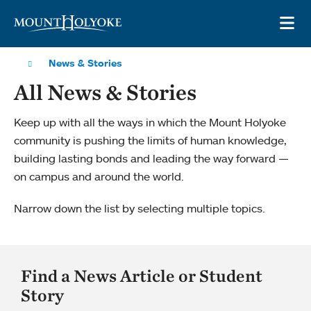
Skip to main site navigation
Skip to main content
OP
News & Stories
All News & Stories
Keep up with all the ways in which the Mount Holyoke
community is pushing the limits of human knowledge,
building lasting bonds and leading the way forward —
on campus and around the world.
Narrow down the list by selecting multiple topics.
Find a News Article or Student
Story