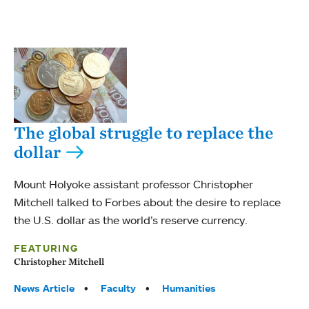
The global struggle to replace the
dollar
Mount Holyoke assistant professor Christopher
Mitchell talked to Forbes about the desire to replace
the U.S. dollar as the world’s reserve currency.
FEATURING
Christopher Mitchell
Tags:
News Article
Faculty
Humanities