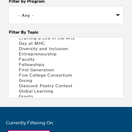
Filter by Program
Filter By Topic
Currently Filtering On: