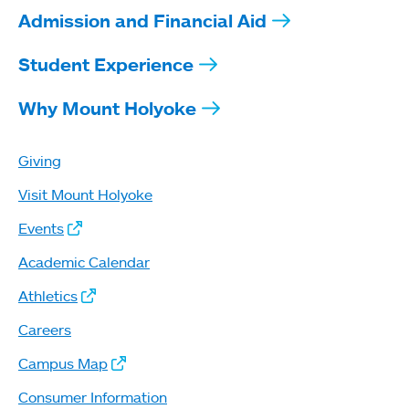
Admission and Financial Aid
Student Experience
Why Mount Holyoke
Giving
Visit Mount Holyoke
Events
Academic Calendar
Athletics
Careers
Campus Map
Consumer Information