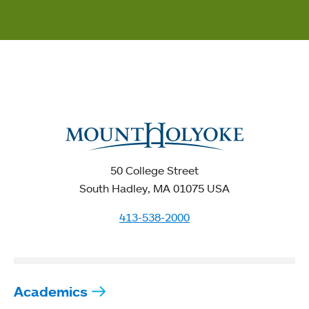
50 College Street
South Hadley, MA 01075 USA
413-538-2000
Academics