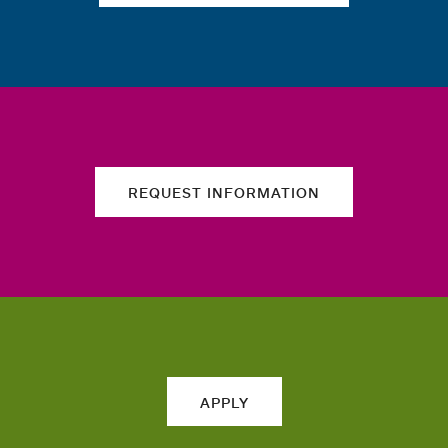
REQUEST INFORMATION
APPLY