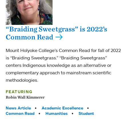
“Braiding Sweetgrass” is 2022’s
Common Read
Mount Holyoke College’s Common Read for fall of 2022
is “Braiding Sweetgrass.” “Braiding Sweetgrass”
centers Indigenous knowledge as an alternative or
complementary approach to mainstream scientific
methodologies.
FEATURING
Robin Wall Kimmerer
Tags:
News Article
Academic Excellence
Common Read
Humanities
Student