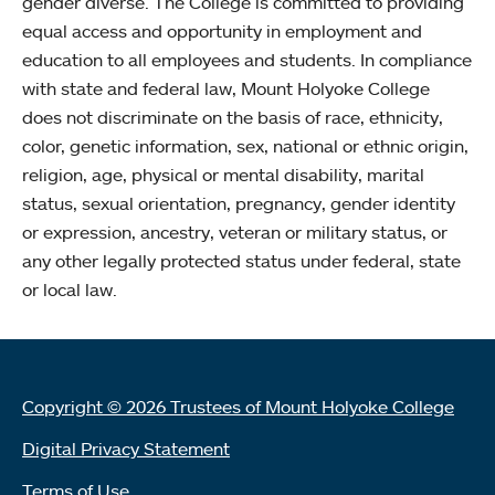
gender diverse. The College is committed to providing
equal access and opportunity in employment and
education to all employees and students. In compliance
with state and federal law, Mount Holyoke College
does not discriminate on the basis of race, ethnicity,
color, genetic information, sex, national or ethnic origin,
religion, age, physical or mental disability, marital
status, sexual orientation, pregnancy, gender identity
or expression, ancestry, veteran or military status, or
any other legally protected status under federal, state
or local law.
Copyright © 2026 Trustees of Mount Holyoke College
Digital Privacy Statement
Terms of Use