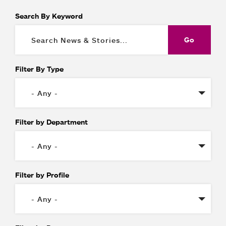
Search By Keyword
Filter By Type
Filter by Department
Filter by Profile