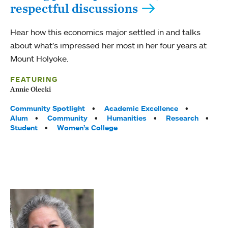
respectful discussions
Hear how this economics major settled in and talks
about what’s impressed her most in her four years at
Mount Holyoke.
FEATURING
Annie Olecki
Tags:
Community Spotlight
Academic Excellence
Alum
Community
Humanities
Research
Student
Women’s College