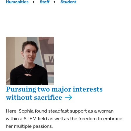
Humanities
Staff
Student
Pursuing two major interests
without sacrifice
Here, Sophia found steadfast support as a woman
within a STEM field as well as the freedom to embrace
her multiple passions.