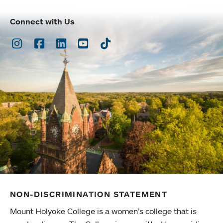
Connect with Us
Instagram
Facebook
LinkedIn
Youtube
TikTok
NON-DISCRIMINATION STATEMENT
Mount Holyoke College is a women’s college that is