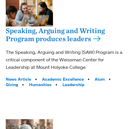
Speaking, Arguing and Writing
Program produces leaders
The Speaking, Arguing and Writing (SAW) Program is a
critical component of the Weissman Center for
Leadership at Mount Holyoke College.
Tags:
News Article
Academic Excellence
Alum
Giving
Humanities
Leadership