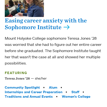
Easing career anxiety with the
Sophomore Institute
Mount Holyoke College sophomore Teresa Jones ’28
was worried that she had to figure out her entire career
before she graduated. The Sophomore Institute taught
her that wasn’t the case at all and showed her multiple
possibilities.
FEATURING
she/her
Teresa Jones ’28
Tags:
Community Spotlight
Alum
Internships and Career Preparation
Staff
Traditions and Annual Events
Women’s College