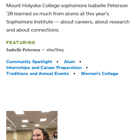
Mount Holyoke College sophomore Isabelle Peterson
’28 learned so much from alums at this year’s
Sophomore Institute — about careers, about research
and about connections.
FEATURING
she/they
Isabelle Peterson
Tags:
Community Spotlight
Alum
Internships and Career Preparation
Traditions and Annual Events
Women’s College