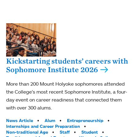
Kickstarting students’ careers with
Sophomore Institute 2026
More than 200 Mount Holyoke sophomores attended
the College’s most recent Sophomore Institute, a four-
day event on career readiness that connected them
with over 300 alums.
Tags:
News Article
Alum
Entrepreneurship
Internships and Career Preparation
Non-traditional Age
Staff
Student