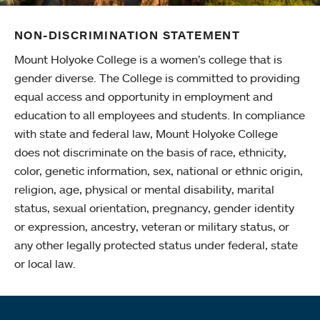
NON-DISCRIMINATION STATEMENT
Mount Holyoke College is a women’s college that is
gender diverse. The College is committed to providing
equal access and opportunity in employment and
education to all employees and students. In compliance
with state and federal law, Mount Holyoke College
does not discriminate on the basis of race, ethnicity,
color, genetic information, sex, national or ethnic origin,
religion, age, physical or mental disability, marital
status, sexual orientation, pregnancy, gender identity
or expression, ancestry, veteran or military status, or
any other legally protected status under federal, state
or local law.