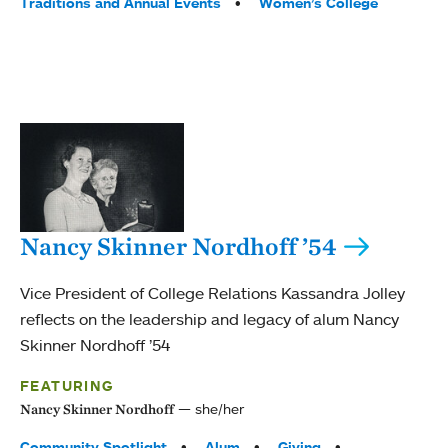
Traditions and Annual Events
Women’s College
Nancy Skinner Nordhoff ’54
Vice President of College Relations Kassandra Jolley
reflects on the leadership and legacy of alum Nancy
Skinner Nordhoff ’54
FEATURING
she/her
Nancy Skinner Nordhoff
Tags:
Community Spotlight
Alum
Giving