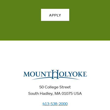
APPLY
50 College Street
South Hadley, MA 01075 USA
413-538-2000