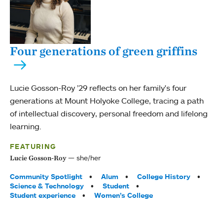
Four generations of green griffins
Lucie Gosson-Roy ’29 reflects on her family's four
generations at Mount Holyoke College, tracing a path
of intellectual discovery, personal freedom and lifelong
learning.
FEATURING
she/her
Lucie Gosson-Roy
Tags:
Community Spotlight
Alum
College History
Science & Technology
Student
Student experience
Women’s College