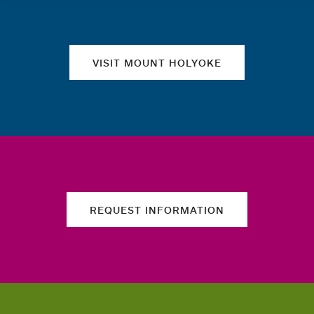
VISIT MOUNT HOLYOKE
REQUEST INFORMATION