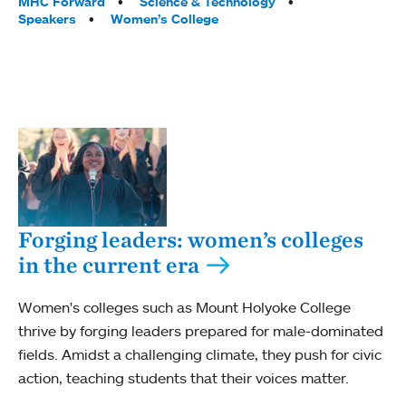
MHC Forward
Science & Technology
Speakers
Women’s College
Forging leaders: women’s colleges
in the current era
Women's colleges such as Mount Holyoke College
thrive by forging leaders prepared for male-dominated
fields. Amidst a challenging climate, they push for civic
action, teaching students that their voices matter.