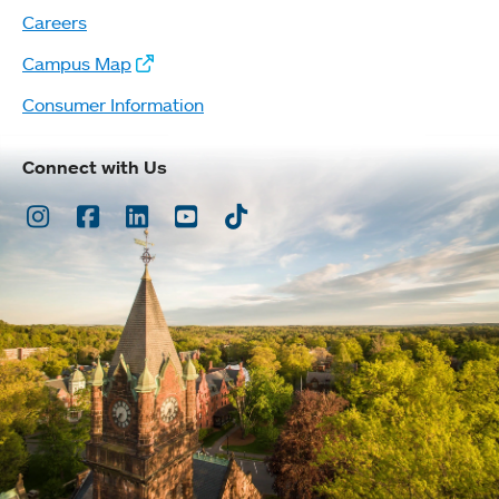
Careers
Campus Map
Consumer Information
Connect with Us
Instagram
Facebook
LinkedIn
Youtube
TikTok