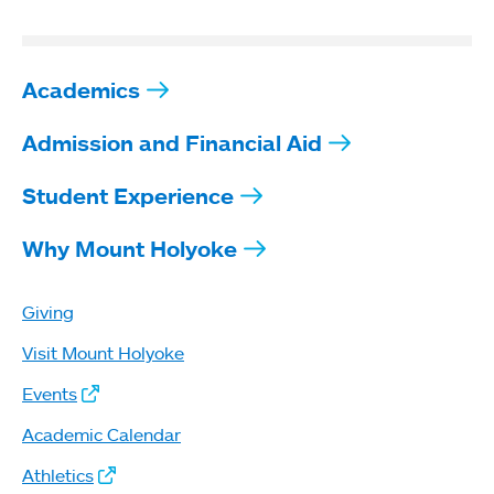
Academics
Admission and Financial Aid
Student Experience
Why Mount Holyoke
Giving
Visit Mount Holyoke
Events
Academic Calendar
Athletics