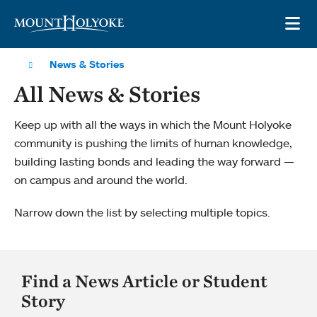
Skip to main site navigation
Skip to main content
OP
News & Stories
All News & Stories
Keep up with all the ways in which the Mount Holyoke
community is pushing the limits of human knowledge,
building lasting bonds and leading the way forward —
on campus and around the world.
Narrow down the list by selecting multiple topics.
Find a News Article or Student
Story