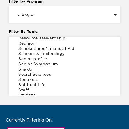
Filter by Program
Filter By Topic
Currently Filtering On: