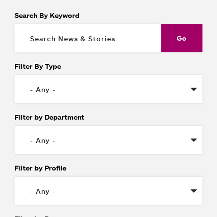
Search By Keyword
Filter By Type
Filter by Department
Filter by Profile