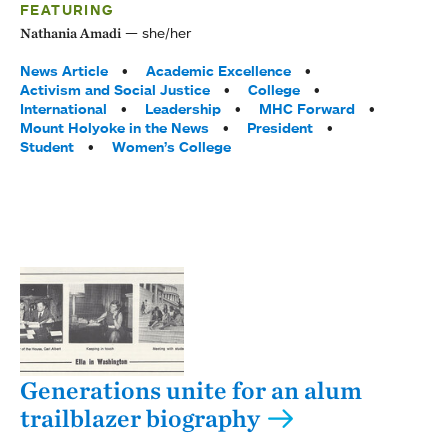
FEATURING
she/her
Nathania Amadi
Tags:
News Article
Academic Excellence
Activism and Social Justice
College
International
Leadership
MHC Forward
Mount Holyoke in the News
President
Student
Women’s College
Generations unite for an alum
trailblazer biography