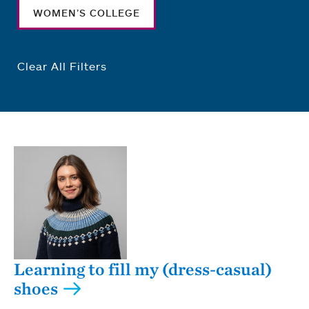
WOMEN’S COLLEGE
Clear All Filters
Learning to fill my (dress-casual)
shoes