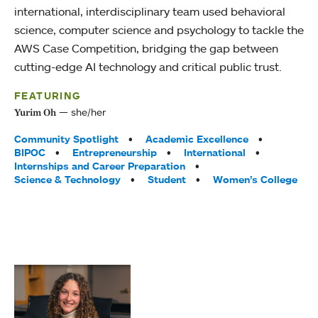
international, interdisciplinary team used behavioral
science, computer science and psychology to tackle the
AWS Case Competition, bridging the gap between
cutting-edge AI technology and critical public trust.
FEATURING
she/her
Yurim Oh
Tags:
Community Spotlight
Academic Excellence
BIPOC
Entrepreneurship
International
Internships and Career Preparation
Science & Technology
Student
Women’s College