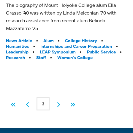
The biography of Mount Holyoke College alum Ella
Grasso ’40 was written by Linda Melconian ’70 with
research assistance from recent alum Belinda
Mazzaferro ’25.
Tags:
News Article
Alum
College History
Humanities
Internships and Career Preparation
Leadership
LEAP Symposium
Public Service
Research
Staff
Women’s College
PAGINATION
3
First
Previous
Current page
Next
Last
Quick links