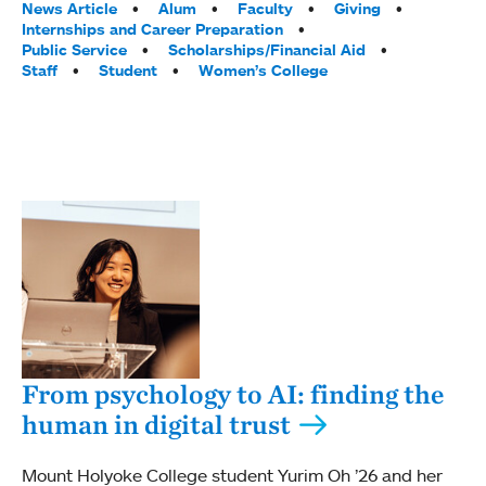
Tags:
News Article
Alum
Faculty
Giving
Internships and Career Preparation
Public Service
Scholarships/Financial Aid
Staff
Student
Women’s College
From psychology to AI: finding the
human in digital trust
Mount Holyoke College student Yurim Oh ’26 and her