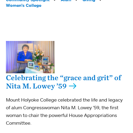
Women’s College
Celebrating the “grace and grit” of
Nita M. Lowey ’59
Mount Holyoke College celebrated the life and legacy
of alum Congresswoman Nita M. Lowey ’59, the first
woman to chair the powerful House Appropriations
Committee.