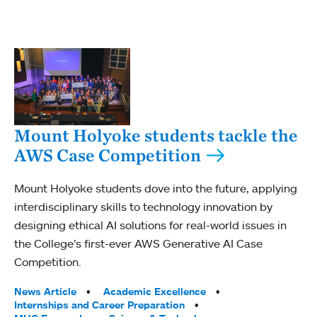
Mount Holyoke students tackle the
AWS Case Competition
Mount Holyoke students dove into the future, applying
interdisciplinary skills to technology innovation by
designing ethical AI solutions for real-world issues in
the College’s first-ever AWS Generative AI Case
Competition.
Tags:
News Article
Academic Excellence
Internships and Career Preparation