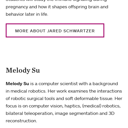
pregnancy and how it shapes offspring brain and
behavior later in life.
MORE ABOUT JARED SCHWARTZER
Melody Su
Melody Su
is a computer scientist with a background
in medical robotics. Her work examines the interactions
of robotic surgical tools and soft deformable tissue. Her
focus is on computer vision, haptics, (medical) robotics,
bilateral teleoperation, image segmentation and 3D
reconstruction.