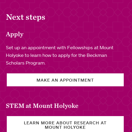
Next steps
Apply
Set up an appointment with Fellowships at Mount
Holyoke to learn how to apply for the Beckman
Scholars Program.
MAKE AN APPOINTMENT
STEM at Mount Holyoke
LEARN MORE ABOUT RESEARCH AT
MOUNT HOLYOKE