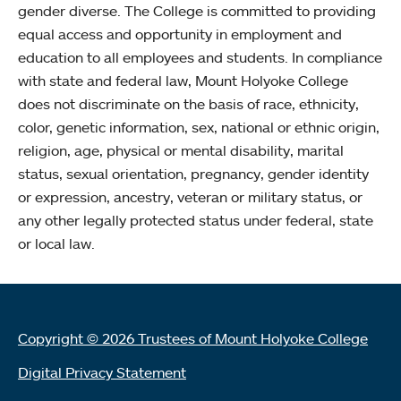
gender diverse. The College is committed to providing
equal access and opportunity in employment and
education to all employees and students. In compliance
with state and federal law, Mount Holyoke College
does not discriminate on the basis of race, ethnicity,
color, genetic information, sex, national or ethnic origin,
religion, age, physical or mental disability, marital
status, sexual orientation, pregnancy, gender identity
or expression, ancestry, veteran or military status, or
any other legally protected status under federal, state
or local law.
Copyright © 2026 Trustees of Mount Holyoke College
Digital Privacy Statement