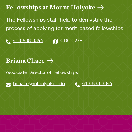
Fellowships at Mount Holyoke
The Fellowships staff help to demystify the
process of applying for merit-based fellowships.
413-538-3344
CDC 127B
Briana Chace
Associate Director of Fellowships
bchace@mtholyoke.edu
413-538-3344