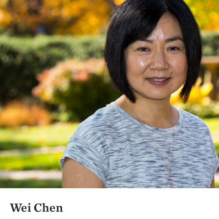
Wei Chen