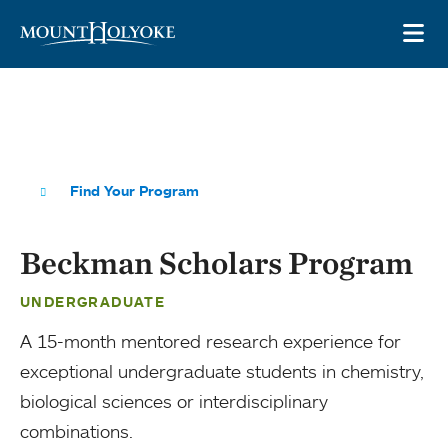
Skip to main site navigation
Skip to main content
OP
Find Your Program
Beckman Scholars Program
UNDERGRADUATE
A 15-month mentored research experience for
exceptional undergraduate students in chemistry,
biological sciences or interdisciplinary
combinations.