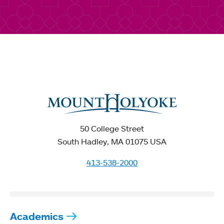
50 College Street
South Hadley, MA 01075 USA
413-538-2000
Academics