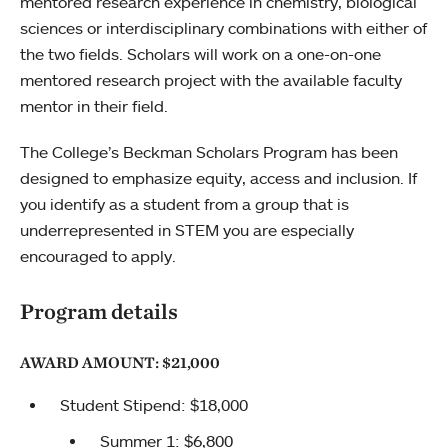
mentored research experience in chemistry, biological
sciences or interdisciplinary combinations with either of
the two fields. Scholars will work on a one-on-one
mentored research project with the available faculty
mentor in their field.
The College’s Beckman Scholars Program has been
designed to emphasize equity, access and inclusion. If
you identify as a student from a group that is
underrepresented in STEM you are especially
encouraged to apply.
Program details
AWARD AMOUNT: $21,000
Student Stipend: $18,000
Summer 1: $6,800