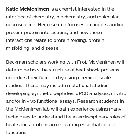
Katie McMenimen
is a chemist interested in the
interface of chemistry, biochemistry, and molecular
neuroscience. Her research focuses on understanding
protein-protein interactions, and how these
interactions relate to protein folding, protein
misfolding, and disease.
Beckman scholars working with Prof. McMenimen will
determine how the structure of heat shock proteins
underlies their function by using chemical-scale
studies. These may include mutational studies,
developing synthetic peptides, qPCR analyses, in vitro
and/or in vivo functional assays. Research students in
the McMenimen lab will gain experience using many
techniques to understand the interdisciplinary roles of
heat shock proteins in regulating essential cellular
functions.