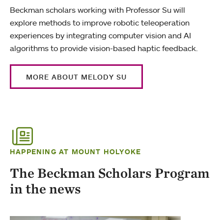
Beckman scholars working with Professor Su will
explore methods to improve robotic teleoperation
experiences by integrating computer vision and AI
algorithms to provide vision-based haptic feedback.
MORE ABOUT MELODY SU
HAPPENING AT MOUNT HOLYOKE
The Beckman Scholars Program
in the news