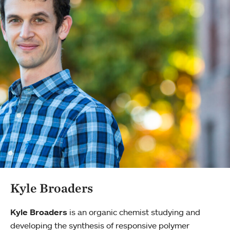
Kyle Broaders
Kyle Broaders
is an organic chemist studying and
developing the synthesis of responsive polymer