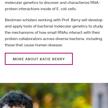
molecular genetics to discover and characterize RNA-
protein interactions inside of E. coli cells.
Beckman scholars working with Prof. Berry will develop
and apply tools of bacterial molecular genetics to study
the mechanisms of how small RNAs interact with their
protein collaborators across diverse bacteria. including
those that cause human disease.
MORE ABOUT KATIE BERRY