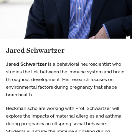
Jared Schwartzer
Jared Schwartzer
is a behavioral neuroscientist who
studies the link between the immune system and brain
throughout development. His research focuses on
environmental factors during pregnancy that shape
brain health
Beckman scholars working with Prof. Schwartzer will
explore the impacts of maternal allergies and asthma
during pregnancy on offspring social behaviors.
Students will study the immune signaling during