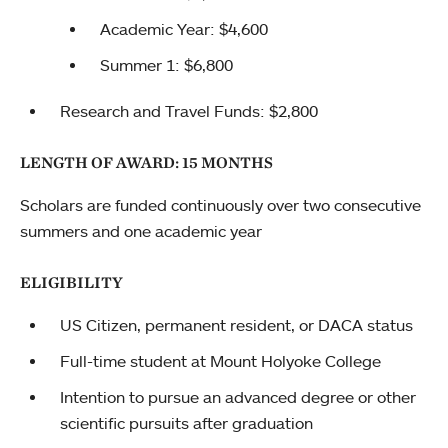
Academic Year: $4,600
Summer 1: $6,800
Research and Travel Funds: $2,800
LENGTH OF AWARD: 15 MONTHS
Scholars are funded continuously over two consecutive
summers and one academic year
ELIGIBILITY
US Citizen, permanent resident, or DACA status
Full-time student at Mount Holyoke College
Intention to pursue an advanced degree or other
scientific pursuits after graduation