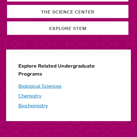
THE SCIENCE CENTER
EXPLORE STEM
Explore Related Undergraduate
Programs
Biological Sciences
Chemistry
Biochemistry