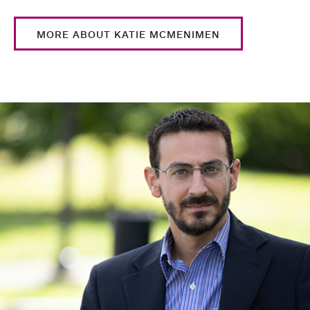
MORE ABOUT KATIE MCMENIMEN