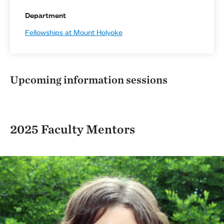
Department
Fellowships at Mount Holyoke
Upcoming information sessions
2025 Faculty Mentors