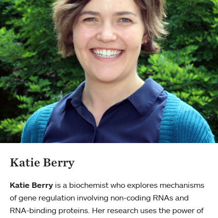
Katie Berry
Katie Berry
is a biochemist who explores mechanisms
of gene regulation involving non-coding RNAs and
RNA-binding proteins. Her research uses the power of