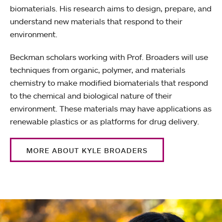
biomaterials. His research aims to design, prepare, and
understand new materials that respond to their
environment.
Beckman scholars working with Prof. Broaders will use
techniques from organic, polymer, and materials
chemistry to make modified biomaterials that respond
to the chemical and biological nature of their
environment. These materials may have applications as
renewable plastics or as platforms for drug delivery.
MORE ABOUT KYLE BROADERS