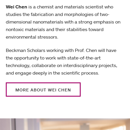
Wei Chen
is a chemist and materials scientist who
studies the fabrication and morphologies of two-
dimensional nanomaterials with a strong emphasis on
nontoxic materials and their stabilities toward
environmental stressors.
Beckman Scholars working with Prof. Chen will have
the opportunity to work with state-of-the-art
technology, collaborate on interdisciplinary projects,
and engage deeply in the scientific process.
MORE ABOUT WEI CHEN