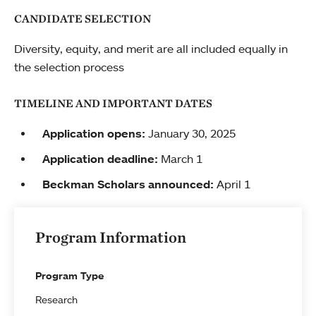
CANDIDATE SELECTION
Diversity, equity, and merit are all included equally in
the selection process
TIMELINE AND IMPORTANT DATES
Application opens:
January 30, 2025
Application deadline:
March 1
Beckman Scholars announced:
April 1
Program Information
Program Type
Research