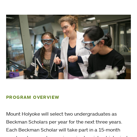
PROGRAM OVERVIEW
Mount Holyoke will select two undergraduates as
Beckman Scholars per year for the next three years.
Each Beckman Scholar will take part in a 15-month