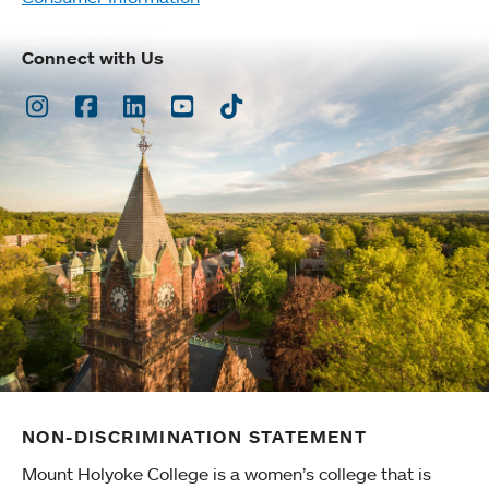
Connect with Us
Instagram
Facebook
LinkedIn
Youtube
TikTok
NON-DISCRIMINATION STATEMENT
Mount Holyoke College is a women’s college that is