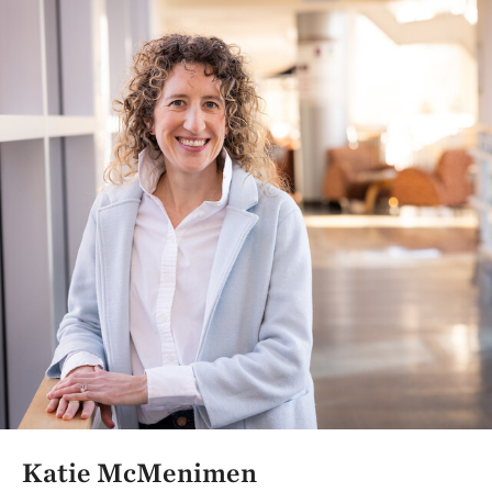
Katie McMenimen