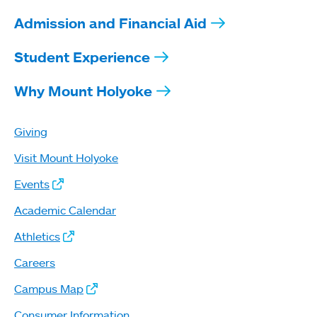
Admission and Financial Aid
Student Experience
Why Mount Holyoke
Giving
Visit Mount Holyoke
Events
Academic Calendar
Athletics
Careers
Campus Map
Consumer Information