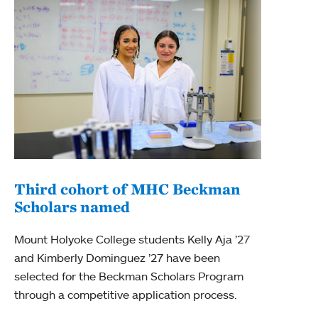
Third cohort of MHC Beckman
Scholars named
Mou
Bec
Mount Holyoke College students Kelly Aja ’27
and Kimberly Dominguez ’27 have been
For t
selected for the Beckman Scholars Program
Colle
through a competitive application process.
Schol
Mabe